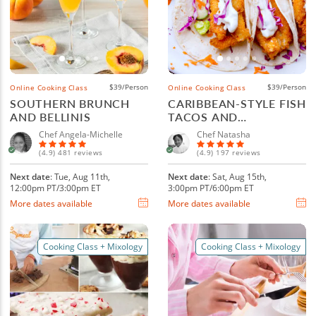
$39/Person
$39/Person
Online Cooking Class
Online Cooking Class
SOUTHERN BRUNCH
CARIBBEAN-STYLE FISH
AND BELLINIS
TACOS AND
MARGARITAS
Chef Angela-Michelle
Chef Natasha
(4.9) 481 reviews
(4.9) 197 reviews
Next date
: Tue, Aug 11th,
Next date
: Sat, Aug 15th,
12:00pm PT/3:00pm ET
3:00pm PT/6:00pm ET
More dates available
More dates available
Cooking Class + Mixology
Cooking Class + Mixology