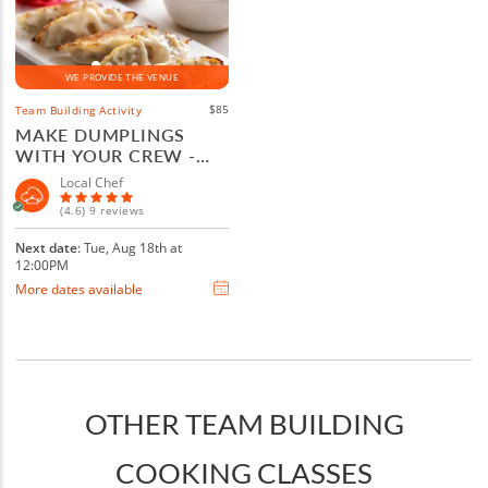
WE PROVIDE THE VENUE
$85
Team Building Activity
MAKE DUMPLINGS
WITH YOUR CREW -
BOULDER
Local Chef
(4.6) 9 reviews
Next date
: Tue, Aug 18th at
12:00PM
More dates available
OTHER TEAM BUILDING
COOKING CLASSES