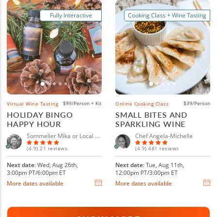
Fully Interactive
Cooking Class + Wine Tasting
$99/Person + Kit
$39/Person
Virtual Wine Tasting
Online Cooking Class
HOLIDAY BINGO
SMALL BITES AND
HAPPY HOUR
SPARKLING WINE
Sommelier Mika or Local Sommelier
Chef Angela-Michelle
(4.9) 21 reviews
(4.9) 481 reviews
Next date
: Wed, Aug 26th,
Next date
: Tue, Aug 11th,
3:00pm PT/6:00pm ET
12:00pm PT/3:00pm ET
More dates available
More dates available