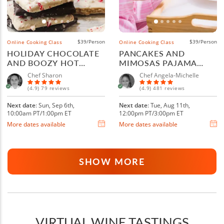
$39/Person
$39/Person
Online Cooking Class
Online Cooking Class
HOLIDAY CHOCOLATE
PANCAKES AND
AND BOOZY HOT
MIMOSAS PAJAMA
COCOA
BRUNCH
Chef Sharon
Chef Angela-Michelle
(4.9) 79 reviews
(4.9) 481 reviews
Next date
: Sun, Sep 6th,
Next date
: Tue, Aug 11th,
10:00am PT/1:00pm ET
12:00pm PT/3:00pm ET
More dates available
More dates available
SHOW MORE
VIRTUAL WINE TASTINGS