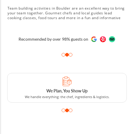
Team building activities in Boulder are an excellent way to bring
your team together. Gourmet chefs and local guides lead
cooking classes, food tours and more in a fun and informative
manner. Team members can combine talents to create a four-
course Italian menu, a Mexican fiesta or plates of homemade
dumplings. Food tours get the team out into the local area where
A few of our clients
they can check out Boulder's restaurants, bars and markets.
sts on
Book team building activities in Boulder today!
, You Show Up
Cooking Competit
 chef, ingredients & logistics.
From cooking competitions an