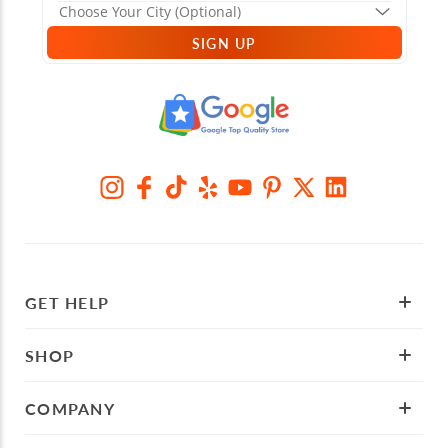
SIGN UP
GET HELP
SHOP
COMPANY