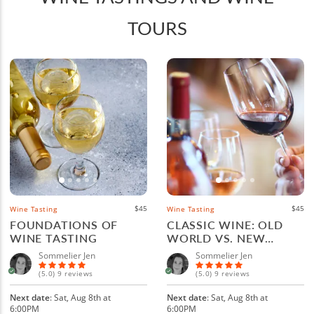
TOURS
$45
$45
Wine Tasting
Wine Tasting
FOUNDATIONS OF
CLASSIC WINE: OLD
WINE TASTING
WORLD VS. NEW
WORLD
Sommelier Jen
Sommelier Jen
(5.0) 9 reviews
(5.0) 9 reviews
Next date
: Sat, Aug 8th at
Next date
: Sat, Aug 8th at
6:00PM
6:00PM