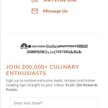
Message Us
JOIN 200,000+ CULINARY
ENTHUSIASTS
Sign up to receive exclusive deals, recipes and home-
cooking tips straight to your inbox.
PLUS: 500 Rewards
Points.