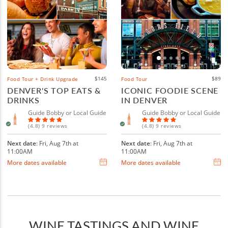
$145
$89
Food Tour + Drink Upgrade
Food Tour
DENVER'S TOP EATS &
ICONIC FOODIE SCENE
DRINKS
IN DENVER
Guide Bobby or Local Guide
Guide Bobby or Local Guide
(4.8) 9 reviews
(4.8) 9 reviews
Next date
: Fri, Aug 7th at
Next date
: Fri, Aug 7th at
11:00AM
11:00AM
More dates available
More dates available
WINE TASTINGS AND WINE