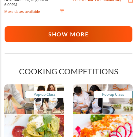
6:00PM
More dates available
SHOW MORE
COOKING COMPETITIONS
Pop-up Class
Pop-up Class