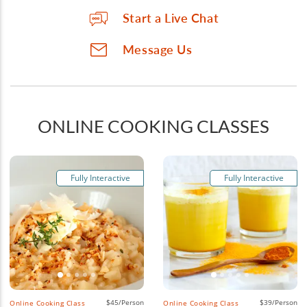
Start a Live Chat
Message Us
ONLINE COOKING CLASSES
Fully Interactive
Fully Interactive
$45/Person
$39/Person
Online Cooking Class
Online Cooking Class