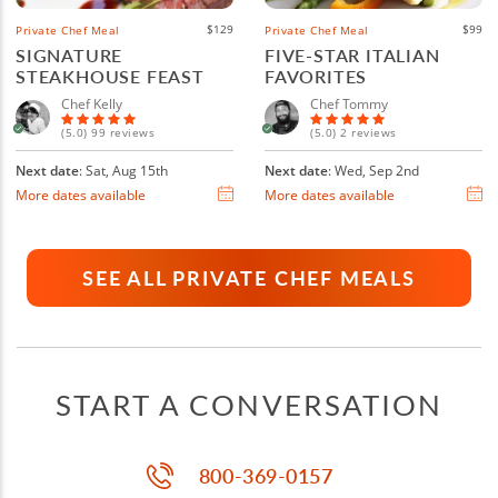
$129
$99
Private Chef Meal
Private Chef Meal
SIGNATURE
FIVE-STAR ITALIAN
STEAKHOUSE FEAST
FAVORITES
Chef Kelly
Chef Tommy
(5.0) 99 reviews
(5.0) 2 reviews
Next date
: Sat, Aug 15th
Next date
: Wed, Sep 2nd
More dates available
More dates available
SEE ALL PRIVATE CHEF MEALS
START A CONVERSATION
800-369-0157