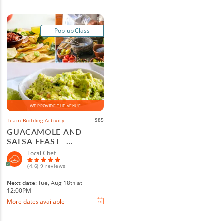
Pop-up Class
WE PROVIDE THE VENUE
$85
Team Building Activity
GUACAMOLE AND
SALSA FEAST -
BOULDER
Local Chef
(4.6) 9 reviews
Next date
: Tue, Aug 18th at
12:00PM
More dates available