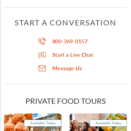
START A CONVERSATION
800-369-0157
Start a Live Chat
Message Us
PRIVATE FOOD TOURS
Available Today
Available Today