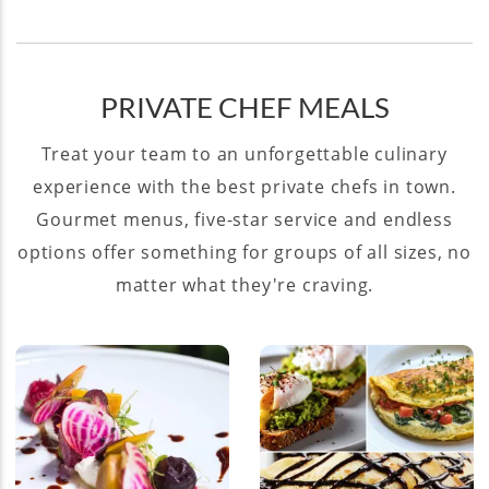
PRIVATE CHEF MEALS
Treat your team to an unforgettable culinary
experience with the best private chefs in town.
Gourmet menus, five-star service and endless
options offer something for groups of all sizes, no
matter what they're craving.