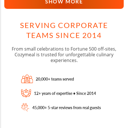
SHOW MORE
SERVING CORPORATE
TEAMS SINCE 2014
From small celebrations to Fortune 500 off-sites,
Cozymeal is trusted for unforgettable culinary
experiences.
20,000+ teams served
12+ years of expertise • Since 2014
45,000+ 5-star reviews from real guests