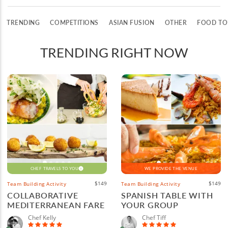
TRENDING
COMPETITIONS
ASIAN FUSION
OTHER
FOOD TO
TRENDING RIGHT NOW
CHEF TRAVELS TO YOU
WE PROVIDE THE VENUE
$149
$149
Team Building Activity
Team Building Activity
COLLABORATIVE
SPANISH TABLE WITH
MEDITERRANEAN FARE
YOUR GROUP
Chef Kelly
Chef Tiff