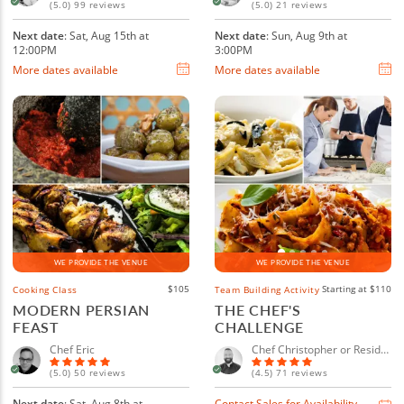
(5.0) 99 reviews
(5.0) 21 reviews
Next date
: Sat, Aug 15th at
Next date
: Sun, Aug 9th at
12:00PM
3:00PM
More dates available
More dates available
WE PROVIDE THE VENUE
WE PROVIDE THE VENUE
$105
Starting at $110
Cooking Class
Team Building Activity
MODERN PERSIAN
THE CHEF'S
FEAST
CHALLENGE
Chef Eric
Chef Christopher or Resident Chef
(5.0) 50 reviews
(4.5) 71 reviews
Next date
: Sat, Aug 8th at
Contact Sales for Availability