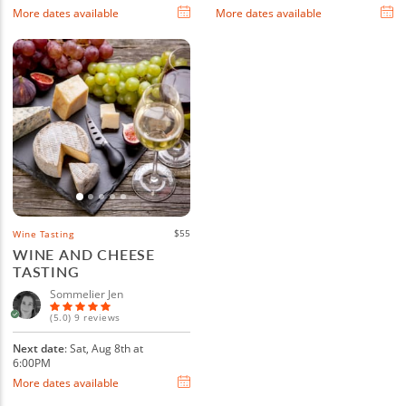
More dates available
More dates available
$55
Wine Tasting
WINE AND CHEESE
TASTING
Sommelier Jen
(5.0) 9 reviews
Next date
: Sat, Aug 8th at
6:00PM
More dates available