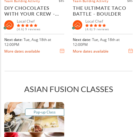
$85
$85
Team Building Activity
Team Building Activity
DIY CHOCOLATES
THE ULTIMATE TACO
WITH YOUR CREW -
BATTLE - BOULDER
BOULDER
Local Chef
Local Chef
(4.6) 9 reviews
(4.6) 9 reviews
Next date
: Tue, Aug 18th at
Next date
: Tue, Aug 18th at
12:00PM
12:00PM
More dates available
More dates available
ASIAN FUSION CLASSES
Pop-up Class