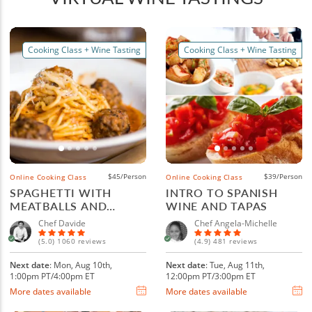
Cooking Class + Wine Tasting
Cooking Class + Wine Tasting
$45/Person
$39/Person
Online Cooking Class
Online Cooking Class
SPAGHETTI WITH
INTRO TO SPANISH
MEATBALLS AND
WINE AND TAPAS
ITALIAN WINE
Chef Davide
Chef Angela-Michelle
(5.0) 1060 reviews
(4.9) 481 reviews
Next date
: Mon, Aug 10th,
Next date
: Tue, Aug 11th,
1:00pm PT/4:00pm ET
12:00pm PT/3:00pm ET
More dates available
More dates available