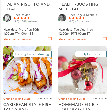
ITALIAN RISOTTO AND
HEALTH-BOOSTING
GELATO
MOCKTAILS
Chef Davide
Chef Angela-Michelle
(5.0) 1060 reviews
(4.9) 481 reviews
Next date
: Mon, Aug 10th,
Next date
: Tue, Aug 11th,
1:00pm PT/4:00pm ET
12:00pm PT/3:00pm ET
More dates available
More dates available
Cooking Class + Mixology
Fully Interactive
$39/Person
$39/Person
Online Cooking Class
Online Cooking Class
CARIBBEAN-STYLE FISH
HOMEMADE EDIBLE
TACOS AND
HOLIDAY GIFTS