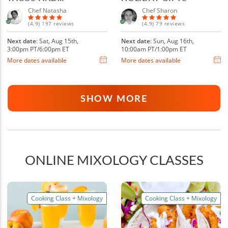
MARGARITAS
Chef Natasha
Chef Sharon
(4.9) 197 reviews
(4.9) 79 reviews
Next date
: Sat, Aug 15th,
Next date
: Sun, Aug 16th,
3:00pm PT/6:00pm ET
10:00am PT/1:00pm ET
More dates available
More dates available
SHOW MORE
ONLINE MIXOLOGY CLASSES
Cooking Class + Mixology
Cooking Class + Mixology