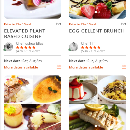
$99
$99
Private Chef Meal
Private Chef Meal
ELEVATED PLANT-
EGG-CELLENT BRUNCH
BASED CUISINE
Chef Joshua Elias
Chef Tiff
(4.9) 69 reviews
(5.0) 21 reviews
Next date
: Sat, Aug 8th
Next date
: Sun, Aug 9th
More dates available
More dates available