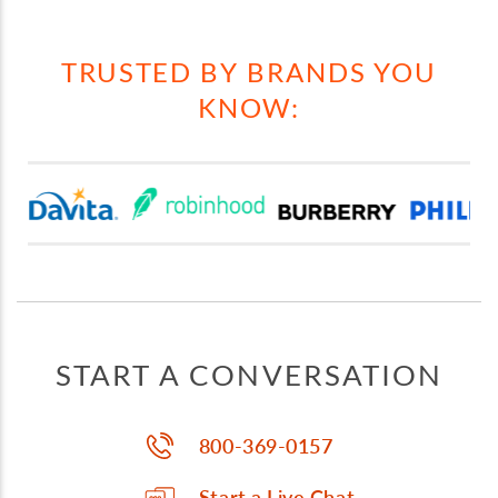
TRUSTED BY BRANDS YOU
KNOW:
START A CONVERSATION
800-369-0157
Start a Live Chat