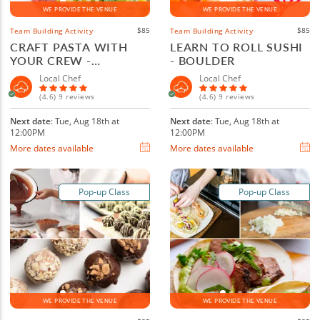
WE PROVIDE THE VENUE
WE PROVIDE THE VENUE
$85
$85
Team Building Activity
Team Building Activity
CRAFT PASTA WITH
LEARN TO ROLL SUSHI
YOUR CREW -
- BOULDER
BOULDER
Local Chef
Local Chef
(4.6) 9 reviews
(4.6) 9 reviews
Next date
: Tue, Aug 18th at
Next date
: Tue, Aug 18th at
12:00PM
12:00PM
More dates available
More dates available
Pop-up Class
Pop-up Class
WE PROVIDE THE VENUE
WE PROVIDE THE VENUE