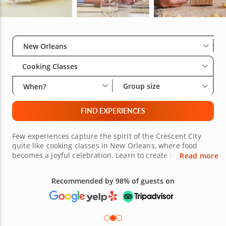
Select City
Wha
Gro
New Orleans
Cooking Classes
Group size
When?
FIND EXPERIENCES
Few experiences capture the spirit of the Crescent City
quite like cooking classes in New Orleans, where food
becomes a joyful celebration. Learn to create iconic
Read more
dishes like gumbo, jambalaya or beignets while exploring
the vibrant flavors of Cajun and Creole cuisine. Perfect for
Recommended by 98% of guests on
couplesâ€™ date nights, fun group cooking sessions or
beginner home-chefs, these culinary lessons celebrate
the joy of cooking in true New Orleans style. Under the
guidance of top-rated chefs, youâ€™ll master techniques
for crafting flavorful pescatarian dishes, reimagining New