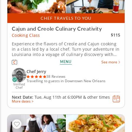
CHEF TRAVELS TO YOU
Cajun and Creole Culinary Creativity
$115
Cooking Class
Experience the flavors of Creole and Cajun cooking
in a class led by a local chef. Turn your adventure in
Louisiana into a voyage of culinary discovery with
this exciting cooking class in New Orleans! Chef
MENU
See more
Jerry, your talented traveling instructor, will come to
you to demonstrate authentic methods for
Chef Jerry
preparing an...
38 Reviews
Travelling to guests in Downtown New Orleans
Verified
Chef
Next Date:
Tue, Aug 11th at
6:00PM
&
other times
More dates >