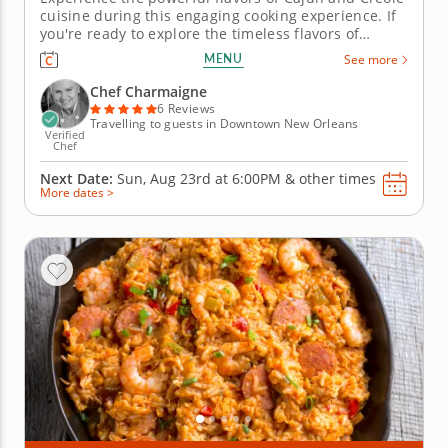
cuisine during this engaging cooking experience. If
you're ready to explore the timeless flavors of
traditional New Orleans cuisine, this cooking class is
MENU
See more
right up your alley. The talented Chef Charmaigne
grew up cooking authentic Cajun and Creole food in
Chef Charmaigne
Louisiana...
6 Reviews
Travelling to guests in Downtown New Orleans
Verified
Chef
Next Date:
Sun, Aug 23rd at
6:00PM
&
other times
More dates >