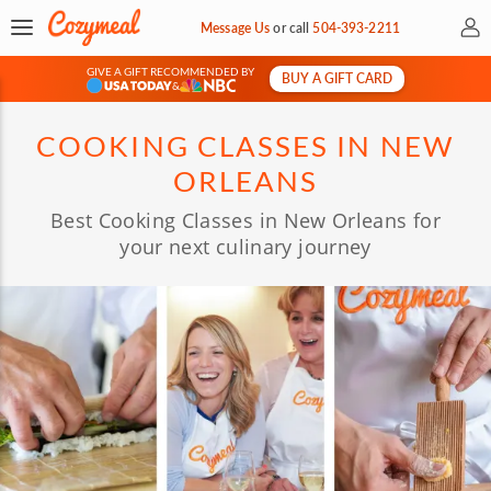
My 
Message Us
or
call
504-393-2211
GIVE A GIFT RECOMMENDED BY
BUY A GIFT CARD
&
COOKING CLASSES IN NEW
ORLEANS
Best Cooking Classes in New Orleans for
your next culinary journey