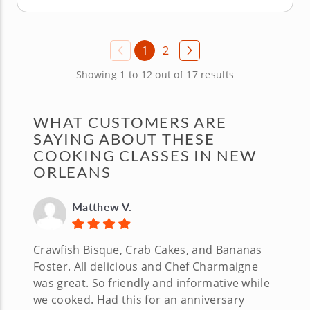
1
2
Showing 1 to 12 out of 17 results
WHAT CUSTOMERS ARE
SAYING ABOUT THESE
COOKING CLASSES IN NEW
ORLEANS
Matthew V.
Crawfish Bisque, Crab Cakes, and Bananas
Foster. All delicious and Chef Charmaigne
was great. So friendly and informative while
we cooked. Had this for an anniversary