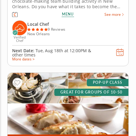
chocolate-making team building activity in New
Orleans. Do you have what it takes to become the
Ultimate Chocolatier? Go head-to-head with friends,
MENU
See more
family or coworkers in this tasty chocolate
experience. Learn real skills like tempering and
Local Chef
winnowing, then create irresistible...
9 Reviews
New Orleans
Verified
Chef
Next Date:
Tue, Aug 18th at
12:00PM
&
other times
More dates >
POP-UP CLASS
GREAT FOR GROUPS OF 10-50