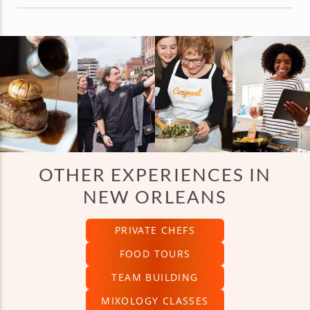
OTHER EXPERIENCES IN
NEW ORLEANS
PRIVATE CHEFS
FOOD TOURS
TEAM BUILDING
MIXOLOGY CLASSES