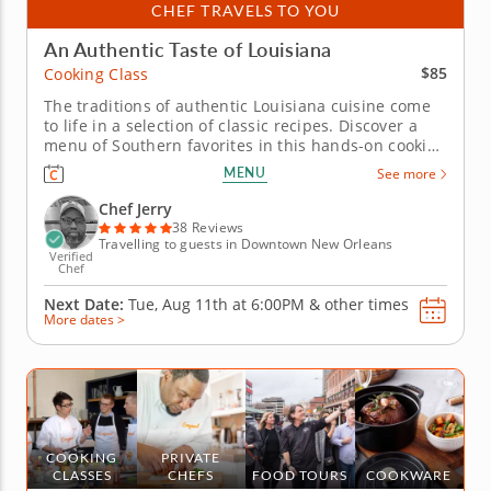
CHEF TRAVELS TO YOU
An Authentic Taste of Louisiana
$85
Cooking Class
The traditions of authentic Louisiana cuisine come
to life in a selection of classic recipes. Discover a
menu of Southern favorites in this hands-on cooking
class with Chef Jerry. He'll introduce you to the
MENU
See more
bountiful flavors and fresh ingredients that make
Louisiana cuisine a true original. Celebrate the
Chef Jerry
south as...
38 Reviews
Travelling to guests in Downtown New Orleans
Verified
Chef
Next Date:
Tue, Aug 11th at
6:00PM
&
other times
More dates >
COOKING
PRIVATE
CLASSES
CHEFS
FOOD TOURS
COOKWARE