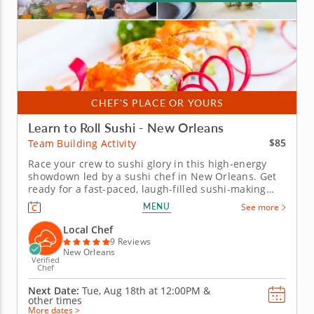
CHEF'S PLACE OR YOURS
Learn to Roll Sushi - New Orleans
$85
Team Building Activity
Race your crew to sushi glory in this high-energy
showdown led by a sushi chef in New Orleans. Get
ready for a fast-paced, laugh-filled sushi-making
competition your team won&rsquo;t forget! In this
MENU
See more
fun team building activity in New Orleans, you and
your crew will slice, roll and creatively freestyle your
Local Chef
way through...
9 Reviews
New Orleans
Verified
Chef
Next Date:
Tue, Aug 18th at
12:00PM
&
other times
More dates >