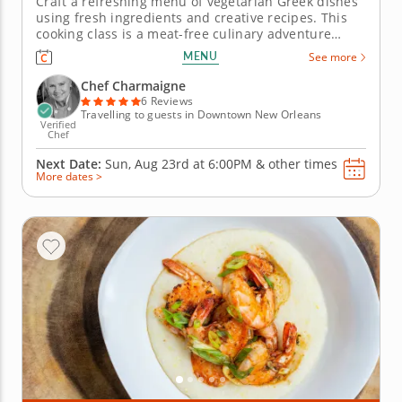
Craft a refreshing menu of vegetarian Greek dishes
using fresh ingredients and creative recipes. This
cooking class is a meat-free culinary adventure
through the flavors of the Mediterranean. Chef
MENU
See more
Charmaigne will guide you along your vegetarian
Greek quest. To start, a perfectly simple and
Chef Charmaigne
traditional Greek salad....
6 Reviews
Travelling to guests in Downtown New Orleans
Verified
Chef
Next Date:
Sun, Aug 23rd at
6:00PM
&
other times
More dates >