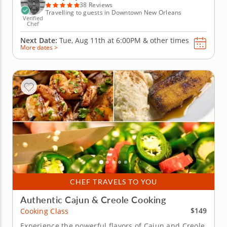
with a...
38 Reviews
Travelling to guests in Downtown New Orleans
Verified
Chef
Next Date:
Tue, Aug 11th at
6:00PM
&
other times
More dates >
CHEF TRAVELS TO YOU
Authentic Cajun & Creole Cooking
$149
Cooking Class
Experience the powerful flavors of Cajun and Creole