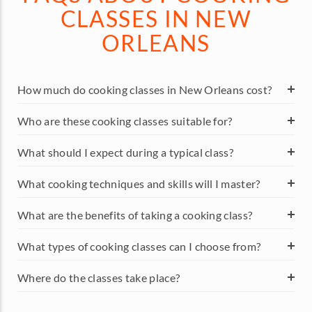
CLASSES IN NEW
ORLEANS
How much do cooking classes in New Orleans cost?
Who are these cooking classes suitable for?
What should I expect during a typical class?
What cooking techniques and skills will I master?
What are the benefits of taking a cooking class?
What types of cooking classes can I choose from?
Where do the classes take place?