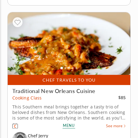
CHEF TRAVELS TO YOU
Traditional New Orleans Cuisine
$85
Cooking Class
This Southern meal brings together a tasty trio of
beloved dishes from New Orleans. Southern cooking
is some of the most satisfying in the world, as you'll
learn in this hands-on cooking class with Chef Jerry.
MENU
See more
Sample goodness from ocean, farm and field,
blended into three indulgent dishes to savor. Start
Chef Jerry