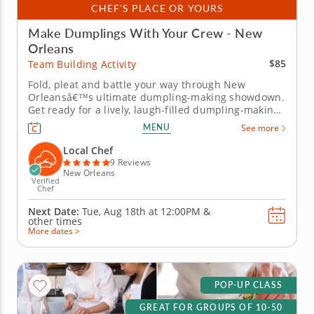
CHEF'S PLACE OR YOURS
Make Dumplings With Your Crew - New
Orleans
$85
Team Building Activity
Fold, pleat and battle your way through New
Orleansâ€™s ultimate dumpling-making showdown.
Get ready for a lively, laugh-filled dumpling-making
team building activity in New Orleans! You&rsquo;ll
MENU
See more
learn how to make global dumpling favorites like
gyoza, bao and wontons before jumping into the
Local Chef
challenge. Fold,...
9 Reviews
New Orleans
Verified
Chef
Next Date:
Tue, Aug 18th at
12:00PM
&
other times
More dates >
POP-UP CLASS
GREAT FOR GROUPS OF 10-50