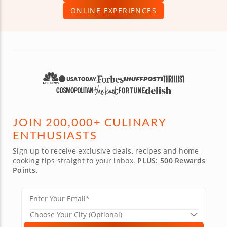
ONLINE EXPERIENCES
JOIN 200,000+ CULINARY
ENTHUSIASTS
Sign up to receive exclusive deals, recipes and home-
cooking tips straight to your inbox.
PLUS: 500 Rewards
Points.