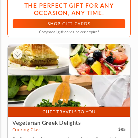
THE PERFECT GIFT FOR ANY
OCCASION, ANY TIME.
SHOP GIFT CARDS
Cozymeal gift cards never expire!
CHEF TRAVELS TO YOU
Vegetarian Greek Delights
$95
Cooking Class