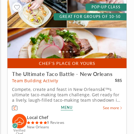
POP-UP CLASS
GREAT FOR GROUPS OF 10-50
CHEF'S PLACE OR YOURS
The Ultimate Taco Battle - New Orleans
$85
Team Building Activity
Compete, create and feast in New Orleansâ€™s
ultimate taco-making team challenge. Get ready for
a lively, laugh-filled taco-making team showdown in
New Orleans! This high-energy team-building
MENU
See more
competition brings out everyone&rsquo;s creative
side as you mix, season and build the most
Local Chef
impressive tacos of the day. A...
9 Reviews
New Orleans
Verified
Chef