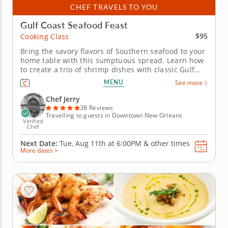
CHEF TRAVELS TO YOU
Gulf Coast Seafood Feast
$95
Cooking Class
Bring the savory flavors of Southern seafood to your
home table with this sumptuous spread. Learn how
to create a trio of shrimp dishes with classic Gulf
Coast flavor in this hands-on cooking class with Chef
MENU
See more
Jerry. He'll share his secrets for adding Southern
flair to a selection of recipes that celebrate coastal...
Chef Jerry
38 Reviews
Travelling to guests in Downtown New Orleans
Verified
Chef
Next Date:
Tue, Aug 11th at
6:00PM
&
other times
More dates >