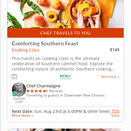
CHEF TRAVELS TO YOU
Comforting Southern Feast
$149
Cooking Class
This hands-on cooking class is the ultimate
celebration of Southern comfort food. Explore the
comforting nature of authentic Southern cooking
during this engaging cooking class! The talented
MENU
See more
Chef Charmaigne will help you craft a delectable
Southern feast. You'll start with a cozy bowl of
Chef Charmaigne
vichyssoise soup made from...
6 Reviews
Travelling to guests in Downtown New Orleans
Verified
Chef
Next Date:
Sun, Aug 23rd at
6:00PM
&
other times
More dates >