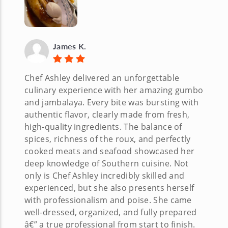
James K.
Chef Ashley delivered an unforgettable
culinary experience with her amazing gumbo
and jambalaya. Every bite was bursting with
authentic flavor, clearly made from fresh,
high-quality ingredients. The balance of
spices, richness of the roux, and perfectly
cooked meats and seafood showcased her
deep knowledge of Southern cuisine. Not
only is Chef Ashley incredibly skilled and
experienced, but she also presents herself
with professionalism and poise. She came
well-dressed, organized, and fully prepared
â€” a true professional from start to finish.