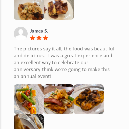
James S.
The pictures say it all, the food was beautiful
and delicious. It was a great experience and
an excellent way to celebrate our
anniversary-think we're going to make this
an annual event!