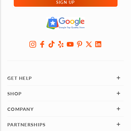
SIGN UP
GET HELP
SHOP
COMPANY
PARTNERSHIPS