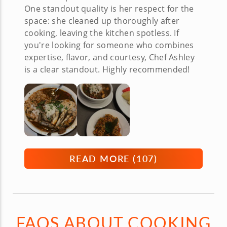
One standout quality is her respect for the
space: she cleaned up thoroughly after
cooking, leaving the kitchen spotless. If
you're looking for someone who combines
expertise, flavor, and courtesy, Chef Ashley
is a clear standout. Highly recommended!
READ MORE (
107
)
FAQS ABOUT COOKING