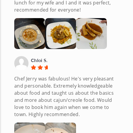
lunch for my wife and I and it was perfect,
recommended for everyone!
Chloi S.
Chef Jerry was fabulous! He's very pleasant
and personable. Extremely knowledgeable
about food and taught us about the basics
and more about cajun/creole food. Would
love to book him again when we come to
town. Highly recommended.