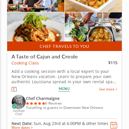
CHEF TRAVELS TO YOU
A Taste of Cajun and Creole
$115
Cooking Class
Add a cooking session with a local expert to your
New Orleans vacation. Learn to prepare your own
authentic Louisiana spread in your own rental space
thanks to this hands-on cooking class in New
MENU
See more
Orleans designed especially for tourists to the city.
Chef Charmaigne travels to you with everything you
Chef Charmaigne
need to whip up a...
6 Reviews
Travelling to guests in Downtown New Orleans
Verified
Chef
Next Date:
Sun, Aug 23rd at
6:00PM
&
other times
More dates >