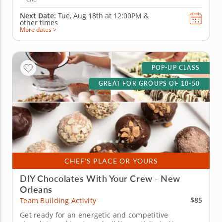
Next Date:
Tue, Aug 18th at
12:00PM
&
other times
More dates >
POP-UP CLASS
GREAT FOR GROUPS OF 10-50
CHEF'S PLACE OR YOURS
DIY Chocolates With Your Crew - New
Orleans
$85
Team Building Activity
Get ready for an energetic and competitive