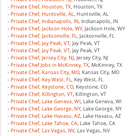
-
Private Chef, Houston, TX
, Houston, TX
-
Private Chef, Huntsville, AL
, Huntsville, AL
-
Private Chef, Indianapolis, IN
, Indianapolis, IN
-
Private Chef, Jackson Hole, WY
, Jackson Hole, WY
-
Private Chef, Jacksonville, FL
, Jacksonville, FL
-
Private Chef, Jay Peak, VT
, Jay Peak, VT
-
Private Chef, Jay Peak, VT
, Jay Peak, VT
-
Private Chef, Jersey City, NJ
, Jersey City, NJ
-
Private Chef Jobs in McKinney, TX
, McKinney, TX
-
Private Chef, Kansas City, MO
, Kansas City, MO
-
Private Chef, Key West, FL
, Key West, FL
-
Private Chef, Keystone, CO
, Keystone, CO
-
Private Chef, Killington, VT
, Killington, VT
-
Private Chef, Lake Geneva, WI
, Lake Geneva, WI
-
Private Chef, Lake George, NY
, Lake George, NY
-
Private Chef, Lake Havasu, AZ
, Lake Havasu, AZ
-
Private Chef, Lake Tahoe, CA
, Lake Tahoe, CA
-
Private Chef, Las Vegas, NV
, Las Vegas, NV