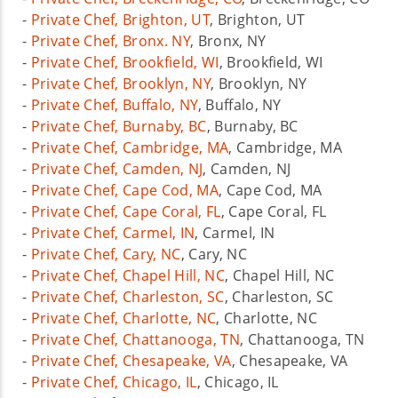
-
Private Chef, Brighton, UT
, Brighton, UT
-
Private Chef, Bronx. NY
, Bronx, NY
-
Private Chef, Brookfield, WI
, Brookfield, WI
-
Private Chef, Brooklyn, NY
, Brooklyn, NY
-
Private Chef, Buffalo, NY
, Buffalo, NY
-
Private Chef, Burnaby, BC
, Burnaby, BC
-
Private Chef, Cambridge, MA
, Cambridge, MA
-
Private Chef, Camden, NJ
, Camden, NJ
-
Private Chef, Cape Cod, MA
, Cape Cod, MA
-
Private Chef, Cape Coral, FL
, Cape Coral, FL
-
Private Chef, Carmel, IN
, Carmel, IN
-
Private Chef, Cary, NC
, Cary, NC
-
Private Chef, Chapel Hill, NC
, Chapel Hill, NC
-
Private Chef, Charleston, SC
, Charleston, SC
-
Private Chef, Charlotte, NC
, Charlotte, NC
-
Private Chef, Chattanooga, TN
, Chattanooga, TN
-
Private Chef, Chesapeake, VA
, Chesapeake, VA
-
Private Chef, Chicago, IL
, Chicago, IL