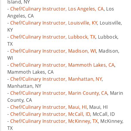
Island, NY
-
Chef/Culinary Instructor, Los Angeles, CA
, Los
Angeles, CA
-
Chef/Culinary Instructor, Louisville, KY
, Louisville,
KY
-
Chef/Culinary Instructor, Lubbock, TX
, Lubbock,
TX
-
Chef/Culinary Instructor, Madison, WI
, Madison,
WI
-
Chef/Culinary Instructor, Mammoth Lakes, CA
,
Mammoth Lakes, CA
-
Chef/Culinary Instructor, Manhattan, NY
,
Manhattan, NY
-
Chef/Culinary Instructor, Marin County, CA
, Marin
County, CA
-
Chef/Culinary Instructor, Maui, HI
, Maui, HI
-
Chef/Culinary Instructor, McCall, ID
, McCall, ID
-
Chef/Culinary Instructor, McKinney, TX
, McKinney,
TX