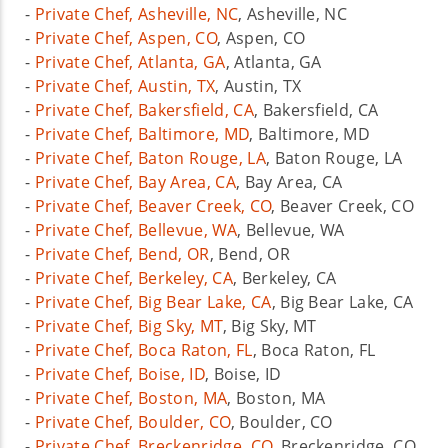
-
Private Chef, Asheville, NC
, Asheville, NC
-
Private Chef, Aspen, CO
, Aspen, CO
-
Private Chef, Atlanta, GA
, Atlanta, GA
-
Private Chef, Austin, TX
, Austin, TX
-
Private Chef, Bakersfield, CA
, Bakersfield, CA
-
Private Chef, Baltimore, MD
, Baltimore, MD
-
Private Chef, Baton Rouge, LA
, Baton Rouge, LA
-
Private Chef, Bay Area, CA
, Bay Area, CA
-
Private Chef, Beaver Creek, CO
, Beaver Creek, CO
-
Private Chef, Bellevue, WA
, Bellevue, WA
-
Private Chef, Bend, OR
, Bend, OR
-
Private Chef, Berkeley, CA
, Berkeley, CA
-
Private Chef, Big Bear Lake, CA
, Big Bear Lake, CA
-
Private Chef, Big Sky, MT
, Big Sky, MT
-
Private Chef, Boca Raton, FL
, Boca Raton, FL
-
Private Chef, Boise, ID
, Boise, ID
-
Private Chef, Boston, MA
, Boston, MA
-
Private Chef, Boulder, CO
, Boulder, CO
-
Private Chef, Breckenridge, CO
, Breckenridge, CO