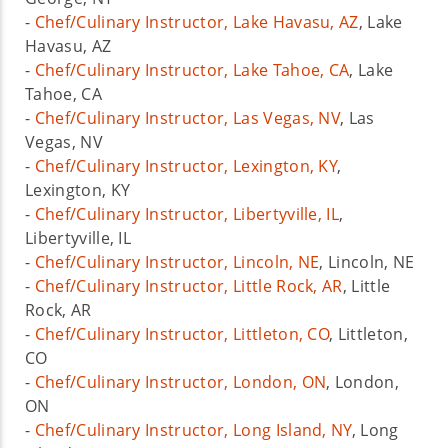
-
Chef/Culinary Instructor, Lake Havasu, AZ
, Lake
Havasu, AZ
-
Chef/Culinary Instructor, Lake Tahoe, CA
, Lake
Tahoe, CA
-
Chef/Culinary Instructor, Las Vegas, NV
, Las
Vegas, NV
-
Chef/Culinary Instructor, Lexington, KY
,
Lexington, KY
-
Chef/Culinary Instructor, Libertyville, IL
,
Libertyville, IL
-
Chef/Culinary Instructor, Lincoln, NE
, Lincoln, NE
-
Chef/Culinary Instructor, Little Rock, AR
, Little
Rock, AR
-
Chef/Culinary Instructor, Littleton, CO
, Littleton,
CO
-
Chef/Culinary Instructor, London, ON
, London,
ON
-
Chef/Culinary Instructor, Long Island, NY
, Long