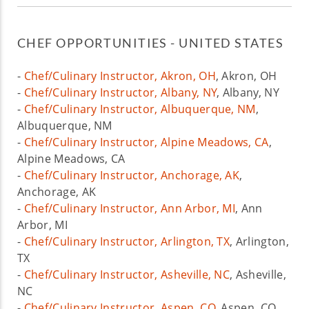
CHEF OPPORTUNITIES - UNITED STATES
-
Chef/Culinary Instructor, Akron, OH
, Akron, OH
-
Chef/Culinary Instructor, Albany, NY
, Albany, NY
-
Chef/Culinary Instructor, Albuquerque, NM
,
Albuquerque, NM
-
Chef/Culinary Instructor, Alpine Meadows, CA
,
Alpine Meadows, CA
-
Chef/Culinary Instructor, Anchorage, AK
,
Anchorage, AK
-
Chef/Culinary Instructor, Ann Arbor, MI
, Ann
Arbor, MI
-
Chef/Culinary Instructor, Arlington, TX
, Arlington,
TX
-
Chef/Culinary Instructor, Asheville, NC
, Asheville,
NC
-
Chef/Culinary Instructor, Aspen, CO
, Aspen, CO