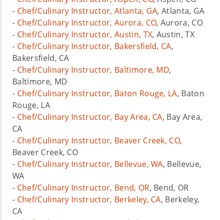
-
Chef/Culinary Instructor, Atlanta, GA
, Atlanta, GA
-
Chef/Culinary Instructor, Aurora, CO
, Aurora, CO
-
Chef/Culinary Instructor, Austin, TX
, Austin, TX
-
Chef/Culinary Instructor, Bakersfield, CA
,
Bakersfield, CA
-
Chef/Culinary Instructor, Baltimore, MD
,
Baltimore, MD
-
Chef/Culinary Instructor, Baton Rouge, LA
, Baton
Rouge, LA
-
Chef/Culinary Instructor, Bay Area, CA
, Bay Area,
CA
-
Chef/Culinary Instructor, Beaver Creek, CO
,
Beaver Creek, CO
-
Chef/Culinary Instructor, Bellevue, WA
, Bellevue,
WA
-
Chef/Culinary Instructor, Bend, OR
, Bend, OR
-
Chef/Culinary Instructor, Berkeley, CA
, Berkeley,
CA