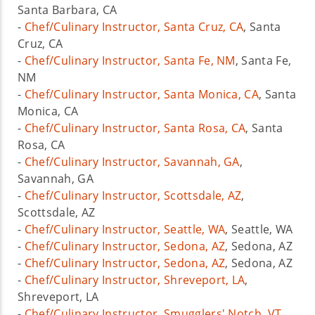
Santa Barbara, CA
-
Chef/Culinary Instructor, Santa Cruz, CA
, Santa
Cruz, CA
-
Chef/Culinary Instructor, Santa Fe, NM
, Santa Fe,
NM
-
Chef/Culinary Instructor, Santa Monica, CA
, Santa
Monica, CA
-
Chef/Culinary Instructor, Santa Rosa, CA
, Santa
Rosa, CA
-
Chef/Culinary Instructor, Savannah, GA
,
Savannah, GA
-
Chef/Culinary Instructor, Scottsdale, AZ
,
Scottsdale, AZ
-
Chef/Culinary Instructor, Seattle, WA
, Seattle, WA
-
Chef/Culinary Instructor, Sedona, AZ
, Sedona, AZ
-
Chef/Culinary Instructor, Sedona, AZ
, Sedona, AZ
-
Chef/Culinary Instructor, Shreveport, LA
,
Shreveport, LA
-
Chef/Culinary Instructor, Smugglers' Notch, VT
,