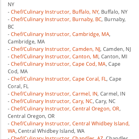
NY
-
Chef/Culinary Instructor, Buffalo, NY
, Buffalo, NY
-
Chef/Culinary Instructor, Burnaby, BC
, Burnaby,
BC
-
Chef/Culinary Instructor, Cambridge, MA
,
Cambridge, MA
-
Chef/Culinary Instructor, Camden, NJ
, Camden, NJ
-
Chef/Culinary Instructor, Canton, MI
, Canton, MI
-
Chef/Culinary Instructor, Cape Cod, MA
, Cape
Cod, MA
-
Chef/Culinary Instructor, Cape Coral, FL
, Cape
Coral, FL
-
Chef/Culinary Instructor, Carmel, IN
, Carmel, IN
-
Chef/Culinary Instructor, Cary, NC
, Cary, NC
-
Chef/Culinary Instructor, Central Oregon, OR
,
Central Oregon, OR
-
Chef/Culinary Instructor, Central Whidbey Island,
WA
, Central Whidbey Island, WA
-
Chef/Culinary Instructor, Chandler, AZ
, Chandler,