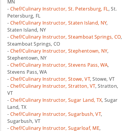
MN
-
Chef/Culinary Instructor, St. Petersburg, FL
, St.
Petersburg, FL
-
Chef/Culinary Instructor, Staten Island, NY
,
Staten Island, NY
-
Chef/Culinary Instructor, Steamboat Springs, CO
,
Steamboat Springs, CO
-
Chef/Culinary Instructor, Stephentown, NY
,
Stephentown, NY
-
Chef/Culinary Instructor, Stevens Pass, WA
,
Stevens Pass, WA
-
Chef/Culinary Instructor, Stowe, VT
, Stowe, VT
-
Chef/Culinary Instructor, Stratton, VT
, Stratton,
VT
-
Chef/Culinary Instructor, Sugar Land, TX
, Sugar
Land, TX
-
Chef/Culinary Instructor, Sugarbush, VT
,
Sugarbush, VT
-
Chef/Culinary Instructor, Sugarloaf, ME
,