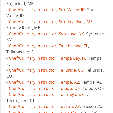
Sugarloaf, ME
-
Chef/Culinary Instructor, Sun Valley, ID
, Sun
Valley, ID
-
Chef/Culinary Instructor, Sunday River, ME
,
Sunday River, ME
-
Chef/Culinary Instructor, Syracuse, NY
, Syracuse,
NY
-
Chef/Culinary Instructor, Tallahassee, FL
,
Tallahassee, FL
-
Chef/Culinary Instructor, Tampa Bay, FL
, Tampa,
FL
-
Chef/Culinary Instructor, Telluride, CO
, Telluride,
CO
-
Chef/Culinary Instructor, Tempe, AZ
, Tempe, AZ
-
Chef/Culinary Instructor, Toledo, OH
, Toledo, OH
-
Chef/Culinary Instructor, Torrington, CT
,
Torrington, CT
-
Chef/Culinary Instructor, Tucson, AZ
, Tucson, AZ
-
Chef/Culinary Instructor, Tulsa, OK
, Tulsa, OK