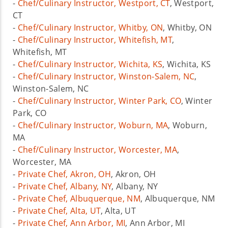
-
Chef/Culinary Instructor, Westport, CT
, Westport,
CT
-
Chef/Culinary Instructor, Whitby, ON
, Whitby, ON
-
Chef/Culinary Instructor, Whitefish, MT
,
Whitefish, MT
-
Chef/Culinary Instructor, Wichita, KS
, Wichita, KS
-
Chef/Culinary Instructor, Winston-Salem, NC
,
Winston-Salem, NC
-
Chef/Culinary Instructor, Winter Park, CO
, Winter
Park, CO
-
Chef/Culinary Instructor, Woburn, MA
, Woburn,
MA
-
Chef/Culinary Instructor, Worcester, MA
,
Worcester, MA
-
Private Chef, Akron, OH
, Akron, OH
-
Private Chef, Albany, NY
, Albany, NY
-
Private Chef, Albuquerque, NM
, Albuquerque, NM
-
Private Chef, Alta, UT
, Alta, UT
-
Private Chef, Ann Arbor, MI
, Ann Arbor, MI