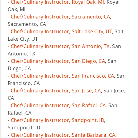
-
Chef/Culinary Instructor, Royal Oak, MI
, Royal
Oak, MI
-
Chef/Culinary Instructor, Sacramento, CA
,
Sacramento, CA
-
Chef/Culinary Instructor, Salt Lake City, UT
, Salt
Lake City, UT
-
Chef/Culinary Instructor, San Antonio, TX
, San
Antonio, TX
-
Chef/Culinary Instructor, San Diego, CA
, San
Diego, CA
-
Chef/Culinary Instructor, San Francisco, CA
, San
Francisco, CA
-
Chef/Culinary Instructor, San Jose, CA
, San Jose,
CA
-
Chef/Culinary Instructor, San Rafael, CA
, San
Rafael, CA
-
Chef/Culinary Instructor, Sandpoint, ID
,
Sandpoint, ID
-
Chef/Culinary Instructor, Santa Barbara, CA
,