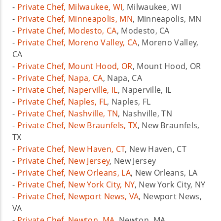
-
Private Chef, Milwaukee, WI
, Milwaukee, WI
-
Private Chef, Minneapolis, MN
, Minneapolis, MN
-
Private Chef, Modesto, CA
, Modesto, CA
-
Private Chef, Moreno Valley, CA
, Moreno Valley,
CA
-
Private Chef, Mount Hood, OR
, Mount Hood, OR
-
Private Chef, Napa, CA
, Napa, CA
-
Private Chef, Naperville, IL
, Naperville, IL
-
Private Chef, Naples, FL
, Naples, FL
-
Private Chef, Nashville, TN
, Nashville, TN
-
Private Chef, New Braunfels, TX
, New Braunfels,
TX
-
Private Chef, New Haven, CT
, New Haven, CT
-
Private Chef, New Jersey
, New Jersey
-
Private Chef, New Orleans, LA
, New Orleans, LA
-
Private Chef, New York City, NY
, New York City, NY
-
Private Chef, Newport News, VA
, Newport News,
VA
-
Private Chef, Newton, MA
, Newton, MA