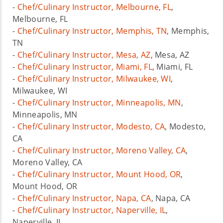
-
Chef/Culinary Instructor, Melbourne, FL
,
Melbourne, FL
-
Chef/Culinary Instructor, Memphis, TN
, Memphis,
TN
-
Chef/Culinary Instructor, Mesa, AZ
, Mesa, AZ
-
Chef/Culinary Instructor, Miami, FL
, Miami, FL
-
Chef/Culinary Instructor, Milwaukee, WI
,
Milwaukee, WI
-
Chef/Culinary Instructor, Minneapolis, MN
,
Minneapolis, MN
-
Chef/Culinary Instructor, Modesto, CA
, Modesto,
CA
-
Chef/Culinary Instructor, Moreno Valley, CA
,
Moreno Valley, CA
-
Chef/Culinary Instructor, Mount Hood, OR
,
Mount Hood, OR
-
Chef/Culinary Instructor, Napa, CA
, Napa, CA
-
Chef/Culinary Instructor, Naperville, IL
,
Naperville, IL