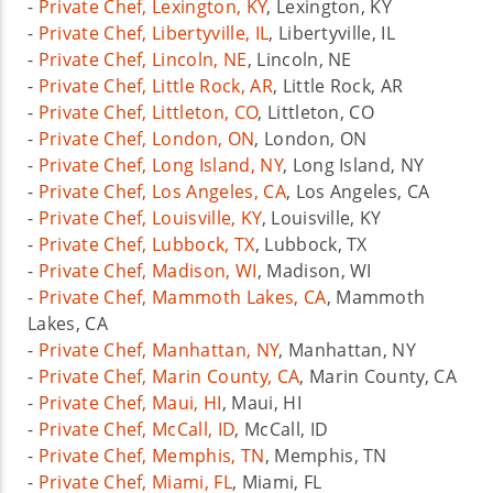
-
Private Chef, Lexington, KY
, Lexington, KY
-
Private Chef, Libertyville, IL
, Libertyville, IL
-
Private Chef, Lincoln, NE
, Lincoln, NE
-
Private Chef, Little Rock, AR
, Little Rock, AR
-
Private Chef, Littleton, CO
, Littleton, CO
-
Private Chef, London, ON
, London, ON
-
Private Chef, Long Island, NY
, Long Island, NY
-
Private Chef, Los Angeles, CA
, Los Angeles, CA
-
Private Chef, Louisville, KY
, Louisville, KY
-
Private Chef, Lubbock, TX
, Lubbock, TX
-
Private Chef, Madison, WI
, Madison, WI
-
Private Chef, Mammoth Lakes, CA
, Mammoth
Lakes, CA
-
Private Chef, Manhattan, NY
, Manhattan, NY
-
Private Chef, Marin County, CA
, Marin County, CA
-
Private Chef, Maui, HI
, Maui, HI
-
Private Chef, McCall, ID
, McCall, ID
-
Private Chef, Memphis, TN
, Memphis, TN
-
Private Chef, Miami, FL
, Miami, FL