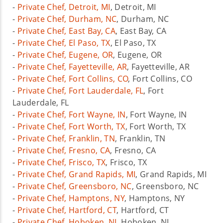
-
Private Chef, Detroit, MI
, Detroit, MI
-
Private Chef, Durham, NC
, Durham, NC
-
Private Chef, East Bay, CA
, East Bay, CA
-
Private Chef, El Paso, TX
, El Paso, TX
-
Private Chef, Eugene, OR
, Eugene, OR
-
Private Chef, Fayetteville, AR
, Fayetteville, AR
-
Private Chef, Fort Collins, CO
, Fort Collins, CO
-
Private Chef, Fort Lauderdale, FL
, Fort
Lauderdale, FL
-
Private Chef, Fort Wayne, IN
, Fort Wayne, IN
-
Private Chef, Fort Worth, TX
, Fort Worth, TX
-
Private Chef, Franklin, TN
, Franklin, TN
-
Private Chef, Fresno, CA
, Fresno, CA
-
Private Chef, Frisco, TX
, Frisco, TX
-
Private Chef, Grand Rapids, MI
, Grand Rapids, MI
-
Private Chef, Greensboro, NC
, Greensboro, NC
-
Private Chef, Hamptons, NY
, Hamptons, NY
-
Private Chef, Hartford, CT
, Hartford, CT
-
Private Chef, Hoboken, NJ
, Hoboken, NJ