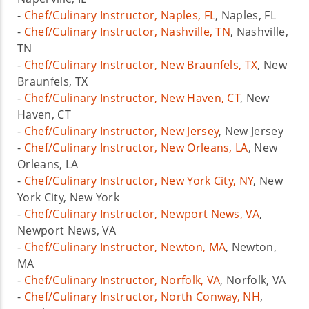
-
Chef/Culinary Instructor, Naples, FL
, Naples, FL
-
Chef/Culinary Instructor, Nashville, TN
, Nashville,
TN
-
Chef/Culinary Instructor, New Braunfels, TX
, New
Braunfels, TX
-
Chef/Culinary Instructor, New Haven, CT
, New
Haven, CT
-
Chef/Culinary Instructor, New Jersey
, New Jersey
-
Chef/Culinary Instructor, New Orleans, LA
, New
Orleans, LA
-
Chef/Culinary Instructor, New York City, NY
, New
York City, New York
-
Chef/Culinary Instructor, Newport News, VA
,
Newport News, VA
-
Chef/Culinary Instructor, Newton, MA
, Newton,
MA
-
Chef/Culinary Instructor, Norfolk, VA
, Norfolk, VA
-
Chef/Culinary Instructor, North Conway, NH
,