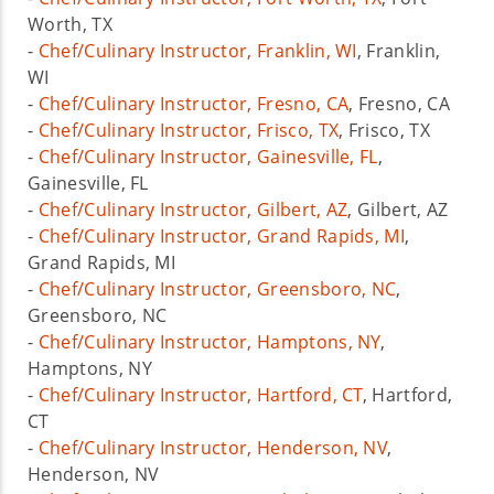
Worth, TX
-
Chef/Culinary Instructor, Franklin, WI
, Franklin,
WI
-
Chef/Culinary Instructor, Fresno, CA
, Fresno, CA
-
Chef/Culinary Instructor, Frisco, TX
, Frisco, TX
-
Chef/Culinary Instructor, Gainesville, FL
,
Gainesville, FL
-
Chef/Culinary Instructor, Gilbert, AZ
, Gilbert, AZ
-
Chef/Culinary Instructor, Grand Rapids, MI
,
Grand Rapids, MI
-
Chef/Culinary Instructor, Greensboro, NC
,
Greensboro, NC
-
Chef/Culinary Instructor, Hamptons, NY
,
Hamptons, NY
-
Chef/Culinary Instructor, Hartford, CT
, Hartford,
CT
-
Chef/Culinary Instructor, Henderson, NV
,
Henderson, NV