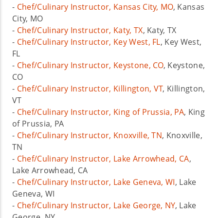
-
Chef/Culinary Instructor, Kansas City, MO
, Kansas
City, MO
-
Chef/Culinary Instructor, Katy, TX
, Katy, TX
-
Chef/Culinary Instructor, Key West, FL
, Key West,
FL
-
Chef/Culinary Instructor, Keystone, CO
, Keystone,
CO
-
Chef/Culinary Instructor, Killington, VT
, Killington,
VT
-
Chef/Culinary Instructor, King of Prussia, PA
, King
of Prussia, PA
-
Chef/Culinary Instructor, Knoxville, TN
, Knoxville,
TN
-
Chef/Culinary Instructor, Lake Arrowhead, CA
,
Lake Arrowhead, CA
-
Chef/Culinary Instructor, Lake Geneva, WI
, Lake
Geneva, WI
-
Chef/Culinary Instructor, Lake George, NY
, Lake
George, NY