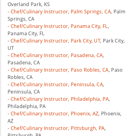
Overland Park, KS
-
Chef/Culinary Instructor, Palm Springs, CA
, Palm
Springs, CA
-
Chef/Culinary Instructor, Panama City, FL
,
Panama City, FL
-
Chef/Culinary Instructor, Park City, UT
, Park City,
UT
-
Chef/Culinary Instructor, Pasadena, CA
,
Pasadena, CA
-
Chef/Culinary Instructor, Paso Robles, CA
, Paso
Robles, CA
-
Chef/Culinary Instructor, Peninsula, CA
,
Peninsula, CA
-
Chef/Culinary Instructor, Philadelphia, PA
,
Philadelphia, PA
-
Chef/Culinary Instructor, Phoenix, AZ
, Phoenix,
AZ
-
Chef/Culinary Instructor, Pittsburgh, PA
,
Pittsburgh, PA