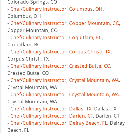
Colorado Springs, CO
-
Chef/Culinary Instructor, Columbus, OH
,
Columbus, OH
-
Chef/Culinary Instructor, Copper Mountain, CO
,
Copper Mountain, CO
-
Chef/Culinary Instructor, Coquitlam, BC
,
Coquitlam, BC
-
Chef/Culinary Instructor, Corpus Christi, TX
,
Corpus Christi, TX
-
Chef/Culinary Instructor, Crested Butte, CO
,
Crested Butte, CO
-
Chef/Culinary Instructor, Crystal Mountain, WA
,
Crystal Mountain, WA
-
Chef/Culinary Instructor, Crystal Mountain, WA
,
Crystal Mountain, WA
-
Chef/Culinary Instructor, Dallas, TX
, Dallas, TX
-
Chef/Culinary Instructor, Darien, CT
, Darien, CT
-
Chef/Culinary Instructor, Delray Beach, FL
, Delray
Beach, FL