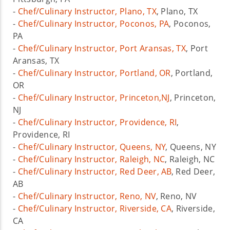
-
Chef/Culinary Instructor, Plano, TX
, Plano, TX
-
Chef/Culinary Instructor, Poconos, PA
, Poconos,
PA
-
Chef/Culinary Instructor, Port Aransas, TX
, Port
Aransas, TX
-
Chef/Culinary Instructor, Portland, OR
, Portland,
OR
-
Chef/Culinary Instructor, Princeton,NJ
, Princeton,
NJ
-
Chef/Culinary Instructor, Providence, RI
,
Providence, RI
-
Chef/Culinary Instructor, Queens, NY
, Queens, NY
-
Chef/Culinary Instructor, Raleigh, NC
, Raleigh, NC
-
Chef/Culinary Instructor, Red Deer, AB
, Red Deer,
AB
-
Chef/Culinary Instructor, Reno, NV
, Reno, NV
-
Chef/Culinary Instructor, Riverside, CA
, Riverside,
CA