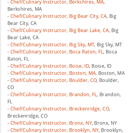
-
Chef/Culinary Instructor, Berkshires, MA
,
Berkshires, MA
-
Chef/Culinary Instructor, Big Bear City, CA
, Big
Bear City, CA
-
Chef/Culinary Instructor, Big Bear Lake, CA
, Big
Bear Lake, CA
-
Chef/Culinary Instructor, Big Sky, MT
, Big Sky, MT
-
Chef/Culinary Instructor, Boca Raton, FL
, Boca
Raton, FL
-
Chef/Culinary Instructor, Boise, ID
, Boise, ID
-
Chef/Culinary Instructor, Boston, MA
, Boston, MA
-
Chef/Culinary Instructor, Boulder, CO
, Boulder,
CO
-
Chef/Culinary Instructor, Brandon, FL
, Brandon,
FL
-
Chef/Culinary Instructor, Breckenridge, CO
,
Breckenridge, CO
-
Chef/Culinary Instructor, Bronx, NY
, Bronx, NY
-
Chef/Culinary Instructor, Brooklyn, NY
, Brooklyn,