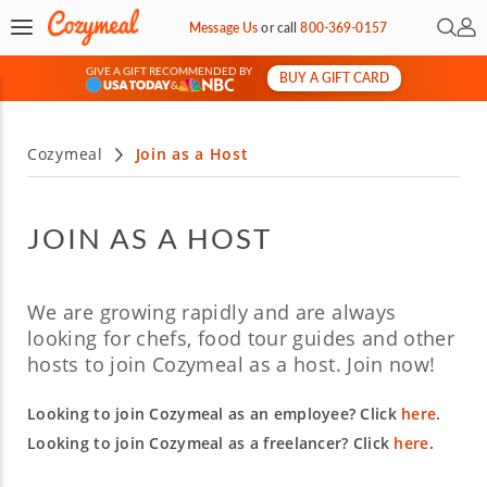
Open 
My 
Message Us
or
call
800-369-0157
GIVE A GIFT RECOMMENDED BY
BUY A GIFT CARD
&
Cozymeal
Join as a Host
JOIN AS A HOST
We are growing rapidly and are always
looking for chefs, food tour guides and other
hosts to join Cozymeal as a host. Join now!
Looking to join Cozymeal as an employee? Click
here
.
Looking to join Cozymeal as a freelancer? Click
here
.