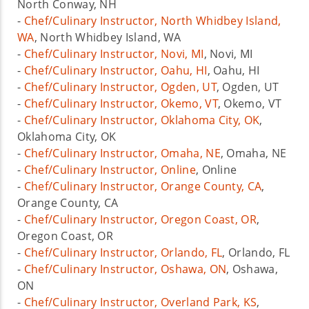
North Conway, NH
-
Chef/Culinary Instructor, North Whidbey Island,
WA
, North Whidbey Island, WA
-
Chef/Culinary Instructor, Novi, MI
, Novi, MI
-
Chef/Culinary Instructor, Oahu, HI
, Oahu, HI
-
Chef/Culinary Instructor, Ogden, UT
, Ogden, UT
-
Chef/Culinary Instructor, Okemo, VT
, Okemo, VT
-
Chef/Culinary Instructor, Oklahoma City, OK
,
Oklahoma City, OK
-
Chef/Culinary Instructor, Omaha, NE
, Omaha, NE
-
Chef/Culinary Instructor, Online
, Online
-
Chef/Culinary Instructor, Orange County, CA
,
Orange County, CA
-
Chef/Culinary Instructor, Oregon Coast, OR
,
Oregon Coast, OR
-
Chef/Culinary Instructor, Orlando, FL
, Orlando, FL
-
Chef/Culinary Instructor, Oshawa, ON
, Oshawa,
ON
-
Chef/Culinary Instructor, Overland Park, KS
,