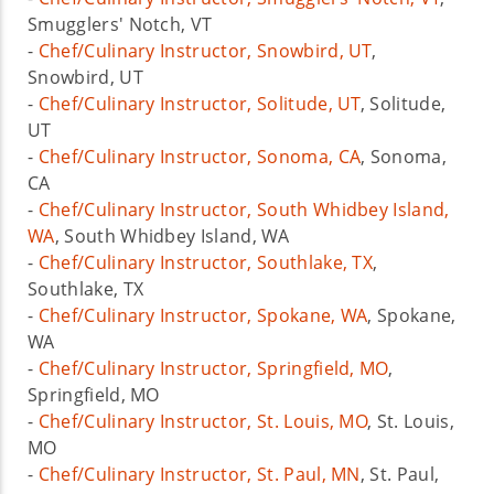
Smugglers' Notch, VT
-
Chef/Culinary Instructor, Snowbird, UT
,
Snowbird, UT
-
Chef/Culinary Instructor, Solitude, UT
, Solitude,
UT
-
Chef/Culinary Instructor, Sonoma, CA
, Sonoma,
CA
-
Chef/Culinary Instructor, South Whidbey Island,
WA
, South Whidbey Island, WA
-
Chef/Culinary Instructor, Southlake, TX
,
Southlake, TX
-
Chef/Culinary Instructor, Spokane, WA
, Spokane,
WA
-
Chef/Culinary Instructor, Springfield, MO
,
Springfield, MO
-
Chef/Culinary Instructor, St. Louis, MO
, St. Louis,
MO
-
Chef/Culinary Instructor, St. Paul, MN
, St. Paul,