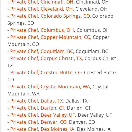
-
Private Chef, Cincinnati, OH
, Cincinnati, OH
-
Private Chef, Cleveland, OH
, Cleveland, OH
-
Private Chef, Colorado Springs, CO
, Colorado
Springs, CO
-
Private Chef, Columbus, OH
, Columbus, OH
-
Private Chef, Copper Mountain, CO
, Copper
Mountain, CO
-
Private Chef, Coquitlam, BC
, Coquitlam, BC
-
Private Chef, Corpus Christi, TX
, Corpus Christi,
TX
-
Private Chef, Crested Butte, CO
, Crested Butte,
CO
-
Private Chef, Crystal Mountain, WA
, Crystal
Mountain, WA
-
Private Chef, Dallas, TX
, Dallas, TX
-
Private Chef, Darien, CT
, Darien, CT
-
Private Chef, Deer Valley, UT
, Deer Valley, UT
-
Private Chef, Denver, CO
, Denver, CO
-
Private Chef, Des Moines, IA
, Des Moines, IA