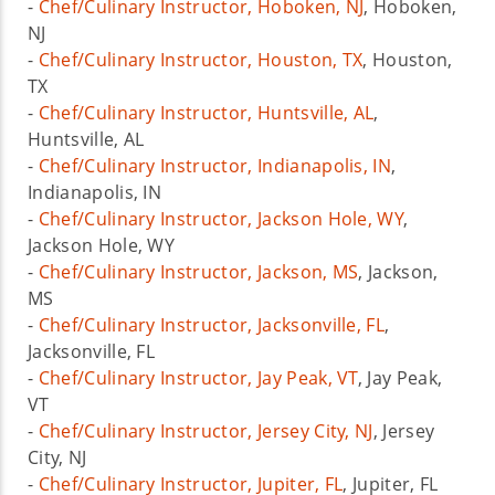
-
Chef/Culinary Instructor, Hoboken, NJ
, Hoboken,
NJ
-
Chef/Culinary Instructor, Houston, TX
, Houston,
TX
-
Chef/Culinary Instructor, Huntsville, AL
,
Huntsville, AL
-
Chef/Culinary Instructor, Indianapolis, IN
,
Indianapolis, IN
-
Chef/Culinary Instructor, Jackson Hole, WY
,
Jackson Hole, WY
-
Chef/Culinary Instructor, Jackson, MS
, Jackson,
MS
-
Chef/Culinary Instructor, Jacksonville, FL
,
Jacksonville, FL
-
Chef/Culinary Instructor, Jay Peak, VT
, Jay Peak,
VT
-
Chef/Culinary Instructor, Jersey City, NJ
, Jersey
City, NJ
-
Chef/Culinary Instructor, Jupiter, FL
, Jupiter, FL