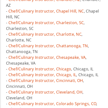
AZ
-
Chef/Culinary Instructor, Chapel Hill, NC
, Chapel
Hill, NC
-
Chef/Culinary Instructor, Charleston, SC
,
Charleston, SC
-
Chef/Culinary Instructor, Charlotte, NC
,
Charlotte, NC
-
Chef/Culinary Instructor, Chattanooga, TN
,
Chattanooga, TN
-
Chef/Culinary Instructor, Chesapeake, VA
,
Chesapeake, VA
-
Chef/Culinary Instructor, Chicago
, Chicago, IL
-
Chef/Culinary Instructor, Chicago, IL
, Chicago, IL
-
Chef/Culinary Instructor, Cincinnati, OH
,
Cincinnati, OH
-
Chef/Culinary Instructor, Cleveland, OH
,
Cleveland, OH
-
Chef/Culinary Instructor, Colorado Springs, CO
,