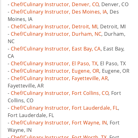
-
Chef/Culinary Instructor, Denver, CO
, Denver, CO
-
Chef/Culinary Instructor, Des Moines, IA
, Des
Moines, IA
-
Chef/Culinary Instructor, Detroit, MI
, Detroit, MI
-
Chef/Culinary Instructor, Durham, NC
, Durham,
NC
-
Chef/Culinary Instructor, East Bay, CA
, East Bay,
CA
-
Chef/Culinary Instructor, El Paso, TX
, El Paso, TX
-
Chef/Culinary Instructor, Eugene, OR
, Eugene, OR
-
Chef/Culinary Instructor, Fayetteville, AR
,
Fayetteville, AR
-
Chef/Culinary Instructor, Fort Collins, CO
, Fort
Collins, CO
-
Chef/Culinary Instructor, Fort Lauderdale, FL
,
Fort Lauderdale, FL
-
Chef/Culinary Instructor, Fort Wayne, IN
, Fort
Wayne, IN
-
Chef/Culinary Instructor, Fort Worth, TX
, Fort