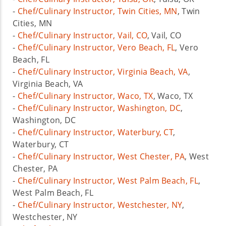
-
Chef/Culinary Instructor, Twin Cities, MN
, Twin
Cities, MN
-
Chef/Culinary Instructor, Vail, CO
, Vail, CO
-
Chef/Culinary Instructor, Vero Beach, FL
, Vero
Beach, FL
-
Chef/Culinary Instructor, Virginia Beach, VA
,
Virginia Beach, VA
-
Chef/Culinary Instructor, Waco, TX
, Waco, TX
-
Chef/Culinary Instructor, Washington, DC
,
Washington, DC
-
Chef/Culinary Instructor, Waterbury, CT
,
Waterbury, CT
-
Chef/Culinary Instructor, West Chester, PA
, West
Chester, PA
-
Chef/Culinary Instructor, West Palm Beach, FL
,
West Palm Beach, FL
-
Chef/Culinary Instructor, Westchester, NY
,
Westchester, NY