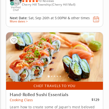
Italian...
10 Reviews
Cherry Hill Township (Cherry Hill Mall)
Verified
Chef
Next Date:
Sat, Sep 26th at
5:00PM
&
other times
More dates >
CHEF TRAVELS TO YOU
Hand-Rolled Sushi Essentials
$129
Cooking Class
Learn how to create some of Japan's most beloved