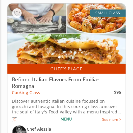
SMALL CLASS
CHEF’S PLACE
Refined Italian Flavors From Emilia-
Romagna
$95
Cooking Class
Discover authentic Italian cuisine focused on
gnocchi and lasagna. In this cooking class, uncover
the soul of Italy's Food Valley with a menu inspired
by the Emilia-Romagna region. You'll learn classic
MENU
See more
techniques that celebrate&nbsp; high-quality
ingredients while preparing all time favorite
Chef Alessia