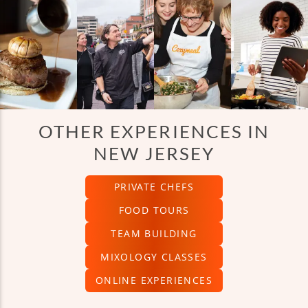
OTHER EXPERIENCES IN
NEW JERSEY
PRIVATE CHEFS
FOOD TOURS
TEAM BUILDING
MIXOLOGY CLASSES
ONLINE EXPERIENCES