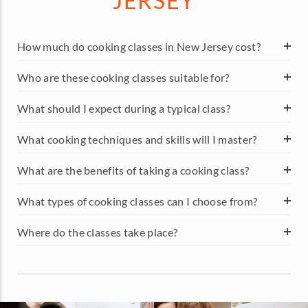
JERSEY
How much do cooking classes in New Jersey cost?
Who are these cooking classes suitable for?
What should I expect during a typical class?
What cooking techniques and skills will I master?
What are the benefits of taking a cooking class?
What types of cooking classes can I choose from?
Where do the classes take place?