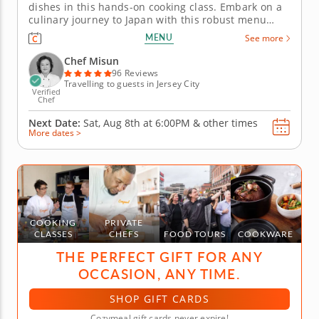
dishes in this hands-on cooking class. Embark on a
culinary journey to Japan with this robust menu
curated by Chef Misun for this technique-focused
MENU
See more
class, where you'll learn how to roll and shape your
way to sushi perfection. First, prepare a warm miso
Chef Misun
soup with tofu...
96 Reviews
Travelling to guests in Jersey City
Verified
Chef
Next Date:
Sat, Aug 8th at
6:00PM
&
other times
More dates >
COOKING
PRIVATE
CLASSES
CHEFS
FOOD TOURS
COOKWARE
THE PERFECT GIFT FOR ANY
OCCASION, ANY TIME.
SHOP GIFT CARDS
Cozymeal gift cards never expire!