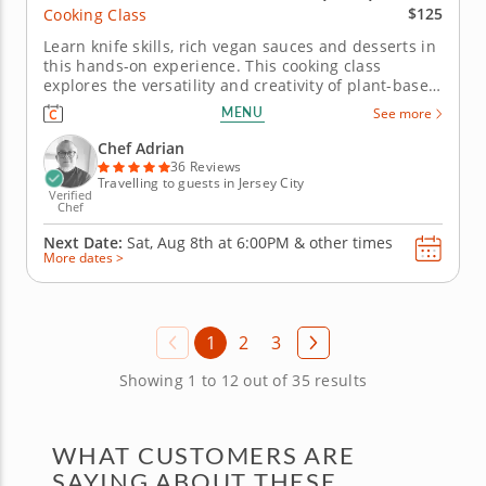
$125
Cooking Class
Learn knife skills, rich vegan sauces and desserts in
this hands-on experience. This cooking class
explores the versatility and creativity of plant-based
cuisine. Chef Adrian will guide you in crafting a
MENU
See more
three-course menu thatâ€™s hearty, flavorful and
entirely vegan. Begin by assembling vibrant vegan
Chef Adrian
summer...
36 Reviews
Travelling to guests in Jersey City
Verified
Chef
Next Date:
Sat, Aug 8th at
6:00PM
&
other times
More dates >
1
2
3
Showing 1 to 12 out of 35 results
WHAT CUSTOMERS ARE
SAYING ABOUT THESE