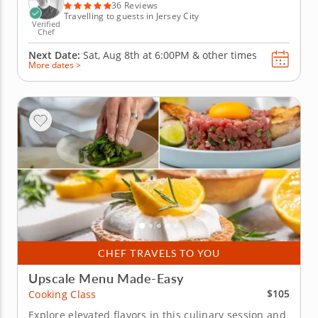
an...
36 Reviews
Travelling to guests in Jersey City
Verified
Chef
Next Date:
Sat, Aug 8th at
6:00PM
&
other times
More dates >
CHEF TRAVELS TO YOU
Upscale Menu Made-Easy
$105
Cooking Class
Explore elevated flavors in this culinary session and