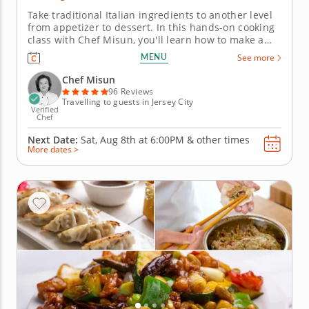
Take traditional Italian ingredients to another level
from appetizer to dessert. In this hands-on cooking
class with Chef Misun, you'll learn how to make a
handful of Italian classics featuring pasta dough
MENU
See more
made completely from scratch and a timeless
dessert. With the guidance of a five-star chef,
Chef Misun
mastering new recipes...
96 Reviews
Travelling to guests in Jersey City
Verified
Chef
Next Date:
Sat, Aug 8th at
6:00PM
&
other times
More dates >