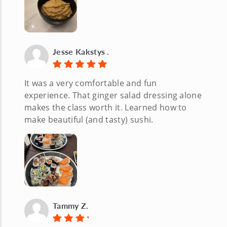
Jesse Kakstys .
It was a very comfortable and fun
experience. That ginger salad dressing alone
makes the class worth it. Learned how to
make beautiful (and tasty) sushi.
Tammy Z.