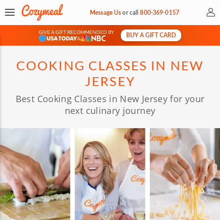
My 
Message Us
or
call
800-369-0157
GIVE A GIFT RECOMMENDED BY
BUY A GIFT CARD
&
COOKING CLASSES IN NEW
JERSEY
Best Cooking Classes in New Jersey for your
next culinary journey