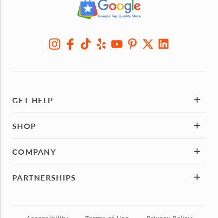
GET HELP
SHOP
COMPANY
PARTNERSHIPS