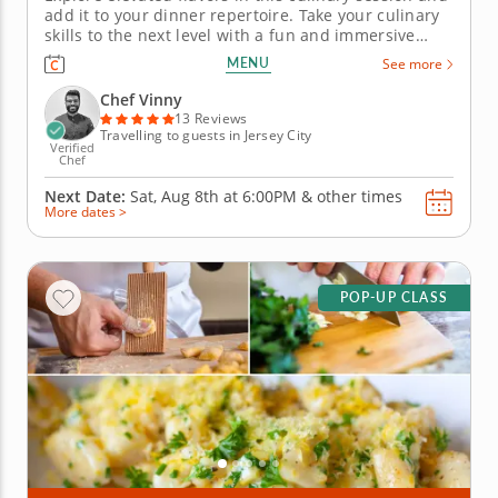
add it to your dinner repertoire. Take your culinary
skills to the next level with a fun and immersive
cooking class featuring a refined four-course menu.
MENU
See more
A top-rated chef will guide you through must-know
techniques to help you prepare an entire meal from
Chef Vinny
start to...
13 Reviews
Travelling to guests in Jersey City
Verified
Chef
Next Date:
Sat, Aug 8th at
6:00PM
&
other times
More dates >
POP-UP CLASS