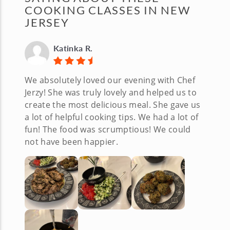
COOKING CLASSES IN NEW
JERSEY
Katinka R.
We absolutely loved our evening with Chef
Jerzy! She was truly lovely and helped us to
create the most delicious meal. She gave us
a lot of helpful cooking tips. We had a lot of
fun! The food was scrumptious! We could
not have been happier.