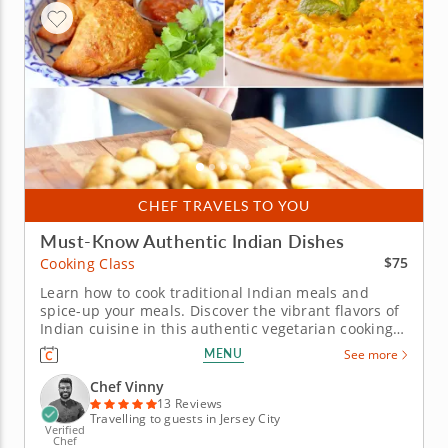
CHEF TRAVELS TO YOU
Must-Know Authentic Indian Dishes
$75
Cooking Class
Learn how to cook traditional Indian meals and
spice-up your meals. Discover the vibrant flavors of
Indian cuisine in this authentic vegetarian cooking
class. Guided by Chef Vinny, confident in traditional
MENU
See more
Indian cuisine, you'll learn how to create classic
dishes using time-honored techniques and
Chef Vinny
aromatic...
13 Reviews
Travelling to guests in Jersey City
Verified
Chef