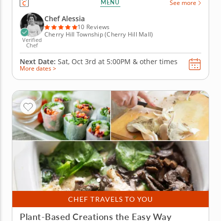
MENU
See more
to prepare iconic meals like homemade pasta alla
carbonara or cacio e pepe that bring the feeling of
Chef Alessia
a...
10 Reviews
Cherry Hill Township (Cherry Hill Mall)
Verified
Chef
Next Date:
Sat, Oct 3rd at
5:00PM
&
other times
More dates >
CHEF TRAVELS TO YOU
Plant-Based Creations the Easy Way