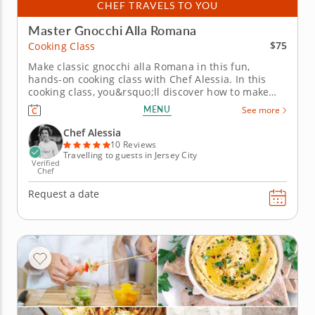
CHEF TRAVELS TO YOU
Master Gnocchi Alla Romana
$75
Cooking Class
Make classic gnocchi alla Romana in this fun,
hands-on cooking class with Chef Alessia. In this
cooking class, you&rsquo;ll discover how to make
authentic gnocchi alla Romana completely from
MENU
See more
scratch using classic Italian techniques.
You&rsquo;ll simmer semolina with milk, stir in
Chef Alessia
Parmesan and eggs then shape the rich...
10 Reviews
Travelling to guests in Jersey City
Verified
Chef
Request a date