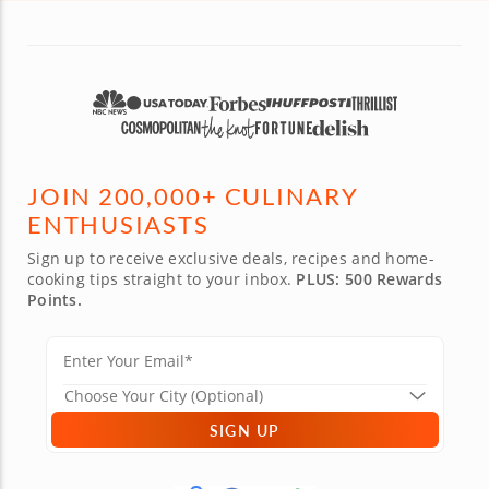
JOIN 200,000+ CULINARY
ENTHUSIASTS
Sign up to receive exclusive deals, recipes and home-
cooking tips straight to your inbox.
PLUS: 500 Rewards
Points.
SIGN UP