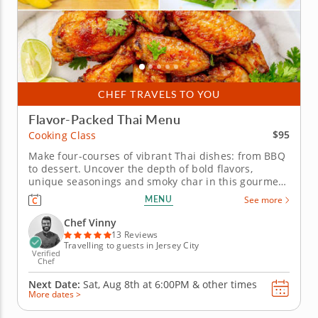
CHEF TRAVELS TO YOU
Flavor-Packed Thai Menu
$95
Cooking Class
Make four-courses of vibrant Thai dishes: from BBQ
to dessert. Uncover the depth of bold flavors,
unique seasonings and smoky char in this gourmet
Asian-inspired cooking class. A top-rated chef will
MENU
See more
introduce you to traditional Thai cooking and
grilling techniques combined with modern touch for
Chef Vinny
an elevated dining...
13 Reviews
Travelling to guests in Jersey City
Verified
Chef
Next Date:
Sat, Aug 8th at
6:00PM
&
other times
More dates >