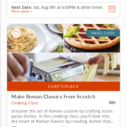
Next Date:
Sat, Aug 8th at
6:00PM
&
other times
More dates >
SMALL CLASS
CHEF’S PLACE
Make Roman Classics From Scratch
$85
Cooking Class
Discover the art of Roman cuisine by crafting iconic
pasta dishes. In this cooking class, you'll dive into
the heart of Roman flavors by creating dishes that
burst with bold and unapologetic flavors. Get ready