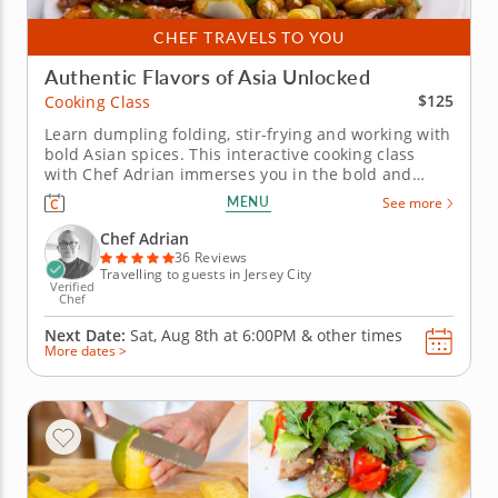
CHEF TRAVELS TO YOU
Authentic Flavors of Asia Unlocked
$125
Cooking Class
Learn dumpling folding, stir-frying and working with
bold Asian spices. This interactive cooking class
with Chef Adrian immerses you in the bold and
flavorful world of Asian cuisine. Discover how to
MENU
See more
create a well-balanced, three-course menu that
highlights classic Asian dishes. Begin with folding
Chef Adrian
dumplings or pot...
36 Reviews
Travelling to guests in Jersey City
Verified
Chef
Next Date:
Sat, Aug 8th at
6:00PM
&
other times
More dates >