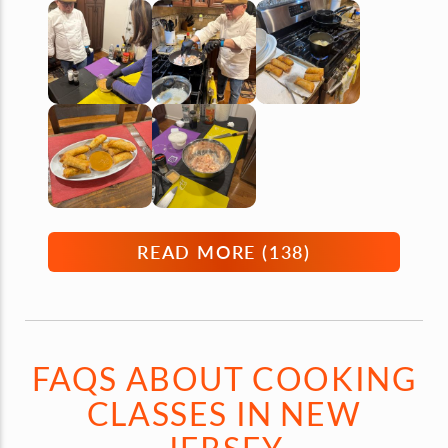
READ MORE (
138
)
FAQS ABOUT COOKING
CLASSES IN NEW