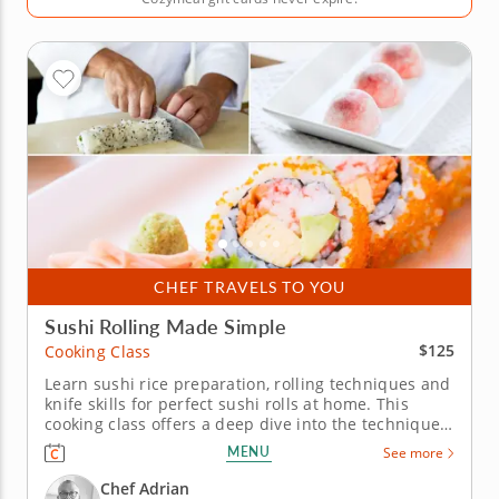
CHEF TRAVELS TO YOU
Sushi Rolling Made Simple
$125
Cooking Class
Learn sushi rice preparation, rolling techniques and
knife skills for perfect sushi rolls at home. This
cooking class offers a deep dive into the techniques
of sushi-making, with Chef Adrian as your guide to
MENU
See more
crafting this beloved Japanese cuisine. Learn how to
create fresh, flavorful sushi rolls from scratch in
Chef Adrian