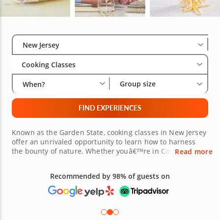
Select City
Wha
Gro
New Jersey
Cooking Classes
Group size
When?
FIND EXPERIENCES
Known as the Garden State, cooking classes in New Jersey
offer an unrivaled opportunity to learn how to harness
the bounty of nature. Whether youâ€™re in Camden NJ,
Read more
Hoboken, Jersey City or Princeton NJ, there are plenty of
cooking experiences in New Jersey all within easy reach.
Recommended by 98% of guests on
Want to learn to cook homestyle Italian dishes? How about
mastering authentic Chinese recipes? It could be that you
simply want to wow your friends at your next pizza night.
Whatever it is you wish to learn, an impressive line-up of
esteemed local chefs are ready to guide you with fun,