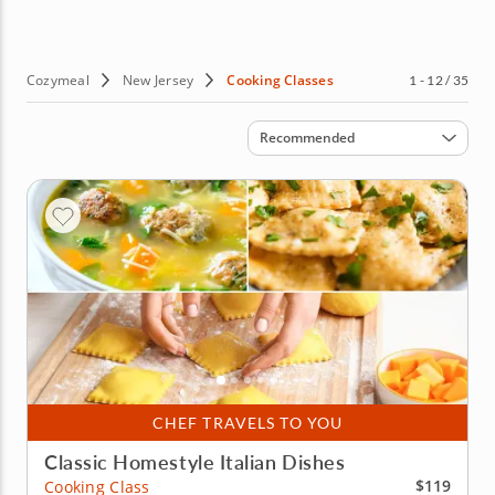
hands-on classes, teaching you the skills you need to up
your culinary game. Sounds good? Then book your
cooking class in New Jersey today!
Cozymeal
New Jersey
Cooking Classes
1 - 12 / 35
Sort by
Recommended
CHEF TRAVELS TO YOU
Classic Homestyle Italian Dishes
$119
Cooking Class