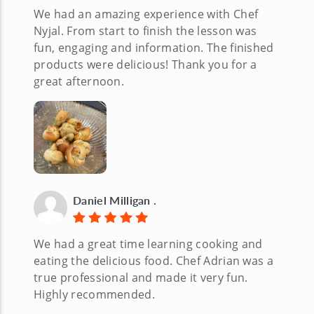
We had an amazing experience with Chef
Nyjal. From start to finish the lesson was
fun, engaging and information. The finished
products were delicious! Thank you for a
great afternoon.
Daniel Milligan .
We had a great time learning cooking and
eating the delicious food. Chef Adrian was a
true professional and made it very fun.
Highly recommended.