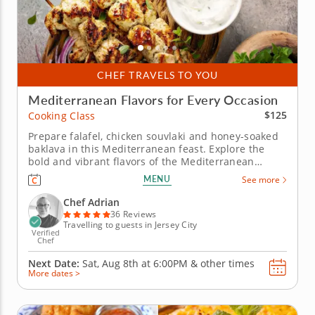
CHEF TRAVELS TO YOU
Mediterranean Flavors for Every Occasion
$125
Cooking Class
Prepare falafel, chicken souvlaki and honey-soaked
baklava in this Mediterranean feast. Explore the
bold and vibrant flavors of the Mediterranean
cuisine in this hands-on cooking class with Chef
MENU
See more
Adrian. Learn essential techniques for balancing
spices, grilling meats and crafting traditional
Chef Adrian
desserts. Start your...
36 Reviews
Travelling to guests in Jersey City
Verified
Chef
Next Date:
Sat, Aug 8th at
6:00PM
&
other times
More dates >