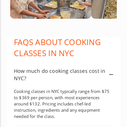
FAQS ABOUT COOKING
CLASSES IN NYC
How much do cooking classes cost in
NYC?
Cooking classes in NYC typically range from $75
to $369 per person, with most experiences
around $132. Pricing includes chef-led
instruction, ingredients and any equipment
needed for the class.