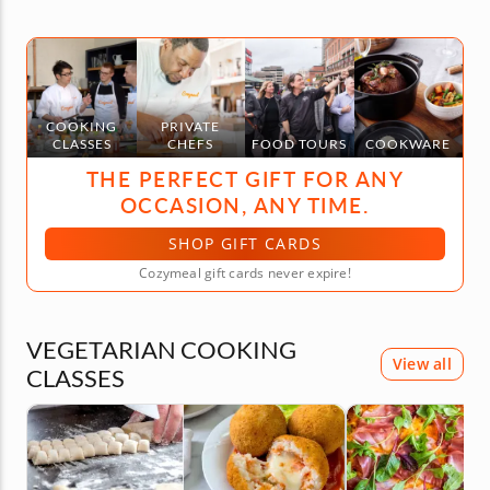
COOKING
PRIVATE
CLASSES
CHEFS
FOOD TOURS
COOKWARE
THE PERFECT GIFT FOR ANY
OCCASION, ANY TIME.
SHOP GIFT CARDS
Cozymeal gift cards never expire!
VEGETARIAN COOKING
View all
CLASSES