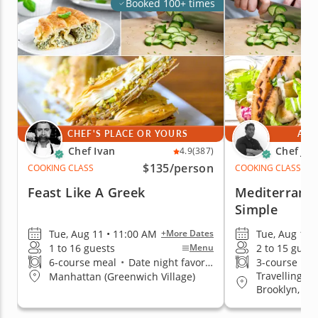
Booked 100+ times
CHEF'S PLACE OR YOURS
AT 
Chef Ivan
Chef Jim
4.9
(387)
$135
/person
COOKING CLASS
COOKING CLASS
Feast Like A Greek
Mediterrane
Simple
Tue, Aug 11 • 11:00 AM
Tue, Aug 11 
+More Dates
1 to 16 guests
2 to 15 guest
Menu
6-course meal
•
Date night favorite
3-course me
Travelling t
Manhattan (Greenwich Village)
Brooklyn, Q