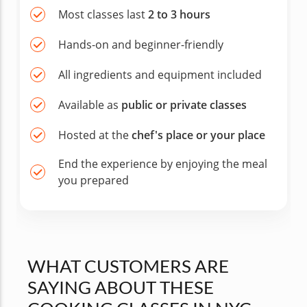
Most classes last
2 to 3 hours
Hands-on and beginner-friendly
All ingredients and equipment included
Available as
public or private classes
Hosted at the
chef's place or your place
End the experience by enjoying the meal
you prepared
WHAT CUSTOMERS ARE
SAYING ABOUT THESE