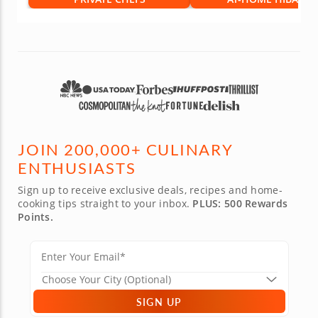
JOIN 200,000+ CULINARY
ENTHUSIASTS
Sign up to receive exclusive deals, recipes and home-
cooking tips straight to your inbox.
PLUS: 500 Rewards
Points.
SIGN UP