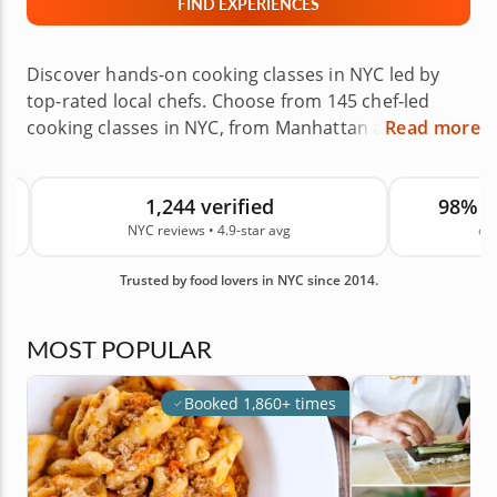
FIND EXPERIENCES
Discover hands-on cooking classes in NYC led by
top-rated local chefs. Choose from 145 chef-led
cooking classes in NYC, from Manhattan and
Read more
Brooklyn to Queens, The Bronx, Staten Island and
nearby areas. Learn to roll sushi, make fresh pasta,
1,244 verified
98% 
bake pastries or explore global cuisines in chef-led
NYC reviews • 4.9-star avg
on
experiences designed for beginners, couples and
groups. Choose a class at the chef’s venue or in
Trusted by food lovers in NYC since 2014.
your own home, then book with confidence for your
next date night, celebration, team building event or
culinary gift. Backed by 1,244 real guest reviews in
MOST POPULAR
NYC and an average rating of 4.9, you can book with
confidence. Book your class today.
Booked 1,860+ times