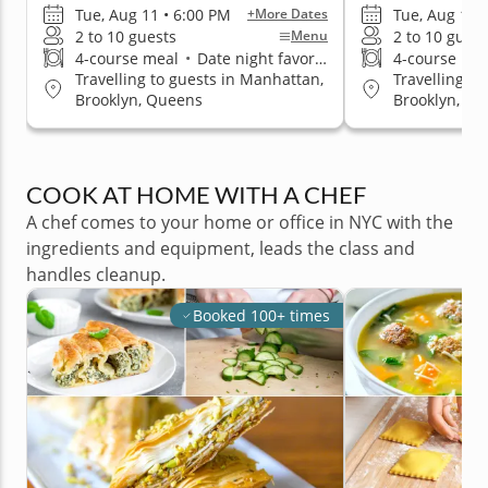
Tue, Aug 11 • 6:00 PM
Tue, Aug 11 
+More Dates
2 to 10 guests
2 to 10 guest
Menu
4-course meal
•
Date night favorite
4-course me
Travelling to guests in Manhattan,
Travelling t
Brooklyn, Queens
Brooklyn, Q
COOK AT HOME WITH A CHEF
A chef comes to your home or office in NYC with the
ingredients and equipment, leads the class and
handles cleanup.
Booked 100+ times