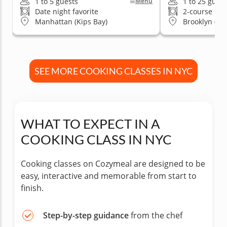
1 to 5 guests
1 to 25 guest
Menu
Date night favorite
2-course me
Manhattan (Kips Bay)
Brooklyn (Wi
SEE MORE COOKING CLASSES IN NYC
WHAT TO EXPECT IN A
COOKING CLASS IN NYC
Cooking classes on Cozymeal are designed to be
easy, interactive and memorable from start to
finish.
Step-by-step guidance
from the chef