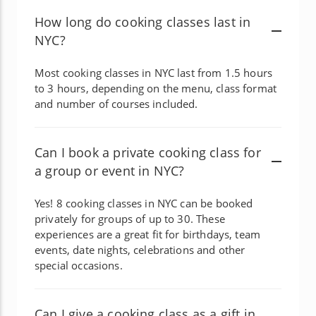
How long do cooking classes last in
NYC?
Most cooking classes in NYC last from 1.5 hours
to 3 hours, depending on the menu, class format
and number of courses included.
Can I book a private cooking class for
a group or event in NYC?
Yes! 8 cooking classes in NYC can be booked
privately for groups of up to 30. These
experiences are a great fit for birthdays, team
events, date nights, celebrations and other
special occasions.
Can I give a cooking class as a gift in