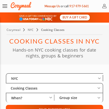
My 
Message Us
or
call
917-979-5661
GIVE A GIFT RECOMMENDED BY
BUY A GIFT CARD
&
Cozymeal
NYC
Cooking Classes
COOKING CLASSES IN NYC
Hands-on NYC cooking classes for date
nights, groups & beginners
Select City
Wha
Gro
NYC
Cooking Classes
Group size
When?