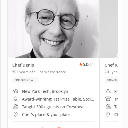
5.0
(64)
Chef Denis
Chef Kenne
50+ years of culinary experience
20+ years of 
FINE DINING AND BAKING
FRENCH CUISIN
New York Tech, Brooklyn
French 
Award-winning: 1st Prize Table, Société Culinaire Philanthropique Exhibition
Trained
Taught 300+ guests on Cozymeal
Taught
Chef's place & your place
Chef's 