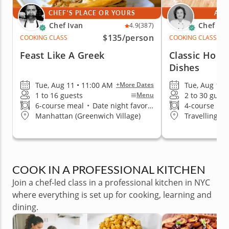
CHEF'S PLACE OR YOURS
AT 
Chef Ivan
Chef Mi
4.9
(387)
$135
/person
COOKING CLASS
COOKING CLASS
Feast Like A Greek
Classic Homes
Dishes
Tue, Aug 11 • 11:00 AM
Tue, Aug 11 
+More Dates
1 to 16 guests
2 to 30 guest
Menu
6-course meal
•
Date night favorite
4-course me
Manhattan (Greenwich Village)
Travelling t
COOK IN A PROFESSIONAL KITCHEN
Join a chef-led class in a professional kitchen in NYC
where everything is set up for cooking, learning and
dining.