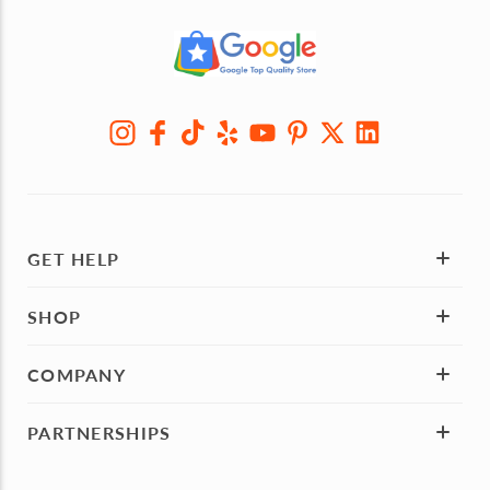
GET HELP
SHOP
COMPANY
PARTNERSHIPS