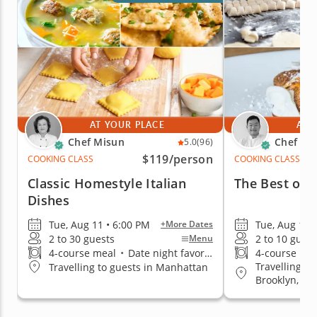
AT YOUR PLACE
AT 
Chef Misun
Chef Ke
5.0
(96)
$119
/person
COOKING CLASS
COOKING CLASS
Classic Homestyle Italian
The Best of I
Dishes
Tue, Aug 11 • 6:00 PM
Tue, Aug 11 
+More Dates
2 to 30 guests
2 to 10 guest
Menu
4-course meal
•
Date night favorite
4-course me
Travelling t
Travelling to guests in Manhattan
Brooklyn, Q