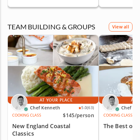
TEAM BUILDING & GROUPS
View all
AT YOUR PLACE
AT 
Chef Kenneth
Chef Ke
5.0
(63)
$145
/person
COOKING CLASS
COOKING CLASS
New England Coastal
The Best of I
Classics