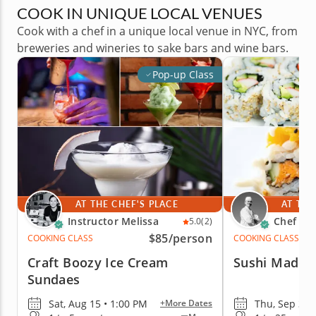
COOK IN UNIQUE LOCAL VENUES
Cook with a chef in a unique local venue in NYC, from
breweries and wineries to sake bars and wine bars.
Pop-up Class
AT THE CHEF'S PLACE
AT THE
Instructor Melissa
Chef Sh
5.0
(2)
$85
/person
COOKING CLASS
COOKING CLASS
Craft Boozy Ice Cream
Sushi Made 
Sundaes
Sat, Aug 15 • 1:00 PM
Thu, Sep 3 •
+More Dates