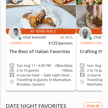
AT YOUR PLACE
AT 
Chef Kenneth
Chef Ja
5.0
(63)
$125
/person
COOKING CLASS
COOKING CLASS
The Best of Italian Favorites
Crafting the 
Tue, Aug 11 • 6:00 PM
Sun, Aug 16 
+More Dates
2 to 10 guests
2 to 14 guest
Menu
4-course meal
•
Date night favorite
3-course me
Travelling to guests in Manhattan,
Travelling to
Brooklyn, Queens
Manhattan, B
Staten Islan
DATE NIGHT FAVORITES
View all