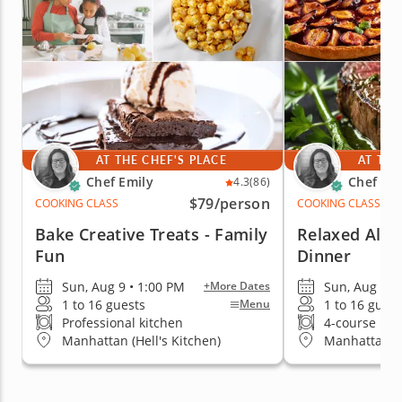
AT THE CHEF'S PLACE
AT THE
Chef Emily
Chef Emi
4.3
(86)
$79
/person
COOKING CLASS
COOKING CLASS
Bake Creative Treats - Family
Relaxed Al Fr
Fun
Dinner
Sun, Aug 9 • 1:00 PM
Sun, Aug 9 •
+More Dates
1 to 16 guests
1 to 16 guest
Menu
Professional kitchen
4-course me
Manhattan (Hell's Kitchen)
Manhattan (H