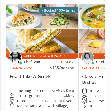
Booked 100+ times
CHEF'S PLACE OR YOURS
AT 
Chef Ivan
Chef Mi
4.9
(387)
$135
/person
COOKING CLASS
COOKING CLASS
Feast Like A Greek
Classic Homes
Dishes
Tue, Aug 11 • 11:00 AM
Tue, Aug 11 
+More Dates
1 to 16 guests
2 to 30 guest
Menu
6-course meal
•
Date night favorite
4-course me
Manhattan (Greenwich Village)
Travelling t