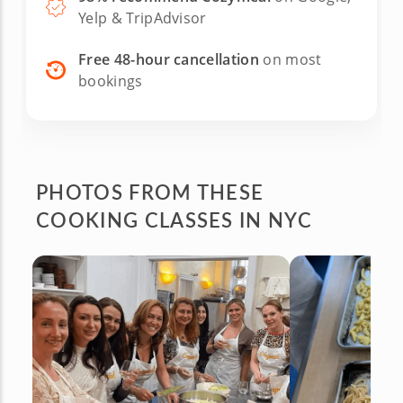
Yelp & TripAdvisor
Free 48-hour cancellation
on most
bookings
PHOTOS FROM
THESE
COOKING CLASSES IN NYC