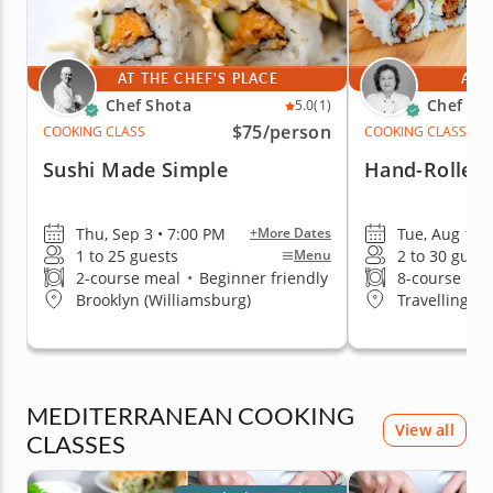
AT THE CHEF'S PLACE
AT 
Chef Shota
Chef Mi
5.0
(1)
$75
/person
COOKING CLASS
COOKING CLASS
Sushi Made Simple
Hand-Rolled 
Thu, Sep 3 • 7:00 PM
Tue, Aug 11 
+More Dates
1 to 25 guests
2 to 30 guest
Menu
2-course meal
•
Beginner friendly
8-course me
Brooklyn (Williamsburg)
Travelling t
MEDITERRANEAN COOKING
View all
CLASSES