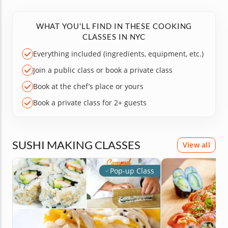
WHAT YOU'LL FIND IN THESE COOKING
CLASSES IN NYC
Everything included (ingredients, equipment, etc.)
Join a public class or book a private class
Book at the chef’s place or yours
Book a private class for 2+ guests
SUSHI MAKING CLASSES
View all
Pop-up Class