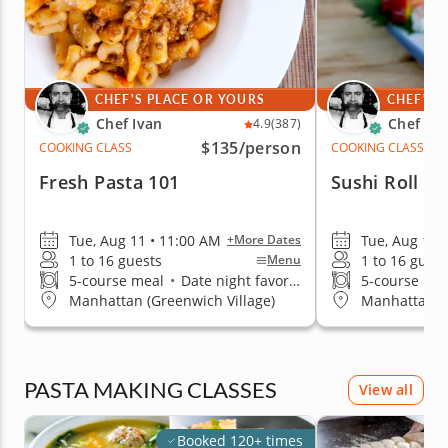
CHEF'S PLACE OR YOURS
CHEF'S 
Chef Ivan
Chef Iva
4.9
(387)
$135
/person
COOKING CLASS
COOKING CLASS
Fresh Pasta 101
Sushi Roll T
Tue, Aug 11 • 11:00 AM
Tue, Aug 11 
+More Dates
1 to 16 guests
1 to 16 guest
Menu
5-course meal
•
Date night favorite
5-course me
Manhattan (Greenwich Village)
Manhattan (G
PASTA MAKING CLASSES
View all
Booked 120+ times