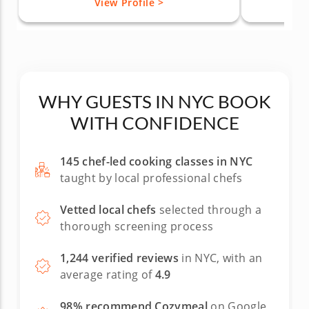
View Profile >
WHY GUESTS IN NYC BOOK
WITH CONFIDENCE
145 chef-led cooking classes in NYC
taught by local professional chefs
Vetted local chefs
selected through a
thorough screening process
1,244 verified reviews
in NYC, with an
average rating of
4.9
98% recommend Cozymeal
on Google,