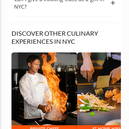
NYC?
DISCOVER OTHER CULINARY
EXPERIENCES IN NYC
PRIVATE CHEFS
AT-HOME HIBACHI