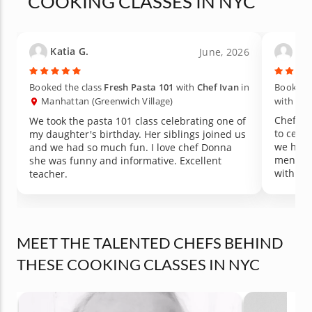
COOKING CLASSES IN NYC
Katia G.
Ash
June, 2026
Booked the class
Fresh Pasta 101
with
Chef Ivan
in
Booked t
Manhattan (Greenwich Village)
with
Che
Chef Ke
We took the pasta 101 class celebrating one of
to cele
my daughter's birthday. Her siblings joined us
we had 
and we had so much fun. I love chef Donna
menu - p
she was funny and informative. Excellent
with le
teacher.
Cannot 
MEET THE TALENTED CHEFS BEHIND
THESE COOKING CLASSES IN NYC