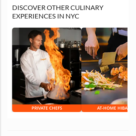
DISCOVER OTHER CULINARY
EXPERIENCES IN NYC
PRIVATE CHEFS
AT-HOME HIBACHI