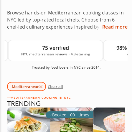
Browse hands-on Mediterranean cooking classes in
NYC led by top-rated local chefs. Choose from 6
chef-led culinary experiences inspired by Greek,
Read more
Italian, Persian and Middle Eastern flavors across
neighborhoods like Williamsburg, Lincoln Square
75 verified
98% 
and Corona, or enjoy a private cooking experience
NYC mediterranean reviews • 4.8-star avg
on
at home. Mediterranean cooking classes in NYC are
a delicious way to build confidence while learning
Trusted by food lovers in NYC since 2014.
how to make fresh, vibrant and crowd-pleasing
dishes. With an average rating of 4.8, you can book
with confidence. Reserve your spot today.
Mediterranean
Clear all
MEDITERRANEAN COOKING IN NYC
TRENDING
Booked 100+ times