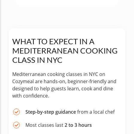
WHAT TO EXPECT IN A
MEDITERRANEAN COOKING
CLASS IN NYC
Mediterranean cooking classes in NYC on
Cozymeal are hands-on, beginner-friendly and
designed to help guests learn, cook and dine
with confidence.
Step-by-step guidance
from a local chef
Most classes last
2 to 3 hours