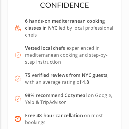
CONFIDENCE
6 hands-on mediterranean cooking
classes in NYC
led by local professional
chefs
Vetted local chefs
experienced in
mediterranean cooking and step-by-
step instruction
75 verified reviews from NYC guests
,
with an average rating of
4.8
98% recommend Cozymeal
on Google,
Yelp & TripAdvisor
Free 48-hour cancellation
on most
bookings