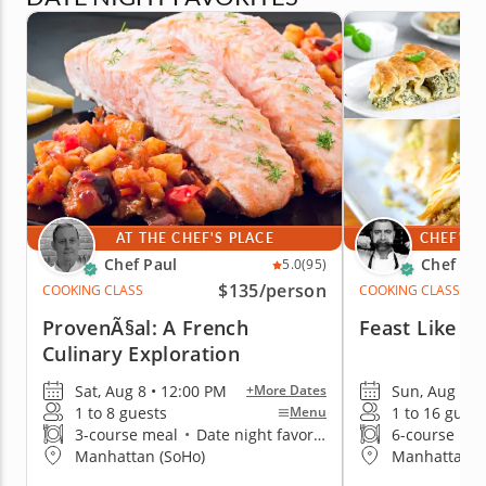
AT THE CHEF'S PLACE
CHEF'S 
Chef Paul
Chef Iva
5.0
(95)
$135
/person
COOKING CLASS
COOKING CLASS
ProvenÃ§al: A French
Feast Like A
Culinary Exploration
Sat, Aug 8 • 12:00 PM
Sun, Aug 9 •
+More Dates
1 to 8 guests
1 to 16 guest
Menu
3-course meal
•
Date night favorite
6-course me
Manhattan (SoHo)
Manhattan (G