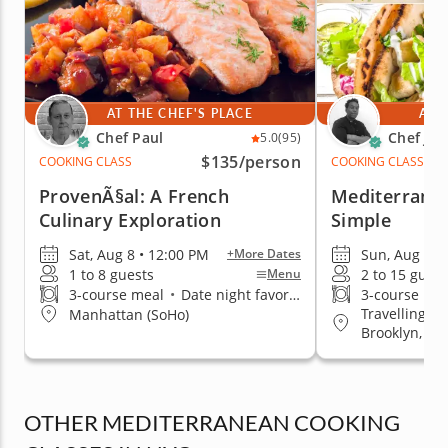
AT THE CHEF'S PLACE
AT 
Chef Paul
Chef Jim
5.0
(95)
$135
/person
COOKING CLASS
COOKING CLASS
ProvenÃ§al: A French
Mediterrane
Culinary Exploration
Simple
Sat, Aug 8 • 12:00 PM
Sun, Aug 9 •
+More Dates
1 to 8 guests
2 to 15 guest
Menu
3-course meal
•
Date night favorite
3-course me
Travelling t
Manhattan (SoHo)
Brooklyn, Q
OTHER MEDITERRANEAN COOKING