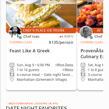
CHEF'S PLACE OR YOURS
AT THE
Chef Ivan
Chef Pa
4.9
(387)
$135
/person
COOKING CLASS
COOKING CLASS
Feast Like A Greek
ProvenÃ§al: 
Culinary Exp
Sun, Aug 9 • 6:00 PM
Sat, Aug 8 • 
+More Dates
1 to 16 guests
1 to 8 guests
Menu
6-course meal
•
Date night favorite
3-course me
Manhattan (Greenwich Village)
Manhattan (
MEDITERRANEAN COOKING IN NYC
DATE NIGHT FAVORITES