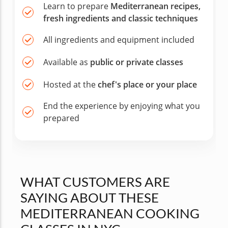
Learn to prepare
Mediterranean recipes,
fresh ingredients and classic techniques
All ingredients and equipment included
Available as
public or private classes
Hosted at the
chef's place or your place
End the experience by enjoying what you
prepared
WHAT CUSTOMERS ARE
SAYING ABOUT THESE
MEDITERRANEAN COOKING