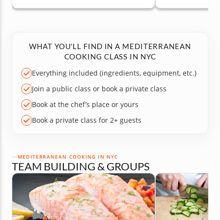
WHAT YOU'LL FIND IN A MEDITERRANEAN
COOKING CLASS IN NYC
Everything included (ingredients, equipment, etc.)
Join a public class or book a private class
Book at the chef’s place or yours
Book a private class for 2+ guests
MEDITERRANEAN COOKING IN NYC
TEAM BUILDING & GROUPS