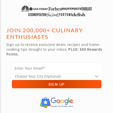
JOIN 200,000+ CULINARY
ENTHUSIASTS
Sign up to receive exclusive deals, recipes and home-
cooking tips straight to your inbox.
PLUS: 500 Rewards
Points.
SIGN UP