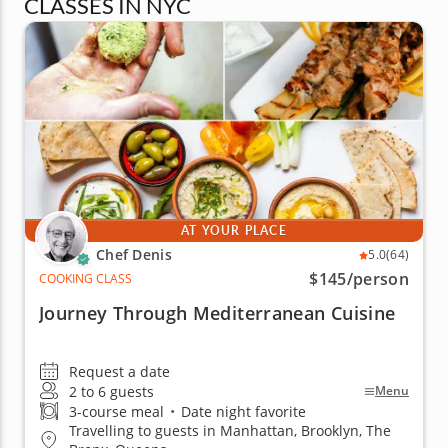
CLASSES IN NYC
AT YOUR PLACE
Chef Denis
5.0
(64)
$145
/person
COOKING CLASS
Journey Through Mediterranean Cuisine
Request a date
2 to 6 guests
Menu
3-course meal
•
Date night favorite
Travelling to guests in Manhattan, Brooklyn, The