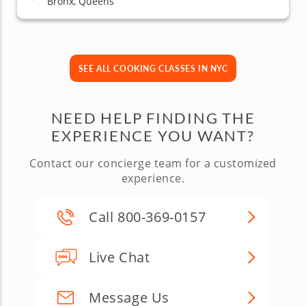
Bronx, Queens
SEE ALL COOKING CLASSES IN NYC
NEED HELP FINDING THE
EXPERIENCE YOU WANT?
Contact our concierge team for a customized
experience.
Call 800-369-0157
Live Chat
Message Us