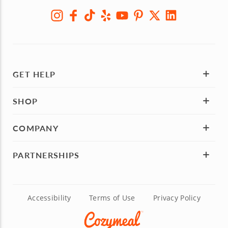
GET HELP
SHOP
COMPANY
PARTNERSHIPS
Accessibility
Terms of Use
Privacy Policy