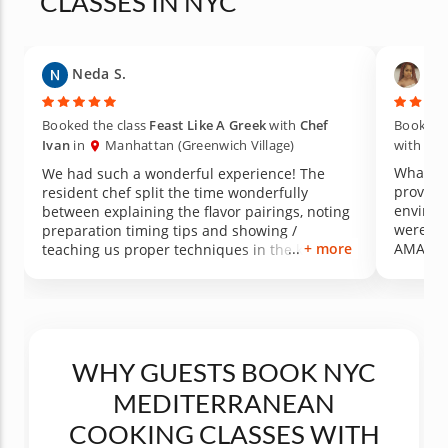
CLASSES IN NYC
Neda S.
Ali
Booked the class
Feast Like A Greek
with
Chef
Booked t
Ivan
in
Manhattan (Greenwich Village)
with
Che
What an
We had such a wonderful experience! The
provide
resident chef split the time wonderfully
environment 
between explaining the flavor pairings, noting
were clear and
preparation timing tips and showing /
+ more
AMAZING I picked up some skills th
teaching us proper techniques in the kitchen.
forward
The meal was delicious and the kitchen /
definit
dining area were beautiful. Would highly
recommend!
WHY GUESTS BOOK NYC
MEDITERRANEAN
COOKING CLASSES WITH