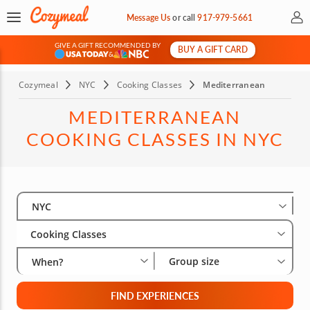
My 
Message Us
or
call
917-979-5661
GIVE A GIFT RECOMMENDED BY
BUY A GIFT CARD
&
Cozymeal
NYC
Cooking Classes
Mediterranean
MEDITERRANEAN
COOKING CLASSES IN NYC
Select City
Wha
Gro
NYC
Cooking Classes
Group size
When?
FIND EXPERIENCES