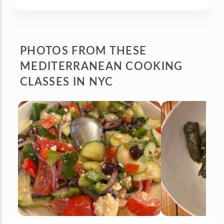
PHOTOS FROM
THESE
MEDITERRANEAN COOKING
CLASSES IN NYC