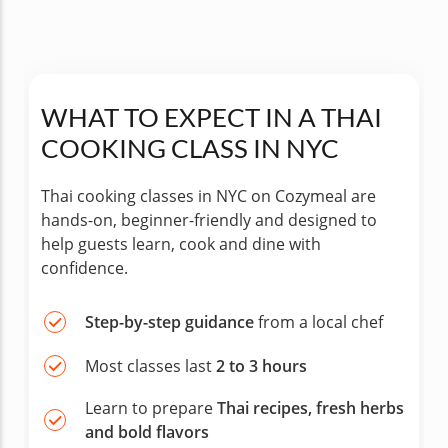
WHAT TO EXPECT IN A THAI
COOKING CLASS IN NYC
Thai cooking classes in NYC on Cozymeal are
hands-on, beginner-friendly and designed to
help guests learn, cook and dine with
confidence.
Step-by-step guidance
from a local chef
Most classes last
2 to 3 hours
Learn to prepare
Thai recipes, fresh herbs
and bold flavors