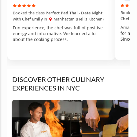
Booked t
Booked the class
Perfect Pad Thai - Date Night
Chef Ro
with
Chef Emily
in
Manhattan (Hell's Kitchen)
Amazing
Fun experience, the chef was full of positive
for mor
energy and informative. We learned a lot
about the cooking process.
DISCOVER OTHER CULINARY
EXPERIENCES IN NYC