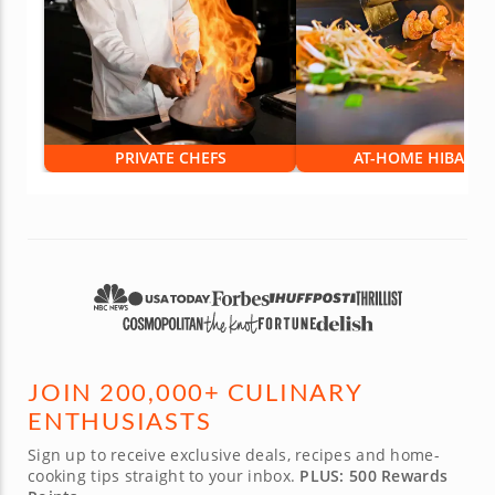
PRIVATE CHEFS
AT-HOME HIBACHI
JOIN 200,000+ CULINARY
ENTHUSIASTS
Sign up to receive exclusive deals, recipes and home-
cooking tips straight to your inbox.
PLUS: 500 Rewards