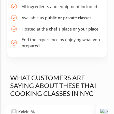
All ingredients and equipment included
Available as
public or private classes
Hosted at the
chef's place or your place
End the experience by enjoying what you
prepared
WHAT CUSTOMERS ARE
SAYING ABOUT THESE THAI
COOKING CLASSES IN NYC
Kelvin M.