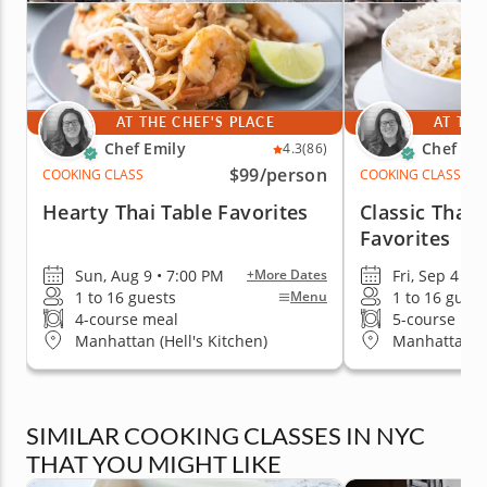
AT THE CHEF'S PLACE
AT THE
Chef Emily
Chef Emi
4.3
(86)
$99
/person
COOKING CLASS
COOKING CLASS
Hearty Thai Table Favorites
Classic Thai
Favorites
Sun, Aug 9 • 7:00 PM
Fri, Sep 4 • 
+More Dates
1 to 16 guests
1 to 16 guest
Menu
4-course meal
5-course me
Manhattan (Hell's Kitchen)
Manhattan (H
SIMILAR COOKING CLASSES IN NYC
THAT YOU MIGHT LIKE