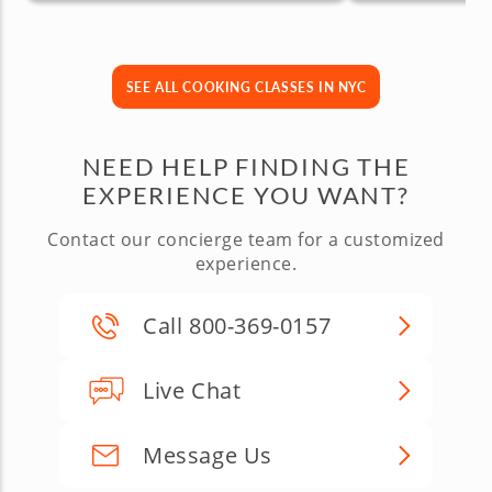
SEE ALL COOKING CLASSES IN NYC
NEED HELP FINDING THE
EXPERIENCE YOU WANT?
Contact our concierge team for a customized
experience.
Call 800-369-0157
Live Chat
Message Us