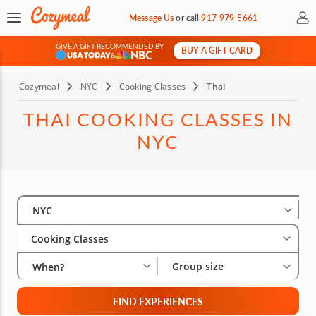
My 
Message Us
or
call
917-979-5661
GIVE A GIFT RECOMMENDED BY
BUY A GIFT CARD
&
Cozymeal
NYC
Cooking Classes
Thai
THAI COOKING CLASSES IN
NYC
Select City
Wha
Gro
NYC
Cooking Classes
Group size
When?
FIND EXPERIENCES