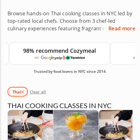
Browse hands-on Thai cooking classes in NYC led by
top-rated local chefs. Choose from 3 chef-led
culinary experiences featuring fragrant curries, stir-
Read more
fried noodles and vibrant street food dishes across
neighborhoods like Williamsburg, Chelsea and
98% recommend Cozymeal
Astoria, or book a private class at home. Thai
on
canc
cooking classes in NYC are a flavorful way to build
confidence while exploring the balance of sweet,
Trusted by food lovers in NYC since 2014.
sour, salty and spicy flavors. With an average rating
of 4.7, you can book with confidence. Reserve your
class today. Available Thai Cooking Classes in NYC
Thai
Clear all
are shown first, followed by similar cooking classes
you may also like.
THAI COOKING CLASSES IN NYC