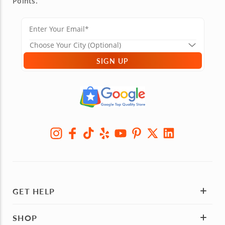
Points.
SIGN UP
GET HELP
SHOP