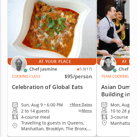
AT YOUR PLACE
AT THE
Chef Jasmine
Chef Pai
5.0
(17)
$95
/person
COOKING CLASS
TEAM COOKING CLA
Celebration of Global Eats
Asian Dumpl
Building in 
Sun, Aug 9 • 6:00 PM
Mon, Aug 10 
+More Dates
2 to 14 guests
10 to 28 gue
Menu
4-course meal
3-course me
Travelling to guests in Queens,
Manhattan (
Manhattan, Brooklyn, The Bronx,
Staten Island