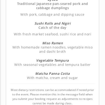
Traditional Japanese pan-seared pork and
cabbage dumplings
With pork, cabbage and dipping sauce
Sushi Rolls and Nigiri
Catch of the day
With fresh market seafood, sushi rice and nori
Miso Ramen
With homemade ramen noodles, vegetable miso
and dashi broth
Vegetable Tempura
With seasonal vegetables and tempura batter
Matcha Panna Cotta
With matcha, cream and sugar
Most dietary restrictions can be accommodated if noted prior
to the event. Please mention this in the message field when
you submit your booking request as adjustments to recipes
cannot be made during class.