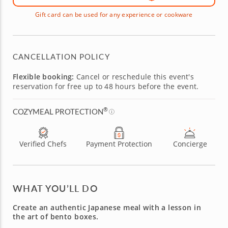
Gift card can be used for any experience or cookware
CANCELLATION POLICY
Flexible booking:
Cancel or reschedule this event's
reservation for free up to 48 hours before the event.
®
COZYMEAL PROTECTION
Verified Chefs
Payment Protection
Concierge
WHAT YOU’LL DO
Create an authentic Japanese meal with a lesson in
the art of bento boxes.