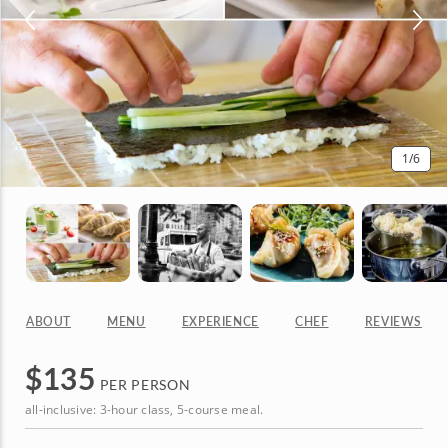
1
/6
ABOUT
MENU
EXPERIENCE
CHEF
REVIEWS
$
135
PER PERSON
all-inclusive: 3-hour class, 5-course meal.