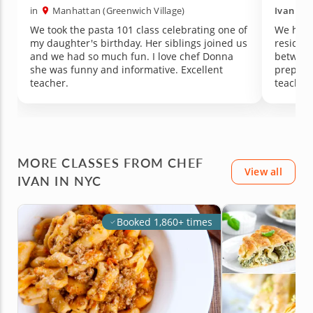
in
Manhattan (Greenwich Village)
Ivan
in
We took the pasta 101 class celebrating one of
We had 
my daughter's birthday. Her siblings joined us
resident
and we had so much fun. I love chef Donna
between 
she was funny and informative. Excellent
prepara
teacher.
teaching
The mea
dining 
recomm
MORE CLASSES FROM CHEF
View all
IVAN IN NYC
Booked 1,860+ times