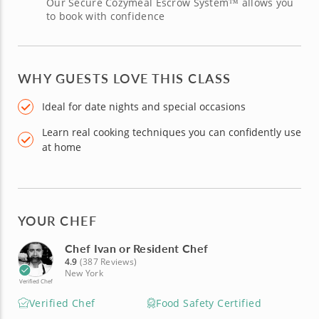
Our Secure Cozymeal Escrow System™ allows you
to book with confidence
WHY GUESTS LOVE THIS CLASS
Ideal for date nights and special occasions
Learn real cooking techniques you can confidently use
at home
YOUR CHEF
Chef Ivan or Resident Chef
4.9
(387 Reviews)
New York
Verified Chef
Verified Chef
Food Safety Certified