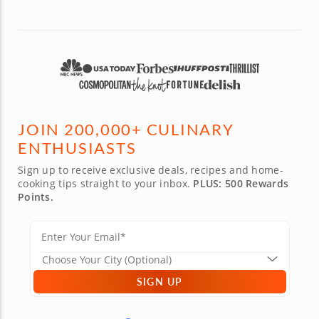
JOIN 200,000+ CULINARY
ENTHUSIASTS
Sign up to receive exclusive deals, recipes and home-
cooking tips straight to your inbox.
PLUS: 500 Rewards
Points.
SIGN UP