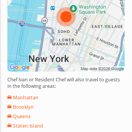
Chef Ivan or Resident Chef will also travel to guests
in the following areas:
Manhattan
Brooklyn
Queens
Staten Island