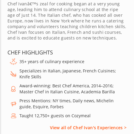
Chef Ivanâ€™s zeal for cooking began at a very young
age, leading him to attend culinary school at the ripe
age of just 14. The Italian chef, who has cooked all over
Europe, now lives in New York where he runs a catering
company and volunteers teaching children kitchen skills.
Chef Ivan focuses on Italian, French and sushi courses,
and is excited to educate guests on new techniques.
CHEF HIGHLIGHTS
35+ years of culinary experience
Specializes in Italian, Japanese, French Cuisines;
Knife Skills
Award-winning: Best Chef America, 2014–2016;
Master Chef in Italian Cuisine, Academia Barilla
Press Mentions: NY times, Daily news, Michelin
guide, Esquire, Forbes
Taught 12,750+ guests on Cozymeal
View all of Chef Ivan's Experiences >