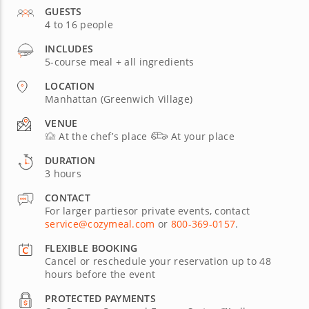
GUESTS
4 to 16 people
INCLUDES
5-course meal + all ingredients
LOCATION
Manhattan (Greenwich Village)
VENUE
At the chef’s place
At your place
DURATION
3 hours
CONTACT
For larger partiesor private events, contact
service@cozymeal.com
or
800-369-0157
.
FLEXIBLE BOOKING
Cancel or reschedule your reservation up to 48
hours before the event
PROTECTED PAYMENTS