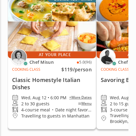
AT YOUR PLACE
AT 
Chef Misun
Chef Jim
5.0
(96)
$119
/person
COOKING CLASS
COOKING CLASS
Classic Homestyle Italian
Savoring Bes
Dishes
Wed, Aug 12 • 6:00 PM
Wed, Aug 12 
+More Dates
2 to 30 guests
2 to 15 gues
Menu
4-course meal
•
Date night favorite
3-course me
Travelling t
Travelling to guests in Manhattan
Brooklyn, Q