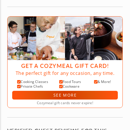
GET A COZYMEAL GIFT CARD!
The perfect gift for any occasion, any time.
Cooking Classes
Food Tours
& More!
Private Chefs
Cookware
SEE MORE
Cozymeal gift cards never expire!