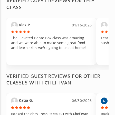
VERIFIED GUEST REVIEWS FOR THIS
CLASS
Alex P.
Eli
01/16/2026
The Elevated Bento Box class was amazing
Learned
and we were able to make some great food
and learn skills we're going to use at home!
VERIFIED GUEST REVIEWS FOR OTHER
CLASSES WITH CHEF IVAN
Katia G.
Ned
06/30/2026
Booked the class
Fresh Pasta 101
with
Chef Ivan
Booked t