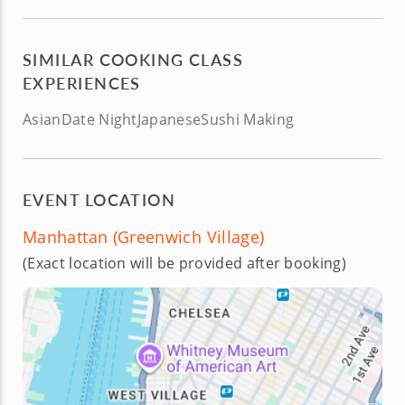
SIMILAR COOKING CLASS
EXPERIENCES
Asian
Date Night
Japanese
Sushi Making
EVENT LOCATION
Manhattan (Greenwich Village)
(Exact location will be provided after booking)