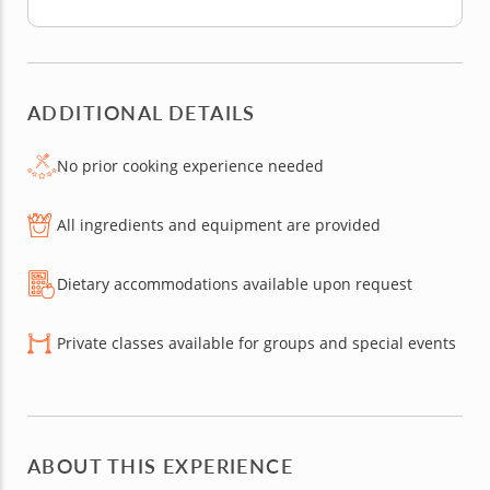
ADDITIONAL DETAILS
No prior cooking experience needed
All ingredients and equipment are provided
Dietary accommodations available upon request
Private classes available for groups and special events
ABOUT THIS EXPERIENCE