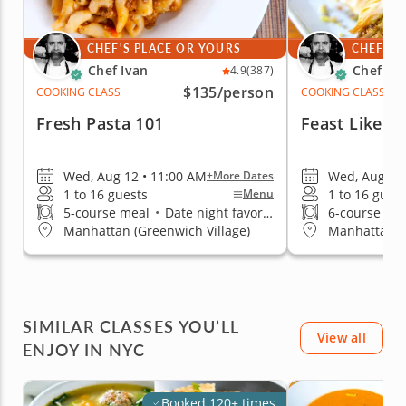
CHEF'S PLACE OR YOURS
CHEF'S 
Chef Ivan
Chef Iv
4.9
(387)
$135
/person
COOKING CLASS
COOKING CLASS
Fresh Pasta 101
Feast Like A
Wed, Aug 12 • 11:00 AM
Wed, Aug 12 
+More Dates
1 to 16 guests
1 to 16 gues
Menu
5-course meal
•
Date night favorite
6-course me
Manhattan (Greenwich Village)
Manhattan (G
SIMILAR CLASSES YOU’LL
View all
ENJOY IN NYC
Booked 120+ times