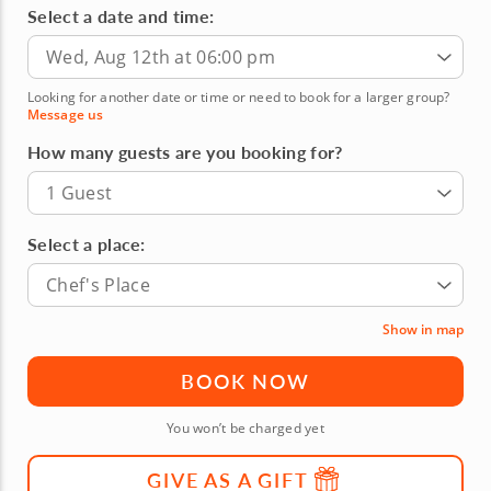
Select a date and time:
Wed, Aug 12th at 06:00 pm
Looking for another date or time or need to book for a larger group?
Message us
How many guests are you booking for?
1 Guest
Select a place:
Chef's Place
Show in map
BOOK NOW
You won’t be charged yet
GIVE AS A GIFT