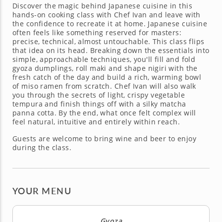
Discover the magic behind Japanese cuisine in this
hands-on cooking class with Chef Ivan and leave with
the confidence to recreate it at home. Japanese cuisine
often feels like something reserved for masters:
precise, technical, almost untouchable. This class flips
that idea on its head. Breaking down the essentials into
simple, approachable techniques, you'll fill and fold
gyoza dumplings, roll maki and shape nigiri with the
fresh catch of the day and build a rich, warming bowl
of miso ramen from scratch. Chef Ivan will also walk
you through the secrets of light, crispy vegetable
tempura and finish things off with a silky matcha
panna cotta. By the end, what once felt complex will
feel natural, intuitive and entirely within reach.
Guests are welcome to bring wine and beer to enjoy
during the class.
YOUR MENU
Gyoza