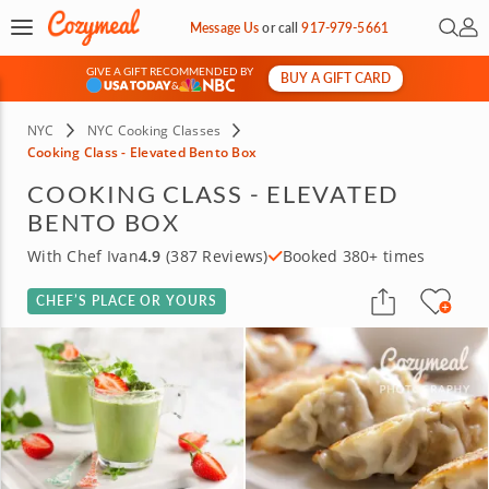
Open 
My 
Message Us
or
call
917-979-5661
GIVE A GIFT RECOMMENDED BY
BUY A GIFT CARD
&
NYC
NYC Cooking Classes
Cooking Class - Elevated Bento Box
COOKING CLASS - ELEVATED
BENTO BOX
With Chef Ivan
4.9
(387 Reviews)
Booked 380+ times
CHEF’S PLACE OR YOURS