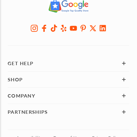
GET HELP
SHOP
COMPANY
PARTNERSHIPS