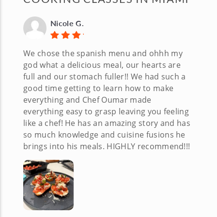
Nicole G.
We chose the spanish menu and ohhh my
god what a delicious meal, our hearts are
full and our stomach fuller!! We had such a
good time getting to learn how to make
everything and Chef Oumar made
everything easy to grasp leaving you feeling
like a chef! He has an amazing story and has
so much knowledge and cuisine fusions he
brings into his meals. HIGHLY recommend!!!