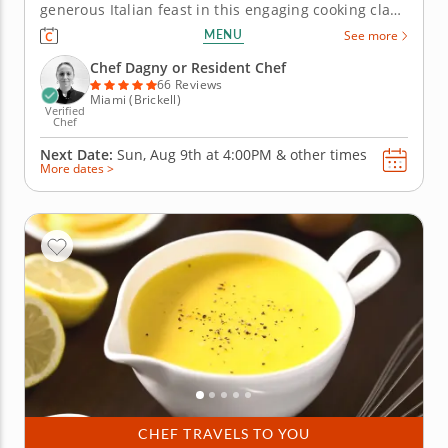
generous Italian feast in this engaging cooking class
in Miami. With Chef Dagny or a resident chef
MENU
See more
guiding you along, you'll grill marinated steak, whip
up a charred scallion gremolata and make crispy
Chef Dagny or Resident Chef
polenta bites...
66 Reviews
Miami (Brickell)
Verified
Chef
Next Date:
Sun, Aug 9th at
4:00PM
&
other times
More dates >
CHEF TRAVELS TO YOU