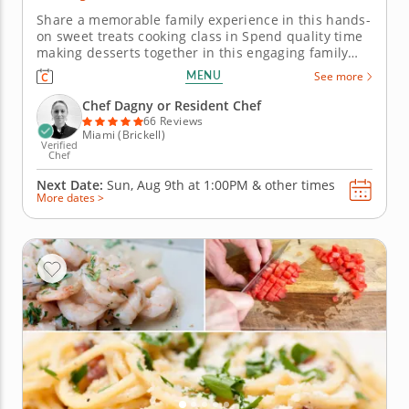
Share a memorable family experience in this hands-
on sweet treats cooking class in Spend quality time
making desserts together in this engaging family
cooking class in Miami. Guided by Chef Dagny or a
MENU
See more
resident chef, youâ€™ll prepare fudgy chocolate
pecan brownies, churn vanilla bean ice cream and
Chef Dagny or Resident Chef
bake individual...
66 Reviews
Miami (Brickell)
Verified
Chef
Next Date:
Sun, Aug 9th at
1:00PM
&
other times
More dates >