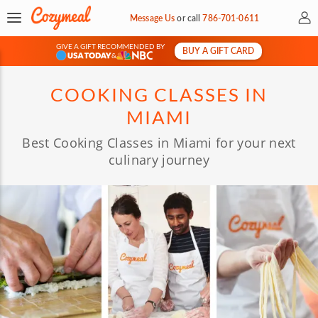
My 
Message Us
or
call
786-701-0611
GIVE A GIFT RECOMMENDED BY
BUY A GIFT CARD
&
COOKING CLASSES IN
MIAMI
Best Cooking Classes in Miami for your next
culinary journey