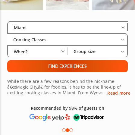
Select City
Wha
Gro
Miami
Cooking Classes
Group size
When?
FIND EXPERIENCES
While there are a few reasons behind the nickname
â€œMagic City,â€ for foodies, it has to be the line-up of
exciting cooking classes in Miami. From Wynwood and
Read more
Little Havana to Hialeah, if youâ€™re a foodie hoping to
satisfy your curiosity for new cuisines, youâ€™re sure to
Recommended by 98% of guests on
find culinary classes in Miami nearby to choose from,
wherever you are in the city. Each benefits from the
guidance of an esteemed local chef with over a
decadeâ€™s experience. Whatâ€™s more, class themes
range from Japanese sushi and Italian pasta to decadent