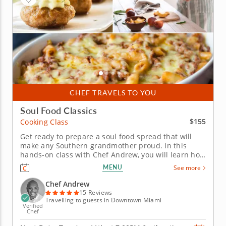
CHEF TRAVELS TO YOU
Soul Food Classics
$155
Cooking Class
Get ready to prepare a soul food spread that will
make any Southern grandmother proud. In this
hands-on class with Chef Andrew, you will learn how
to put the soul into soul food as you work your way
MENU
See more
through the preparation of a classic three-course
Southern menu. Some of the recipes you can look
Chef Andrew
forward to...
15 Reviews
Travelling to guests in Downtown Miami
Verified
Chef