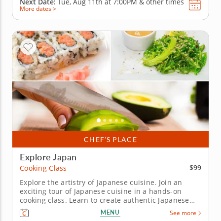
Next Date:
Tue, Aug 11th at
7:00PM
&
other times
More dates >
CHEF’S PLACE
Explore Japan
$99
Cooking Class
Explore the artistry of Japanese cuisine. Join an
exciting tour of Japanese cuisine in a hands-on
cooking class. Learn to create authentic Japanese
dishes from a top-notch professional Chef John in
MENU
See more
an engaging environment. Craft a multi-course