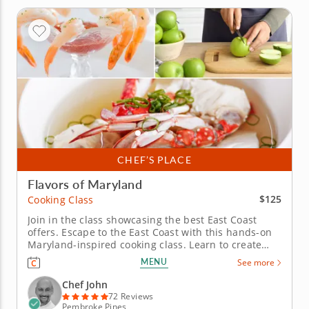
CHEF’S PLACE
Flavors of Maryland
$125
Cooking Class
Join in the class showcasing the best East Coast
offers. Escape to the East Coast with this hands-on
Maryland-inspired cooking class. Learn to create
restaurant-quality coastal cuisine from a five-star
MENU
See more
professional chef in an engaging environment. Cook
through a masterful menu starting with a hearty
Chef John
Maryland crab...
72 Reviews
Pembroke Pines