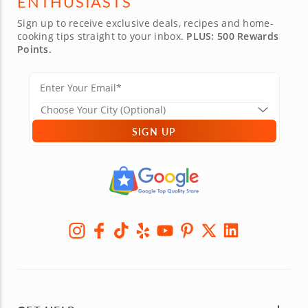
ENTHUSIASTS
Sign up to receive exclusive deals, recipes and home-
cooking tips straight to your inbox.
PLUS: 500 Rewards
Points.
SIGN UP