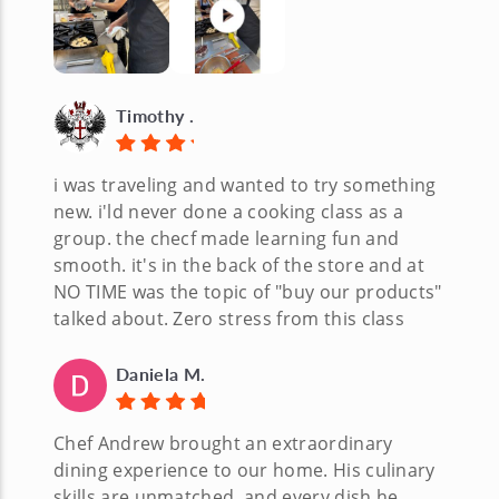
Timothy .
i was traveling and wanted to try something
new. i'ld never done a cooking class as a
group. the checf made learning fun and
smooth. it's in the back of the store and at
NO TIME was the topic of "buy our products"
talked about. Zero stress from this class
Daniela M.
Chef Andrew brought an extraordinary
dining experience to our home. His culinary
skills are unmatched, and every dish he