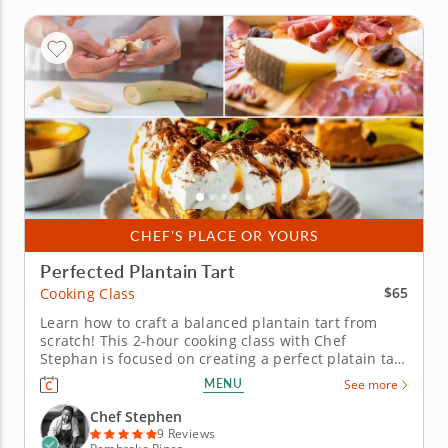
CHEF'S PLACE OR YOURS
Perfected Plantain Tart
$65
Cooking Class
Learn how to craft a balanced plantain tart from
scratch! This 2-hour cooking class with Chef
Stephan is focused on creating a perfect platain tart
from scratch with ease. Techniques around crafting
MENU
See more
pastry dough, fruit reduction and decorative
crimping will be emphasized in this hands-on
Chef Stephen
session. Before kicking...
9 Reviews