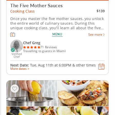
The Five Mother Sauces
$139
Cooking Class
Once you master the five mother sauces, you unlock
the entire world of culinary sauces. During this
unique cooking class, you'll learn all about the five
mother sauces, from which most other sauces are
MENU
See more
created. You'll explore each of the sauces by
preparing five potential dishes, whipping up a
Chef Greg
smoky Dijon-cheddar...
71 Reviews
Travelling to guests in Miami
Verified
Chef
Next Date:
Tue, Aug 11th at
6:00PM
&
other times
More dates >