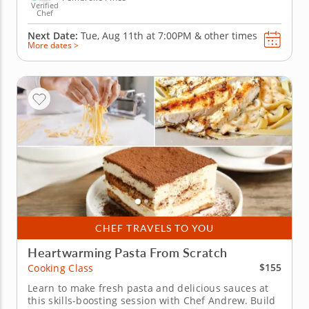
Verified
Chef
Next Date:
Tue, Aug 11th at
7:00PM
&
other times
More dates >
CHEF TRAVELS TO YOU
Heartwarming Pasta From Scratch
$155
Cooking Class
Learn to make fresh pasta and delicious sauces at
this skills-boosting session with Chef Andrew. Build