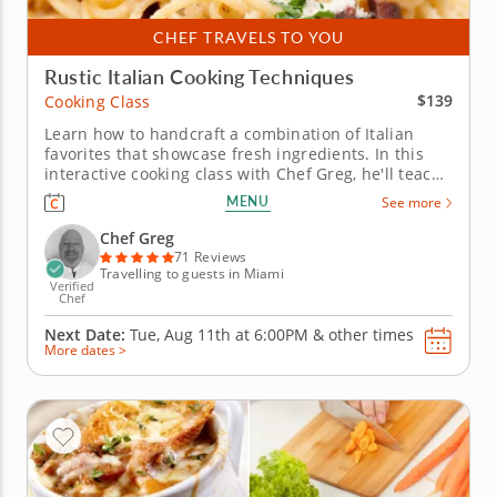
CHEF TRAVELS TO YOU
Rustic Italian Cooking Techniques
$139
Cooking Class
Learn how to handcraft a combination of Italian
favorites that showcase fresh ingredients. In this
interactive cooking class with Chef Greg, he'll teach
you all the techniques and secrets of authentic
MENU
See more
Italian cuisine that have been used for generations.
To begin, sautÃ© shrimp with white wine, garlic,
Chef Greg
lemon and...
71 Reviews
Travelling to guests in Miami
Verified
Chef
Next Date:
Tue, Aug 11th at
6:00PM
&
other times
More dates >