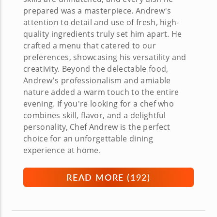
prepared was a masterpiece. Andrew's
attention to detail and use of fresh, high-
quality ingredients truly set him apart. He
crafted a menu that catered to our
preferences, showcasing his versatility and
creativity. Beyond the delectable food,
Andrew's professionalism and amiable
nature added a warm touch to the entire
evening. If you're looking for a chef who
combines skill, flavor, and a delightful
personality, Chef Andrew is the perfect
choice for an unforgettable dining
experience at home.
READ MORE (
192
)