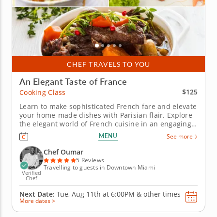
CHEF TRAVELS TO YOU
An Elegant Taste of France
$125
Cooking Class
Learn to make sophisticated French fare and elevate
your home-made dishes with Parisian flair. Explore
the elegant world of French cuisine in an engaging
cooking class. Learn to replicate French culinary
MENU
See more
techniques from a five-star professional chef in an
educational environment. Cook through a multi-
Chef Oumar
course menu...
5 Reviews
Travelling to guests in Downtown Miami
Verified
Chef
Next Date:
Tue, Aug 11th at
6:00PM
&
other times
More dates >