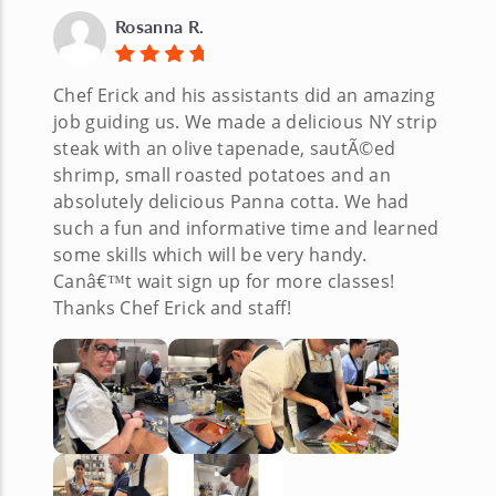
Rosanna R.
Chef Erick and his assistants did an amazing
job guiding us. We made a delicious NY strip
steak with an olive tapenade, sautÃ©ed
shrimp, small roasted potatoes and an
absolutely delicious Panna cotta. We had
such a fun and informative time and learned
some skills which will be very handy.
Canâ€™t wait sign up for more classes!
Thanks Chef Erick and staff!