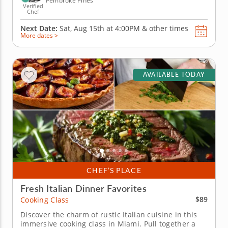
Pembroke Pines
Verified
Chef
Next Date:
Sat, Aug 15th at
4:00PM
&
other times
More dates >
AVAILABLE TODAY
CHEF’S PLACE
Fresh Italian Dinner Favorites
$89
Cooking Class
Discover the charm of rustic Italian cuisine in this
immersive cooking class in Miami. Pull together a