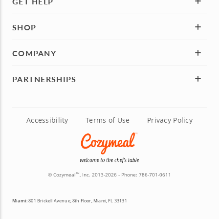
GET HELP
SHOP
COMPANY
PARTNERSHIPS
Accessibility
Terms of Use
Privacy Policy
© Cozymeal
, Inc. 2013-2026 - Phone:
786-701-0611
TM
Miami:
801 Brickell Avenue, 8th Floor, Miami, FL 33131