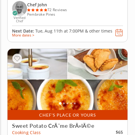
Japanese feast beginning with a hearty golden miso
Chef John
soup and a...
72 Reviews
Pembroke Pines
Verified
Chef
Next Date:
Tue, Aug 11th at
7:00PM
&
other times
More dates >
CHEF'S PLACE OR YOURS
Sweet Potato CrÃ¨me BrÃ»lÃ©e
$65
Cooking Class