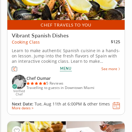
CHEF TRAVELS TO YOU
Vibrant Spanish Dishes
$125
Cooking Class
Learn to make authentic Spanish cuisine in a hands-
on lesson. Jump into the fresh flavors of Spain with
an interactive cooking class. Learn to make
restaurant-quality dishes from a top-notch chef
MENU
See more
while gaining new skills in the kitchen. Start with
two appetizers including pan con tomate with thick-
Chef Oumar
cut bread...
5 Reviews
Travelling to guests in Downtown Miami
Verified
Chef
Next Date:
Tue, Aug 11th at
6:00PM
&
other times
More dates >