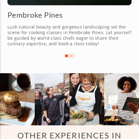
Pembroke Pines
Lush natural beauty and gorgeous landscaping set the
scene for cooking classes in Pembroke Pines. Let yourself
be guided by world-class chefs eager to share their
culinary expertise, and book a class today!
OTHER EXPERIENCES IN