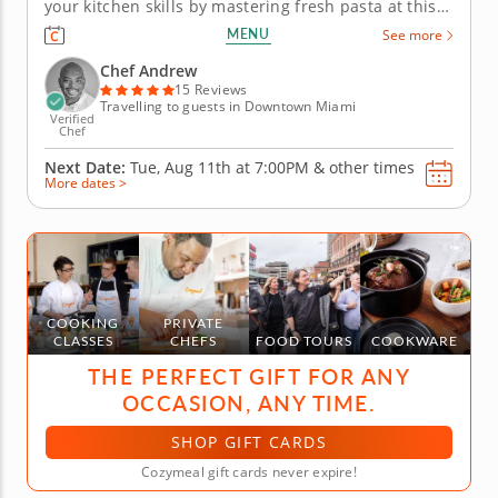
your kitchen skills by mastering fresh pasta at this
practical cooking class with Chef Andrew, a five-star
MENU
See more
chef with a passion for Italian cuisine. Begin your
session by taking a look at how flour, eggs,
Chef Andrew
semolina...
15 Reviews
Travelling to guests in Downtown Miami
Verified
Chef
Next Date:
Tue, Aug 11th at
7:00PM
&
other times
More dates >
COOKING
PRIVATE
CLASSES
CHEFS
FOOD TOURS
COOKWARE
THE PERFECT GIFT FOR ANY
OCCASION, ANY TIME.
SHOP GIFT CARDS
Cozymeal gift cards never expire!