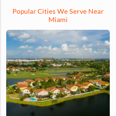
Popular Cities We Serve Near
Miami