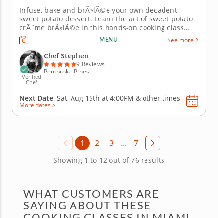
Infuse, bake and brÃ»lÃ©e your own decadent
sweet potato dessert. Learn the art of sweet potato
crÃ¨me brÃ»lÃ©e in this hands-on cooking class
with Chef Stephan. You'll master the delicate
MENU
See more
techniques that transform simple ingredients into
an elegant French-Caribbean dessert perfect for
Chef Stephen
impressing dinner...
9 Reviews
Pembroke Pines
Verified
Chef
Next Date:
Sat, Aug 15th at
4:00PM
&
other times
More dates >
1
2
3
...
7
Showing 1 to 12 out of 76 results
WHAT CUSTOMERS ARE
SAYING ABOUT THESE
COOKING CLASSES IN MIAMI