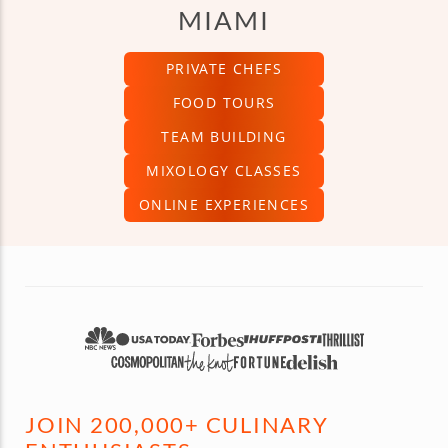
MIAMI
PRIVATE CHEFS
FOOD TOURS
TEAM BUILDING
MIXOLOGY CLASSES
ONLINE EXPERIENCES
JOIN 200,000+ CULINARY