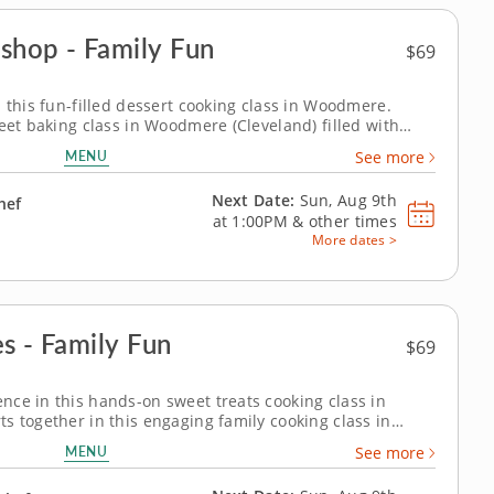
shop - Family Fun
$69
 this fun-filled dessert cooking class in Woodmere.
eet baking class in Woodmere (Cleveland) filled with
make chocolate pecan brownies with vanilla bean ice
MENU
See more
isps and create...
Next Date:
Sun, Aug 9th
hef
at
1:00PM
&
other times
More dates >
s - Family Fun
$69
ce in this hands-on sweet treats cooking class in
s together in this engaging family cooking class in
Chef Matthew or a resident chef, youâ€™ll prepare fudgy
MENU
See more
anilla bean ice cream and...