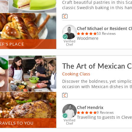
Craft beautiful pastries in this 
classic Swedish baking in this h
prepare a fragrant cardamom bun
butter cookies. Chef Michael or a r
Chef Michael or Resident C
53 Reviews
Woodmere
Verified
EF’S PLACE
Chef
The Art of Mexican C
Cooking Class
Discover the boldness, yet simpli
occasion with Mexican dishes in t
You'll explore traditional techniq
Mexico to your kit
Chef Hendrix
9 Reviews
Travelling to guests in Clev
Verified
RAVELS TO YOU
Chef