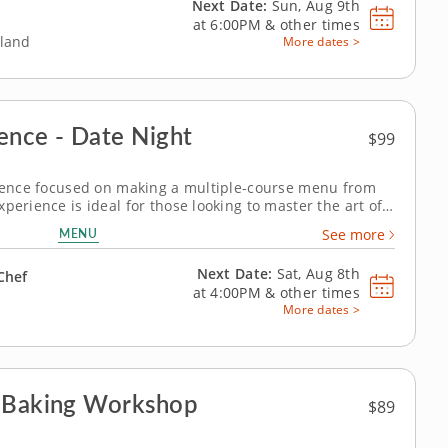
Next Date:
Sun, Aug 9th
at
6:00PM
&
other times
eland
More dates >
ence - Date Night
$99
erience focused on making a multiple-course menu from
perience is ideal for those looking to master the art of
l teach you the right techniques for the perfect juicy
MENU
See more
e and creamy...
Next Date:
Sat, Aug 8th
Chef
at
4:00PM
&
other times
More dates >
n Baking Workshop
$89