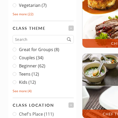
Vegetarian (7)
See more
(22)
CLASS THEME
FILTER
Type
CH
Great for Groups (8)
Couples (34)
Beginner (62)
Teens (12)
Kids (12)
See more
(4)
CLASS LOCATION
FILTER
Chef's Place
(111)
CHEF T
Class Location