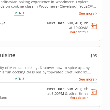
Scandinavian baking experience in Woodmere. Explore
ands-on cooking class in Woodmere (Cleveland). Youâ€™ll
, make a mini Swedish princess cake and bake delicate
MENU
See more
esident chef will...
Next Date:
Sun, Aug 9th
hef
at
10:00AM
More dates >
uisine
$95
city of Mexican cooking. Discover how to spice up any
his fun cooking class led by top-rated Chef Hendrix.
ues and bold flavors that bring the authentic taste of
MENU
See more
chen. Start by preparing fresh chips...
Next Date:
Sun, Aug 9th
at
6:00PM
&
other times
eland
More dates >