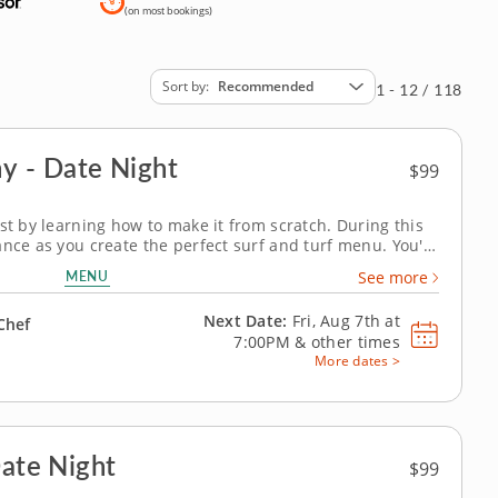
(on most bookings)
Sort by
Recommended
1 - 12 / 118
Ocean Land Symphony - Date Night
$99
st by learning how to make it from scratch. During this
nce as you create the perfect surf and turf menu. You'll
 well as fantastic crab cakes that make the perfect duo.
MENU
See more
site molten...
Next Date:
Fri, Aug 7th at
Chef
7:00PM
&
other times
More dates >
Date Night
$99