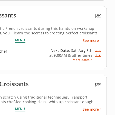
ssants
$89
tic French croissants during this hands-on workshop.
 you'll learn the secrets to creating perfect croissants.
n expert chef will guide you through mixing, laminating,
MENU
See more
ve the perfect...
Next Date:
Sat, Aug 8th
Chef
at
9:00AM
&
other times
More dates >
Croissants
$89
 scratch using traditional techniques. Transport
 this chef-led cooking class. Whip up croissant dough
ique for laminating the dough to achieve the flaky
MENU
See more
make savory and sweet versions...