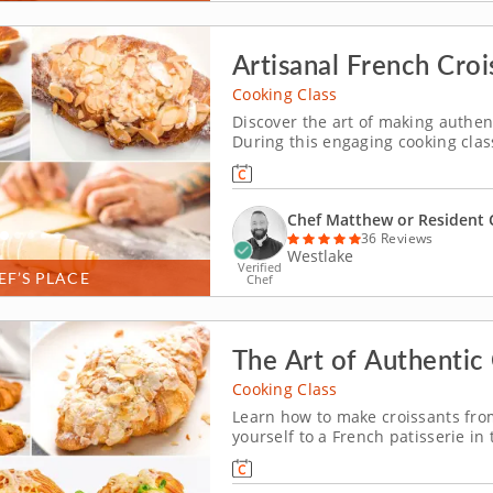
Artisanal French Croi
Cooking Class
Discover the art of making authen
During this engaging cooking class,
Over the course of three hours, a
shaping and baking until you achie
Chef Matthew or Resident 
36 Reviews
Westlake
Verified
EF’S PLACE
Chef
The Art of Authentic 
Cooking Class
Learn how to make croissants from
yourself to a French patisserie in
from scratch and master the techn
layers. You'll add ingredients to 