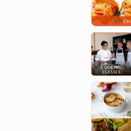
CH
COOKING
CLASSES