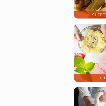
CHEF T
CH