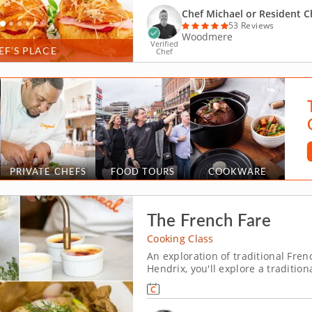
Chef Michael or Resident C
53 Reviews
Woodmere
Verified
EF’S PLACE
Chef
PRIVATE CHEFS
FOOD TOURS
COOKWARE
The French Fare
Cooking Class
An exploration of traditional Frenc
Hendrix, you'll explore a traditi
Prepare a balanced, traditional m
quality ingredients. Yo