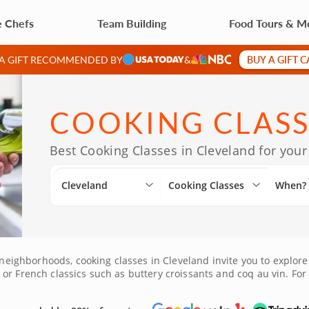
e Chefs
Team Building
Food Tours & M
BUY A GIFT 
 A GIFT RECOMMENDED BY
&
COOKING CLASS
Best Cooking Classes in Cleveland for your
Cleveland
Cooking Classes
When?
t neighborhoods, cooking classes in Cleveland invite you to explore
r French classics such as buttery croissants and coq au vin. For t
rs with sushi or stir-fry. Just a short drive from Lakewood, Parm
ld, new flavors. Guided by Clevelandâ€™s most talented chefs, th