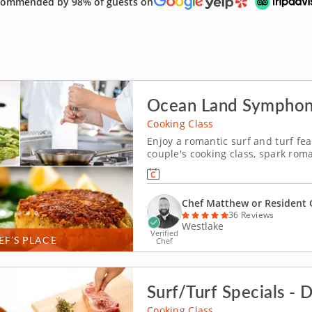
ommended by 98% of guests on
te of Clevelandâ€™s creativity to your kitchen!
Cooking Class
Enjoy a romantic surf and turf fea
couple's cooking class, spark roma
learn how to grill a juicy steak as
You'll round your menu with exqui
Chef Matthew or Resident 
36 Reviews
Westlake
Verified
EF’S PLACE
Chef
Surf/Turf Specials - 
Cooking Class