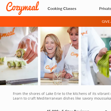
Cooking Classes
Privat
GIVE
From the shores of Lake Erie to the kitchens of its vibran
Learn to craft Mediterranean dishes like savory moussaka o
making, explore baking techniques or dive into Asian flavo
a unique opportunity to sharpen your skills and savor bo