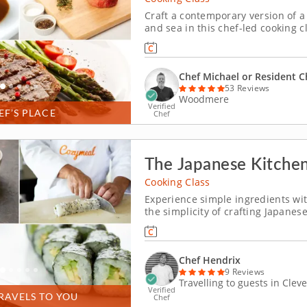
Craft a contemporary version of a
and sea in this chef-led cooking cl
until tender and juicy. Make crunc
Finish the meal on a sweet note wi
Chef Michael or Resident C
53 Reviews
Woodmere
Verified
EF’S PLACE
Chef
The Japanese Kitche
Cooking Class
Experience simple ingredients wi
the simplicity of crafting Japanes
Hendrix. This hands-on experien
preparation, so that you can recr
Chef Hendrix
9 Reviews
Travelling to guests in Clev
Verified
RAVELS TO YOU
Chef