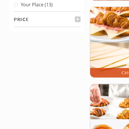
Your Place
(13)
PRICE
FILTER
CH