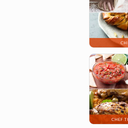
CH
CHEF T