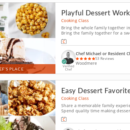
Playful Dessert Work
Cooking Class
Bring the whole family together in
Bring the family together for a sw
crowd-pleasing treats. Youâ€™ll 
cream, prepare individual berry cr
Chef Michael or Resident C
53 Reviews
Woodmere
Verified
EF’S PLACE
Chef
Easy Dessert Favorite
Cooking Class
Share a memorable family experien
Spend quality time making dessert
Westlake (Cleveland). Guided by 
chocolate pecan brownies, churn v