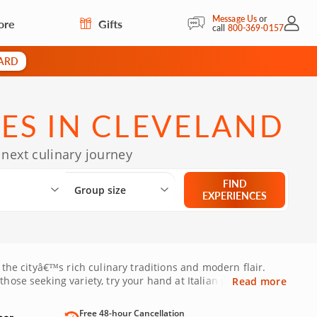
Message Us
or
ore
Gifts
My Acc
call
800-369-0157
CARD
ES IN CLEVELAND
 next culinary journey
Select City
What are you looking for?
Group size
FIND
Group size
EXPERIENCES
 the cityâ€™s rich culinary traditions and modern flair.
hose seeking variety, try your hand at Italian pasta-
Read more
a or Shaker Heights, these hands-on cooking sessions offer
ese lessons are perfect for both beginners and seasoned
Free 48-hour Cancellation