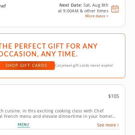
Next Date:
Sat, Aug 8th
hef
at
9:00AM
&
other times
More dates >
THE PERFECT GIFT FOR ANY
OCCASION, ANY TIME.
SHOP GIFT CARDS
Cozymeal gift cards never expire!
$105
h cuisine. In this exciting cooking class with Chef
onal French menu and elevate dinnertime in your home!
enu that highlights foundational techniques and simple,
MENU
See more
uâ€™ll learn how to cook...