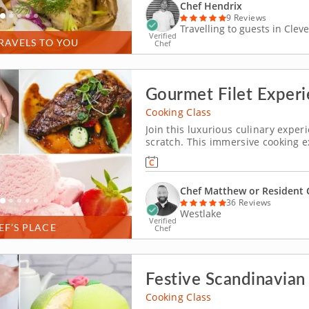
Chef Hendrix
9 Reviews
Travelling to guests in Clev
Verified
RAVELS TO YOU
Chef
Gourmet Filet Experi
Cooking Class
Join this luxurious culinary exp
scratch. This immersive cooking ex
preparing filet. An expert chef wil
filet, pairing it with a smoky sauc
Chef Matthew or Resident 
36 Reviews
Westlake
Verified
EF’S PLACE
Chef
Festive Scandinavia
Cooking Class