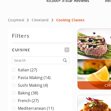
45,000+
5-Star Reviews
Rec
cooks. Reserve your culinary course today and bring a tas
Cozymeal
Cleveland
Cooking Classes
Filters
CUISINE
FILTER
Cuisine
Italian (27)
Pasta Making (14)
Sushi Making (4)
CH
Baking (38)
French (27)
Mediterranean (11)