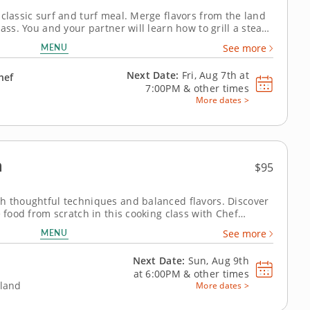
 classic surf and turf meal. Merge flavors from the land
ass. You and your partner will learn how to grill a steak
hy crispy crab cakes from scratch to serve along with it.
MENU
See more
th...
Next Date:
Fri, Aug 7th at
hef
7:00PM
&
other times
More dates >
n
$95
th thoughtful techniques and balanced flavors. Discover
e food from scratch in this cooking class with Chef
ce focuses on approachable methods and thoughtful
MENU
See more
eate balanced Japanese dishes...
Next Date:
Sun, Aug 9th
at
6:00PM
&
other times
eland
More dates >