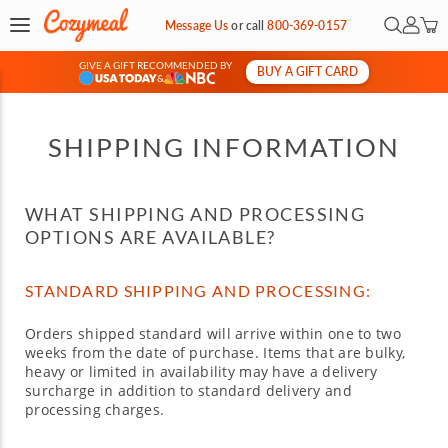
Open Sea
My Ac
Message Us
or
call
800-369-0157
GIVE A GIFT RECOMMENDED BY
BUY A GIFT CARD
&
SHIPPING INFORMATION
WHAT SHIPPING AND PROCESSING
OPTIONS ARE AVAILABLE?
STANDARD SHIPPING AND PROCESSING:
Orders shipped standard will arrive within one to two
weeks from the date of purchase. Items that are bulky,
heavy or limited in availability may have a delivery
surcharge in addition to standard delivery and
processing charges.