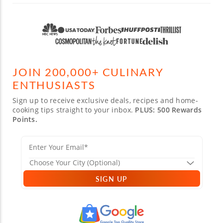
JOIN 200,000+ CULINARY
ENTHUSIASTS
Sign up to receive exclusive deals, recipes and home-
cooking tips straight to your inbox.
PLUS: 500 Rewards
Points.
SIGN UP