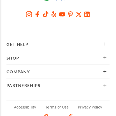
GET HELP
SHOP
COMPANY
PARTNERSHIPS
Accessibility
Terms of Use
Privacy Policy