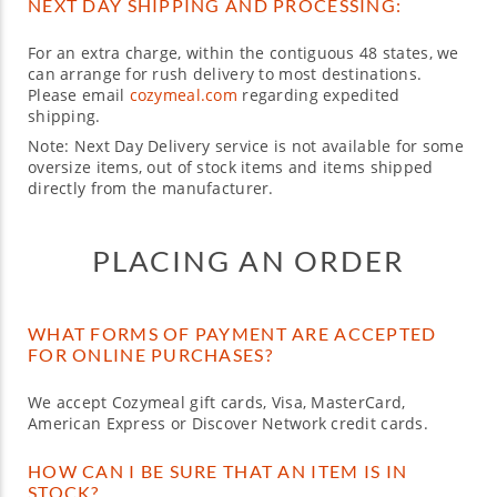
NEXT DAY SHIPPING AND PROCESSING:
For an extra charge, within the contiguous 48 states, we
can arrange for rush delivery to most destinations.
Please email
cozymeal.com
regarding expedited
shipping.
Note: Next Day Delivery service is not available for some
oversize items, out of stock items and items shipped
directly from the manufacturer.
PLACING AN ORDER
WHAT FORMS OF PAYMENT ARE ACCEPTED
FOR ONLINE PURCHASES?
We accept Cozymeal gift cards, Visa, MasterCard,
American Express or Discover Network credit cards.
HOW CAN I BE SURE THAT AN ITEM IS IN
STOCK?