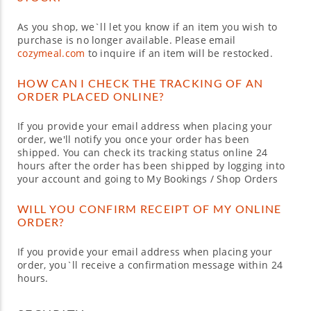
As you shop, we`ll let you know if an item you wish to
purchase is no longer available. Please email
cozymeal.com
to inquire if an item will be restocked.
HOW CAN I CHECK THE TRACKING OF AN
ORDER PLACED ONLINE?
If you provide your email address when placing your
order, we'll notify you once your order has been
shipped. You can check its tracking status online 24
hours after the order has been shipped by logging into
your account and going to My Bookings / Shop Orders
WILL YOU CONFIRM RECEIPT OF MY ONLINE
ORDER?
If you provide your email address when placing your
order, you`ll receive a confirmation message within 24
hours.