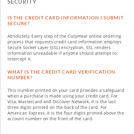
SECURITY
IS THE CREDIT CARD INFORMATION I SUBMIT
SECURE?
Absolutely. Every step of the Cozymeal online ordering
process that requests credit card information employs
Secure Socket Layer (SSL) encryption. SSL renders
information unreadable if anyone should attempt to
intercept it.
WHAT IS THE CREDIT CARD VERIFICATION
NUMBER?
This number printed on your card provides a safeguard
when a purchase is made using your credit card. For
Visa, Mastercard and Discover Network, it is the last
three digits printed on the back of the card. For
American Express, it is the four digits printed above the
account number on the front of the card.