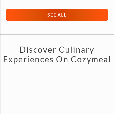
SEE ALL
Discover Culinary
Experiences On Cozymeal