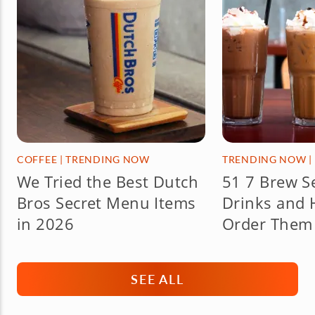
COFFEE
|
TRENDING NOW
TRENDING NOW
|
We Tried the Best Dutch
51 7 Brew S
Bros Secret Menu Items
Drinks and 
in 2026
Order Them 
SEE ALL