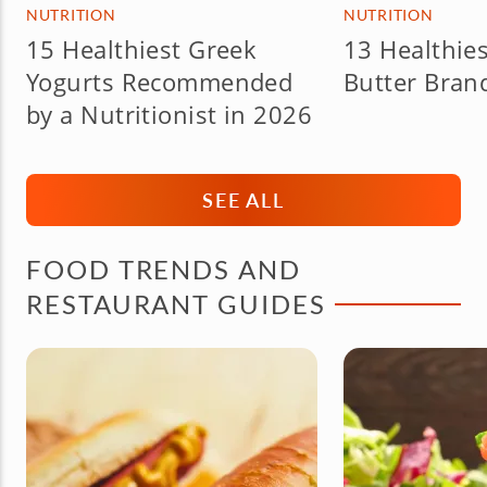
NUTRITION
NUTRITION
15 Healthiest Greek
13 Healthie
Yogurts Recommended
Butter Bran
by a Nutritionist in 2026
SEE ALL
FOOD TRENDS AND
RESTAURANT GUIDES