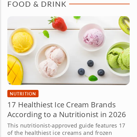
FOOD & DRINK
NUTRITION
17 Healthiest Ice Cream Brands
According to a Nutritionist in 2026
This nutritionist-approved guide features 17
of the healthiest ice creams and frozen