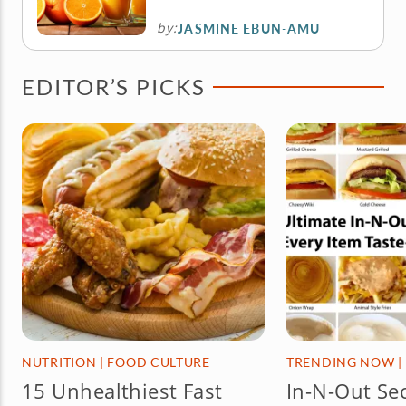
by:
JASMINE EBUN-AMU
EDITOR’S PICKS
NUTRITION
|
FOOD CULTURE
TRENDING NOW
|
15 Unhealthiest Fast
In-N-Out Se