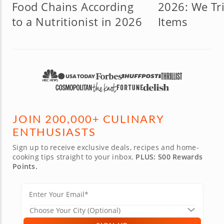
Food Chains According
2026: We Tri
to a Nutritionist in 2026
Items
JOIN 200,000+ CULINARY
ENTHUSIASTS
Sign up to receive exclusive deals, recipes and home-
cooking tips straight to your inbox.
PLUS: 500 Rewards
Points.