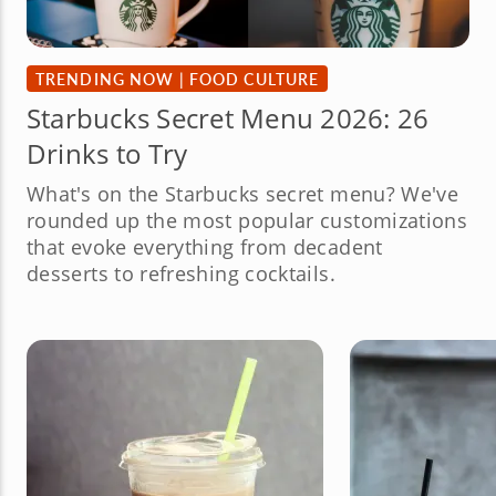
TRENDING NOW
|
FOOD CULTURE
Starbucks Secret Menu 2026: 26
Drinks to Try
What's on the Starbucks secret menu? We've
rounded up the most popular customizations
that evoke everything from decadent
desserts to refreshing cocktails.