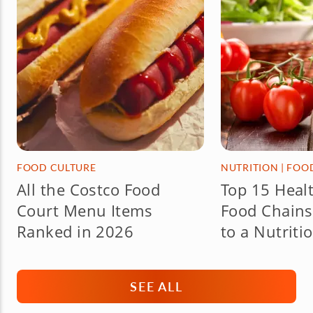
FOOD CULTURE
NUTRITION
|
FOO
All the Costco Food
Top 15 Healt
Court Menu Items
Food Chains
Ranked in 2026
to a Nutriti
SEE ALL