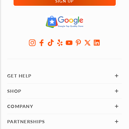
SIGN UP
GET HELP
SHOP
COMPANY
PARTNERSHIPS