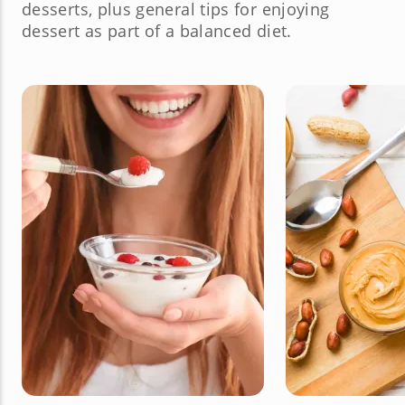
desserts, plus general tips for enjoying
dessert as part of a balanced diet.