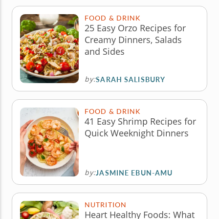
FOOD & DRINK
25 Easy Orzo Recipes for
Creamy Dinners, Salads
and Sides
by:
SARAH SALISBURY
FOOD & DRINK
41 Easy Shrimp Recipes for
Quick Weeknight Dinners
by:
JASMINE EBUN-AMU
NUTRITION
Heart Healthy Foods: What