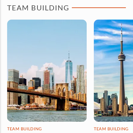
TEAM BUILDING
TEAM BUILDING
TEAM BUILDING