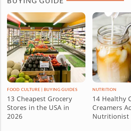
BUYING GUIDE
FOOD CULTURE
|
BUYING GUIDES
NUTRITION
13 Cheapest Grocery
14 Healthy 
Stores in the USA in
Creamers Ac
2026
Nutritionist