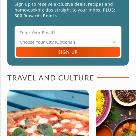
Sign up to receive exclusive deals, recipes and
home-cooking tips straight to your inbox.
PLUS:
500 Rewards Points.
SIGN UP
TRAVEL AND CULTURE