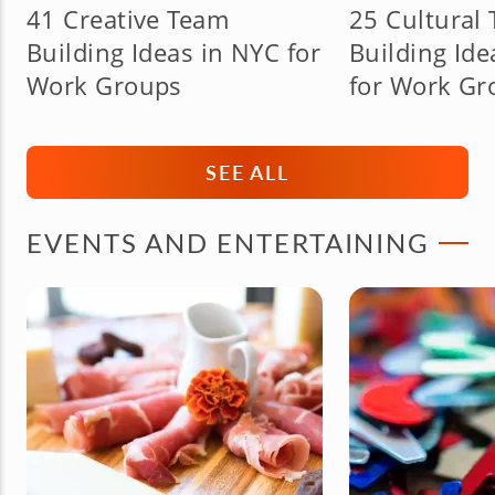
41 Creative Team
25 Cultural
Building Ideas in NYC for
Building Ide
Work Groups
for Work Gr
SEE ALL
EVENTS AND ENTERTAINING