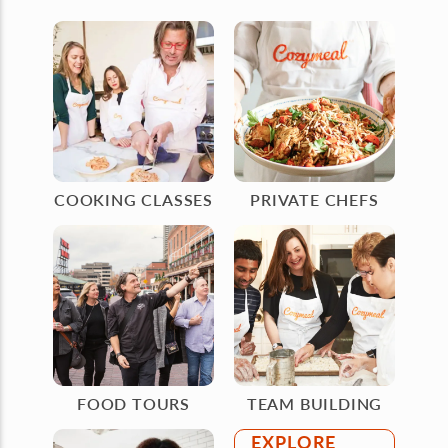
COOKING CLASSES
PRIVATE CHEFS
FOOD TOURS
TEAM BUILDING
EXPLORE