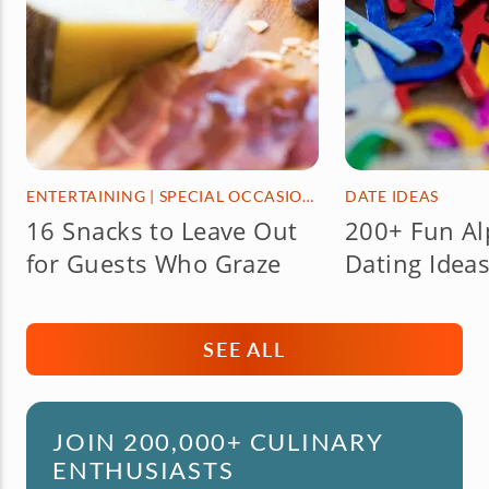
ENTERTAINING
|
SPECIAL OCCASIONS & HOLIDAYS
DATE IDEAS
16 Snacks to Leave Out
200+ Fun Al
for Guests Who Graze
Dating Ideas
SEE ALL
JOIN 200,000+ CULINARY
ENTHUSIASTS