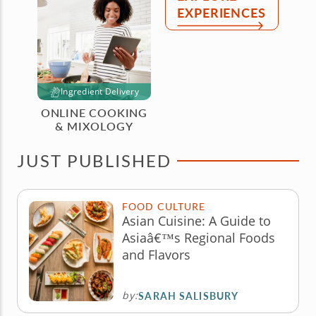
EXPERIENCES
Ingredient Delivery
ONLINE COOKING
& MIXOLOGY
JUST PUBLISHED
FOOD CULTURE
Asian Cuisine: A Guide to
Asiaâ€™s Regional Foods
and Flavors
by:
SARAH SALISBURY