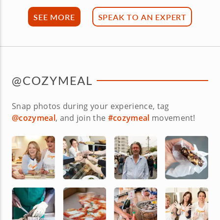
SEE MORE
SPEAK TO AN EXPERT
@COZYMEAL
Snap photos during your experience, tag
@cozymeal
, and join the
#cozymeal
movement!