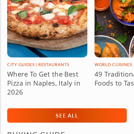
CITY GUIDES
|
RESTAURANTS
WORLD CUISINES
Where To Get the Best
49 Tradition
Pizza in Naples, Italy in
Foods to Tas
2026
SEE ALL