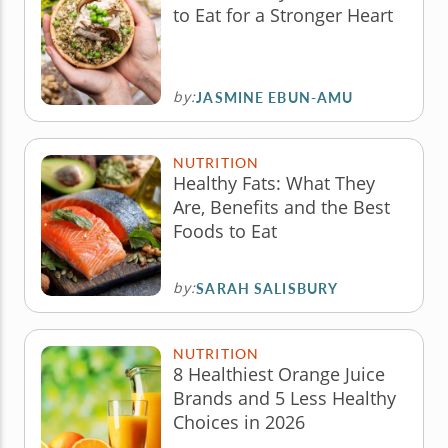
to Eat for a Stronger Heart
by:
JASMINE EBUN-AMU
NUTRITION
Healthy Fats: What They
Are, Benefits and the Best
Foods to Eat
by:
SARAH SALISBURY
NUTRITION
8 Healthiest Orange Juice
Brands and 5 Less Healthy
Choices in 2026