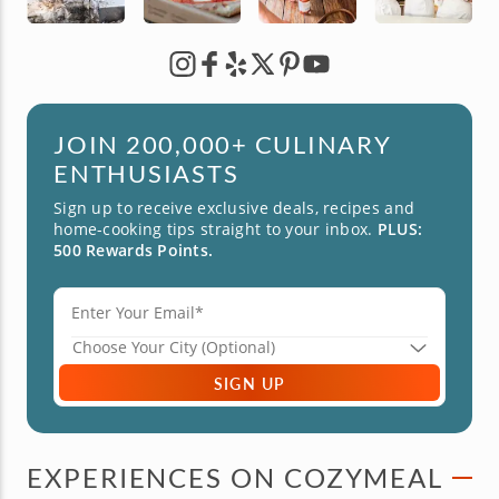
JOIN 200,000+ CULINARY
ENTHUSIASTS
Sign up to receive exclusive deals, recipes and
home-cooking tips straight to your inbox.
PLUS:
500 Rewards Points.
SIGN UP
EXPERIENCES ON COZYMEAL