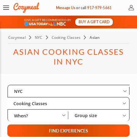
My 
Message Us
or
call
917-979-5661
GIVE A GIFT RECOMMENDED BY
BUY A GIFT CARD
&
Cozymeal
NYC
Cooking Classes
Asian
ASIAN COOKING CLASSES
IN NYC
Select City
Wha
Gro
NYC
Cooking Classes
Group size
When?
FIND EXPERIENCES