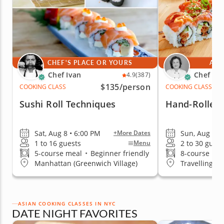
CHEF'S PLACE OR YOURS
AT 
Chef Ivan
Chef Mi
4.9
(387)
$135
/person
COOKING CLASS
COOKING CLASS
Sushi Roll Techniques
Hand-Rolled 
Sat, Aug 8 • 6:00 PM
Sun, Aug 9 •
+More Dates
1 to 16 guests
2 to 30 guest
Menu
5-course meal
•
Beginner friendly
8-course me
Manhattan (Greenwich Village)
Travelling t
ASIAN COOKING CLASSES IN NYC
DATE NIGHT FAVORITES