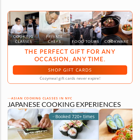
COOKING
PRIVATE
CLASSES
CHEFS
FOOD TOURS
COOKWARE
THE PERFECT GIFT FOR ANY
OCCASION, ANY TIME.
SHOP GIFT CARDS
Cozymeal gift cards never expire!
ASIAN COOKING CLASSES IN NYC
JAPANESE COOKING EXPERIENCES
Booked 720+ times