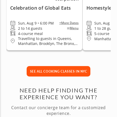
Celebration of Global Eats
Homestyle Su
Sun, Aug 9 • 6:00 PM
Sun, Aug 16 
+More Dates
2 to 14 guests
1 to 28 guest
Menu
4-course meal
5-course me
Travelling to guests in Queens,
Manhattan (
Manhattan, Brooklyn, The Bronx,
Staten Island
SEE ALL COOKING CLASSES IN NYC
NEED HELP FINDING THE
EXPERIENCE YOU WANT?
Contact our concierge team for a customized
experience.