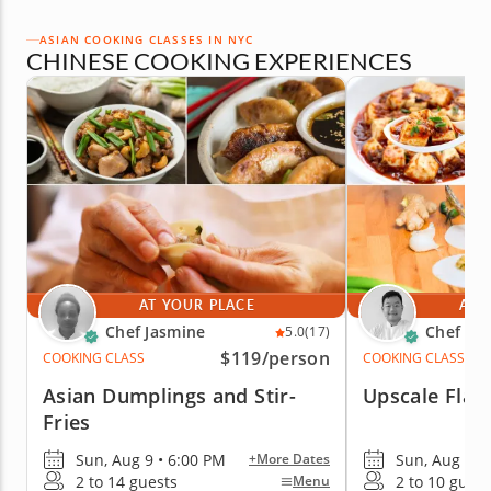
ASIAN COOKING CLASSES IN NYC
CHINESE COOKING EXPERIENCES
AT YOUR PLACE
AT 
Chef Jasmine
Chef Ke
5.0
(17)
$119
/person
COOKING CLASS
COOKING CLASS
Asian Dumplings and Stir-
Upscale Flav
Fries
Sun, Aug 9 • 6:00 PM
Sun, Aug 9 •
+More Dates
2 to 14 guests
2 to 10 guest
Menu