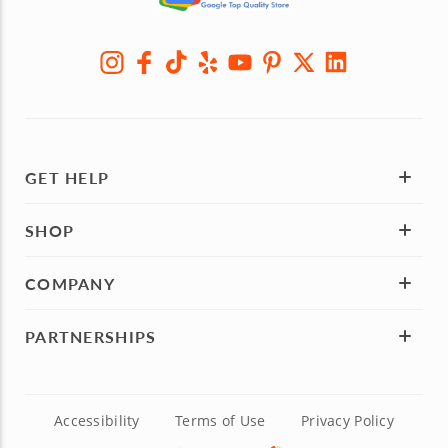
GET HELP
SHOP
COMPANY
PARTNERSHIPS
Accessibility
Terms of Use
Privacy Policy