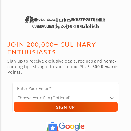
JOIN 200,000+ CULINARY
ENTHUSIASTS
Sign up to receive exclusive deals, recipes and home-
cooking tips straight to your inbox.
PLUS: 500 Rewards
Points.
SIGN UP