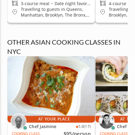
3-course meal
•
Date night favorite
4-course me
Travelling to guests in Queens,
Travelling t
Manhattan, Brooklyn, The Bronx,
Brooklyn, Q
Staten Island
OTHER ASIAN COOKING CLASSES IN
NYC
AT YOUR PLACE
AT THE
Chef Jasmine
Chef Pai
5.0
(17)
$95
/person
COOKING CLASS
COOKING CLASS