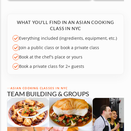
WHAT YOU'LL FIND IN AN ASIAN COOKING
CLASS IN NYC
Everything included (ingredients, equipment, etc.)
Join a public class or book a private class
Book at the chef’s place or yours
Book a private class for 2+ guests
ASIAN COOKING CLASSES IN NYC
TEAM BUILDING & GROUPS