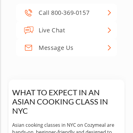
Call 800-369-0157
Live Chat
Message Us
WHAT TO EXPECT IN AN
ASIAN COOKING CLASS IN
NYC
Asian cooking classes in NYC on Cozymeal are
hands-on, beginner-friendly and designed to