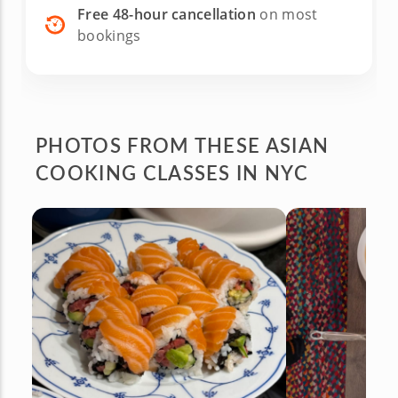
Free 48-hour cancellation
on most
bookings
PHOTOS FROM
THESE
ASIAN
COOKING CLASSES IN NYC