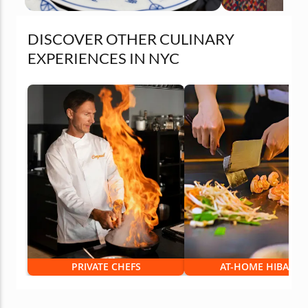
DISCOVER OTHER CULINARY
EXPERIENCES IN NYC
PRIVATE CHEFS
AT-HOME HIBACHI