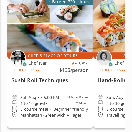
Booked 720+ times
CHEF'S PLACE OR YOURS
AT 
Chef Ivan
Chef Mi
4.9
(387)
$135
/person
COOKING CLASS
COOKING CLASS
Sushi Roll Techniques
Hand-Rolled 
Sat, Aug 8 • 6:00 PM
Sun, Aug 9 •
+More Dates
1 to 16 guests
2 to 30 guest
Menu
5-course meal
•
Beginner friendly
8-course me
Manhattan (Greenwich Village)
Travelling t