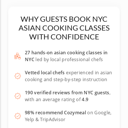
WHY GUESTS BOOK NYC
ASIAN COOKING CLASSES
WITH CONFIDENCE
27 hands-on asian cooking classes in
NYC
led by local professional chefs
Vetted local chefs
experienced in asian
cooking and step-by-step instruction
190 verified reviews from NYC guests
,
with an average rating of
4.9
98% recommend Cozymeal
on Google,
Yelp & TripAdvisor