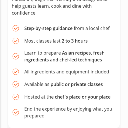
help guests learn, cook and dine with
confidence.
Step-by-step guidance
from a local chef
Most classes last
2 to 3 hours
Learn to prepare
Asian recipes, fresh
ingredients and chef-led techniques
All ingredients and equipment included
Available as
public or private classes
Hosted at the
chef's place or your place
End the experience by enjoying what you
prepared