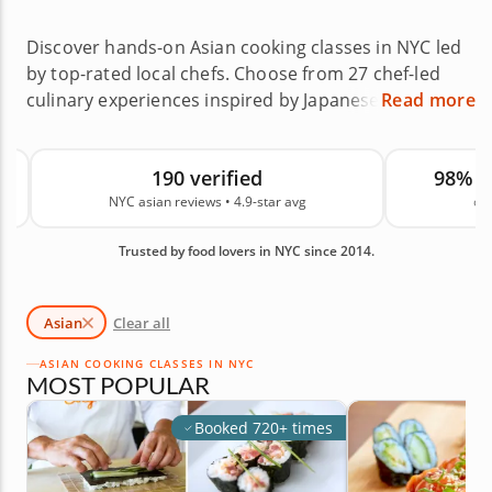
Discover hands-on Asian cooking classes in NYC led
by top-rated local chefs. Choose from 27 chef-led
culinary experiences inspired by Japanese, Korean,
Read more
Thai, Chinese, Vietnamese and other Asian cuisines
across neighborhoods like Bushwick, Chelsea and
190 verified
98% 
Elmhurst, or book a private class at home. Asian
NYC asian reviews • 4.9-star avg
on
cooking classes in NYC make it easy to broaden
your skills while exploring global techniques and
Trusted by food lovers in NYC since 2014.
exciting dishes from across the continent. With an
average rating of 4.9, you can book with confidence.
Reserve your class today.
Asian
Clear all
ASIAN COOKING CLASSES IN NYC
MOST POPULAR
Booked 720+ times