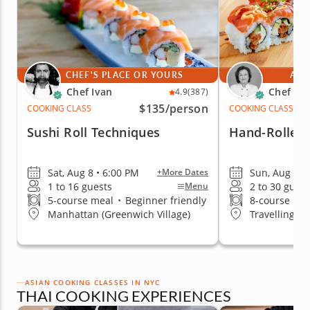
CHEF'S PLACE OR YOURS
AT 
Chef Ivan
Chef Mi
4.9
(387)
$135
/person
COOKING CLASS
COOKING CLASS
Sushi Roll Techniques
Hand-Rolled 
Sat, Aug 8 • 6:00 PM
Sun, Aug 9 •
+More Dates
1 to 16 guests
2 to 30 guest
Menu
5-course meal
•
Beginner friendly
8-course me
Manhattan (Greenwich Village)
Travelling t
ASIAN COOKING CLASSES IN NYC
THAI COOKING EXPERIENCES