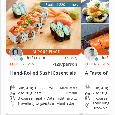
Booked 220+ times
AT YOUR PLACE
AT 
Chef Misun
Chef Ke
5.0
(96)
$129
/person
COOKING CLASS
COOKING CLASS
Hand-Rolled Sushi Essentials
A Taste of Cl
Sun, Aug 9 • 6:00 PM
Sun, Aug 9 •
+More Dates
2 to 30 guests
2 to 10 guest
Menu
8-course meal
•
Date night favorite
4-course me
Travelling t
Travelling to guests in Manhattan
Brooklyn, Q