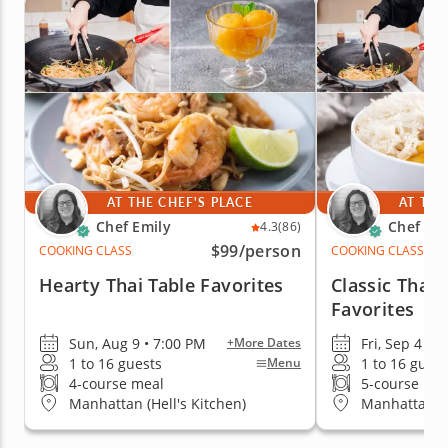
AT THE CHEF'S PLACE
AT THE
Chef Emily
Chef Emi
4.3
(86)
$99
/person
COOKING CLASS
COOKING CLASS
Hearty Thai Table Favorites
Classic Thai
Favorites
Sun, Aug 9 • 7:00 PM
Fri, Sep 4 • 
+More Dates
1 to 16 guests
1 to 16 guest
Menu
4-course meal
5-course me
Manhattan (Hell's Kitchen)
Manhattan (H