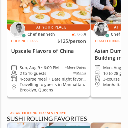
AT YOUR PLACE
AT THE
Chef Kenneth
Chef Pai
5.0
(63)
$125
/person
COOKING CLASS
TEAM COOKING CLA
Upscale Flavors of China
Asian Dumpl
Building in 
Sun, Aug 9 • 6:00 PM
Mon, Aug 10 
+More Dates
2 to 10 guests
10 to 28 gue
Menu
4-course meal
•
Date night favorite
3-course me
Travelling to guests in Manhattan,
Manhattan (
Brooklyn, Queens
ASIAN COOKING CLASSES IN NYC
SUSHI ROLLING FAVORITES