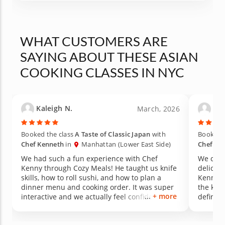
WHAT CUSTOMERS ARE
SAYING ABOUT THESE ASIAN
COOKING CLASSES IN NYC
Kaleigh N.
Tin
March, 2026
Booked the class
A Taste of Classic Japan
with
Booked t
Chef Kenneth
in
Manhattan (Lower East Side)
Chef Ke
We had such a fun experience with Chef
We cook
Kenny through Cozy Meals! He taught us knife
deliciou
skills, how to roll sushi, and how to plan a
Kenny ta
dinner menu and cooking order. It was super
the knif
+ more
interactive and we actually feel confident
definitely improve
recreating the recipes at home. Highly
anniver
recommend!