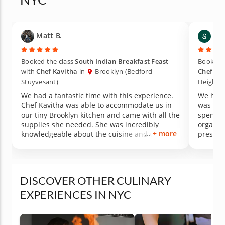
Matt B.
Shel
Booked the class
South Indian Breakfast Feast
Booked t
with
Chef Kavitha
in
Brooklyn (Bedford-
Chef Ka
Stuyvesant)
Heights)
We had a fantastic time with this experience.
We had 
Chef Kavitha was able to accommodate us in
was ver
our tiny Brooklyn kitchen and came with all the
spend t
supplies she needed. She was incredibly
organiz
+ more
knowledgeable about the cuisine and was able
preslic
to answer a lot of questions, and we learned a
time on
ton. The food was also delicious and it was fun
DELICIO
to try to cook our own dosas.
DISCOVER OTHER CULINARY
EXPERIENCES IN NYC