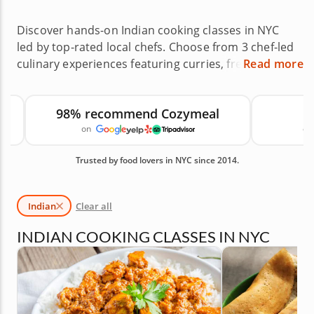
Discover hands-on Indian cooking classes in NYC
led by top-rated local chefs. Choose from 3 chef-led
culinary experiences featuring curries, fresh
Read more
breads, street food favorites and regional
specialties across neighborhoods like Kensington,
98% recommend Cozymeal
Midtown and Jamaica, or host a private class at
on
canc
home. Indian cooking classes in NYC offer a
memorable way to expand your skills while working
Trusted by food lovers in NYC since 2014.
with layered spices, sauces and traditional
techniques. With an average rating of 5.0, you can
book with confidence. Reserve your class today.
Indian
Clear all
Available Indian Cooking Classes in NYC are shown
first, followed by similar cooking classes you may
INDIAN COOKING CLASSES IN NYC
also like.