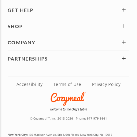
GET HELP
SHOP
COMPANY
PARTNERSHIPS
Accessibility
Terms of Use
Privacy Policy
© Cozymeal
, Inc. 2013-2026 - Phone:
917-979-5661
TM
New York City:
136 Madison Avenue, 5th & 6th Floors, New York City, NY 10016