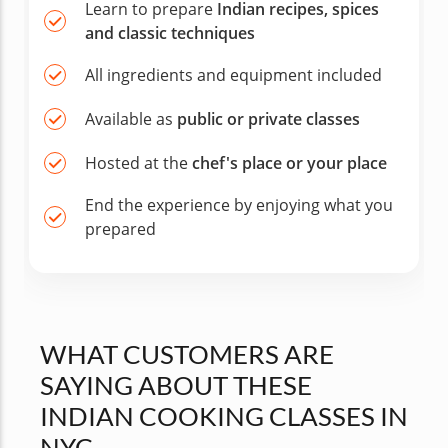
Learn to prepare
Indian recipes, spices
and classic techniques
All ingredients and equipment included
Available as
public or private classes
Hosted at the
chef's place or your place
End the experience by enjoying what you
prepared
WHAT CUSTOMERS ARE
SAYING ABOUT THESE
INDIAN COOKING CLASSES IN
NYC