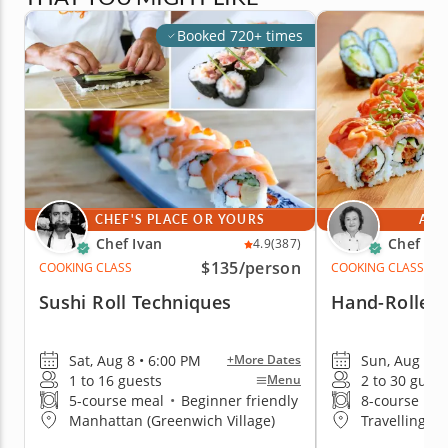
Booked 720+ times
CHEF'S PLACE OR YOURS
AT 
Chef Ivan
Chef Mi
4.9
(387)
$135
/person
COOKING CLASS
COOKING CLASS
Sushi Roll Techniques
Hand-Rolled 
Sat, Aug 8 • 6:00 PM
Sun, Aug 9 •
+More Dates
1 to 16 guests
2 to 30 guest
Menu
5-course meal
•
Beginner friendly
8-course me
Manhattan (Greenwich Village)
Travelling t