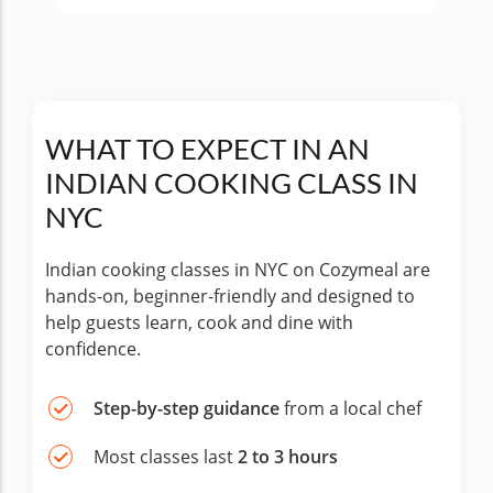
WHAT TO EXPECT IN AN
INDIAN COOKING CLASS IN
NYC
Indian cooking classes in NYC on Cozymeal are
hands-on, beginner-friendly and designed to
help guests learn, cook and dine with
confidence.
Step-by-step guidance
from a local chef
Most classes last
2 to 3 hours