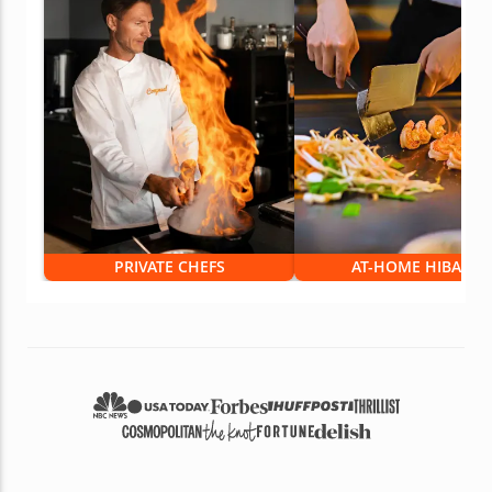
PRIVATE CHEFS
AT-HOME HIBACHI