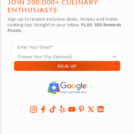
JOIN 200,000+ CULINARY
ENTHUSIASTS
Sign up to receive exclusive deals, recipes and home-
cooking tips straight to your inbox.
PLUS: 500 Rewards
Points.
SIGN UP