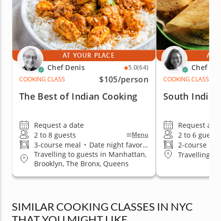
AT YOUR PLACE
AT 
Chef Denis
Chef Ka
5.0
(64)
$105
/person
COOKING CLASS
COOKING CLASS
The Best of Indian Cooking
South Indian
Request a date
Request a da
2 to 8 guests
2 to 6 guests
Menu
3-course meal
•
Date night favorite
2-course me
Travelling to guests in Manhattan,
Travelling t
Brooklyn, The Bronx, Queens
SIMILAR COOKING CLASSES IN NYC
THAT YOU MIGHT LIKE