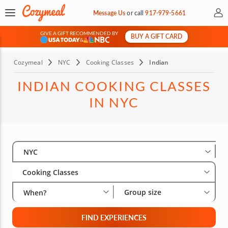
My 
Message Us
or
call
917-979-5661
GIVE A GIFT RECOMMENDED BY
BUY A GIFT CARD
&
Cozymeal
NYC
Cooking Classes
Indian
INDIAN COOKING CLASSES
IN NYC
Select City
Wha
Gro
NYC
Cooking Classes
Group size
When?
FIND EXPERIENCES