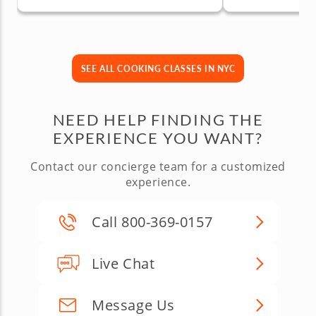
SEE ALL COOKING CLASSES IN NYC
NEED HELP FINDING THE
EXPERIENCE YOU WANT?
Contact our concierge team for a customized
experience.
Call 800-369-0157
Live Chat
Message Us