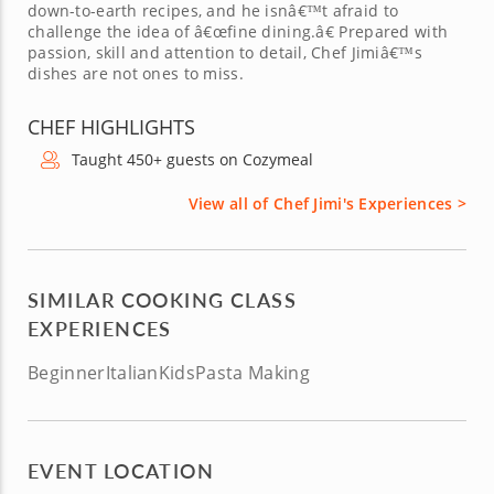
down-to-earth recipes, and he isnâ€™t afraid to
challenge the idea of â€œfine dining.â€ Prepared with
passion, skill and attention to detail, Chef Jimiâ€™s
dishes are not ones to miss.
CHEF HIGHLIGHTS
Taught 450+ guests on Cozymeal
View all of Chef Jimi's Experiences >
SIMILAR COOKING CLASS
EXPERIENCES
Beginner
Italian
Kids
Pasta Making
EVENT LOCATION