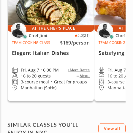
AT THE CHEF'S PLACE
AT THE
Chef Jimi
Chef Jim
5.0
(21)
$169
/person
TEAM COOKING CLASS
TEAM COOKING CLA
Elegant Italian Dishes
Satisfying S
Fri, Aug 7 • 6:00 PM
Fri, Aug 7 • 
+More Dates
16 to 20 guests
16 to 20 gue
Menu
3-course meal
•
Great for groups
3-course me
Manhattan (SoHo)
Manhattan (
SIMILAR CLASSES YOU’LL
View all
ENJOY IN NYC