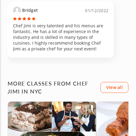
Bridget
01/12/2022
Chef Jimi is very talented and his menus are
fantastic. He has a lot of experience in the
industry and is skilled in many types of
cuisines. I highly recommend booking Chef
Jimi as a private chef for your next event!
MORE CLASSES FROM CHEF
View all
JIMI IN NYC