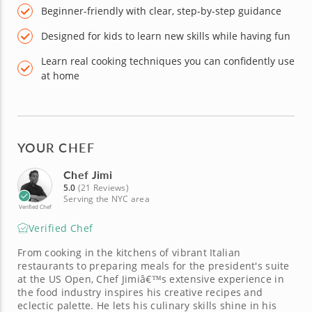
Beginner-friendly with clear, step-by-step guidance
Designed for kids to learn new skills while having fun
Learn real cooking techniques you can confidently use
at home
YOUR CHEF
Chef Jimi
5.0
(21 Reviews)
Serving the NYC area
Verified Chef
Verified Chef
From cooking in the kitchens of vibrant Italian
restaurants to preparing meals for the president's suite
at the US Open, Chef Jimiâ€™s extensive experience in
the food industry inspires his creative recipes and
eclectic palette. He lets his culinary skills shine in his