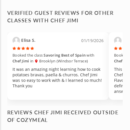
VERIFIED GUEST REVIEWS FOR OTHER
CLASSES WITH CHEF JIMI
Elisa S.
Lia
01/19/2026
Booked the class
Savoring Best of Spain
with
Booked t
Chef Jimi
in
Brooklyn (Windsor Terrace)
Chef Jim
It was an amazing night learning how to cook
This wa
potatoes bravas, paella & churros. Chef Jimi
Chef Ji
was so easy to work with & I learned so much!
Flavors 
Thank you
definite
answere
prepared
the kitc
trash at
REVIEWS CHEF JIMI RECEIVED OUTSIDE
recomme
OF COZYMEAL
that is 
loved on