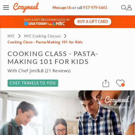
Open 
My 
Message Us
or
call
917-979-5661
GIVE A GIFT RECOMMENDED BY
BUY A GIFT CARD
&
NYC
NYC Cooking Classes
Cooking Class - Pasta-Making 101 for Kids
COOKING CLASS - PASTA-
MAKING 101 FOR KIDS
With Chef Jimi
5.0
(21 Reviews)
CHEF TRAVELS TO YOU