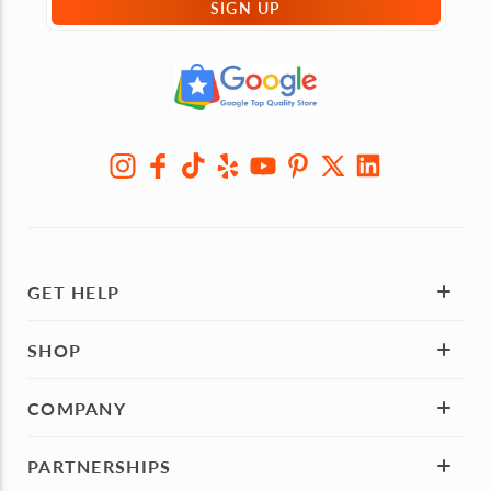
SIGN UP
GET HELP
SHOP
COMPANY
PARTNERSHIPS