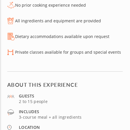
No prior cooking experience needed
All ingredients and equipment are provided
Dietary accommodations available upon request
Private classes available for groups and special events
ABOUT THIS EXPERIENCE
GUESTS
2 to 15 people
INCLUDES
3-course meal + all ingredients
LOCATION