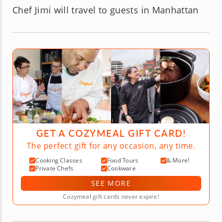
Chef Jimi will travel to guests in Manhattan
GET A COZYMEAL GIFT CARD!
The perfect gift for any occasion, any time.
Cooking Classes
Food Tours
& More!
Private Chefs
Cookware
SEE MORE
Cozymeal gift cards never expire!