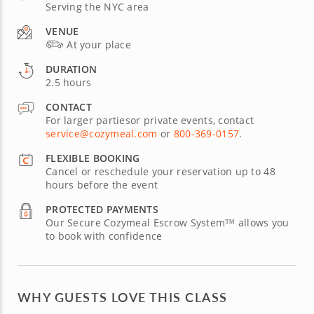
Serving the NYC area
VENUE
At your place
DURATION
2.5 hours
CONTACT
For larger partiesor private events, contact
service@cozymeal.com
or
800-369-0157
.
FLEXIBLE BOOKING
Cancel or reschedule your reservation up to 48
hours before the event
PROTECTED PAYMENTS
Our Secure Cozymeal Escrow System™ allows you
to book with confidence
WHY GUESTS LOVE THIS CLASS