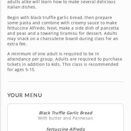
adults alike will learn how to make several delicious
Italian dishes.
Begin with black truffle garlic bread, then prepare
some pasta and combine with creamy sauce to make
fettuccine Alfredo. Next, make a side dish of pancetta
and peas and a towering tiramisu for dessert. Adults
may snack on a charcuterie board during class for an
extra fee.
A minimum of one adult is required to be in
attendance per group. Adults are required to purchase
tickets in addition to kids. This class is recommended
for ages 5-15.
YOUR MENU
Black Truffle Garlic Bread
With butter and Parmesan
Fettuccine Alfredo