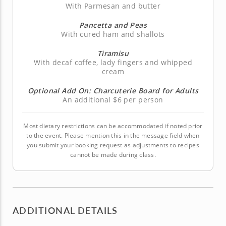
With Parmesan and butter
Pancetta and Peas
With cured ham and shallots
Tiramisu
With decaf coffee, lady fingers and whipped
cream
Optional Add On: Charcuterie Board for Adults
An additional $6 per person
Most dietary restrictions can be accommodated if noted prior
to the event. Please mention this in the message field when
you submit your booking request as adjustments to recipes
cannot be made during class.
ADDITIONAL DETAILS