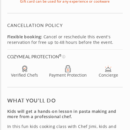
Gift card can be used for any experience or cookware
CANCELLATION POLICY
Flexible booking:
Cancel or reschedule this event's
reservation for free up to 48 hours before the event.
®
COZYMEAL PROTECTION
Verified Chefs
Payment Protection
Concierge
WHAT YOU’LL DO
Kids will get a hands-on lesson in pasta making and
more from a professional chef.
In this fun kids cooking class with Chef Jimi, kids and