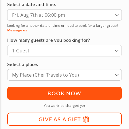
Select a date and time:
Fri, Aug 7th at 06:00 pm
Looking for another date or time or need to book for a larger group?
Message us
How many guests are you booking for?
1 Guest
Select a place:
My Place (Chef Travels to You)
BOOK NOW
You won’t be charged yet
GIVE AS A GIFT