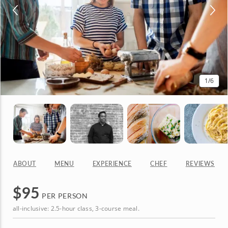
1
/6
ABOUT
MENU
EXPERIENCE
CHEF
REVIEWS
$
95
PER PERSON
all-inclusive: 2.5-hour class, 3-course meal.