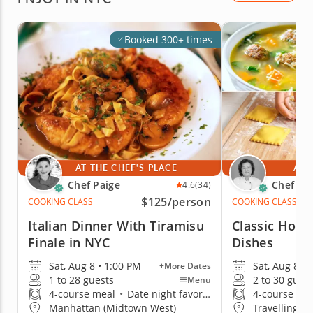
Booked 300+ times
AT THE CHEF'S PLACE
AT 
Chef Paige
Chef Mi
4.6
(34)
$125
/person
COOKING CLASS
COOKING CLASS
Italian Dinner With Tiramisu
Classic Home
Finale in NYC
Dishes
Sat, Aug 8 • 1:00 PM
Sat, Aug 8 • 
+More Dates
1 to 28 guests
2 to 30 gues
Menu
4-course meal
•
Date night favorite
4-course me
Manhattan (Midtown West)
Travelling t