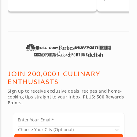
JOIN 200,000+ CULINARY
ENTHUSIASTS
Sign up to receive exclusive deals, recipes and home-
cooking tips straight to your inbox.
PLUS: 500 Rewards
Points.