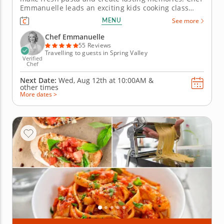
Emmanuelle leads an exciting kids cooking class
that blends culinary learning with creative fun. Each
MENU
See more
child will mix dough, roll it out and shape it into
noodles like farfalle or tagliatelle while exploring
Chef Emmanuelle
the magic...
55 Reviews
Travelling to guests in Spring Valley
Verified
Chef
Next Date:
Wed, Aug 12th at
10:00AM
&
other times
More dates >