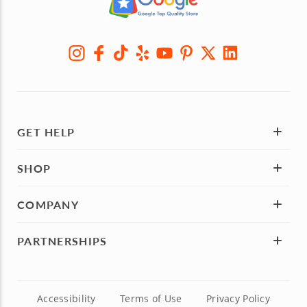
GET HELP
SHOP
COMPANY
PARTNERSHIPS
Accessibility
Terms of Use
Privacy Policy