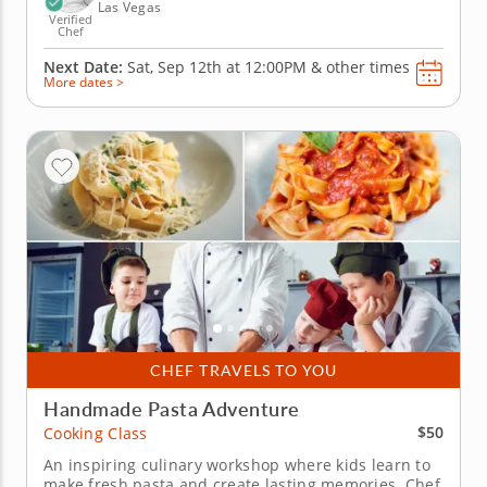
Las Vegas
Verified
Chef
Next Date:
Sat, Sep 12th at
12:00PM
&
other times
More dates >
CHEF TRAVELS TO YOU
Handmade Pasta Adventure
$50
Cooking Class
An inspiring culinary workshop where kids learn to
make fresh pasta and create lasting memories. Chef