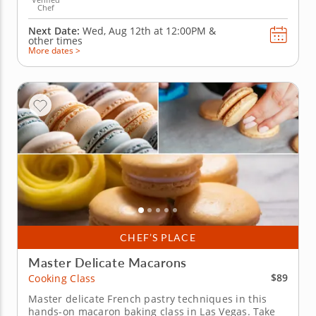
Chef
Next Date:
Wed, Aug 12th at
12:00PM
&
other times
More dates >
CHEF’S PLACE
Master Delicate Macarons
$89
Cooking Class
Master delicate French pastry techniques in this
hands-on macaron baking class in Las Vegas. Take