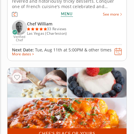
revered and notoriously tricky desserts. Conquer
one of French cuisine's most celebrated and
technically demanding desserts in this hands-on
MENU
See more
cooking class with Chef William. The chocolate
souffl&eacute; is equal parts science and instinct
Chef William
&ndash; and this session breaks...
33 Reviews
Las Vegas (Charleston)
Verified
Chef
Next Date:
Tue, Aug 11th at
5:00PM
&
other times
More dates >
CHEF'S PLACE OR YOURS