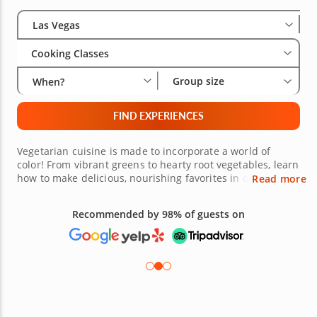
Select City
Wha
Gro
Las Vegas
Cooking Classes
Group size
When?
FIND EXPERIENCES
Vegetarian cuisine is made to incorporate a world of
color! From vibrant greens to hearty root vegetables, learn
how to make delicious, nourishing favorites in one of
Read more
many Las Vegas vegetarian cooking classes. Donâ€™t limit
yourself to a salad-only lifestyle. Expert chefs are here to
Recommended by 98% of guests on
show you the best ways to creatively incorporate more
veggies into your diet. From sneaky tricks like zucchini
brownies to farm-fresh scrambles, sign up and get
learning now!