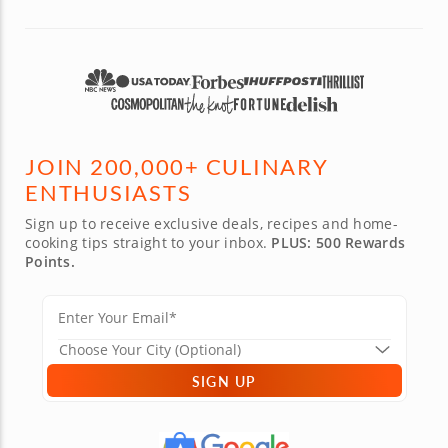
JOIN 200,000+ CULINARY
ENTHUSIASTS
Sign up to receive exclusive deals, recipes and home-
cooking tips straight to your inbox.
PLUS: 500 Rewards
Points.
SIGN UP