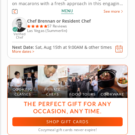
on macarons with a fresh approach in this engaging
cooking class in Las Vegas. Guided by Chef Brennan
MENU
See more
or a resident chef, youâ€™ll create mango coconut
macarons and sundae-inspired macarons from start
Chef Brennan or Resident Chef
to finish....
57 Reviews
Las Vegas (Summerlin)
Verified
Chef
Next Date:
Sat, Aug 15th at
9:00AM
&
other times
More dates >
COOKING
PRIVATE
CLASSES
CHEFS
FOOD TOURS
COOKWARE
THE PERFECT GIFT FOR ANY
OCCASION, ANY TIME.
SHOP GIFT CARDS
Cozymeal gift cards never expire!