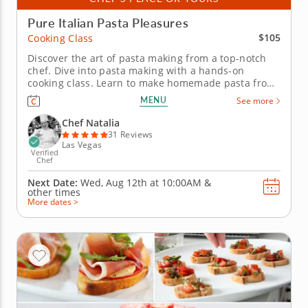
Pure Italian Pasta Pleasures
$105
Cooking Class
Discover the art of pasta making from a top-notch
chef. Dive into pasta making with a hands-on
cooking class. Learn to make homemade pasta from
scratch while under the instruction of a five-star
MENU
See more
professional Chef Natalia in an encouraging
environment. Master new skills in the kitchen while
Chef Natalia
cooking through a...
31 Reviews
Las Vegas
Verified
Chef
Next Date:
Wed, Aug 12th at
10:00AM
&
other times
More dates >