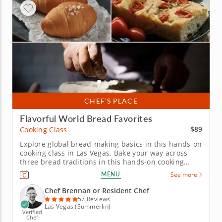
CHEF’S PLACE
Flavorful World Bread Favorites
$89
Cooking Class
Explore global bread-making basics in this hands-on
cooking class in Las Vegas. Bake your way across
three bread traditions in this hands-on cooking
class in Las Vegas. Chef Brennan or a resident chef
MENU
See more
will teach you how to make Korean salt bread,
Middle Eastern flatbread with dukkah and Italian
Chef Brennan or Resident Chef
focaccia topped with...
57 Reviews
Las Vegas (Summerlin)
Verified
Chef