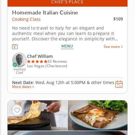
CHEF’S PLACE
Homemade Italian Cuisine
$109
Cooking Class
No need to travel to Italy for an elegant and
authentic meal when you can learn to prepare it
yourself. Discover the elegance in simplicity with
Chef William in this authentic Italian cooking class.
MENU
See more
Youâ€™ll be guided through a full menu that
highlights classic techniques, fresh ingredients and
Chef William
timeless...
33 Reviews
Las Vegas (Charleston)
Verified
Chef
Next Date:
Wed, Aug 12th at
5:00PM
&
other times
More dates >