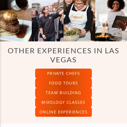
OTHER EXPERIENCES IN LAS
VEGAS
PRIVATE CHEFS
FOOD TOURS
TEAM BUILDING
MIXOLOGY CLASSES
ONLINE EXPERIENCES