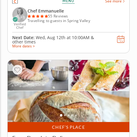
MENU
See more
shape soft dough, spread tangy tomato sauce and
choose from an array of colorful toppings before
Chef Emmanuelle
baking their own mini...
55 Reviews
Travelling to guests in Spring Valley
Verified
Chef
Next Date:
Wed, Aug 12th at
10:00AM
&
other times
More dates >
CHEF’S PLACE