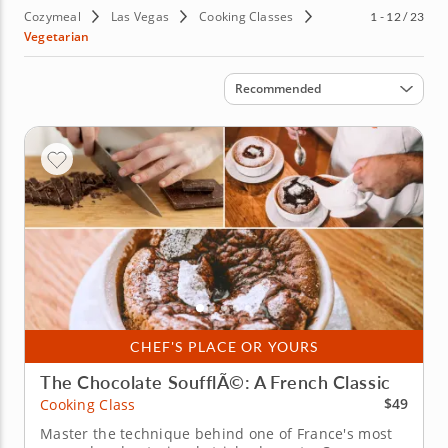
Cozymeal
Las Vegas
Cooking Classes
1 - 12 / 23
Vegetarian
Sort by
Recommended
CHEF'S PLACE OR YOURS
The Chocolate SoufflÃ©: A French Classic
$49
Cooking Class
Master the technique behind one of France's most