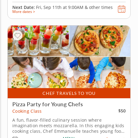
Next Date:
Fri, Sep 11th at
9:00AM
&
other times
More dates >
CHEF TRAVELS TO YOU
Pizza Party for Young Chefs
$50
Cooking Class
A fun, flavor-filled culinary session where
imagination meets mozzarella. In this engaging kids
cooking class, Chef Emmanuelle teaches young food
lovers how to craft the perfect pizza. They&rsquo;ll