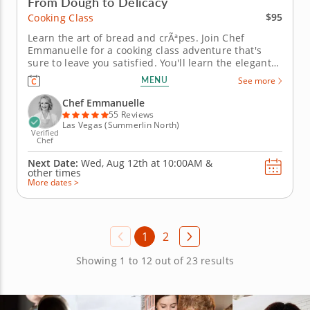
From Dough to Delicacy
$95
Cooking Class
Learn the art of bread and crÃªpes. Join Chef
Emmanuelle for a cooking class adventure that's
sure to leave you satisfied. You'll learn the elegant
art of bread and crÃªpe making, from mixing the
MENU
See more
dough from scratch to filling and adding flair with
fresh ingredients. You'll explore a variety of doughs
Chef Emmanuelle
and play...
55 Reviews
Las Vegas (Summerlin North)
Verified
Chef
Next Date:
Wed, Aug 12th at
10:00AM
&
other times
More dates >
1
2
Showing 1 to 12 out of 23 results