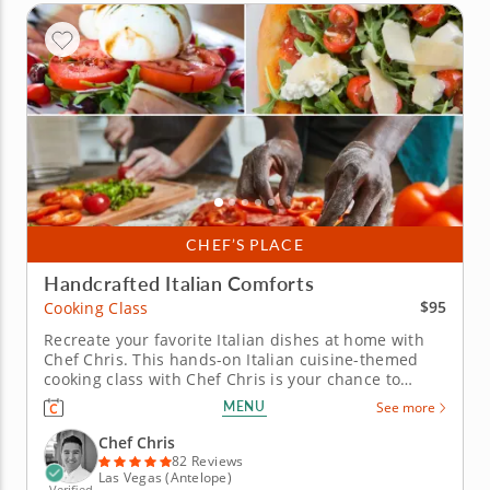
CHEF’S PLACE
Handcrafted Italian Comforts
$95
Cooking Class
Recreate your favorite Italian dishes at home with
Chef Chris. This hands-on Italian cuisine-themed
cooking class with Chef Chris is your chance to
recreate a three-course Italian menu from scratch.
MENU
See more
From start to finish, the experience is approachable,
making it perfect for both beginners and more
Chef Chris
experienced...
82 Reviews
Las Vegas (Antelope)
Verified