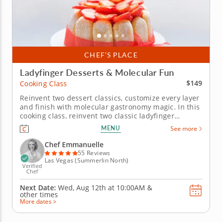
CHEF’S PLACE
Ladyfinger Desserts & Molecular Fun
$149
Cooking Class
Reinvent two dessert classics, customize every layer
and finish with molecular gastronomy magic. In this
cooking class, reinvent two classic ladyfinger
desserts with Chef Emmanuelle, a top-rated culinary
MENU
See more
expert celebrated for her signature cottage cheese
cream technique &ndash; a silky, high-protein
Chef Emmanuelle
alternative to...
55 Reviews
Las Vegas (Summerlin North)
Verified
Chef
Next Date:
Wed, Aug 12th at
10:00AM
&
other times
More dates >