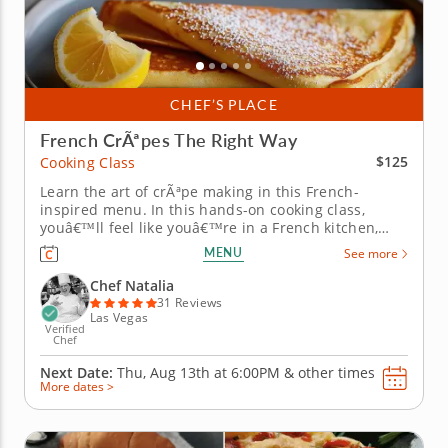
CHEF’S PLACE
French CrÃªpes The Right Way
$125
Cooking Class
Learn the art of crÃªpe making in this French-
inspired menu. In this hands-on cooking class,
youâ€™ll feel like youâ€™re in a French kitchen,
mastering delicate crÃªpes, both sweet and savory.
MENU
See more
Learn how to mix and rest the batter for perfect
texture, swirl and flip crÃªpes with confidence, and
Chef Natalia
balance...
31 Reviews
Las Vegas
Verified
Chef
Next Date:
Thu, Aug 13th at
6:00PM
&
other times
More dates >