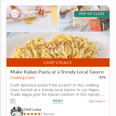
POP-UP CLASS
CHEF’S PLACE
Make Italian Pasta at a Trendy Local Tavern
$75
Cooking Class
Craft delicious pasta from scratch in this cooking
class hosted at a trendy local tavern in Las Vegas.
Trade Vegas glitz for Italian comfort in this hands-on
cooking class with Chef Luna, hosted at a trendy
MENU
See more
local tavern. You&rsquo;ll mix flour, eggs and water
into silky pasta dough, then knead, roll, shape and
Chef Luna
cut it...
1 Review