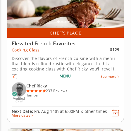
CHEF’S PLACE
Elevated French Favorites
$129
Cooking Class
Discover the flavors of French cuisine with a menu
that blends refined rustic with elegance. In this
exciting cooking class with Chef Ricky, you'll revel in
sophisticated French cuisine. Guided every step of
MENU
See more
the way, craft a decadent five-course menu. Begin
your evening with a silky potato leek soup to fire up
Chef Ricky
the...
237 Reviews
Tampa
Verified
Chef
Next Date:
Fri, Aug 14th at
6:00PM
&
other times
More dates >