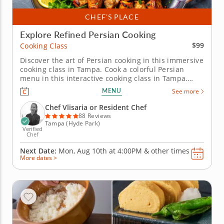
CHEF’S PLACE
Explore Refined Persian Cooking
$99
Cooking Class
Discover the art of Persian cooking in this immersive
cooking class in Tampa. Cook a colorful Persian
menu in this interactive cooking class in Tampa.
With guidance from Chef Vlisaria or a resident chef,
MENU
See more
youâ€™ll prepare saffron chicken kabobs, make
Shirazi-style cucumber and tomato salad and cook
Chef Vlisaria or Resident Chef
crispy tahdig....
88 Reviews
Tampa (Hyde Park)
Verified
Chef
Next Date:
Mon, Aug 10th at
4:00PM
&
other times
More dates >