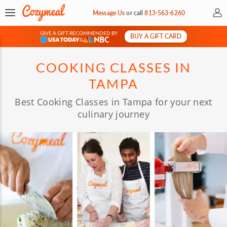
My 
Message Us
or
call
813-563-6260
GIVE A GIFT RECOMMENDED BY
BUY A GIFT CARD
&
COOKING CLASSES IN
TAMPA
Best Cooking Classes in Tampa for your next
culinary journey