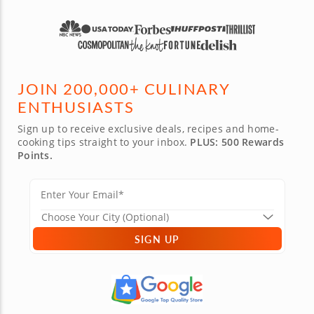
JOIN 200,000+ CULINARY
ENTHUSIASTS
Sign up to receive exclusive deals, recipes and home-
cooking tips straight to your inbox.
PLUS: 500 Rewards
Points.
SIGN UP