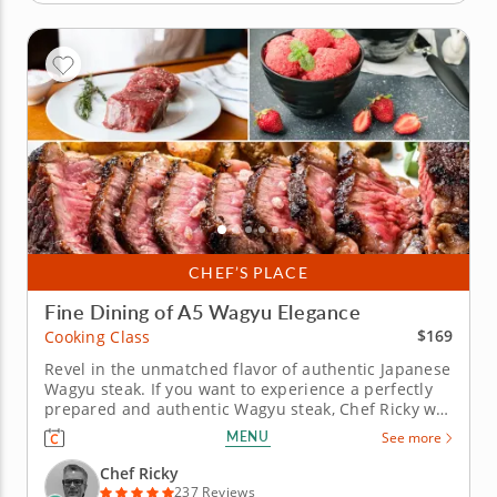
CHEF’S PLACE
Fine Dining of A5 Wagyu Elegance
$169
Cooking Class
Revel in the unmatched flavor of authentic Japanese
Wagyu steak. If you want to experience a perfectly
prepared and authentic Wagyu steak, Chef Ricky will
show you how to make it in this exciting cooking
MENU
See more
class. Learn to handle one of the most decadent
meat cuts with chef-level precision. Begin with a
Chef Ricky
refreshing...
237 Reviews