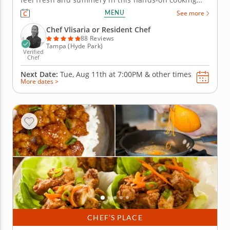
class in Tampa. Youâ€™ll grill a crispy chorizo and
MENU
See more
Manchego pizza, prepare a Neapolitan-style
Margherita pizza and assemble a melon, arugula
Chef Vlisaria or Resident Chef
and burrata salad. For...
88 Reviews
Tampa (Hyde Park)
Verified
Chef
Next Date:
Tue, Aug 11th at
7:00PM
&
other times
More dates >
CHEF’S PLACE