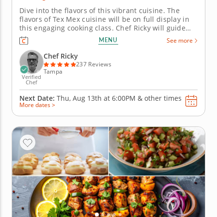
Dive into the flavors of this vibrant cuisine. The
flavors of Tex Mex cuisine will be on full display in
this engaging cooking class. Chef Ricky will guide
you through the recipes and techniques of these
MENU
See more
classic dishes. &nbsp; To begin, fry up homemade
chips and make homemade salsa and guacamole to
Chef Ricky
get the fiesta...
237 Reviews
Tampa
Verified
Chef
Next Date:
Thu, Aug 13th at
6:00PM
&
other times
More dates >