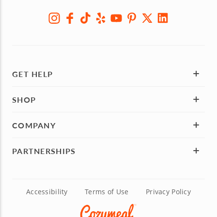
GET HELP
SHOP
COMPANY
PARTNERSHIPS
Accessibility
Terms of Use
Privacy Policy