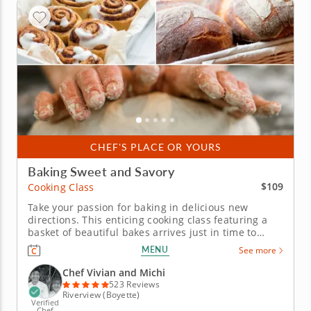
CHEF'S PLACE OR YOURS
Baking Sweet and Savory
$109
Cooking Class
Take your passion for baking in delicious new
directions. This enticing cooking class featuring a
basket of beautiful bakes arrives just in time to
enrich your usual selections. Chef Vivian and Michi
MENU
See more
turn lessons in sweet and savory creations into a
joyful celebration of the art of baking. Explore the
Chef Vivian and Michi
art of the...
523 Reviews
Riverview (Boyette)
Verified
Chef