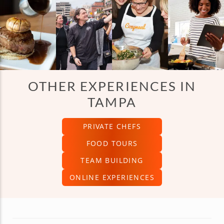
OTHER EXPERIENCES IN
TAMPA
PRIVATE CHEFS
FOOD TOURS
TEAM BUILDING
ONLINE EXPERIENCES