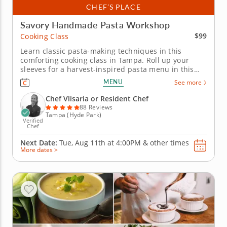
CHEF’S PLACE
Savory Handmade Pasta Workshop
$99
Cooking Class
Learn classic pasta-making techniques in this
comforting cooking class in Tampa. Roll up your
sleeves for a harvest-inspired pasta menu in this
interactive cooking class in Tampa. With Chef
MENU
See more
Vlisaria or a resident chef guiding you along, you'll
mix up fresh pasta dough, shape farfalle by hand
Chef Vlisaria or Resident Chef
and toss it with roasted...
88 Reviews
Tampa (Hyde Park)
Verified
Chef
Next Date:
Tue, Aug 11th at
4:00PM
&
other times
More dates >