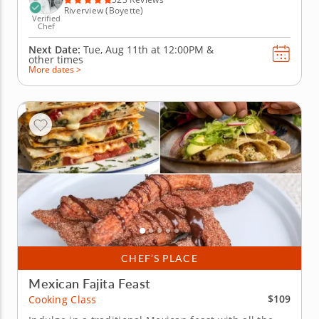
Riverview (Boyette)
Verified
Chef
Next Date:
Tue, Aug 11th at
12:00PM
&
other times
More dates >
CHEF’S PLACE
Mexican Fajita Feast
$109
Cooking Class