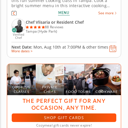
this fun summer cooking class in Tampa. Cook a
bright summer menu in this interactive cooking
class in Tampa. With guidance from Chef Vlisaria or
MENU
See more
a resident chef, youâ€™ll make grilled chicken with
charred lemon salsa verde, assemble a tomato and
Chef Vlisaria or Resident Chef
goat cheese...
88 Reviews
Tampa (Hyde Park)
Verified
Chef
Next Date:
Mon, Aug 10th at
7:00PM
&
other times
More dates >
COOKING
PRIVATE
CLASSES
CHEFS
FOOD TOURS
COOKWARE
THE PERFECT GIFT FOR ANY
OCCASION, ANY TIME.
SHOP GIFT CARDS
Cozymeal gift cards never expire!