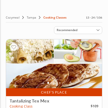
Cozymeal
Tampa
Cooking Classes
13 - 24 / 106
Sort by
Recommended
CHEF’S PLACE
Tantalizing Tex Mex
$109
Cooking Class