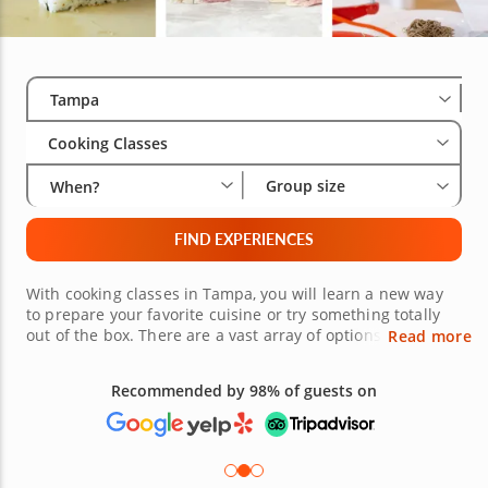
Select City
Wha
Gro
Tampa
Cooking Classes
Group size
When?
FIND EXPERIENCES
With cooking classes in Tampa, you will learn a new way
to prepare your favorite cuisine or try something totally
out of the box. There are a vast array of options available
Read more
whether youâ€™re in the heart of Tampa or living it up in
Dunedin. Have an intimate date night where you cook a
Recommended by 98% of guests on
luscious meal, grab a group for the night of your lives or
fly solo to a course and make new friends. Book cooking
lessons in Tampa today!