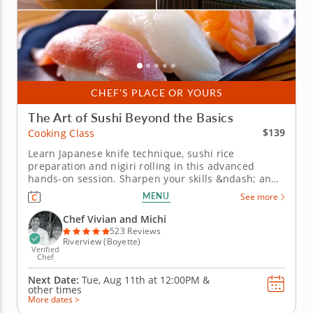
CHEF'S PLACE OR YOURS
The Art of Sushi Beyond the Basics
$139
Cooking Class
Learn Japanese knife technique, sushi rice
preparation and nigiri rolling in this advanced
hands-on session. Sharpen your skills &ndash; and
your knives &ndash; in this advanced cooking class
MENU
See more
focused on the precision and technique behind
authentic Japanese sushi. From stone sharpening to
Chef Vivian and Michi
slicing sashimi and mastering...
523 Reviews
Riverview (Boyette)
Verified
Chef
Next Date:
Tue, Aug 11th at
12:00PM
&
other times
More dates >