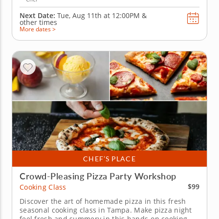
Next Date:
Tue, Aug 11th at
12:00PM
&
other times
More dates >
CHEF’S PLACE
Crowd-Pleasing Pizza Party Workshop
$99
Cooking Class
Discover the art of homemade pizza in this fresh
seasonal cooking class in Tampa. Make pizza night
feel fresh and summery in this hands-on cooking