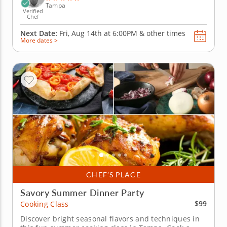
Tampa
Verified
Chef
Next Date:
Fri, Aug 14th at
6:00PM
&
other times
More dates >
CHEF’S PLACE
Savory Summer Dinner Party
$99
Cooking Class
Discover bright seasonal flavors and techniques in