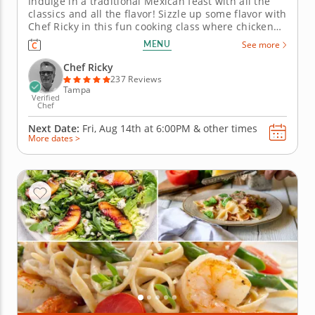
Indulge in a traditional Mexican feast with all the
classics and all the flavor! Sizzle up some flavor with
Chef Ricky in this fun cooking class where chicken
fajitas take center stage! Learn to craft a five-course
MENU
See more
Mexican menu under the guidance of a top-rated
chef. Begin this night of Mexican flavor with
Chef Ricky
poblano...
237 Reviews
Tampa
Verified
Chef
Next Date:
Fri, Aug 14th at
6:00PM
&
other times
More dates >