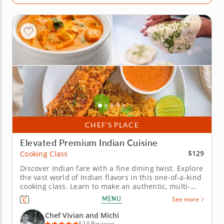
CHEF’S PLACE
Elevated Premium Indian Cuisine
$129
Cooking Class
Discover Indian fare with a fine dining twist. Explore
the vast world of Indian flavors in this one-of-a-kind
cooking class. Learn to make an authentic, multi-
course meal under the instruction of a five-star chef
MENU
See more
in an interactive environment. Begin with shahi
baingan, a royal-style eggplant dish simmered in a...
Chef Vivian and Michi
523 Reviews