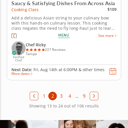
Saucy & Satisfying Dishes From Across Asia
$109
Cooking Class
Add a delicious Asian string to your culinary bow
with this hands-on culinary lesson. This cooking
class negates the need to fly long-haul just to learn
how to recreate your favorite Asian meals. In it, a
MENU
See more
world-class Chef Ricky will show you how to do it
from the comfort of your own kitchen. Theyâ€™ll
Chef Ricky
start...
237 Reviews
Tampa
Verified
Chef
Next Date:
Fri, Aug 14th at
6:00PM
&
other times
More dates >
1
2
3
4
...
9
Showing 13 to 24 out of 106 results