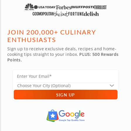
JOIN 200,000+ CULINARY
ENTHUSIASTS
Sign up to receive exclusive deals, recipes and home-
cooking tips straight to your inbox.
PLUS: 500 Rewards
Points.
SIGN UP