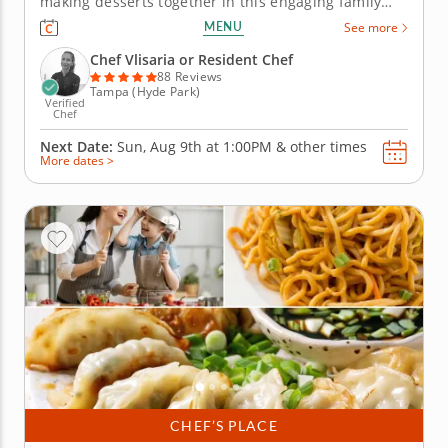
making desserts together in this engaging family
cooking class in Tampa. Guided by Chef Vlisaria or a
MENU
See more
resident chef, youâ€™ll prepare fudgy chocolate
pecan brownies, churn vanilla bean ice cream and
Chef Vlisaria or Resident Chef
bake...
88 Reviews
Tampa (Hyde Park)
Verified
Chef
Next Date:
Sun, Aug 9th at
1:00PM
&
other times
More dates >
CHEF’S PLACE