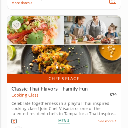
More dates >
CHEF’S PLACE
Classic Thai Flavors - Family Fun
$79
Cooking Class
Celebrate togetherness in a playful Thai-inspired
cooking class! Join Chef Vlisaria or one of the
talented resident chefs in Tampa for a Thai-inspired
cooking class perfect for families. Grill chicken satay
MENU
See more
with creamy peanut sauce, stir up pad Thai noodles