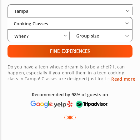
Select City
Wha
Gro
Tampa
Cooking Classes
Group size
When?
FIND EXPERIENCES
Do you have a teen whose dream is to be a chef? It can
happen, especially if you enroll them in a teen cooking
class in Tampa! Classes are designed just for teens. They
Read more
are entertaining while providing an incredible learning
experience. Skilled chefs will provide your teen with
Recommended by 98% of guests on
culinary techniques that will last them a lifetime. Get your
teen out of the house, and book today!