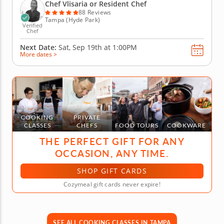
with bright flavors and finish with mango sticky
Chef Vlisaria or Resident Chef
rice...
88 Reviews
Tampa (Hyde Park)
Verified
Chef
Next Date:
Sat, Sep 19th at
1:00PM
More dates >
COOKING
PRIVATE
CLASSES
CHEFS
FOOD TOURS
COOKWARE
THE PERFECT GIFT FOR ANY
OCCASION, ANY TIME.
SHOP GIFT CARDS
Cozymeal gift cards never expire!
SEE ALL COOKING CLASSES IN TAMPA