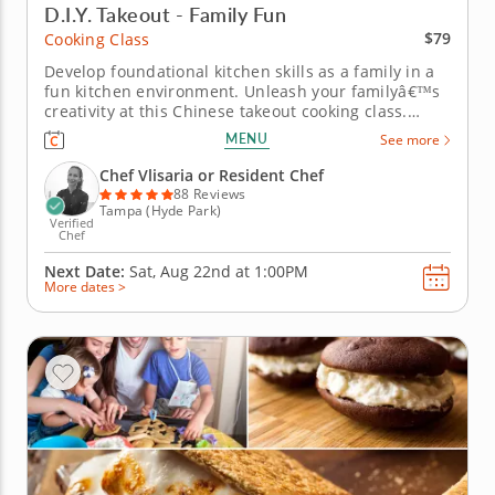
D.I.Y. Takeout - Family Fun
$79
Cooking Class
Develop foundational kitchen skills as a family in a
fun kitchen environment. Unleash your familyâ€™s
creativity at this Chinese takeout cooking class.
Working side by side, kids and grownups can
MENU
See more
practice skills and have fun together as you chop
vegetables to make classic lo mein, make dough for
Chef Vlisaria or Resident Chef
chicken and chive...
88 Reviews
Tampa (Hyde Park)
Verified
Chef
Next Date:
Sat, Aug 22nd at
1:00PM
More dates >