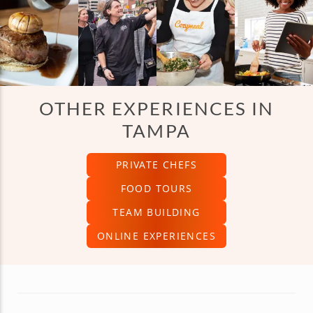
OTHER EXPERIENCES IN
TAMPA
PRIVATE CHEFS
FOOD TOURS
TEAM BUILDING
ONLINE EXPERIENCES