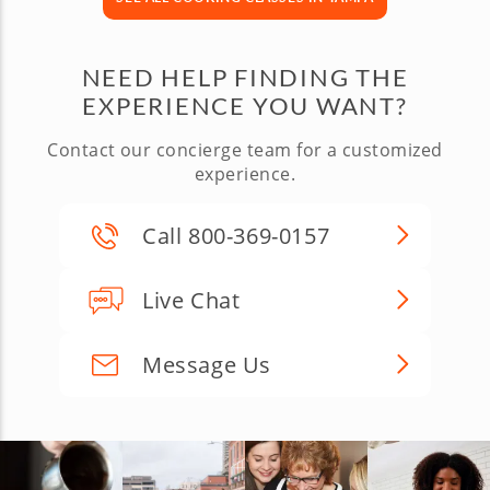
NEED HELP FINDING THE
EXPERIENCE YOU WANT?
Contact our concierge team for a customized
experience.
Call 800-369-0157
Live Chat
Message Us