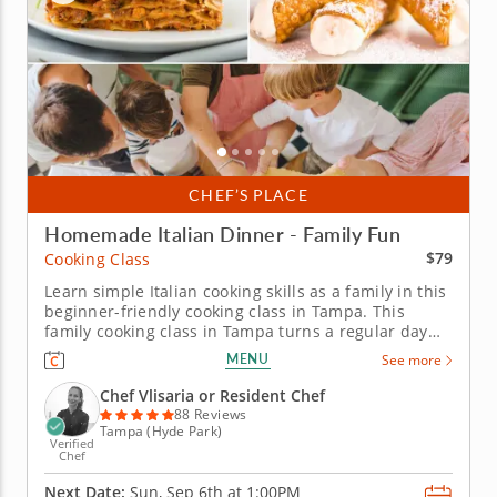
CHEF’S PLACE
Homemade Italian Dinner - Family Fun
$79
Cooking Class
Learn simple Italian cooking skills as a family in this
beginner-friendly cooking class in Tampa. This
family cooking class in Tampa turns a regular day
into an Italian kitchen adventure. Chef Vlisaria or a
MENU
See more
resident chef will help everyone make pasta dough
from scratch, assemble individual baked lasagnas,
Chef Vlisaria or Resident Chef
prepare...
88 Reviews
Tampa (Hyde Park)
Verified
Chef
Next Date:
Sun, Sep 6th at
1:00PM