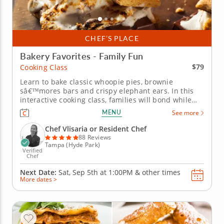
CHEF’S PLACE
Bakery Favorites - Family Fun
$79
Cooking Class
Learn to bake classic whoopie pies, brownie
sâ€™mores bars and crispy elephant ears. In this
interactive cooking class, families will bond while
making American baked goods in a made-to-order
MENU
See more
classroom. With a top-rated chef as your guide,
families will learn to make fluffy whoopie pies,
Chef Vlisaria or Resident Chef
gooey brownie...
88 Reviews
Tampa (Hyde Park)
Verified
Chef
Next Date:
Sat, Sep 5th at
1:00PM
&
other times
More dates >