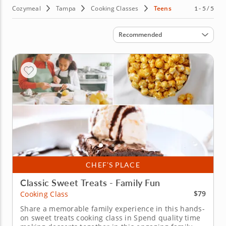
Cozymeal
Tampa
Cooking Classes
Teens
1 - 5 / 5
Sort by
Recommended
CHEF’S PLACE
Classic Sweet Treats - Family Fun
$79
Cooking Class
Share a memorable family experience in this hands-
on sweet treats cooking class in Spend quality time