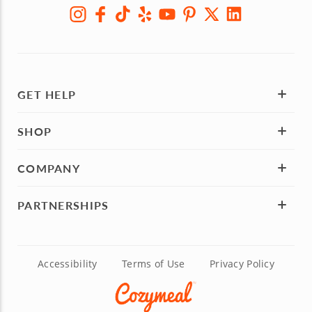
GET HELP
SHOP
COMPANY
PARTNERSHIPS
Accessibility
Terms of Use
Privacy Policy