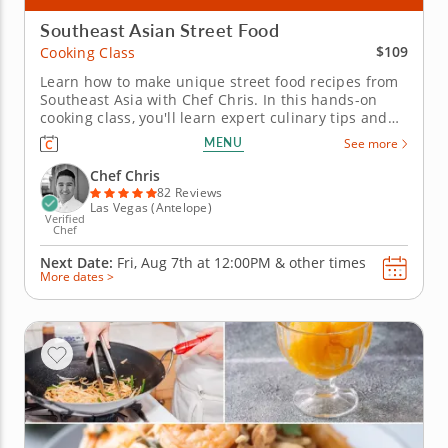
Southeast Asian Street Food
$109
Cooking Class
Learn how to make unique street food recipes from
Southeast Asia with Chef Chris. In this hands-on
cooking class, you'll learn expert culinary tips and
tricks to create authentic Southeast Asian street
MENU
See more
food cuisine as you take a culinary journey to Korea,
China and the Philippines. From appetizer to
Chef Chris
dessert,...
82 Reviews
Las Vegas (Antelope)
Verified
Chef
Next Date:
Fri, Aug 7th at
12:00PM
&
other times
More dates >