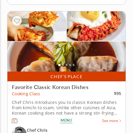
CHEF’S PLACE
Favorite Classic Korean Dishes
$95
Cooking Class
Chef Chris introduces you to classic Korean dishes
from kimchi to ssam. Unlike other cuisines of Asia,
Korean cooking does not have a strong stir-frying
tradition. Korean cuisine relies heavily on
MENU
See more
fermentation and pickling â€” for example, kimchi
â€” with most dishes served over rice or in broth.
Chef Chris