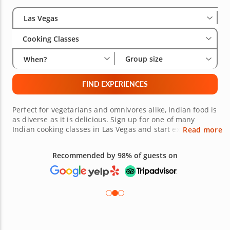
Select City
Wha
Gro
Las Vegas
Cooking Classes
Group size
When?
FIND EXPERIENCES
Perfect for vegetarians and omnivores alike, Indian food is
as diverse as it is delicious. Sign up for one of many
Indian cooking classes in Las Vegas and start exploring a
Read more
menu rich in spice and history. From savory curries to
fluffy naan, professional chefs will demonstrate the best
Recommended by 98% of guests on
in authentic techniques and traditional recipes. Donâ€™t
think you need to travel all the way to India for a true
experience. Join a Las Vegas class and get cooking!