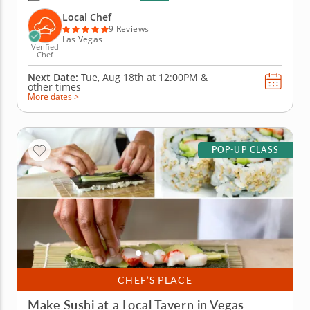
team building activity in Las Vegas, you and your
crew will slice, roll and creatively freestyle your way
Local Chef
through a...
9 Reviews
Las Vegas
Verified
Chef
Next Date:
Tue, Aug 18th at
12:00PM
&
other times
More dates >
POP-UP CLASS
CHEF’S PLACE
Make Sushi at a Local Tavern in Vegas