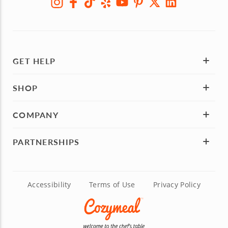
GET HELP
SHOP
COMPANY
PARTNERSHIPS
Accessibility
Terms of Use
Privacy Policy