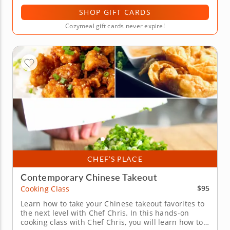
SHOP GIFT CARDS
Cozymeal gift cards never expire!
CHEF’S PLACE
Contemporary Chinese Takeout
$95
Cooking Class
Learn how to take your Chinese takeout favorites to
the next level with Chef Chris. In this hands-on
cooking class with Chef Chris, you will learn how to