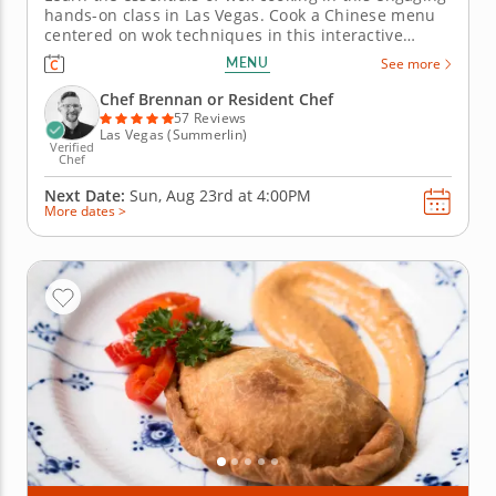
hands-on class in Las Vegas. Cook a Chinese menu
centered on wok techniques in this interactive
cooking class in Las Vegas. With guidance from Chef
MENU
See more
Brennan or a resident chef, youâ€™ll make orange
chicken, fried rice and dry-fried Szechuan green
Chef Brennan or Resident Chef
beans....
57 Reviews
Las Vegas (Summerlin)
Verified
Chef
Next Date:
Sun, Aug 23rd at
4:00PM
More dates >