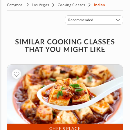
Cozymeal
Las Vegas
Cooking Classes
Indian
Sort by
Recommended
SIMILAR COOKING CLASSES
THAT YOU MIGHT LIKE
CHEF’S PLACE