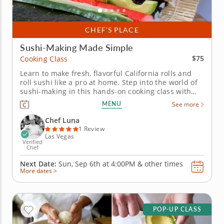
CHEF’S PLACE
Sushi-Making Made Simple
$75
Cooking Class
Learn to make fresh, flavorful California rolls and
roll sushi like a pro at home. Step into the world of
sushi-making in this hands-on cooking class with
Chef Luna. Youâ€™ll uncover the secrets to crafting
MENU
See more
perfect California rolls from start to finish,
beginning with fluffy, seasoned sushi rice. Layer
Chef Luna
crisp...
1 Review
Las Vegas
Verified
Chef
Next Date:
Sun, Sep 6th at
4:00PM
&
other times
More dates >
POP-UP CLASS