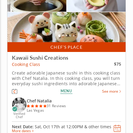
CHEF’S PLACE
Kawaii Sushi Creations
$75
Cooking Class
Create adorable Japanese sushi in this cooking class
with Chef Natalia. In this cooking class, you will turn
everyday sushi ingredients into adorable Japanese
creations that are almost too cute to eat. Learn how
MENU
See more
to prepare sushi rice, work with nori, shape colorful
rolls and decorate charming kawaii designs using...
Chef Natalia
31 Reviews
Las Vegas
Verified
Chef
Next Date:
Sat, Oct 17th at
12:00PM
&
other times
More dates >