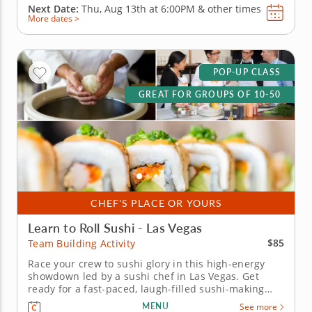
Next Date:
Thu, Aug 13th at
6:00PM
&
other times
More dates >
POP-UP CLASS
GREAT FOR GROUPS OF 10-50
CHEF'S PLACE OR YOURS
Learn to Roll Sushi - Las Vegas
$85
Team Building Activity
Race your crew to sushi glory in this high-energy
showdown led by a sushi chef in Las Vegas. Get
ready for a fast-paced, laugh-filled sushi-making
competition your team wonâ€™t forget! In this fun
MENU
See more