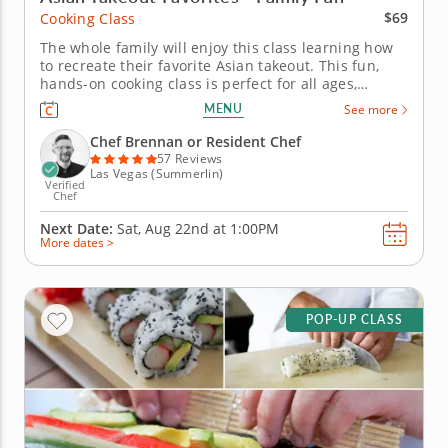
$69
Cooking Class
The whole family will enjoy this class learning how
to recreate their favorite Asian takeout. This fun,
hands-on cooking class is perfect for all ages,
making it easy to bring your favorite Asian takeout
MENU
See more
dishes home. Learn to cook veggie-packed lo mein
from scratch, then roll and fill chicken and chive
Chef Brennan or Resident Chef
dumplings,...
57 Reviews
Las Vegas (Summerlin)
Verified
Chef
Next Date:
Sat, Aug 22nd at
1:00PM
More dates >
POP-UP CLASS