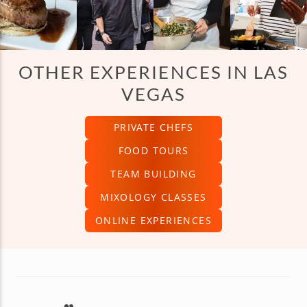
OTHER EXPERIENCES IN LAS
VEGAS
PRIVATE CHEFS
FOOD TOURS
TEAM BUILDING
MIXOLOGY CLASSES
ONLINE EXPERIENCES