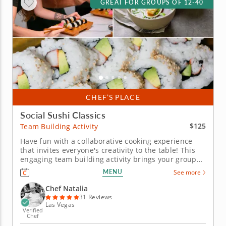
GREAT FOR GROUPS OF 12-40
CHEF’S PLACE
Social Sushi Classics
$125
Team Building Activity
Have fun with a collaborative cooking experience
that invites everyone's creativity to the table! This
engaging team building activity brings your group
together for a hands-on sushi experience led by
MENU
See more
top-rated Chef Natalia. Ideal for corporate teams or
family gatherings, the class blends collaboration,
Chef Natalia
creativity and...
31 Reviews
Las Vegas
Verified
Chef