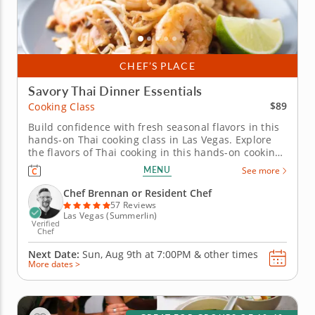
CHEF’S PLACE
Savory Thai Dinner Essentials
$89
Cooking Class
Build confidence with fresh seasonal flavors in this
hands-on Thai cooking class in Las Vegas. Explore
the flavors of Thai cooking in this hands-on cooking
class in Las Vegas. Youâ€™ll make shrimp pad Thai,
MENU
See more
prepare Thai-style pork lettuce cups with larb-
inspired seasoning and toss a green mango and
Chef Brennan or Resident Chef
cucumber salad...
57 Reviews
Las Vegas (Summerlin)
Verified
Chef
Next Date:
Sun, Aug 9th at
7:00PM
&
other times
More dates >