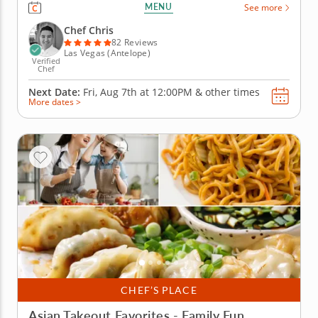
prepare a contemporary Chinese menu using fresh
MENU
See more
ingredients and easy-to-master techniques that'll
have you tossing takeout menus for good. Under the
Chef Chris
step-by-step...
82 Reviews
Las Vegas (Antelope)
Verified
Chef
Next Date:
Fri, Aug 7th at
12:00PM
&
other times
More dates >
CHEF’S PLACE
Asian Takeout Favorites - Family Fun