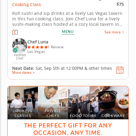
$75
Cooking Class
Roll sushi and sip drinks at a lively Las Vegas tavern
in this fun cooking class. Join Chef Luna for a lively
sushi-making class hosted at a cozy local tavern in
Las Vegas. Youâ€™ll learn how to craft a classic
MENU
See more
California roll from start to finish, beginning with
perfectly seasoned sushi rice and fresh...
Chef Luna
1 Review
Las Vegas
Verified
Chef
Next Date:
Sat, Sep 5th at
12:00PM
&
other times
More dates >
COOKING
PRIVATE
CLASSES
CHEFS
FOOD TOURS
COOKWARE
THE PERFECT GIFT FOR ANY
OCCASION, ANY TIME.