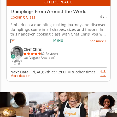
CHEF’S PLACE
Dumplings From Around the World
$75
Cooking Class
Embark on a dumpling-making journey and discover
dumplings come in all shapes, sizes and flavors. In
this hands-on cooking class with Chef Chris, you will
journey to the Caribbean, Asia and Mexico as you
MENU
See more
learn how to make four different dumplings that are
respected and known around the world. You will
Chef Chris
begin with...
82 Reviews
Las Vegas (Antelope)
Verified
Chef
Next Date:
Fri, Aug 7th at
12:00PM
&
other times
More dates >