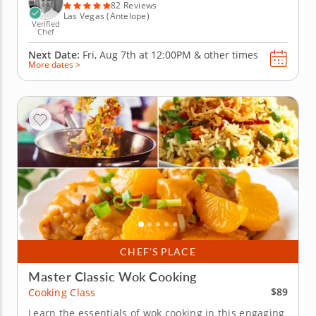
Begin...
82 Reviews
Las Vegas (Antelope)
Verified
Chef
Next Date:
Fri, Aug 7th at
12:00PM
&
other times
More dates >
CHEF’S PLACE
Master Classic Wok Cooking
$89
Cooking Class
Learn the essentials of wok cooking in this engaging