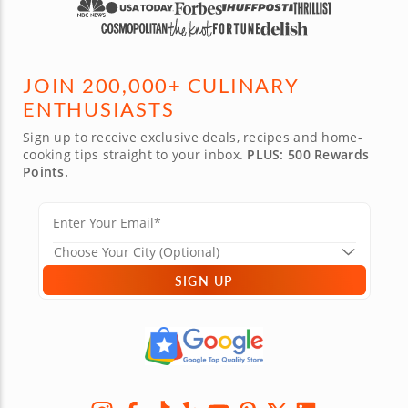
JOIN 200,000+ CULINARY
ENTHUSIASTS
Sign up to receive exclusive deals, recipes and home-
cooking tips straight to your inbox.
PLUS: 500 Rewards
Points.
SIGN UP