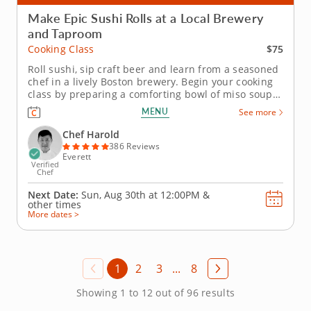
Make Epic Sushi Rolls at a Local Brewery
and Taproom
$75
Cooking Class
Roll sushi, sip craft beer and learn from a seasoned
chef in a lively Boston brewery. Begin your cooking
class by preparing a comforting bowl of miso soup
before diving into sushi techniques using gluten-
MENU
See more
free, nut-free and dairy-free ingredients. Learn how
to shape hand rolls (temaki) and inside-out rolls
Chef Harold
(uramaki) as...
386 Reviews
Everett
Verified
Chef
Next Date:
Sun, Aug 30th at
12:00PM
&
other times
More dates >
1
2
3
...
8
Showing 1 to 12 out of 96 results