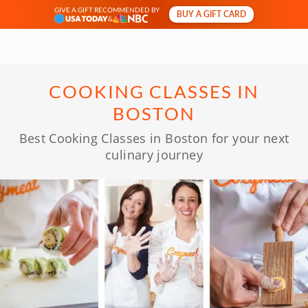
GIVE A GIFT RECOMMENDED BY
BUY A GIFT CARD
&
COOKING CLASSES IN
BOSTON
Best Cooking Classes in Boston for your next
culinary journey