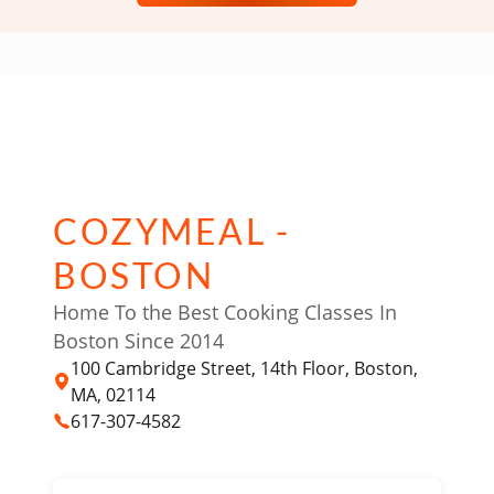
COZYMEAL -
BOSTON
Home To the Best Cooking Classes In
Boston Since 2014
100 Cambridge Street, 14th Floor, Boston,
MA, 02114
617-307-4582