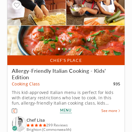
CHEF’S PLACE
Allergy-Friendly Italian Cooking - Kids'
Edition
$95
Cooking Class
This kid-approved Italian menu is perfect for kids
with dietary restrictions who love to cook. In this
fun, allergy-friendly Italian cooking class, kids
explore bold flavors while preparing delicious, safe
MENU
See more
dishes free of gluten, dairy, soy and nuts. With step-
by-step guidance from a top-tier chef, young cooks
Chef Lisa
whip up...
299 Reviews
Brighton (Commonwealth)