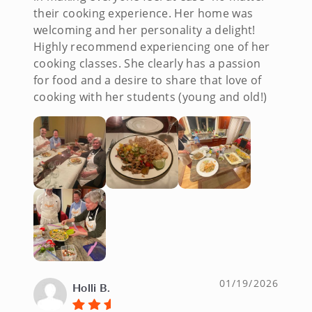
their cooking experience. Her home was
welcoming and her personality a delight!
Highly recommend experiencing one of her
cooking classes. She clearly has a passion
for food and a desire to share that love of
cooking with her students (young and old!)
01/19/2026
Holli B.