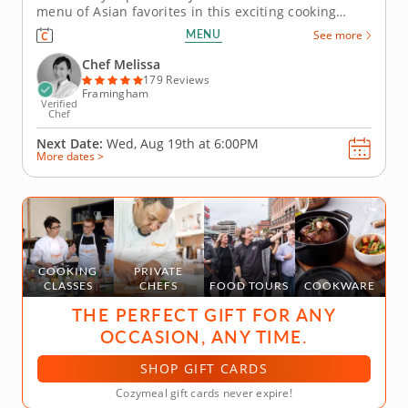
menu of Asian favorites in this exciting cooking
class. You'll discover the diverse food cultures that
MENU
See more
make up this coastal region as you prepare a multi-
course meal. Chef Melissa will begin your journey
Chef Melissa
by teaching...
179 Reviews
Framingham
Verified
Chef
Next Date:
Wed, Aug 19th at
6:00PM
More dates >
COOKING
PRIVATE
CLASSES
CHEFS
FOOD TOURS
COOKWARE
THE PERFECT GIFT FOR ANY
OCCASION, ANY TIME.
SHOP GIFT CARDS
Cozymeal gift cards never expire!