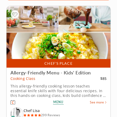
CHEF’S PLACE
Allergy-Friendly Menu - Kids' Edition
$85
Cooking Class
This allergy-friendly cooking lesson teaches
essential knife skills with four delicious recipes. In
this hands-on cooking class, kids build confidence in
the kitchen while learning essential knife skills and
MENU
See more
preparing delicious, safe dishes. All recipes are free
from gluten, dairy, soy and nuts â€” perfect for...
Chef Lisa
299 Reviews