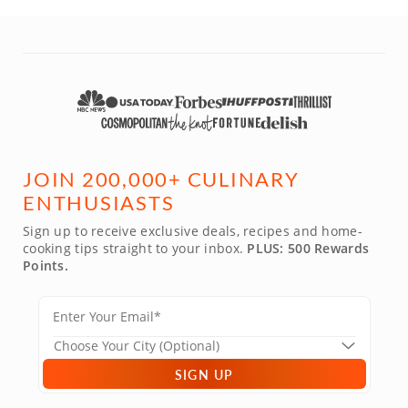
JOIN 200,000+ CULINARY
ENTHUSIASTS
Sign up to receive exclusive deals, recipes and home-
cooking tips straight to your inbox.
PLUS: 500 Rewards
Points.
SIGN UP