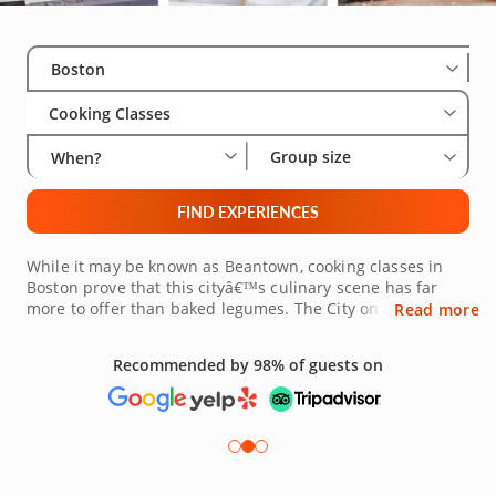
Select City
Wha
Gro
Boston
Cooking Classes
Group size
When?
FIND EXPERIENCES
While it may be known as Beantown, cooking classes in
Boston prove that this cityâ€™s culinary scene has far
more to offer than baked legumes. The City on a Hill has
Read more
an abundance of available culinary experiences for
gourmands hoping to expand their palates. Whether
Recommended by 98% of guests on
youâ€™re in Boston Proper, Cambridge or Newton,
hands-on cooking experiences in Boston, led by renowned
local chefs, offer an interactive, fun and relaxing means of
refining your kitchen skills. Combine sweet and spicy with
Caribbean cuisine, create iconic French pastries or finally
master your favorite Thai curries. Whatever youâ€™re in