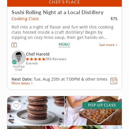
CHEF’S PLACE
Sushi Rolling Night at a Local Distillery
$75
Cooking Class
Roll into a night of flavor and fun with this cooking
class hosted inside a craft distillery! Begin by
sipping on cozy miso soup, then get hands-on
learning how to roll your own sushi like a pro.
MENU
See more
Practice both hand rolls (temaki) and inside-out rolls
(uramaki) using fresh ingredients that are gluten-
Chef Harold
free, nut-free and...
386 Reviews
Everett
Verified
Chef
Next Date:
Tue, Aug 25th at
7:00PM
&
other times
More dates >
POP-UP CLASS