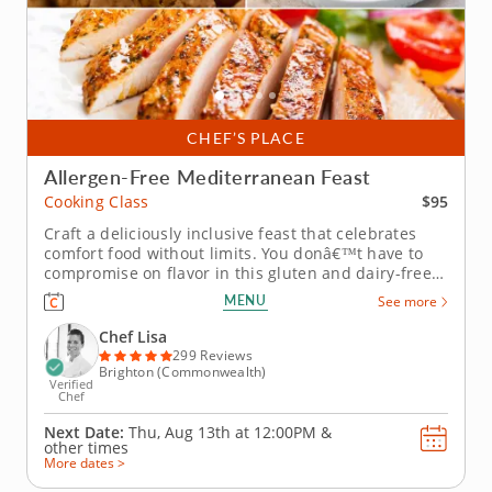
CHEF’S PLACE
Allergen-Free Mediterranean Feast
$95
Cooking Class
Craft a deliciously inclusive feast that celebrates
comfort food without limits. You donâ€™t have to
compromise on flavor in this gluten and dairy-free
cooking class with Chef Lisa. Youâ€™ll explore
MENU
See more
comforting Mediterranean-inspired dishes and
discover clever ingredient swaps. Begin by creating
Chef Lisa
a velvety...
299 Reviews
Brighton (Commonwealth)
Verified
Chef
Next Date:
Thu, Aug 13th at
12:00PM
&
other times
More dates >