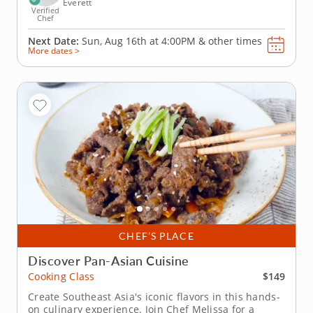
Everett
Verified
Chef
Next Date:
Sun, Aug 16th at
4:00PM
&
other times
More dates >
CHEF’S PLACE
Discover Pan-Asian Cuisine
$149
Cooking Class
Create Southeast Asia's iconic flavors in this hands-
on culinary experience. Join Chef Melissa for a