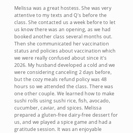
Melissa was a great hostess. She was very
attentive to my texts and Q's before the
class. She contacted us a week before to let
us know there was an opening, as we had
booked another class several months out.
Then she communicated her vaccination
status and policies about vaccination which
we were really confused about since it's
2026. My husband developed a cold and we
were considering canceling 2 days before,
but the cozy meals refund policy was 48
hours so we attended the class. There was
one other couple. We learned how to make
sushi rolls using sushi rice, fish, avocado,
cucumber, caviar, and spices. Melissa
prepared a gluten-free dairy-free dessert for
us, and we played a spice game and had a
gratitude session. It was an enjoyable