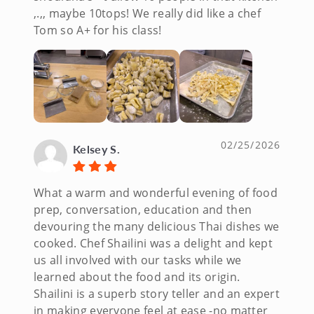
,.,, maybe 10tops! We really did like a chef
Tom so A+ for his class!
02/25/2026
Kelsey S.
What a warm and wonderful evening of food
prep, conversation, education and then
devouring the many delicious Thai dishes we
cooked. Chef Shailini was a delight and kept
us all involved with our tasks while we
learned about the food and its origin.
Shailini is a superb story teller and an expert
in making everyone feel at ease -no matter