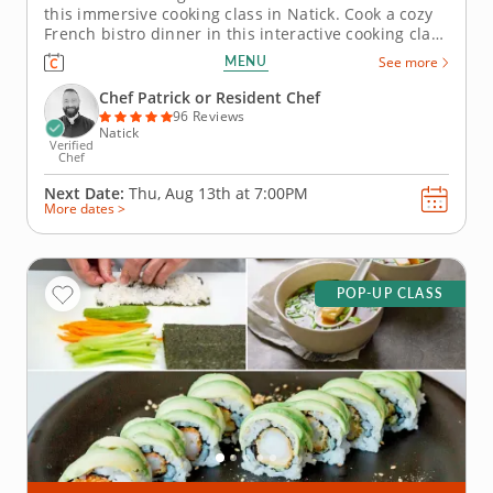
this immersive cooking class in Natick. Cook a cozy
French bistro dinner in this interactive cooking class
in Natick (Boston). With guidance from Chef Patrick
MENU
See more
or a resident chef, youâ€™ll prepare chicken
paillard with lemon caper sauce, make pommes
Chef Patrick or Resident Chef
Lyonnaise and...
96 Reviews
Natick
Verified
Chef
Next Date:
Thu, Aug 13th at
7:00PM
More dates >
POP-UP CLASS