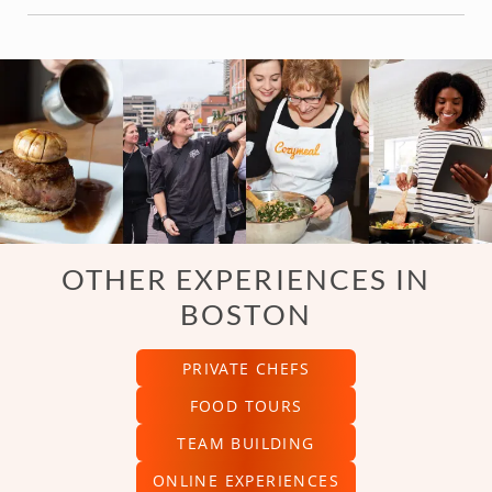
OTHER EXPERIENCES IN
BOSTON
PRIVATE CHEFS
FOOD TOURS
TEAM BUILDING
ONLINE EXPERIENCES