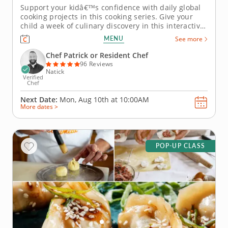
Support your kidâ€™s confidence with daily global
cooking projects in this cooking series. Give your
child a week of culinary discovery in this interactive
cooking series in Natick (Boston) designed for kids
MENU
See more
ages 7-11. With step-by-step guidance from Chef
Patrick or a resident chef, young cooks will
Chef Patrick or Resident Chef
prepare...
96 Reviews
Natick
Verified
Chef
Next Date:
Mon, Aug 10th at
10:00AM
More dates >
POP-UP CLASS