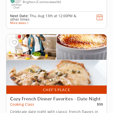
Brighton (Commonwealth)
Verified
Chef
Next Date:
Thu, Aug 13th at
12:00PM
&
other times
More dates >
CHEF’S PLACE
Cozy French Dinner Favorites - Date Night
$99
Cooking Class
Celebrate date night with classic French flavors in