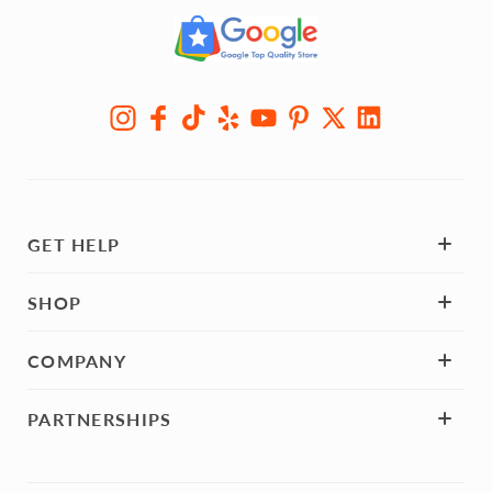
GET HELP
SHOP
COMPANY
PARTNERSHIPS