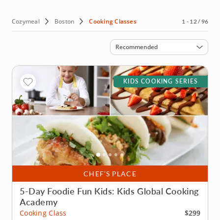
the mood for, discover why this is fast becoming one of
the United Statesâ€™ culinary capitals by booking a
cooking class in Boston today.
Cozymeal
Boston
Cooking Classes
1 - 12 / 96
Sort by
Recommended
KIDS COOKING SERIES
CHEF’S PLACE
5-Day Foodie Fun Kids: Kids Global Cooking
Academy
$299
Cooking Class