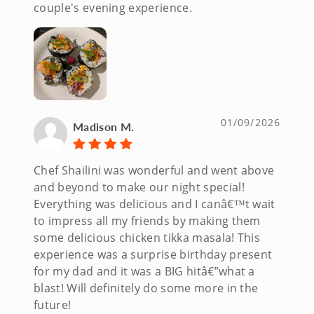
couple's evening experience.
01/09/2026
Madison M.
Chef Shailini was wonderful and went above
and beyond to make our night special!
Everything was delicious and I canâ€™t wait
to impress all my friends by making them
some delicious chicken tikka masala! This
experience was a surprise birthday present
for my dad and it was a BIG hitâ€”what a
blast! Will definitely do some more in the
future!