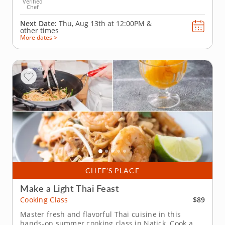
Verified
Chef
Next Date:
Thu, Aug 13th at
12:00PM
&
other times
More dates >
CHEF’S PLACE
Make a Light Thai Feast
$89
Cooking Class
Master fresh and flavorful Thai cuisine in this
hands-on summer cooking class in Natick. Cook a