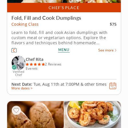
CHEF’S PLACE
Fold, Fill and Cook Dumplings
$75
Cooking Class
Learn to fold, fill and cook Asian dumplings with
custom meat or vegetarian options. Explore the
flavors and techniques behind homemade
dumplings in this engaging cooking class with Chef
MENU
See more
Rita. Youâ€™ll choose from savory fillings like
seasoned beef, tender pork or a fresh zucchini
Chef Rita
blend as you create dumplings...
2 Reviews
Everett
Verified
Chef
Next Date:
Tue, Aug 11th at
7:00PM
&
other times
More dates >