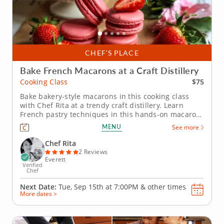
CHEF’S PLACE
Bake French Macarons at a Craft Distillery
$75
Cooking Class
Bake bakery-style macarons in this cooking class
with Chef Rita at a trendy craft distillery. Learn
French pastry techniques in this hands-on macaron
baking class with Chef Rita at a craft distillery near
MENU
See more
Boston. Youâ€™ll learn how to prepare macaron
batter from scratch, focusing on the details that
Chef Rita
make these...
2 Reviews
Everett
Verified
Chef
Next Date:
Tue, Sep 15th at
7:00PM
&
other times
More dates >