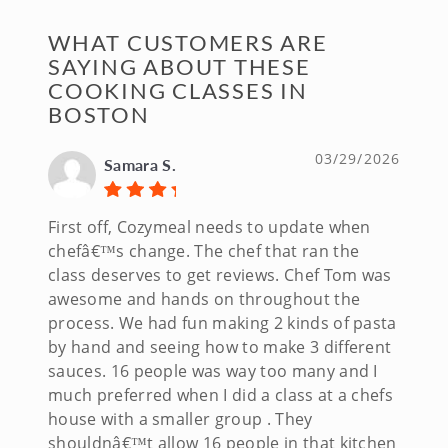
WHAT CUSTOMERS ARE
SAYING ABOUT THESE
COOKING CLASSES IN
BOSTON
03/29/2026
Samara S.
First off, Cozymeal needs to update when
chefâ€™s change. The chef that ran the
class deserves to get reviews. Chef Tom was
awesome and hands on throughout the
process. We had fun making 2 kinds of pasta
by hand and seeing how to make 3 different
sauces. 16 people was way too many and I
much preferred when I did a class at a chefs
house with a smaller group . They
shouldnâ€™t allow 16 people in that kitchen