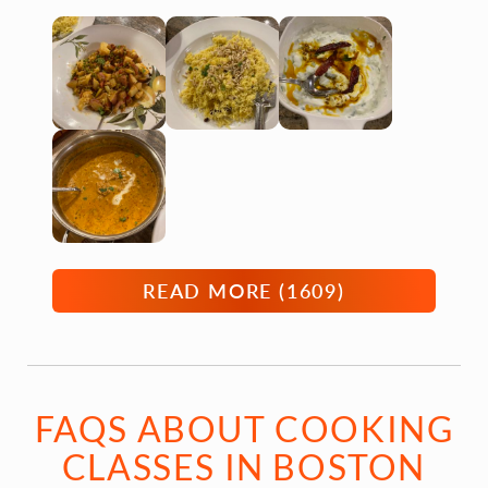
READ MORE (
1609
)
FAQS ABOUT COOKING
CLASSES IN BOSTON