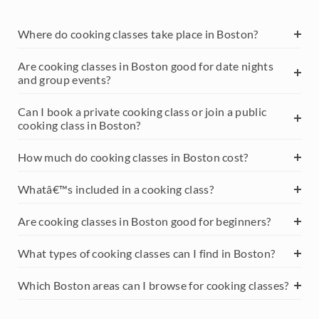
Where do cooking classes take place in Boston?
Are cooking classes in Boston good for date nights
and group events?
Can I book a private cooking class or join a public
cooking class in Boston?
How much do cooking classes in Boston cost?
Whatâ€™s included in a cooking class?
Are cooking classes in Boston good for beginners?
What types of cooking classes can I find in Boston?
Which Boston areas can I browse for cooking classes?