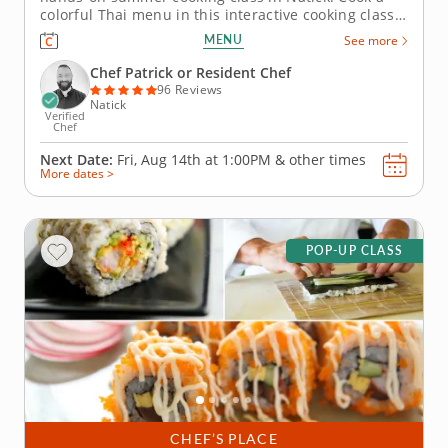
colorful Thai menu in this interactive cooking class
in Natick (Boston). With guidance from Chef Patrick
MENU
See more
or a resident chef, youâ€™ll prepare shrimp pad
Thai, build pork lettuce cups and assemble a crisp
Chef Patrick or Resident Chef
green mango...
96 Reviews
Natick
Verified
Chef
Next Date:
Fri, Aug 14th at
1:00PM
&
other times
More dates >
POP-UP CLASS
CHEF’S PLACE