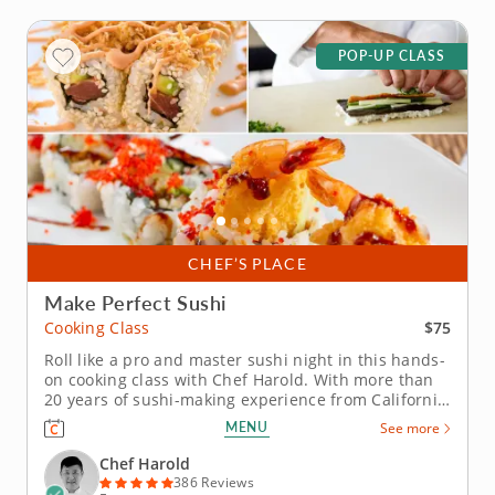
POP-UP CLASS
CHEF’S PLACE
Make Perfect Sushi
$75
Cooking Class
Roll like a pro and master sushi night in this hands-
on cooking class with Chef Harold. With more than
20 years of sushi-making experience from California
to Boston, Chef Harold will break down the
MENU
See more
techniques that turn simple ingredients into
delicious rolls. This class focuses on inside-out rolls
Chef Harold
(uramaki) and hand...
386 Reviews