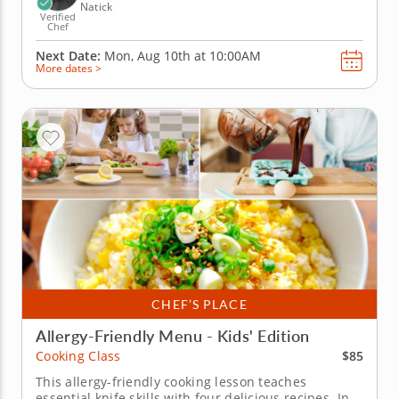
Natick
Verified
Chef
Next Date:
Mon, Aug 10th at
10:00AM
More dates >
CHEF’S PLACE
Allergy-Friendly Menu - Kids' Edition
$85
Cooking Class
This allergy-friendly cooking lesson teaches
essential knife skills with four delicious recipes. In