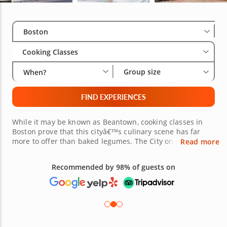
Select City
Wha
Gro
Boston
Cooking Classes
Group size
When?
FIND EXPERIENCES
While it may be known as Beantown, cooking classes in
Boston prove that this cityâ€™s culinary scene has far
more to offer than baked legumes. The City on a Hill has
Read more
an abundance of available culinary experiences for
gourmands hoping to expand their palates. Whether
Recommended by 98% of guests on
youâ€™re in Boston Proper, Cambridge or Newton,
hands-on cooking experiences in Boston, led by renowned
local chefs, offer an interactive, fun and relaxing means of
refining your kitchen skills. Combine sweet and spicy with
Caribbean cuisine, create iconic French pastries or finally
master your favorite Thai curries. Whatever youâ€™re in