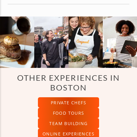
OTHER EXPERIENCES IN
BOSTON
PRIVATE CHEFS
FOOD TOURS
TEAM BUILDING
ONLINE EXPERIENCES