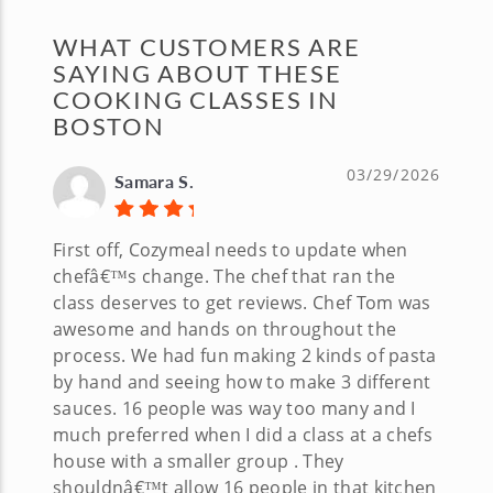
WHAT CUSTOMERS ARE
SAYING ABOUT THESE
COOKING CLASSES IN
BOSTON
03/29/2026
Samara S.
First off, Cozymeal needs to update when
chefâ€™s change. The chef that ran the
class deserves to get reviews. Chef Tom was
awesome and hands on throughout the
process. We had fun making 2 kinds of pasta
by hand and seeing how to make 3 different
sauces. 16 people was way too many and I
much preferred when I did a class at a chefs
house with a smaller group . They
shouldnâ€™t allow 16 people in that kitchen