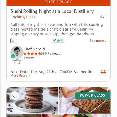
CHEF’S PLACE
Sushi Rolling Night at a Local Distillery
$75
Cooking Class
Roll into a night of flavor and fun with this cooking
class hosted inside a craft distillery! Begin by
sipping on cozy miso soup, then get hands-on
learning how to roll your own sushi like a pro.
MENU
See more
Practice both hand rolls (temaki) and inside-out rolls
(uramaki) using fresh ingredients that are gluten-
Chef Harold
free, nut-free and...
386 Reviews
Everett
Verified
Chef
Next Date:
Tue, Aug 25th at
7:00PM
&
other times
More dates >
POP-UP CLASS