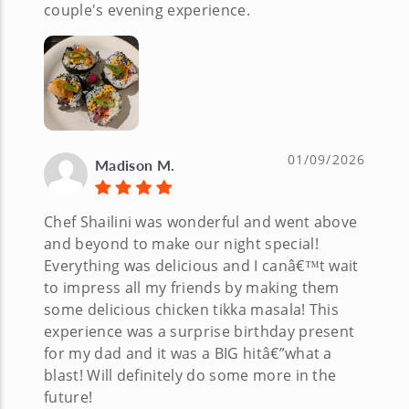
couple's evening experience.
01/09/2026
Madison M.
Chef Shailini was wonderful and went above
and beyond to make our night special!
Everything was delicious and I canâ€™t wait
to impress all my friends by making them
some delicious chicken tikka masala! This
experience was a surprise birthday present
for my dad and it was a BIG hitâ€”what a
blast! Will definitely do some more in the
future!