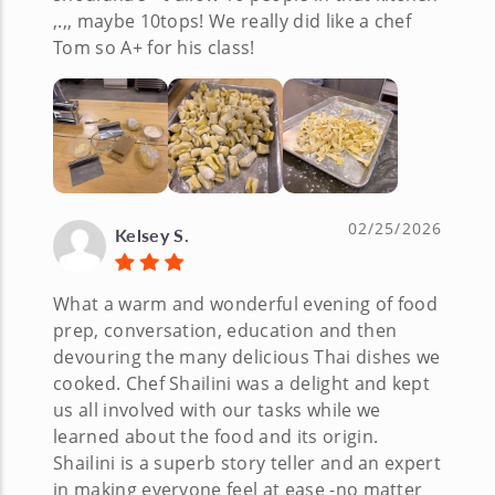
,.,, maybe 10tops! We really did like a chef
Tom so A+ for his class!
02/25/2026
Kelsey S.
What a warm and wonderful evening of food
prep, conversation, education and then
devouring the many delicious Thai dishes we
cooked. Chef Shailini was a delight and kept
us all involved with our tasks while we
learned about the food and its origin.
Shailini is a superb story teller and an expert
in making everyone feel at ease -no matter