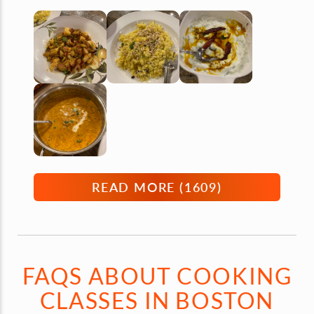
READ MORE (
1609
)
FAQS ABOUT COOKING
CLASSES IN BOSTON