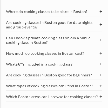
Where do cooking classes take place in Boston?
Are cooking classes in Boston good for date nights
and group events?
Can I book a private cooking class or join a public
cooking class in Boston?
How much do cooking classes in Boston cost?
Whatâ€™s included in a cooking class?
Are cooking classes in Boston good for beginners?
What types of cooking classes can I find in Boston?
Which Boston areas can I browse for cooking classes?