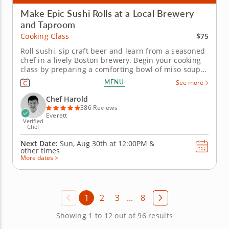
Make Epic Sushi Rolls at a Local Brewery
and Taproom
$75
Cooking Class
Roll sushi, sip craft beer and learn from a seasoned
chef in a lively Boston brewery. Begin your cooking
class by preparing a comforting bowl of miso soup
before diving into sushi techniques using gluten-
MENU
See more
free, nut-free and dairy-free ingredients. Learn how
to shape hand rolls (temaki) and inside-out rolls
Chef Harold
(uramaki) as...
386 Reviews
Everett
Verified
Chef
Next Date:
Sun, Aug 30th at
12:00PM
&
other times
More dates >
1
2
3
...
8
Showing 1 to 12 out of 96 results