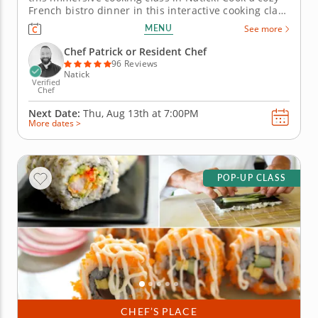
French bistro dinner in this interactive cooking class
in Natick (Boston). With guidance from Chef Patrick
MENU
See more
or a resident chef, youâ€™ll prepare chicken
paillard with lemon caper sauce, make pommes
Chef Patrick or Resident Chef
Lyonnaise and...
96 Reviews
Natick
Verified
Chef
Next Date:
Thu, Aug 13th at
7:00PM
More dates >
POP-UP CLASS
CHEF’S PLACE