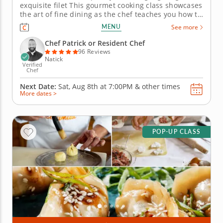
exquisite filet This gourmet cooking class showcases
the art of fine dining as the chef teaches you how to
infuse rich, complex flavors into a meal. You'll learn
MENU
See more
to prepare a premium filet with finesse, accenting
the meat with a rich, smoky sauce and decadent
Chef Patrick or Resident Chef
whipped...
96 Reviews
Natick
Verified
Chef
Next Date:
Sat, Aug 8th at
7:00PM
&
other times
More dates >
POP-UP CLASS