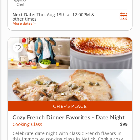
Verified
Chef
Next Date:
Thu, Aug 13th at
12:00PM
&
other times
More dates >
CHEF’S PLACE
Cozy French Dinner Favorites - Date Night
$99
Cooking Class
Celebrate date night with classic French flavors in
this immersive cooking class in Natick. Cook a cozy