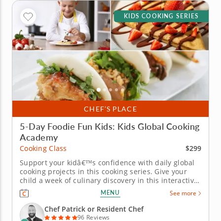
KIDS COOKING SERIES
CHEF’S PLACE
5-Day Foodie Fun Kids: Kids Global Cooking
Academy
$299
Cooking Class
Support your kidâ€™s confidence with daily global
cooking projects in this cooking series. Give your
child a week of culinary discovery in this interactive
cooking series in Natick (Boston) designed for kids
MENU
See more
ages 7-11. With step-by-step guidance from Chef
Patrick or a resident chef, young cooks will
Chef Patrick or Resident Chef
prepare...
96 Reviews