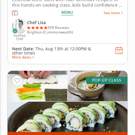
this hands-on cooking class, kids build confidence in
the kitchen while learning essential knife skills and
MENU
See more
preparing delicious, safe dishes. All recipes are free
from gluten, dairy, soy and nuts â€” perfect for...
Chef Lisa
299 Reviews
Brighton (Commonwealth)
Verified
Chef
Next Date:
Thu, Aug 13th at
12:00PM
&
other times
More dates >
POP-UP CLASS