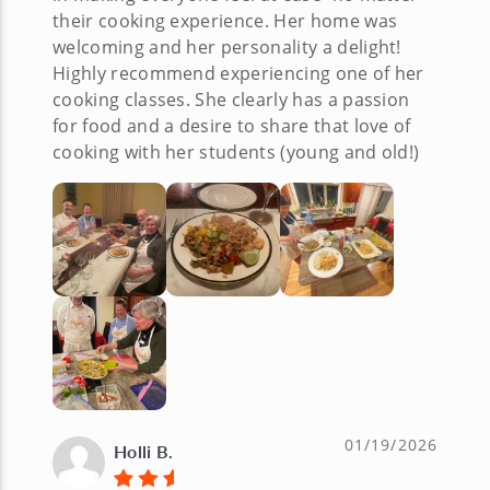
their cooking experience. Her home was
welcoming and her personality a delight!
Highly recommend experiencing one of her
cooking classes. She clearly has a passion
for food and a desire to share that love of
cooking with her students (young and old!)
01/19/2026
Holli B.