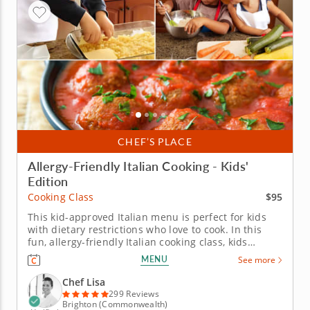
CHEF’S PLACE
Allergy-Friendly Italian Cooking - Kids'
Edition
$95
Cooking Class
This kid-approved Italian menu is perfect for kids
with dietary restrictions who love to cook. In this
fun, allergy-friendly Italian cooking class, kids
explore bold flavors while preparing delicious, safe
MENU
See more
dishes free of gluten, dairy, soy and nuts. With step-
by-step guidance from a top-tier chef, young cooks
Chef Lisa
whip up...
299 Reviews
Brighton (Commonwealth)