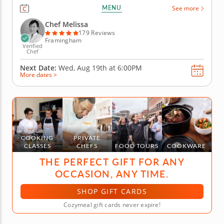
class. You'll discover the diverse food cultures that
MENU
See more
make up this coastal region as you prepare a multi-
course meal. Chef Melissa will begin your journey
Chef Melissa
by teaching...
179 Reviews
Framingham
Verified
Chef
Next Date:
Wed, Aug 19th at
6:00PM
More dates >
COOKING
PRIVATE
CLASSES
CHEFS
FOOD TOURS
COOKWARE
THE PERFECT GIFT FOR ANY
OCCASION, ANY TIME.
SHOP GIFT CARDS
Cozymeal gift cards never expire!