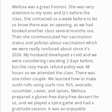
Melissa was a great hostess. She was very
attentive to my texts and Q's before the
class. She contacted us a week before to let
us know there was an opening, as we had
booked another class several months out.
Then she communicated her vaccination
status and policies about vaccination which
we were really confused about since it's
2026. My husband developed a cold and we
were considering canceling 2 days before,
but the cozy meals refund policy was 48
hours so we attended the class. There was
one other couple. We learned how to make
sushi rolls using sushi rice, fish, avocado,
cucumber, caviar, and spices. Melissa
prepared a gluten-free dairy-free dessert for
us, and we played a spice game and had a
gratitude session. It was an enjoyable