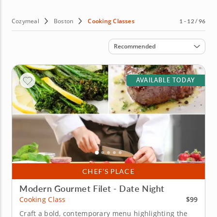
the mood for, discover why this is fast becoming one of
the United Statesâ€™ culinary capitals by booking a
cooking class in Boston today.
Cozymeal
Boston
Cooking Classes
1 - 12 / 96
Sort by
Recommended
AVAILABLE TODAY
CHEF’S PLACE
Modern Gourmet Filet - Date Night
$99
Cooking Class
Craft a bold, contemporary menu highlighting the