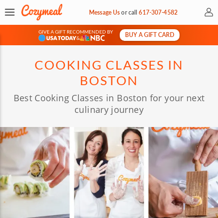
My 
Message Us
or
call
617-307-4582
GIVE A GIFT RECOMMENDED BY
BUY A GIFT CARD
&
COOKING CLASSES IN
BOSTON
Best Cooking Classes in Boston for your next
culinary journey