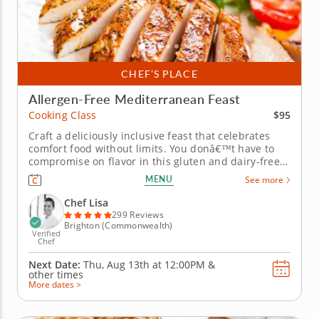
CHEF’S PLACE
Allergen-Free Mediterranean Feast
$95
Cooking Class
Craft a deliciously inclusive feast that celebrates
comfort food without limits. You donâ€™t have to
compromise on flavor in this gluten and dairy-free
cooking class with Chef Lisa. Youâ€™ll explore
MENU
See more
comforting Mediterranean-inspired dishes and
discover clever ingredient swaps. Begin by creating
Chef Lisa
a velvety...
299 Reviews
Brighton (Commonwealth)
Verified
Chef
Next Date:
Thu, Aug 13th at
12:00PM
&
other times
More dates >