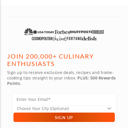
JOIN 200,000+ CULINARY
ENTHUSIASTS
Sign up to receive exclusive deals, recipes and home-
cooking tips straight to your inbox.
PLUS: 500 Rewards
Points.
SIGN UP