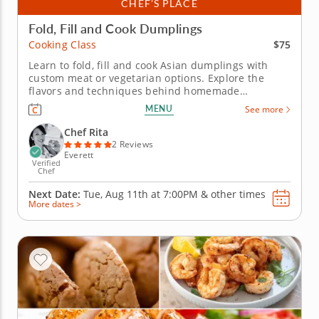
CHEF’S PLACE
Fold, Fill and Cook Dumplings
$75
Cooking Class
Learn to fold, fill and cook Asian dumplings with
custom meat or vegetarian options. Explore the
flavors and techniques behind homemade
dumplings in this engaging cooking class with Chef
MENU
See more
Rita. Youâ€™ll choose from savory fillings like
seasoned beef, tender pork or a fresh zucchini
Chef Rita
blend as you create dumplings...
2 Reviews
Everett
Verified
Chef
Next Date:
Tue, Aug 11th at
7:00PM
&
other times
More dates >