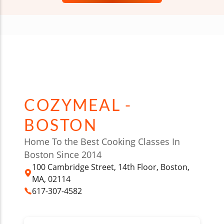
COZYMEAL -
BOSTON
Home To the Best Cooking Classes In
Boston Since 2014
100 Cambridge Street, 14th Floor, Boston,
MA, 02114
617-307-4582