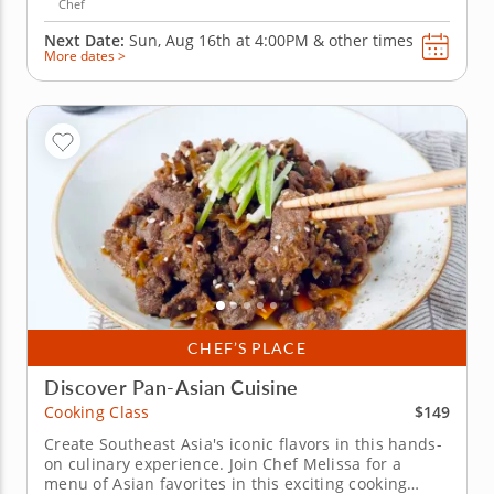
Chef
Next Date:
Sun, Aug 16th at
4:00PM
&
other times
More dates >
CHEF’S PLACE
Discover Pan-Asian Cuisine
$149
Cooking Class
Create Southeast Asia's iconic flavors in this hands-
on culinary experience. Join Chef Melissa for a
menu of Asian favorites in this exciting cooking