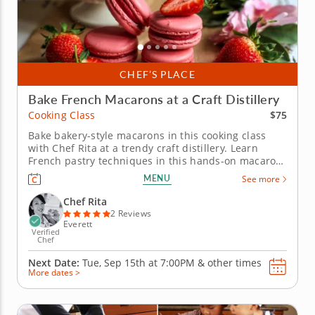
CHEF’S PLACE
Bake French Macarons at a Craft Distillery
$75
Cooking Class
Bake bakery-style macarons in this cooking class
with Chef Rita at a trendy craft distillery. Learn
French pastry techniques in this hands-on macaron
baking class with Chef Rita at a craft distillery near
MENU
See more
Boston. Youâ€™ll learn how to prepare macaron
batter from scratch, focusing on the details that
Chef Rita
make these...
2 Reviews
Everett
Verified
Chef
Next Date:
Tue, Sep 15th at
7:00PM
&
other times
More dates >