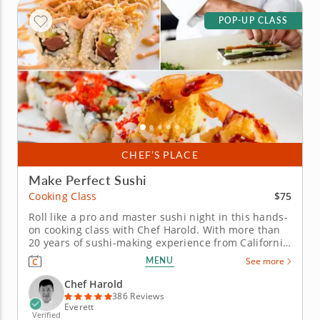
POP-UP CLASS
CHEF’S PLACE
Make Perfect Sushi
$75
Cooking Class
Roll like a pro and master sushi night in this hands-
on cooking class with Chef Harold. With more than
20 years of sushi-making experience from California
to Boston, Chef Harold will break down the
MENU
See more
techniques that turn simple ingredients into
delicious rolls. This class focuses on inside-out rolls
Chef Harold
(uramaki) and hand...
386 Reviews
Everett
Verified