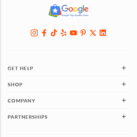
GET HELP
SHOP
COMPANY
PARTNERSHIPS