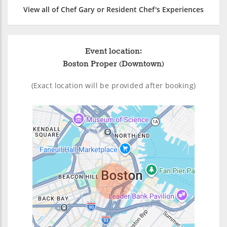
View all of Chef Gary or Resident Chef's Experiences
Event location:
Boston Proper (Downtown)
(Exact location will be provided after booking)