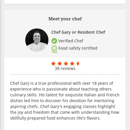
Meet your chef
Chef Gary or Resident Chef
Verified Chef
Food safety certified
38 reviews
Chef Gary is a true professional with over 18 years of
experience who is passionate about teaching others
culinary skills. His talent for exquisite Italian and French
dishes led him to discover his devotion for mentoring
aspiring chefs. Chef Gary's engaging classes highlight
the joy and freedom that come with understanding how
skillfully prepared food enhances life's flavors.