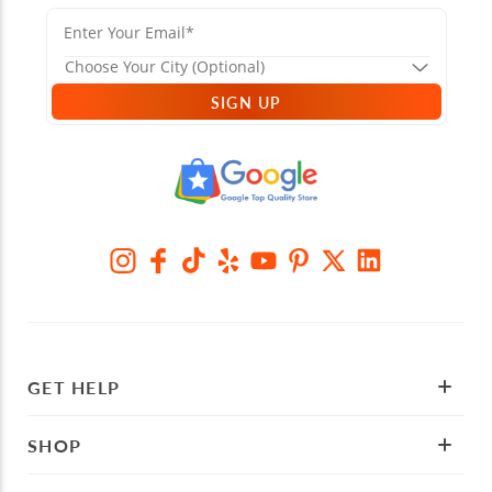
SIGN UP
GET HELP
SHOP