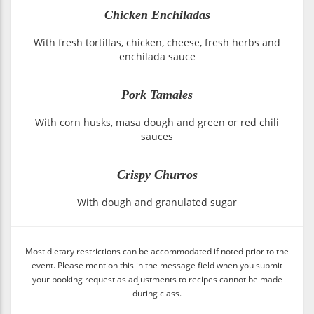
Chicken Enchiladas
With fresh tortillas, chicken, cheese, fresh herbs and
enchilada sauce
Pork Tamales
With corn husks, masa dough and green or red chili
sauces
Crispy Churros
With dough and granulated sugar
Most dietary restrictions can be accommodated if noted prior to the
event. Please mention this in the message field when you submit
your booking request as adjustments to recipes cannot be made
during class.