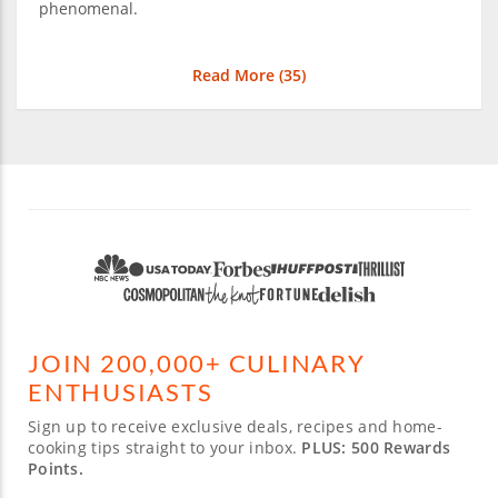
phenomenal.
Read More (
35
)
JOIN 200,000+ CULINARY
ENTHUSIASTS
Sign up to receive exclusive deals, recipes and home-
cooking tips straight to your inbox.
PLUS: 500 Rewards
Points.