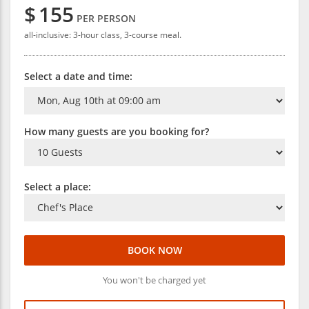
$
155
PER PERSON
all-inclusive: 3-hour class, 3-course meal.
Select a date and time:
How many guests are you booking for?
Select a place:
BOOK NOW
You won't be charged yet