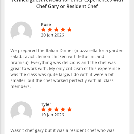
Chef Gary or Resident Chef
Rose
20 Jan 2026
We prepared the Italian Dinner (mozzarella for a garden
salad, ravioli, lemon chicken with fettucini, and
tiramisu). Everything was delicious and the chef was
great to work with. My only criticism of this expereince
was the class was quite large, I do with it were a bit
smaller, but the chef worked perfectly with all class
members.
Tyler
19 Jan 2026
Wasn't chef gary but it was a resident chef who was