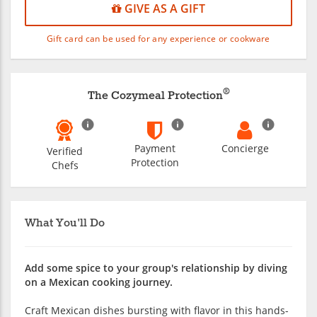
GIVE AS A GIFT
Gift card can be used for any experience or cookware
®
The Cozymeal Protection
Payment
Concierge
Verified
Protection
Chefs
What You'll Do
Add some spice to your group's relationship by diving
on a Mexican cooking journey.
Craft Mexican dishes bursting with flavor in this hands-