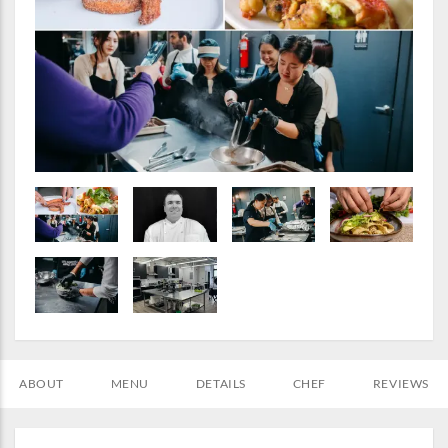
ABOUT
MENU
DETAILS
CHEF
REVIEWS