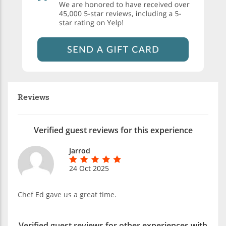
Reviews
Verified guest reviews for this experience
Jarrod
24 Oct 2025
Chef Ed gave us a great time.
Verified guest reviews for other experiences with