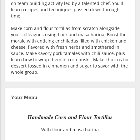
on team building activity led by a talented chef. You'll
learn recipes and techniques passed down through
time.
Make corn and flour tortillas from scratch alongside
your colleagues using flour and masa harina. Boost the
morale with enticing enchiladas filled with chicken and
cheese, flavored with fresh herbs and smothered in
sauce. Make savory pork tamales with chili sauce, plus
learn how to wrap them in corn husks. Make churros for
dessert tossed in cinnamon and sugar to savor with the
whole group.
Your Menu
Handmade Corn and Flour Tortillas
With flour and masa harina