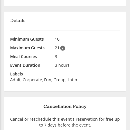
Details
Minimum Guests
10
Maximum Guests
21
Meal Courses
3
Event Duration
3 hours
Labels
Adult, Corporate, Fun, Group, Latin
Cancellation Policy
Cancel or reschedule this event's reservation for free up
to 7 days before the event.