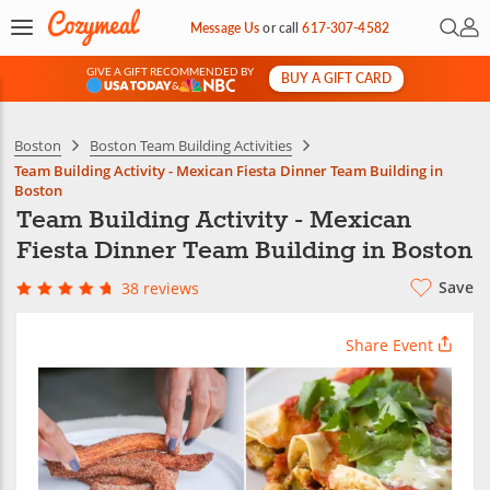
Open 
My 
Message Us
or
call
617-307-4582
GIVE A GIFT RECOMMENDED BY
BUY A GIFT CARD
&
Boston
Boston Team Building Activities
Team Building Activity - Mexican Fiesta Dinner Team Building in
Boston
Team Building Activity - Mexican
Fiesta Dinner Team Building in Boston
Save
38 reviews
Share Event