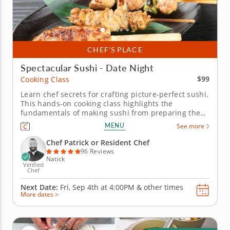
CHEF’S PLACE
Spectacular Sushi - Date Night
$99
Cooking Class
Learn chef secrets for crafting picture-perfect sushi.
This hands-on cooking class highlights the
fundamentals of making sushi from preparing the
rice to filling and forming the rolls. With an expert
MENU
See more
chef to guide you, you and your date will practice
rolling traditional maki and hand rolls filled with
Chef Patrick or Resident Chef
your favorite...
96 Reviews
Natick
Verified
Chef
Next Date:
Fri, Sep 4th at
4:00PM
&
other times
More dates >