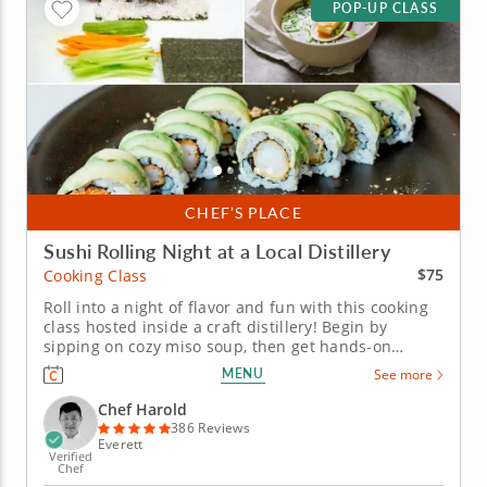
POP-UP CLASS
CHEF’S PLACE
Sushi Rolling Night at a Local Distillery
$75
Cooking Class
Roll into a night of flavor and fun with this cooking
class hosted inside a craft distillery! Begin by
sipping on cozy miso soup, then get hands-on
learning how to roll your own sushi like a pro.
MENU
See more
Practice both hand rolls (temaki) and inside-out rolls
(uramaki) using fresh ingredients that are gluten-
Chef Harold
free, nut-free and...
386 Reviews
Everett
Verified
Chef