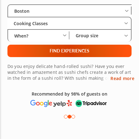
Select City
Wha
Gro
Boston
Cooking Classes
Group size
When?
FIND EXPERIENCES
Do you enjoy delicate hand-rolled sushi? Have you ever
watched in amazement as sushi chefs create a work of art
in the form of a sushi roll? With sushi making cooking
Read more
classes in Boston, you can develop the skills to create your
own masterpiece. Visit Japan on this culinary journey to
Recommended by 98% of guests on
craft your own specialty roll. Become the envy of your
friends as you show them your master sushi skills. This
unforgettable experience is waiting for you, book today!