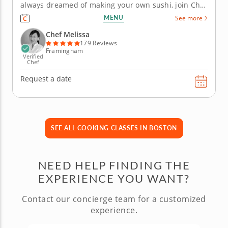
always dreamed of making your own sushi, join Chef
Melissa in this immersive cooking class. Here, she
MENU
See more
will teach you how to prepare sushi, as well as some
Japanese culinary history and knife skills. Begin the
Chef Melissa
class by...
179 Reviews
Framingham
Verified
Chef
Request a date
SEE ALL COOKING CLASSES IN BOSTON
NEED HELP FINDING THE
EXPERIENCE YOU WANT?
Contact our concierge team for a customized
experience.