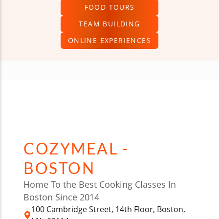
FOOD TOURS
TEAM BUILDING
ONLINE EXPERIENCES
COZYMEAL -
BOSTON
Home To the Best Cooking Classes In
Boston Since 2014
100 Cambridge Street, 14th Floor, Boston,