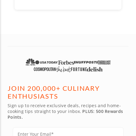
JOIN 200,000+ CULINARY
ENTHUSIASTS
Sign up to receive exclusive deals, recipes and home-
cooking tips straight to your inbox.
PLUS: 500 Rewards
Points.