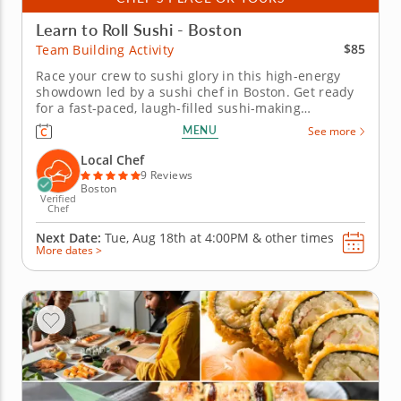
Learn to Roll Sushi - Boston
$85
Team Building Activity
Race your crew to sushi glory in this high-energy
showdown led by a sushi chef in Boston. Get ready
for a fast-paced, laugh-filled sushi-making
competition your team wonâ€™t forget! In this fun
MENU
See more
team building activity in Boston, you and your crew
will slice, roll and creatively freestyle your way
Local Chef
through a sushi...
9 Reviews
Boston
Verified
Chef
Next Date:
Tue, Aug 18th at
4:00PM
&
other times
More dates >