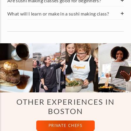
Are sushi making classes good for beginners?
What will I learn or make in a sushi making class?
OTHER EXPERIENCES IN
BOSTON
PRIVATE CHEFS