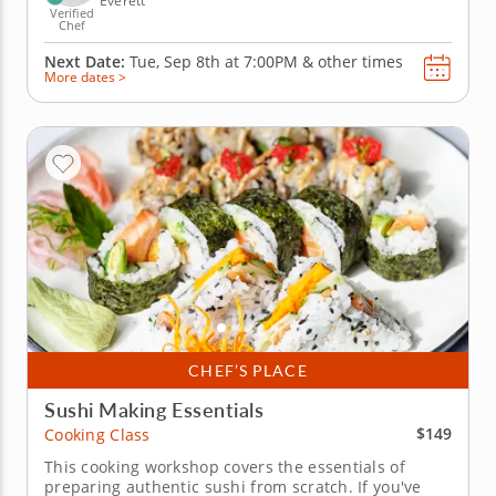
Everett
Verified
Chef
Next Date:
Tue, Sep 8th at
7:00PM
&
other times
More dates >
CHEF’S PLACE
Sushi Making Essentials
$149
Cooking Class
This cooking workshop covers the essentials of
preparing authentic sushi from scratch. If you've