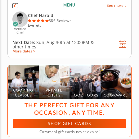
before diving into sushi techniques using gluten-
MENU
See more
free, nut-free and dairy-free ingredients. Learn how
to shape hand rolls (temaki) and inside-out rolls
Chef Harold
(uramaki) as...
386 Reviews
Everett
Verified
Chef
Next Date:
Sun, Aug 30th at
12:00PM
&
other times
More dates >
COOKING
PRIVATE
CLASSES
CHEFS
FOOD TOURS
COOKWARE
THE PERFECT GIFT FOR ANY
OCCASION, ANY TIME.
SHOP GIFT CARDS
Cozymeal gift cards never expire!