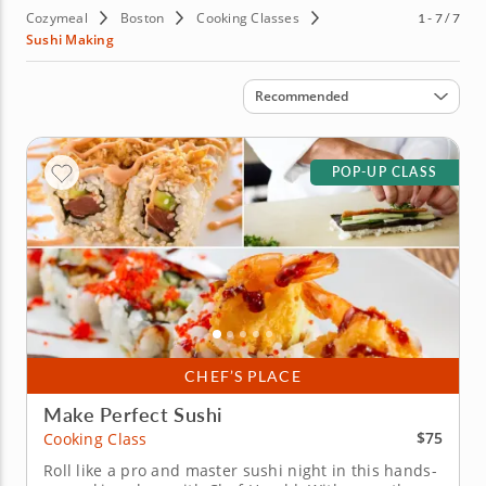
Cozymeal
Boston
Cooking Classes
1 - 7 / 7
Sushi Making
Sort by
Recommended
POP-UP CLASS
CHEF’S PLACE
Make Perfect Sushi
$75
Cooking Class
Roll like a pro and master sushi night in this hands-