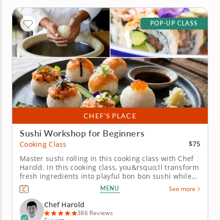
POP-UP CLASS
CHEF’S PLACE
Sushi Workshop for Beginners
$75
Cooking Class
Master sushi rolling in this cooking class with Chef
Harold. In this cooking class, you&rsquo;ll transform
fresh ingredients into playful bon bon sushi while
learning the fundamentals of rolling, filling and
MENU
See more
presenting beautiful bite-sized creations.
You&rsquo;ll practice essential knife skills, work
Chef Harold
with seasoned...
386 Reviews