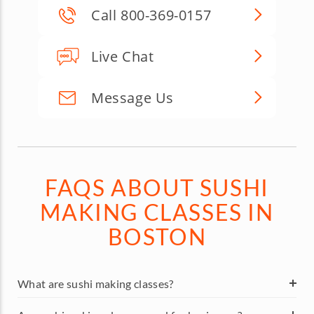
Call 800-369-0157
Live Chat
Message Us
FAQS ABOUT SUSHI
MAKING CLASSES IN
BOSTON
What are sushi making classes?