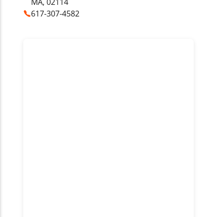
MA, 02114
617-307-4582