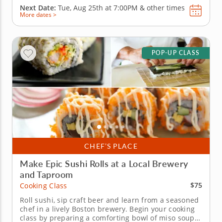
Next Date:
Tue, Aug 25th at
7:00PM
&
other times
More dates >
POP-UP CLASS
CHEF’S PLACE
Make Epic Sushi Rolls at a Local Brewery
and Taproom
$75
Cooking Class
Roll sushi, sip craft beer and learn from a seasoned
chef in a lively Boston brewery. Begin your cooking
class by preparing a comforting bowl of miso soup