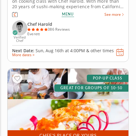
on cooking class with Chef Harold. With more than
20 years of sushi-making experience from California
to Boston, Chef Harold will break down the
MENU
See more
techniques that turn simple ingredients into
delicious rolls. This class focuses on inside-out rolls
Chef Harold
(uramaki) and hand...
386 Reviews
Everett
Verified
Chef
Next Date:
Sun, Aug 16th at
4:00PM
&
other times
More dates >
POP-UP CLASS
GREAT FOR GROUPS OF 10-50
CHEF'S PLACE OR YOURS