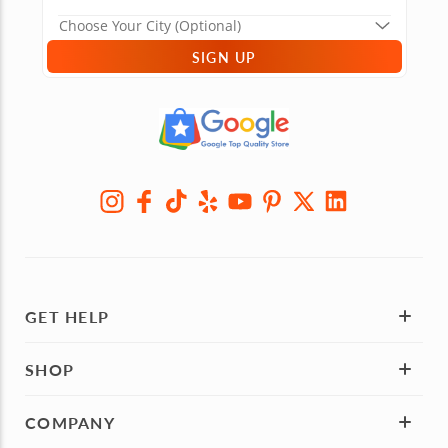
SIGN UP
GET HELP
SHOP
COMPANY