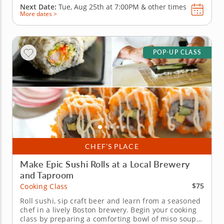
Next Date:
Tue, Aug 25th at
7:00PM
&
other times
More dates >
POP-UP CLASS
CHEF’S PLACE
Make Epic Sushi Rolls at a Local Brewery
and Taproom
$75
Cooking Class
Roll sushi, sip craft beer and learn from a seasoned
chef in a lively Boston brewery. Begin your cooking
class by preparing a comforting bowl of miso soup