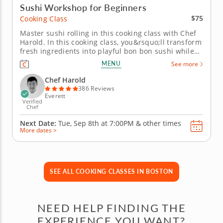
Sushi Workshop for Beginners
$75
Cooking Class
Master sushi rolling in this cooking class with Chef
Harold. In this cooking class, you&rsquo;ll transform
fresh ingredients into playful bon bon sushi while
learning the fundamentals of rolling, filling and
MENU
See more
presenting beautiful bite-sized creations.
You&rsquo;ll practice essential knife skills, work
Chef Harold
with seasoned...
386 Reviews
Everett
Verified
Chef
Next Date:
Tue, Sep 8th at
7:00PM
&
other times
More dates >
SEE ALL COOKING CLASSES IN BOSTON
NEED HELP FINDING THE
EXPERIENCE YOU WANT?