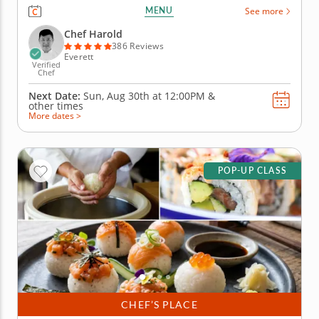
before diving into sushi techniques using gluten-
MENU
See more
free, nut-free and dairy-free ingredients. Learn how
to shape hand rolls (temaki) and inside-out rolls
Chef Harold
(uramaki) as...
386 Reviews
Everett
Verified
Chef
Next Date:
Sun, Aug 30th at
12:00PM
&
other times
More dates >
POP-UP CLASS
CHEF’S PLACE