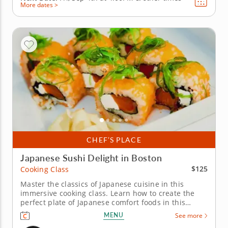
More dates >
CHEF’S PLACE
Japanese Sushi Delight in Boston
$125
Cooking Class
Master the classics of Japanese cuisine in this
immersive cooking class. Learn how to create the
perfect plate of Japanese comfort foods in this
unique cooking class. Led by an expert chef, you will
MENU
See more
not only learn the intricacies of sushi-making but