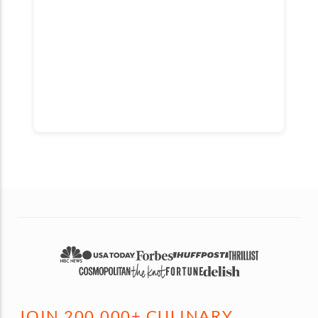
JOIN 200,000+ CULINARY