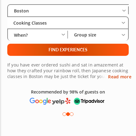
Select City
Wha
Gro
Boston
Cooking Classes
Group size
When?
FIND EXPERIENCES
If you have ever ordered sushi and sat in amazement at
how they crafted your rainbow roll, then Japanese cooking
classes in Boston may be just the ticket for you. Highly
Read more
trained chefs will teach you the right techniques to make
stunning, authentic Japanese fare. Japanese cooking is an
Recommended by 98% of guests on
art. Delicate maneuvers are in play with any item on the
menu. Learn how to roll sushi or create a traditional
plate. This masterful experience can be yours, book today.