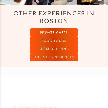
OTHER EXPERIENCES IN
BOSTON
PRIVATE CHEFS
FOOD TOURS
TEAM BUILDING
ONLINE EXPERIENCES