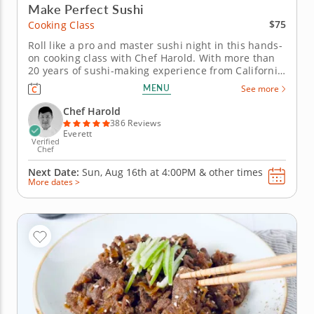
Make Perfect Sushi
$75
Cooking Class
Roll like a pro and master sushi night in this hands-
on cooking class with Chef Harold. With more than
20 years of sushi-making experience from California
to Boston, Chef Harold will break down the
MENU
See more
techniques that turn simple ingredients into
delicious rolls. This class focuses on inside-out rolls
Chef Harold
(uramaki) and hand...
386 Reviews
Everett
Verified
Chef
Next Date:
Sun, Aug 16th at
4:00PM
&
other times
More dates >