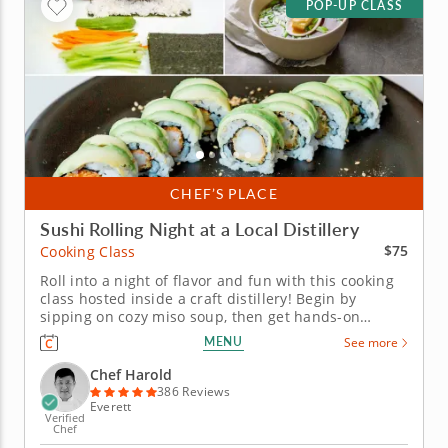
POP-UP CLASS
CHEF’S PLACE
Sushi Rolling Night at a Local Distillery
$75
Cooking Class
Roll into a night of flavor and fun with this cooking
class hosted inside a craft distillery! Begin by
sipping on cozy miso soup, then get hands-on
learning how to roll your own sushi like a pro.
MENU
See more
Practice both hand rolls (temaki) and inside-out rolls
(uramaki) using fresh ingredients that are gluten-
Chef Harold
free, nut-free and...
386 Reviews
Everett
Verified
Chef