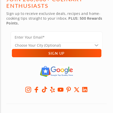
ENTHUSIASTS
Sign up to receive exclusive deals, recipes and home-
cooking tips straight to your inbox.
PLUS: 500 Rewards
Points.
SIGN UP