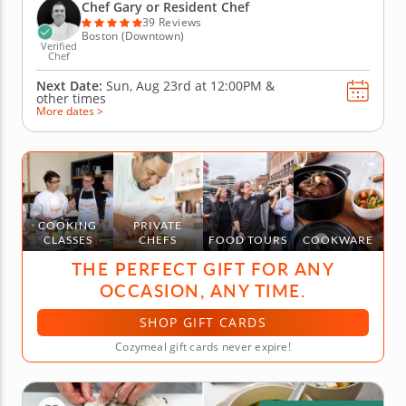
also master a variety of beloved appetizers. Perfect
Chef Gary or Resident Chef
the creation of...
39 Reviews
Boston (Downtown)
Verified
Chef
Next Date:
Sun, Aug 23rd at
12:00PM
&
other times
More dates >
COOKING
PRIVATE
CLASSES
CHEFS
FOOD TOURS
COOKWARE
THE PERFECT GIFT FOR ANY
OCCASION, ANY TIME.
SHOP GIFT CARDS
Cozymeal gift cards never expire!