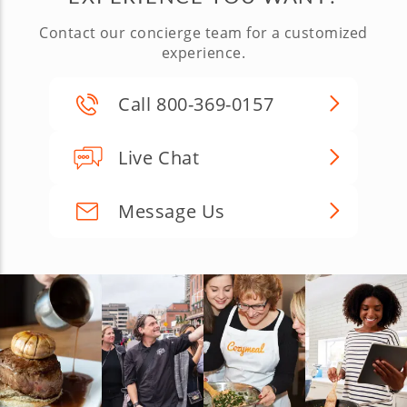
Contact our concierge team for a customized
experience.
Call 800-369-0157
Live Chat
Message Us