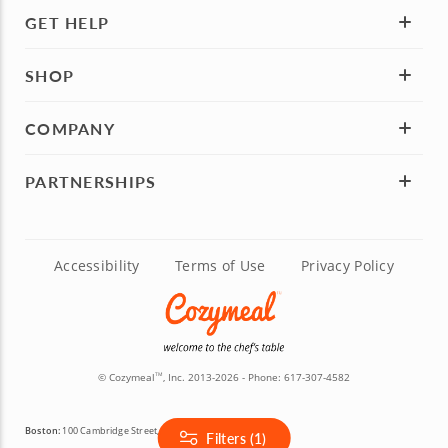
GET HELP
SHOP
COMPANY
PARTNERSHIPS
Accessibility
Terms of Use
Privacy Policy
© Cozymeal
, Inc. 2013-2026 - Phone:
617-307-4582
TM
Boston:
100 Cambridge Street, 14th Floor, Boston, MA 02114
Filters (1)