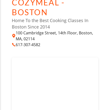
COZYMEAL -
BOSTON
Home To the Best Cooking Classes In
Boston Since 2014
100 Cambridge Street, 14th Floor, Boston,
MA, 02114
617-307-4582