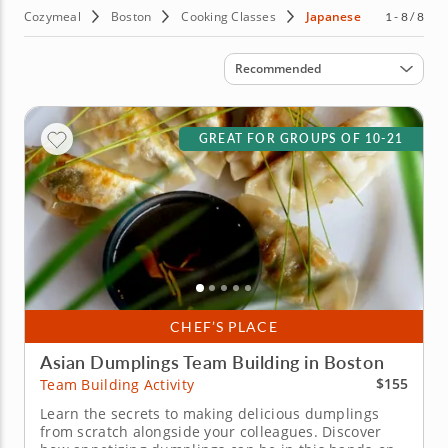
Cozymeal
Boston
Cooking Classes
Japanese
1 - 8 / 8
Sort by
Recommended
GREAT FOR GROUPS OF 10-21
CHEF’S PLACE
Asian Dumplings Team Building in Boston
$155
Team Building Activity
Learn the secrets to making delicious dumplings
from scratch alongside your colleagues. Discover