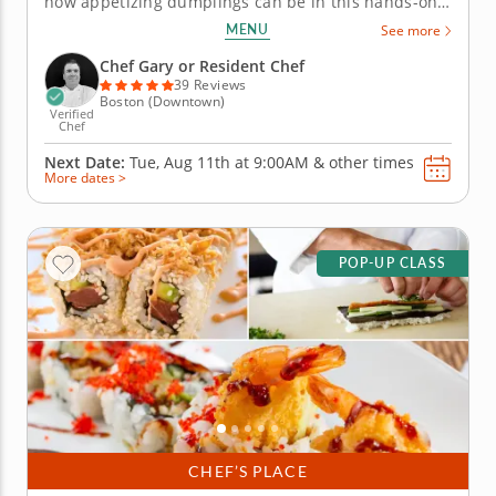
how appetizing dumplings can be in this hands-on
team building activity. Under the guidance of Chef
MENU
See more
Gary, you'll learn all about dumpling fillings and the
techniques to fold them while crafting better
Chef Gary or Resident Chef
relationships along...
39 Reviews
Boston (Downtown)
Verified
Chef
Next Date:
Tue, Aug 11th at
9:00AM
&
other times
More dates >
POP-UP CLASS
CHEF’S PLACE