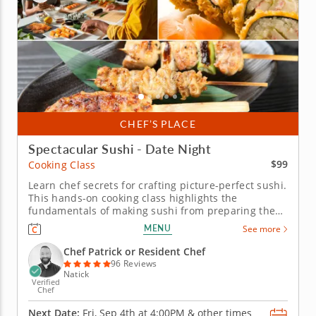
CHEF’S PLACE
Spectacular Sushi - Date Night
$99
Cooking Class
Learn chef secrets for crafting picture-perfect sushi.
This hands-on cooking class highlights the
fundamentals of making sushi from preparing the
rice to filling and forming the rolls. With an expert
MENU
See more
chef to guide you, you and your date will practice
rolling traditional maki and hand rolls filled with
Chef Patrick or Resident Chef
your favorite...
96 Reviews
Natick
Verified
Chef
Next Date:
Fri, Sep 4th at
4:00PM
&
other times