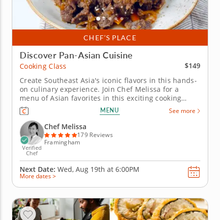
CHEF’S PLACE
Discover Pan-Asian Cuisine
$149
Cooking Class
Create Southeast Asia's iconic flavors in this hands-
on culinary experience. Join Chef Melissa for a
menu of Asian favorites in this exciting cooking
class. You'll discover the diverse food cultures that
MENU
See more
make up this coastal region as you prepare a multi-
course meal. Chef Melissa will begin your journey
Chef Melissa
by teaching...
179 Reviews
Framingham
Verified
Chef
Next Date:
Wed, Aug 19th at
6:00PM
More dates >