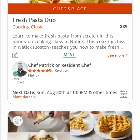
CHEF’S PLACE
Fresh Pasta Duo
$89
Cooking Class
Learn to make fresh pasta from scratch in this
hands-on cooking class in Natick. This cooking class
in Natick (Boston) teaches you how to make fresh
pasta from scratch and use it two completely
MENU
See more
different ways. Chef Patrick or a resident chef
guides you through homemade pasta dough,
Chef Patrick or Resident Chef
orecchiette with roasted squash,...
96 Reviews
Natick
Verified
Chef
Next Date:
Sun, Aug 30th at
1:00PM
&
other times
More dates >