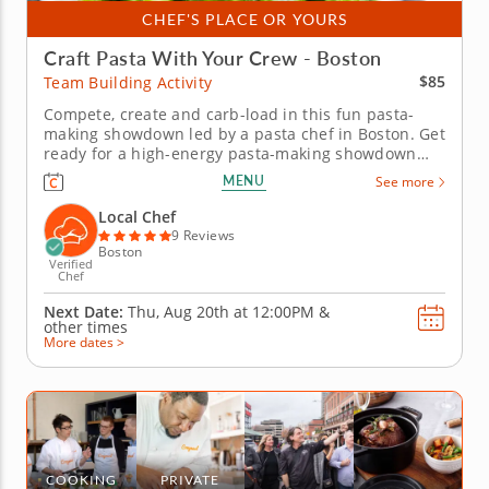
CHEF'S PLACE OR YOURS
Craft Pasta With Your Crew - Boston
$85
Team Building Activity
Compete, create and carb-load in this fun pasta-
making showdown led by a pasta chef in Boston. Get
ready for a high-energy pasta-making showdown
your group will be talking about for weeks! In this
MENU
See more
lively team building activity in Boston, you and your
crew will mix, knead and shape fresh pasta dough
Local Chef
before simmering...
9 Reviews
Boston
Verified
Chef
Next Date:
Thu, Aug 20th at
12:00PM
&
other times
More dates >
COOKING
PRIVATE