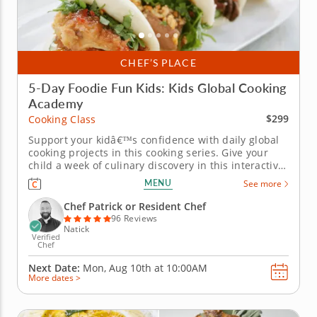
CHEF’S PLACE
5-Day Foodie Fun Kids: Kids Global Cooking
Academy
$299
Cooking Class
Support your kidâ€™s confidence with daily global
cooking projects in this cooking series. Give your
child a week of culinary discovery in this interactive
cooking series in Natick (Boston) designed for kids
MENU
See more
ages 7-11. With step-by-step guidance from Chef
Patrick or a resident chef, young cooks will
Chef Patrick or Resident Chef
prepare...
96 Reviews
Natick
Verified
Chef
Next Date:
Mon, Aug 10th at
10:00AM
More dates >