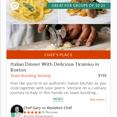
GREAT FOR GROUPS OF 10-21
CHEF’S PLACE
Italian Dinner With Delicious Tiramisu in
Boston
$155
Team Building Activity
Feel like you're in an authentic Italian kitchen as you
cook together with your peers. Venture on a culinary
journey to Italy in this hands-on team-building
experience. Chef Gary will guide your team through
MENU
See more
crafting a four-course Italian feast while honing
essential cooking techniques together. Work
Chef Gary or Resident Chef
alongside your...
39 Reviews
Boston (Downtown)