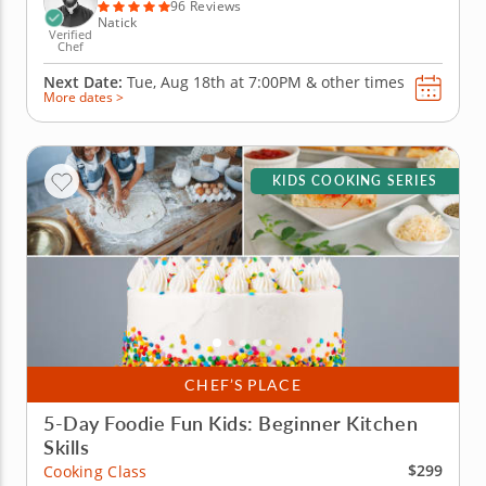
bacon and cook...
96 Reviews
Natick
Verified
Chef
Next Date:
Tue, Aug 18th at
7:00PM
&
other times
More dates >
KIDS COOKING SERIES
CHEF’S PLACE
5-Day Foodie Fun Kids: Beginner Kitchen
Skills
$299
Cooking Class