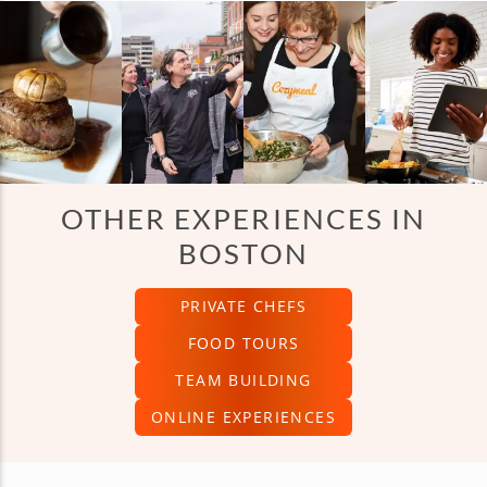
OTHER EXPERIENCES IN
BOSTON
PRIVATE CHEFS
FOOD TOURS
TEAM BUILDING
ONLINE EXPERIENCES