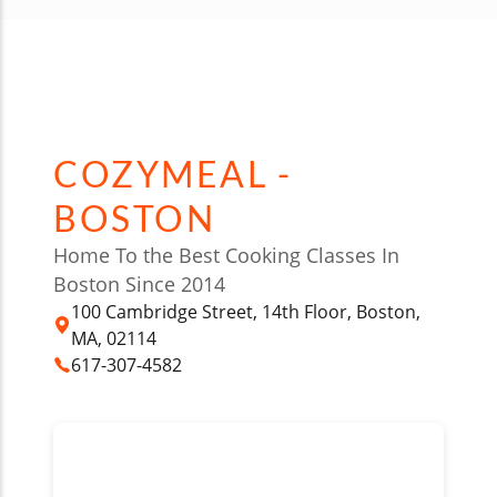
COZYMEAL -
BOSTON
Home To the Best Cooking Classes In
Boston Since 2014
100 Cambridge Street, 14th Floor, Boston,
MA, 02114
617-307-4582