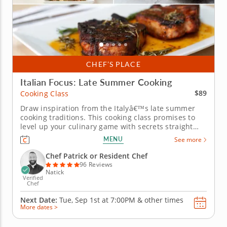
CHEF’S PLACE
Italian Focus: Late Summer Cooking
$89
Cooking Class
Draw inspiration from the Italyâ€™s late summer
cooking traditions. This cooking class promises to
level up your culinary game with secrets straight
from the Italian summer cookbook. Sign up and
MENU
See more
youâ€™ll learn from a renowned chef how to
recreate dishes worthy of any Tuscan trattoria.
Chef Patrick or Resident Chef
Think wild mushroom...
96 Reviews
Natick
Verified
Chef
Next Date:
Tue, Sep 1st at
7:00PM
&
other times
More dates >