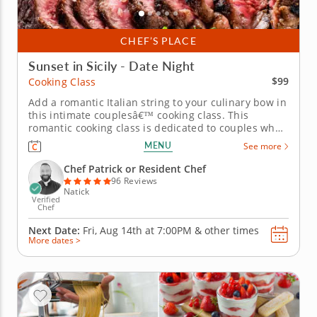
CHEF’S PLACE
Sunset in Sicily - Date Night
$99
Cooking Class
Add a romantic Italian string to your culinary bow in
this intimate couplesâ€™ cooking class. This
romantic cooking class is dedicated to couples who
love Italian cuisine. Whatâ€™s more, itâ€™s sure to
MENU
See more
set you up with the skills and recipes you need to
enjoy a lifetime of culinary adventures together....
Chef Patrick or Resident Chef
96 Reviews
Natick
Verified
Chef
Next Date:
Fri, Aug 14th at
7:00PM
&
other times
More dates >