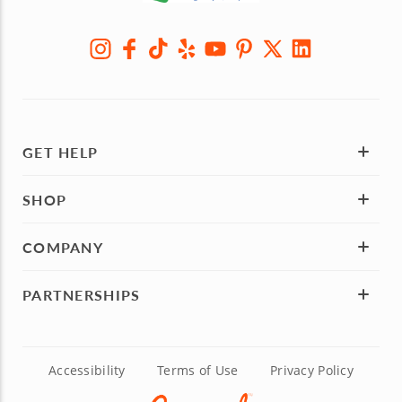
GET HELP
SHOP
COMPANY
PARTNERSHIPS
Accessibility
Terms of Use
Privacy Policy