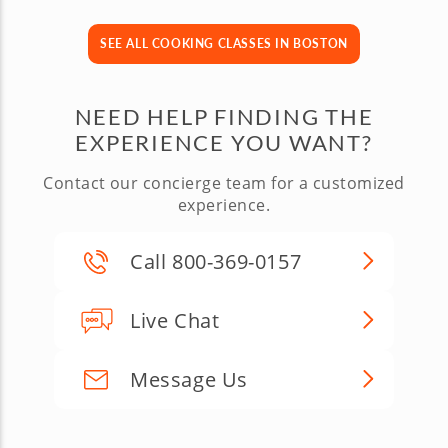
SEE ALL COOKING CLASSES IN BOSTON
NEED HELP FINDING THE
EXPERIENCE YOU WANT?
Contact our concierge team for a customized
experience.
Call 800-369-0157
Live Chat
Message Us