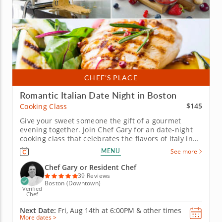
CHEF’S PLACE
Romantic Italian Date Night in Boston
$145
Cooking Class
Give your sweet someone the gift of a gourmet
evening together. Join Chef Gary for an date-night
cooking class that celebrates the flavors of Italy in
an intimate and engaging setting. This hands-on
MENU
See more
experience is perfect for creating lasting memories
as you and your partner learn to craft a gourmet
Chef Gary or Resident Chef
trattoria-inspired...
39 Reviews
Boston (Downtown)
Verified
Chef
Next Date:
Fri, Aug 14th at
6:00PM
&
other times
More dates >