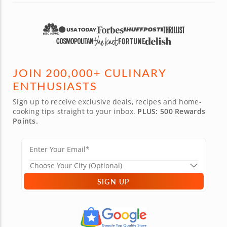
JOIN 200,000+ CULINARY
ENTHUSIASTS
Sign up to receive exclusive deals, recipes and home-
cooking tips straight to your inbox.
PLUS: 500 Rewards
Points.
SIGN UP