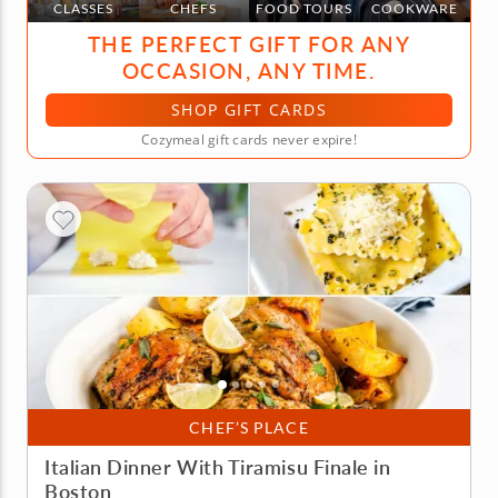
CLASSES
CHEFS
FOOD TOURS
COOKWARE
THE PERFECT GIFT FOR ANY
OCCASION, ANY TIME.
SHOP GIFT CARDS
Cozymeal gift cards never expire!
CHEF’S PLACE
Italian Dinner With Tiramisu Finale in
Boston