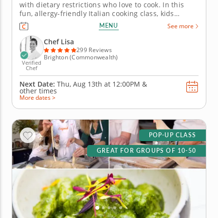
with dietary restrictions who love to cook. In this
fun, allergy-friendly Italian cooking class, kids
explore bold flavors while preparing delicious, safe
MENU
See more
dishes free of gluten, dairy, soy and nuts. With step-
by-step guidance from a top-tier chef, young cooks
Chef Lisa
whip up...
299 Reviews
Brighton (Commonwealth)
Verified
Chef
Next Date:
Thu, Aug 13th at
12:00PM
&
other times
More dates >
POP-UP CLASS
GREAT FOR GROUPS OF 10-50