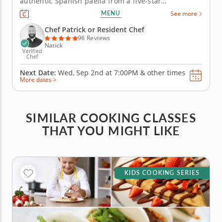
authentic Spanish paella from a five-star
professional chef in an engaging hands-on
MENU
See more
environment. Master new skills in the kitchen such
as sauteeing sofrito and perfectly preparing the rice
Chef Patrick or Resident Chef
for great paella. Don't...
96 Reviews
Natick
Verified
Chef
Next Date:
Wed, Sep 2nd at
7:00PM
&
other times
More dates >
SIMILAR COOKING CLASSES
THAT YOU MIGHT LIKE
KIDS COOKING SERIES