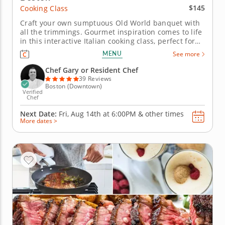
$145
Cooking Class
Craft your own sumptuous Old World banquet with
all the trimmings. Gourmet inspiration comes to life
in this interactive Italian cooking class, perfect for
chefs of all skill levels. With expert step-by-step
MENU
See more
guidance, you'll craft an indulgent meal filled with
authentic flavors and time-honored techniques.
Chef Gary or Resident Chef
Begin...
39 Reviews
Boston (Downtown)
Verified
Chef
Next Date:
Fri, Aug 14th at
6:00PM
&
other times
More dates >