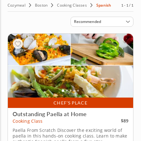
Cozymeal
Boston
Cooking Classes
Spanish
1 - 1 / 1
Sort by
Recommended
CHEF’S PLACE
Outstanding Paella at Home
$89
Cooking Class
Paella From Scratch Discover the exciting world of
paella in this hands-on cooking class. Learn to make