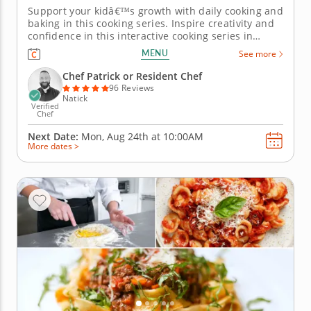
Support your kidâ€™s growth with daily cooking and
baking in this cooking series. Inspire creativity and
confidence in this interactive cooking series in
Natick (Boston) created for kids ages 7-11. With
MENU
See more
step-by-step instruction from Chef Patrick or a chef
instructor, students will mix doughs, prepare fillings
Chef Patrick or Resident Chef
and...
96 Reviews
Natick
Verified
Chef
Next Date:
Mon, Aug 24th at
10:00AM
More dates >