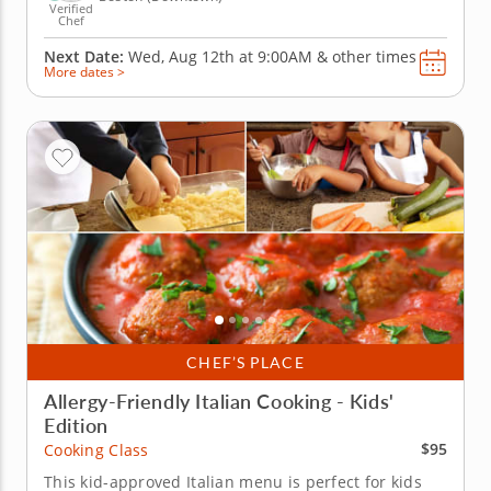
Verified
Chef
Next Date:
Wed, Aug 12th at
9:00AM
&
other times
More dates >
CHEF’S PLACE
Allergy-Friendly Italian Cooking - Kids'
Edition
$95
Cooking Class
This kid-approved Italian menu is perfect for kids