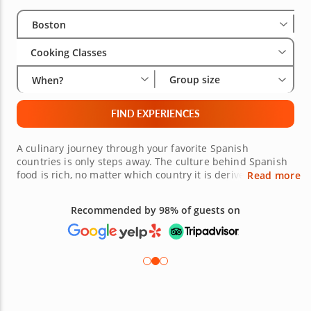
Select City
Wha
Gro
Boston
Cooking Classes
Group size
When?
FIND EXPERIENCES
A culinary journey through your favorite Spanish
countries is only steps away. The culture behind Spanish
food is rich, no matter which country it is derived from.
Read more
Mexico, Spain, Portugal and more are represented in
these Spanish cooking classes in Boston. Highly trained
Recommended by 98% of guests on
chefs have a passion for flavorful food. From spicy to
sweet, seafood to chicken and large meals to small plates,
it is all available. Explore a taste for amazing meals, and
book your experience today.