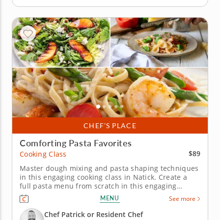
CHEF’S PLACE
Comforting Pasta Favorites
$89
Cooking Class
Master dough mixing and pasta shaping techniques
in this engaging cooking class in Natick. Create a
full pasta menu from scratch in this engaging
cooking class in Natick (Boston). Guided by Chef
MENU
See more
Patrick or a resident chef, youâ€™ll prepare fresh
pasta dough, make farfalle with sweet corn and
Chef Patrick or Resident Chef