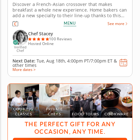
Discover a French-Asian crossover that makes
breakfast a whole new experience. Home bakers can
add a new specialty to their line-up thanks to this
online cooking class from Chef Stacey. Discover a
MENU
See more
gourmet French twist on Japanese soufflÃ©
pancakes that provides a blast of fusion flavor you'll
Chef Stacey
adore. Follow...
100 Reviews
Hosted Online
Verified
Chef
Next Date:
Tue, Aug 18th,
4:00pm PT/7:00pm ET
&
other times
More dates >
COOKING
PRIVATE
CLASSES
CHEFS
FOOD TOURS
COOKWARE
THE PERFECT GIFT FOR ANY
OCCASION, ANY TIME.