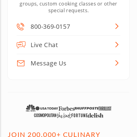
groups, custom cooking classes or other
special requests.
800-369-0157
Live Chat
Message Us
JOIN 200,000+ CULINARY