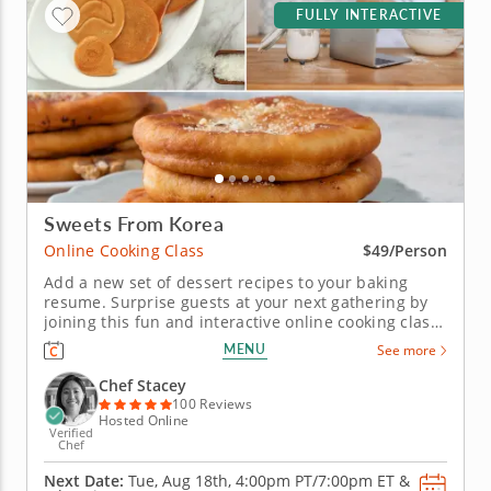
FULLY INTERACTIVE
Sweets From Korea
Online Cooking Class
$49/Person
Add a new set of dessert recipes to your baking
resume. Surprise guests at your next gathering by
joining this fun and interactive online cooking class.
Under the guidance of a gourmet chef, you'll
MENU
See more
practice a variety of techniques while learning how
to create authentic Korean desserts. Begin your
Chef Stacey
culinary session...
100 Reviews
Hosted Online
Verified
Chef
Next Date:
Tue, Aug 18th,
4:00pm PT/7:00pm ET
&