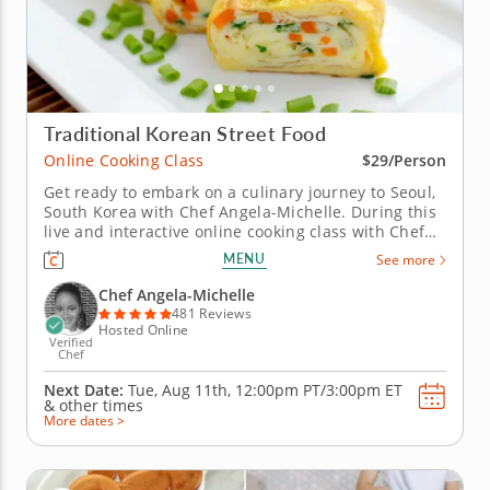
Traditional Korean Street Food
Online Cooking Class
$29/Person
Get ready to embark on a culinary journey to Seoul,
South Korea with Chef Angela-Michelle. During this
live and interactive online cooking class with Chef
Angela-Michelle, you will learn how to prepare
MENU
See more
popular and authentic South Korean fare commonly
found at the many street food carts in Seoul. From
Chef Angela-Michelle
Korean beef egg...
481 Reviews
Hosted Online
Verified
Chef
Next Date:
Tue, Aug 11th,
12:00pm PT/3:00pm ET
&
other times
More dates >