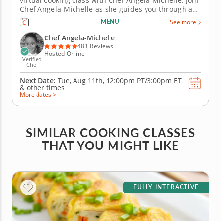
virtual cooking class with Chef Angela-Michelle. Join
Chef Angela-Michelle as she guides you through an
array of appetizers paired with bubbly wines across
MENU
See more
four courses. First, you'll dive into making a smoked
salmon sushi roll. Next, prepare shrimp and pork
Chef Angela-Michelle
dumplings...
481 Reviews
Hosted Online
Verified
Chef
Next Date:
Tue, Aug 11th,
12:00pm PT/3:00pm ET
&
other times
More dates >
SIMILAR COOKING CLASSES
THAT YOU MIGHT LIKE
FULLY INTERACTIVE