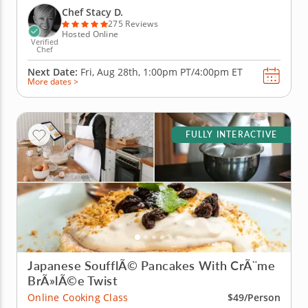
Japanese culinary techniques. After beginning with
Chef Stacy D.
sea salt...
275 Reviews
Hosted Online
Verified
Chef
Next Date:
Fri, Aug 28th,
1:00pm PT/4:00pm ET
More dates >
FULLY INTERACTIVE
Japanese SoufflÃ© Pancakes With CrÃ¨me
BrÃ»lÃ©e Twist
Online Cooking Class
$49/Person