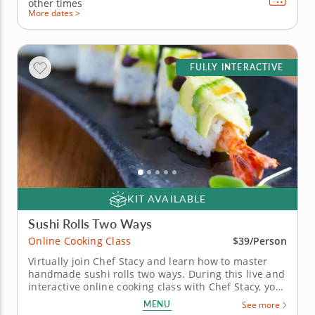
other times
More dates >
FULLY INTERACTIVE
KIT AVAILABLE
Sushi Rolls Two Ways
Online Cooking Class
$39/Person
Virtually join Chef Stacy and learn how to master
handmade sushi rolls two ways. During this live and
interactive online cooking class with Chef Stacy, you
will learn how to prepare two different sushi rolls at
MENU
See more
home using fresh ingredients and traditional