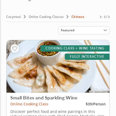
Cozymeal
Online Cooking Classes
Chinese
1 - 1 / 1
Sort by
Featured
COOKING CLASS + WINE TASTING
FULLY INTERACTIVE
Small Bites and Sparkling Wine
Online Cooking Class
$39/Person
Discover perfect food and wine pairings in this