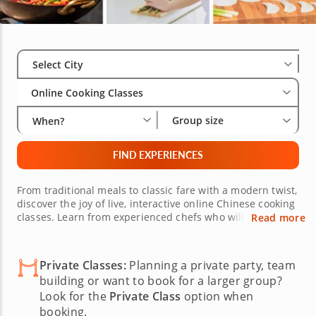
Select City
Wha
Gro
Select City
Online Cooking Classes
Group size
When?
FIND EXPERIENCES
From traditional meals to classic fare with a modern twist,
discover the joy of live, interactive online Chinese cooking
classes. Learn from experienced chefs who will
Read more
demonstrate the proper way to slice and dice ingredients
and create authentic meals in your own kitchen. Discover
where to buy equipment and which condiments, sauces
Private Classes:
Planning a private party, team
and spices to use. Invite friends and family, or join others
building or want to book for a larger group?
from around the world!
Look for the
Private Class
option when
booking.