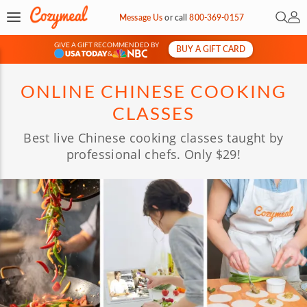
Open 
My 
Message Us
or
call
800-369-0157
GIVE A GIFT RECOMMENDED BY
BUY A GIFT CARD
&
ONLINE CHINESE COOKING
CLASSES
Best live Chinese cooking classes taught by
professional chefs. Only $29!