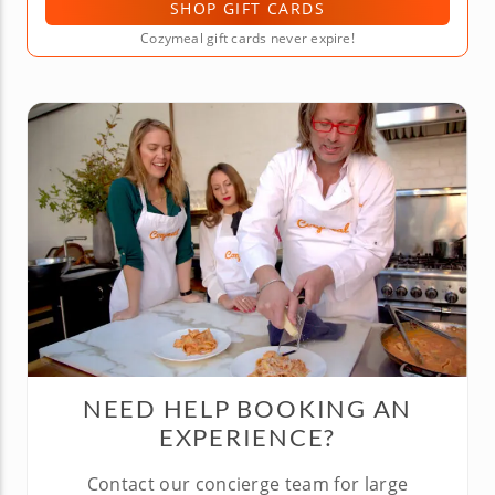
SHOP GIFT CARDS
Cozymeal gift cards never expire!
NEED HELP BOOKING AN
EXPERIENCE?
Contact our concierge team for large