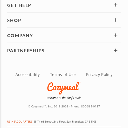
GET HELP
SHOP
COMPANY
PARTNERSHIPS
Accessibility
Terms of Use
Privacy Policy
© Cozymeal
, Inc. 2013-2026 - Phone:
800-369-0157
TM
US HEADQUARTERS:
95 Third Street, 2nd Floor, San Francisco, CA 94103