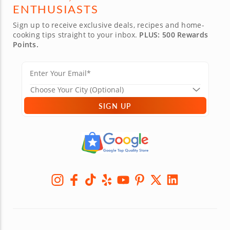
ENTHUSIASTS
Sign up to receive exclusive deals, recipes and home-
cooking tips straight to your inbox.
PLUS: 500 Rewards
Points.
SIGN UP