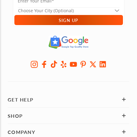
SIGN UP
GET HELP
SHOP
COMPANY