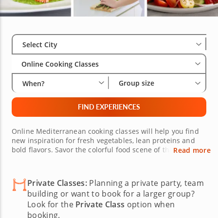
Select City
Wha
Gro
Select City
Online Cooking Classes
Group size
When?
FIND EXPERIENCES
Online Mediterranean cooking classes will help you find
new inspiration for fresh vegetables, lean proteins and
bold flavors. Savor the colorful food scene of this sun-
Read more
soaked region with a live, interactive online cooking class
conducted by a world-class chef. Masterful chefs are
eager to virtually share their knowledge with you as you
Private Classes:
Planning a private party, team
expand your culinary skills in your own kitchen. Learn
building or want to book for a larger group?
how to create a carefully curated menu and elevate your
Look for the
Private Class
option when
recipe rotation.
booking.