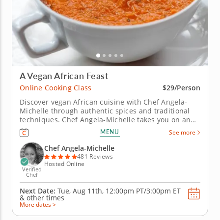
A Vegan African Feast
Online Cooking Class
$29/Person
Discover vegan African cuisine with Chef Angela-
Michelle through authentic spices and traditional
techniques. Chef Angela-Michelle takes you on an
African journey in this live and interactive online
MENU
See more
cooking class. Youâ€™ll learn how to use traditional
herbs and spices to bring out the flavor and
Chef Angela-Michelle
fragrance of East...
481 Reviews
Hosted Online
Verified
Chef
Next Date:
Tue, Aug 11th,
12:00pm PT/3:00pm ET
&
other times
More dates >