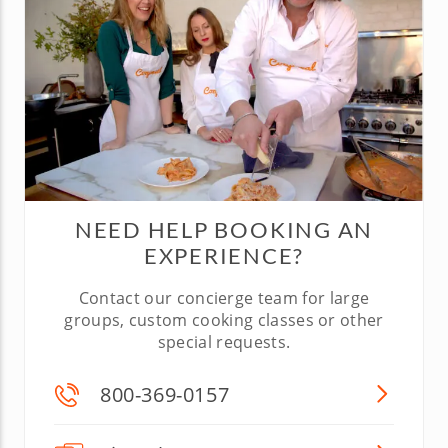
NEED HELP BOOKING AN
EXPERIENCE?
Contact our concierge team for large
groups, custom cooking classes or other
special requests.
800-369-0157