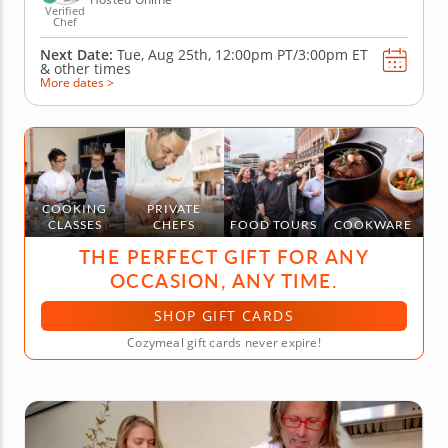
Verified
Chef
Next Date:
Tue, Aug 25th,
12:00pm PT/3:00pm ET
&
other times
More dates >
COOKING
PRIVATE
CLASSES
CHEFS
FOOD TOURS
COOKWARE
THE PERFECT GIFT FOR ANY
OCCASION, ANY TIME.
SHOP GIFT CARDS
Cozymeal gift cards never expire!