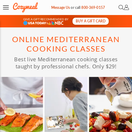
Open 
My 
Message Us
or
call
800-369-0157
GIVE A GIFT RECOMMENDED BY
BUY A GIFT CARD
&
ONLINE MEDITERRANEAN
COOKING CLASSES
Best live Mediterranean cooking classes
taught by professional chefs. Only $29!