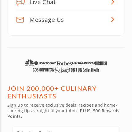
Live Chat
Message Us
JOIN 200,000+ CULINARY
ENTHUSIASTS
Sign up to receive exclusive deals, recipes and home-
cooking tips straight to your inbox.
PLUS: 500 Rewards
Points.