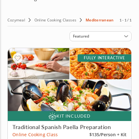
Cozymeal
Online Cooking Classes
Mediterranean
1 - 1 / 1
Sort by
Featured
FULLY INTERACTIVE
KIT INCLUDED
Traditional Spanish Paella Preparation
Online Cooking Class
$135/Person + Kit