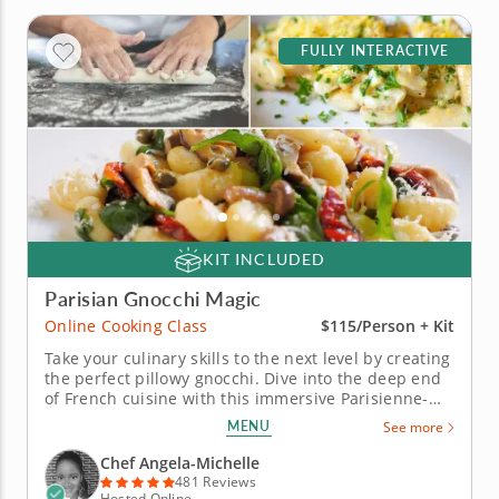
FULLY INTERACTIVE
KIT INCLUDED
Parisian Gnocchi Magic
Online Cooking Class
$115/Person + Kit
Take your culinary skills to the next level by creating
the perfect pillowy gnocchi. Dive into the deep end
of French cuisine with this immersive Parisienne-
style gnocchi online cooking class. This interactive
MENU
See more
class offers a unique opportunity to learn from an
expert chef, who will teach you how to shape fluffy
Chef Angela-Michelle
potato...
481 Reviews
Hosted Online