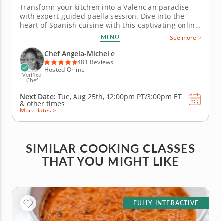
Transform your kitchen into a Valencian paradise
with expert-guided paella session. Dive into the
heart of Spanish cuisine with this captivating online
cooking class. In this engaging session, you'll not
MENU
See more
only learn how to choose the finest ingredients but
also discover the time-honored techniques that
Chef Angela-Michelle
make this dish a...
481 Reviews
Hosted Online
Verified
Chef
Next Date:
Tue, Aug 25th,
12:00pm PT/3:00pm ET
&
other times
More dates >
SIMILAR COOKING CLASSES
THAT YOU MIGHT LIKE
FULLY INTERACTIVE