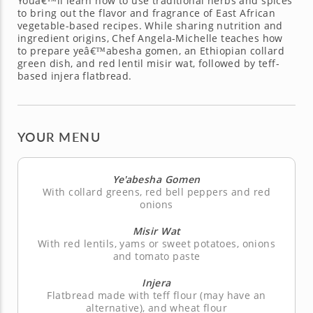
Youâ€™ll learn how to use traditional herbs and spices
to bring out the flavor and fragrance of East African
vegetable-based recipes. While sharing nutrition and
ingredient origins, Chef Angela-Michelle teaches how
to prepare yeâ€™abesha gomen, an Ethiopian collard
green dish, and red lentil misir wat, followed by teff-
based injera flatbread.
YOUR MENU
Ye'abesha Gomen
With collard greens, red bell peppers and red
onions
Misir Wat
With red lentils, yams or sweet potatoes, onions
and tomato paste
Injera
Flatbread made with teff flour (may have an
alternative), and wheat flour