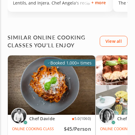
+ more
Lentils, and Injera. Chef Angela's recipes are
The vega
thoroughly researched and the food is the
ever had
result of it because everything is SO YUMMY.
We can't wait to get the full cookbook for more
deliciousness.
SIMILAR ONLINE COOKING
View all
CLASSES YOU’LL ENJOY
Booked 1,000+ times
Chef Davide
Chef St
5.0
(1060)
$45/Person
ONLINE COOKING CLASS
ONLINE COOKING C