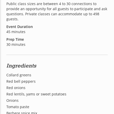
Public class sizes are between 4 to 30 connections to
provide an opportunity for all guests to participate and ask
questions. Private classes can accommodate up to 498
guests.
Event Duration
45 minutes
Prep Time
30 minutes
Ingredients
Collard greens
Red bell peppers
Red onions
Red lentils, yams or sweet potatoes
Onions
Tomato paste
Berbere spice mix