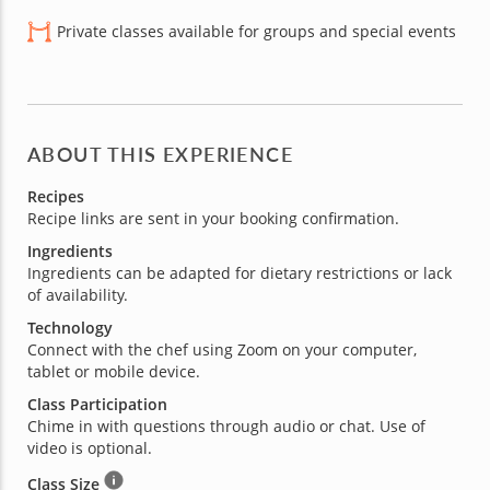
Private classes available for groups and special events
ABOUT THIS EXPERIENCE
Recipes
Recipe links are sent in your booking confirmation.
Ingredients
Ingredients can be adapted for dietary restrictions or lack
of availability.
Technology
Connect with the chef using Zoom on your computer,
tablet or mobile device.
Class Participation
Chime in with questions through audio or chat. Use of
video is optional.
Class Size