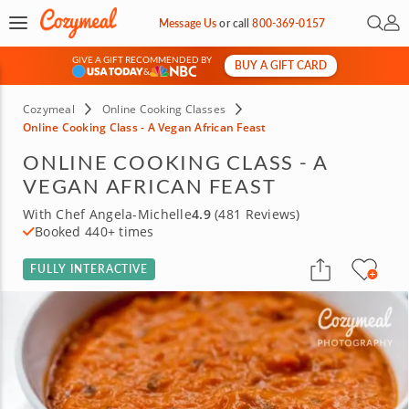
Open 
My 
Message Us
or
call
800-369-0157
GIVE A GIFT RECOMMENDED BY
BUY A GIFT CARD
&
Cozymeal
Online Cooking Classes
Online Cooking Class - A Vegan African Feast
ONLINE COOKING CLASS - A
VEGAN AFRICAN FEAST
With Chef Angela-Michelle
4.9
(481 Reviews)
Booked 440+ times
FULLY INTERACTIVE