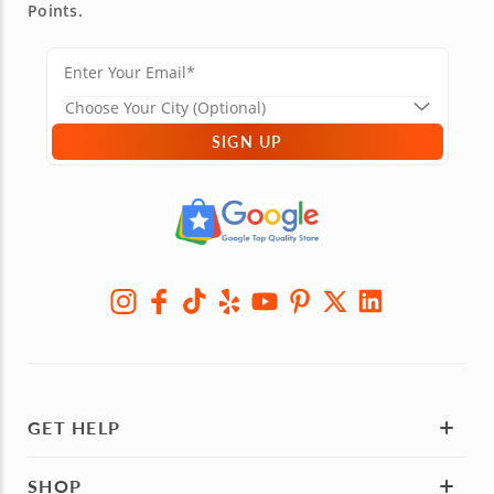
Points.
SIGN UP
GET HELP
SHOP