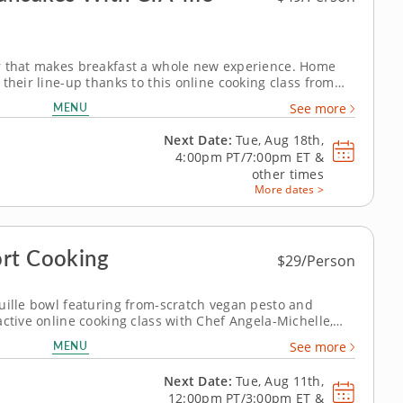
r that makes breakfast a whole new experience. Home
their line-up thanks to this online cooking class from
French twist on Japanese soufflÃ© pancakes that
MENU
See more
provides a blast of fusion flavor you'll adore. Follow...
Next Date:
Tue, Aug 18th,
4:00pm PT/7:00pm ET
&
other times
More dates >
ort Cooking
$29/Person
uille bowl featuring from-scratch vegan pesto and
active online cooking class with Chef Angela-Michelle,
 ratatouille bowl using fresh, high-quality, easy-to-find
MENU
See more
oking techniques. Chef...
Next Date:
Tue, Aug 11th,
12:00pm PT/3:00pm ET
&