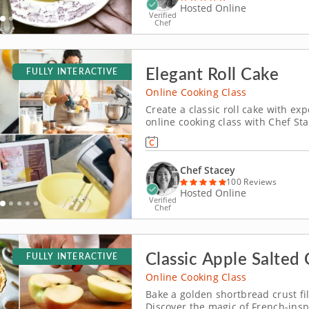
Hosted Online
Verified
Chef
Elegant Roll Cake
FULLY INTERACTIVE
Online Cooking Class
Create a classic roll cake with exp
online cooking class with Chef Sta
cake. Enjoy the comfort of baking 
guidance, expert tips and persona
Chef Stacey
100 Reviews
Hosted Online
Verified
Chef
Classic Apple Salted 
FULLY INTERACTIVE
Online Cooking Class
Bake a golden shortbread crust fi
Discover the magic of French-inspi