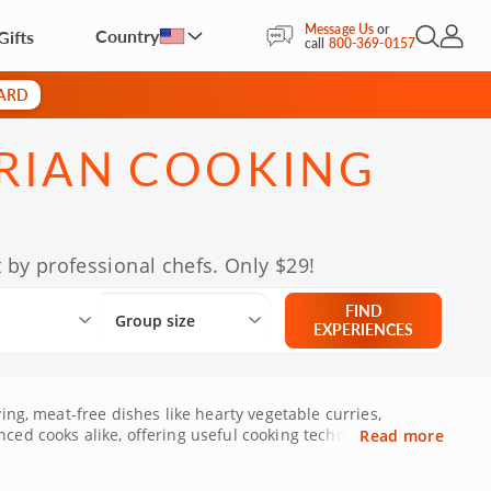
Message Us
or
Country
Gifts
Open Sea
My Acc
call
800-369-0157
CARD
RIAN COOKING
 by professional chefs. Only $29!
Select City
What are you looking for?
Group size
FIND
Group size
EXPERIENCES
ing, meat-free dishes like hearty vegetable curries,
ced cooks alike, offering useful cooking techniques like
Read more
o your home, online vegetarian cooking courses make it
nt-based culinary repertoire. Whether youâ€™re