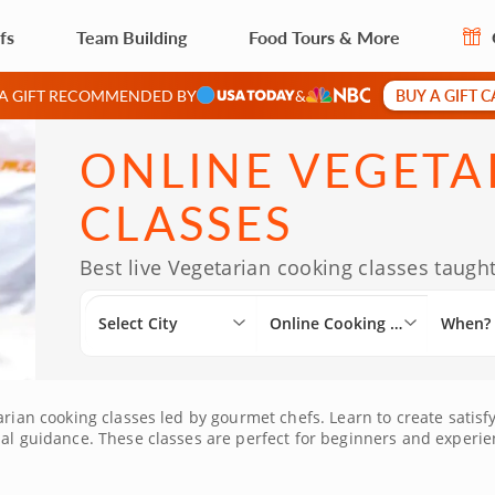
fs
Team Building
Food Tours & More
BUY A GIFT 
 A GIFT RECOMMENDED BY
&
ONLINE VEGETA
CLASSES
Best live Vegetarian cooking classes taught
Select City
Online Cooking Classes
When?
arian cooking classes led by gourmet chefs. Learn to create satisfy
ual guidance. These classes are perfect for beginners and experien
main ingredients. With the option to order ingredients directly t
edback in real time and build confidence as you expand your pla