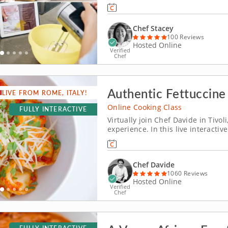
string to your culinary bow, this o
closely follow the guidance of a 
Chef Stacey
100 Reviews
Hosted Online
Verified
Chef
Authentic Fettuccine
LIVE FROM ROME, ITALY!
Online Cooking Class
FULLY INTERACTIVE
Virtually join Chef Davide in Tivol
experience. In this live interactiv
from just outside of Rome, Italy t
recipes, including silky ribbons o
Chef Davide
1060 Reviews
Hosted Online
Verified
Chef