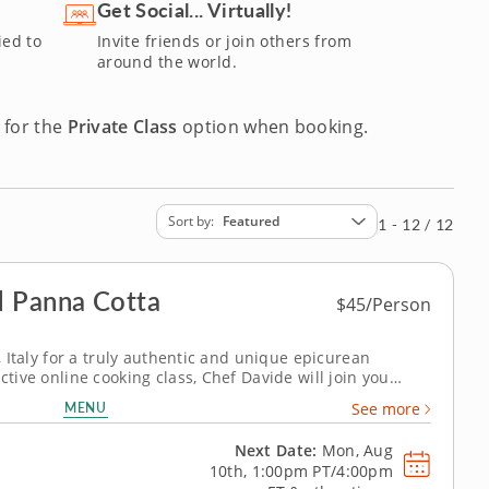
ons are an engaging and inspiring way to cook. Reserve your
Get Social... Virtually!
ied to
Invite friends or join others from
around the world.
 for the
Private Class
option when booking.
Sort by
Featured
1 - 12 / 12
 Panna Cotta
$45/Person
i, Italy for a truly authentic and unique epicurean
ctive online cooking class, Chef Davide will join you
e, Italy to teach you how to master two of the most iconic
MENU
See more
bons of...
Next Date:
Mon, Aug
10th,
1:00pm PT/4:00pm