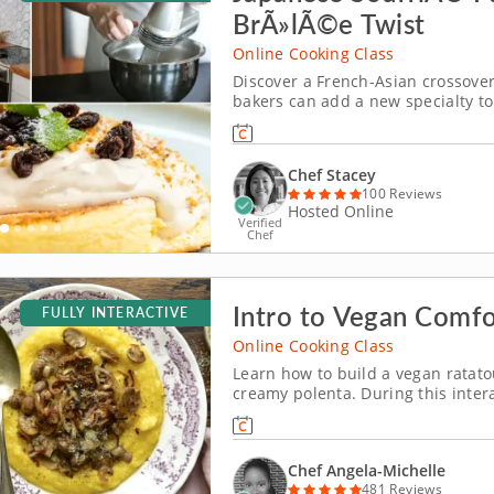
BrÃ»lÃ©e Twist
Online Cooking Class
Discover a French-Asian crossove
bakers can add a new specialty to 
Chef Stacey. Discover a gourmet 
Chef Stacey
100 Reviews
Hosted Online
Verified
Chef
Intro to Vegan Comf
FULLY INTERACTIVE
Online Cooking Class
Learn how to build a vegan ratato
creamy polenta. During this inter
you will learn how to build a vegan
ingredients and easy-to-master co
Chef Angela-Michelle
481 Reviews