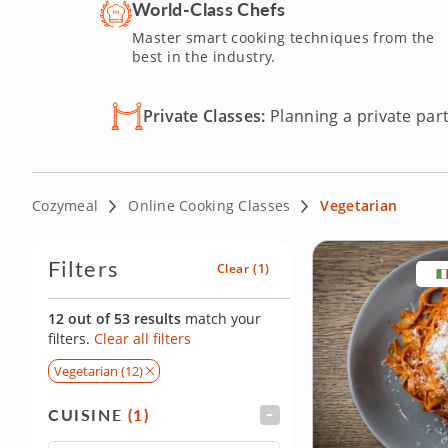
committed to a vegetarian lifestyle or just trying out to 
World-Class Chefs
spot today and savor the possibilities of vegetarian cuisin
Master smart cooking techniques from the
best in the industry.
Private Classes:
Planning a private part
Cozymeal
Online Cooking Classes
Vegetarian
Filters
Clear
(1)
12 out of 53 results
match your
filters.
Clear all filters
Vegetarian (12)
CUISINE
(1)
FILTER