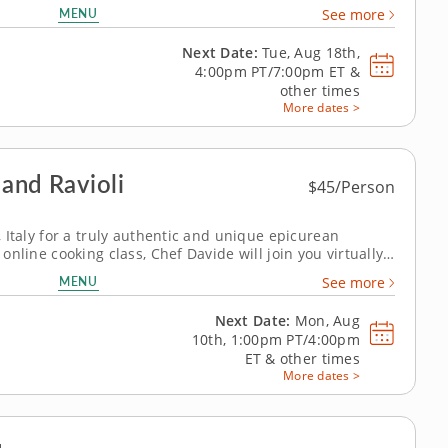
nline cooking class has the solution. In it, youâ€™ll
MENU
See more
world-renowned...
Next Date:
Tue, Aug 18th,
4:00pm PT/7:00pm ET
&
other times
More dates >
 and Ravioli
$45/Person
i, Italy for a truly authentic and unique epicurean
e online cooking class, Chef Davide will join you virtually
o teach you how to master some of the most iconic Italian
MENU
See more
f handmade...
Next Date:
Mon, Aug
10th,
1:00pm PT/4:00pm
ET
&
other times
More dates >