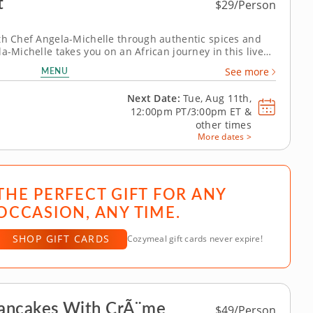
t
$29/Person
ith Chef Angela-Michelle through authentic spices and
a-Michelle takes you on an African journey in this live
ass. Youâ€™ll learn how to use traditional herbs and
MENU
See more
fragrance of East...
Next Date:
Tue, Aug 11th,
12:00pm PT/3:00pm ET
&
other times
More dates >
THE PERFECT GIFT FOR ANY
OCCASION, ANY TIME.
SHOP GIFT CARDS
Cozymeal gift cards never expire!
Pancakes With CrÃ¨me
$49/Person