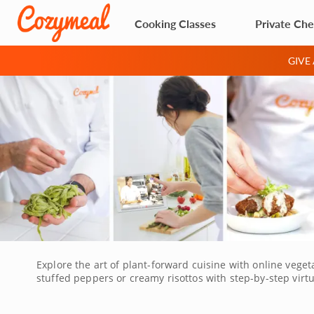
Cooking Classes
Private Che
GIVE
Explore the art of plant-forward cuisine with online veget
stuffed peppers or creamy risottos with step-by-step virt
building flavor without meat and elevating vegetables as 
easy to participate from anywhere. Ask questions, get fe