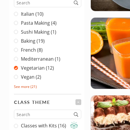
Cuisine
Italian (10)
Pasta Making (4)
Sushi Making (1)
Baking (19)
French (8)
Mediterranean (1)
Vegetarian (12)
Vegan (2)
See more
(21)
CLASS THEME
FILTER
Type
Classes with Kits (16)