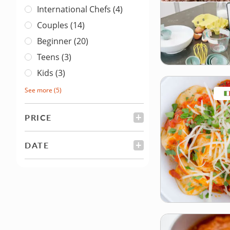
International Chefs (4)
Couples (14)
Beginner (20)
Teens (3)
Kids (3)
See more
(5)
PRICE
FILTER
DATE
FILTER