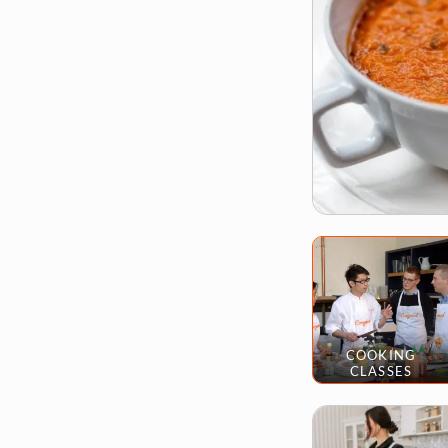
COOKING
CLASSES