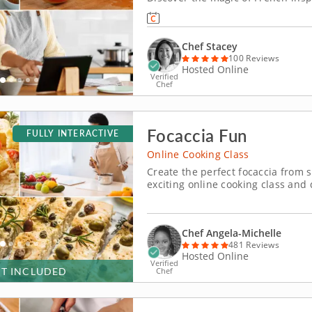
create a decadent apple salted ca
from Chef Stacey, youâ€™ll master
Chef Stacey
100 Reviews
Hosted Online
Verified
Chef
Focaccia Fun
FULLY INTERACTIVE
Online Cooking Class
Create the perfect focaccia from s
exciting online cooking class and 
the guidance of an expert instructo
from scratch. From mixing ing
Chef Angela-Michelle
481 Reviews
Hosted Online
Verified
IT INCLUDED
Chef