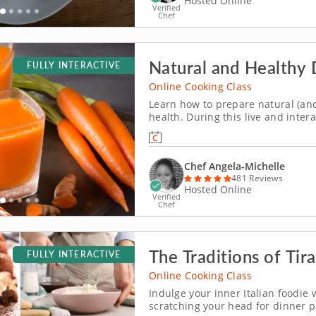
Hosted Online
Verified
Chef
Natural and Healthy 
FULLY INTERACTIVE
Online Cooking Class
Learn how to prepare natural (and 
health. During this live and inter
you will learn how to prepare a va
two different types of tea, and a 
Chef Angela-Michelle
481 Reviews
Hosted Online
Verified
Chef
The Traditions of Tir
FULLY INTERACTIVE
Online Cooking Class
Indulge your inner Italian foodie 
scratching your head for dinner p