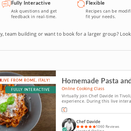
add healthy variety to your meals, virtual vegetarian cooking less
Fully Interactive
Flexible
e!
Ask questions and get
Recipes can be modif
feedback in real-time.
fit your needs.
y, team building or want to book for a larger group? Look
Homemade Pasta and
LIVE FROM ROME, ITALY!
Online Cooking Class
FULLY INTERACTIVE
Virtually join Chef Davide in Tivol
experience. During this live intera
virtually from just outside of Rom
Italian recipes, including silky rib
Chef Davide
1060 Reviews