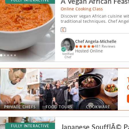
A Vegan African Feas
FULLY INTERACTIVE
Online Cooking Class
Discover vegan African cuisine w
traditional techniques. Chef Angel
and interactive online cooking cl
spices to bring out the flavor and 
Chef Angela-Michelle
481 Reviews
Hosted Online
Verified
Chef
PRIVATE CHEFS
FOOD TOURS
COOKWARE
Japanese SoufflÃ© 
FULLY INTERACTIVE