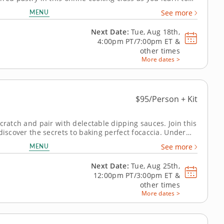
ramel tart from scratch. With step-by-step guidance
MENU
See more
 professional...
Next Date:
Tue, Aug 18th,
4:00pm PT/7:00pm ET
&
other times
More dates >
$95/Person + Kit
cratch and pair with delectable dipping sauces. Join this
discover the secrets to baking perfect focaccia. Under
r, you'll learn how to create this classic Italian bread
MENU
See more
redients to...
Next Date:
Tue, Aug 25th,
12:00pm PT/3:00pm ET
&
other times
More dates >