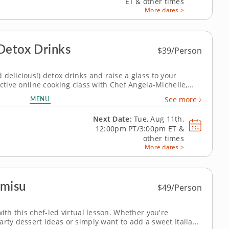
ET
&
other times
More dates >
Detox Drinks
$39/Person
delicious!) detox drinks and raise a glass to your
active online cooking class with Chef Angela-Michelle,
riety of natural detox drinks, including "orange" juice,
MENU
See more
smoothie using...
Next Date:
Tue, Aug 11th,
12:00pm PT/3:00pm ET
&
other times
More dates >
amisu
$49/Person
with this chef-led virtual lesson. Whether you're
arty dessert ideas or simply want to add a sweet Italian