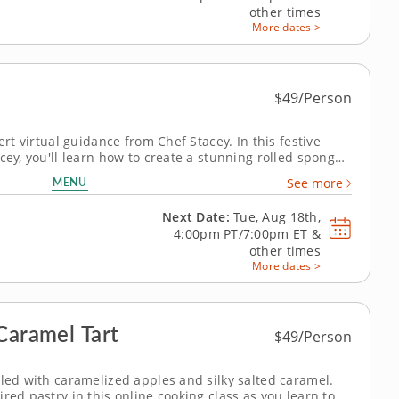
other times
More dates >
$49/Person
ert virtual guidance from Chef Stacey. In this festive
cey, you'll learn how to create a stunning rolled sponge
from your own kitchen while receiving live, step-by-step
MENU
See more
lized feedback...
Next Date:
Tue, Aug 18th,
4:00pm PT/7:00pm ET
&
other times
More dates >
Caramel Tart
$49/Person
lled with caramelized apples and silky salted caramel.
red pastry in this online cooking class as you learn to