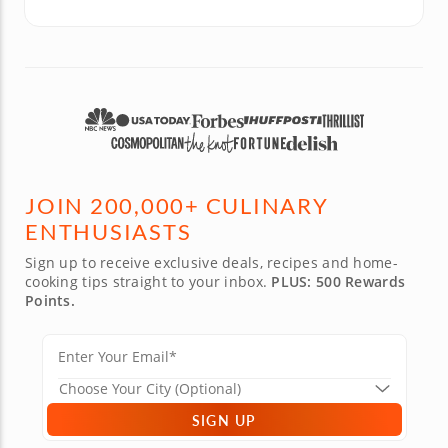
JOIN 200,000+ CULINARY
ENTHUSIASTS
Sign up to receive exclusive deals, recipes and home-
cooking tips straight to your inbox.
PLUS: 500 Rewards
Points.
SIGN UP