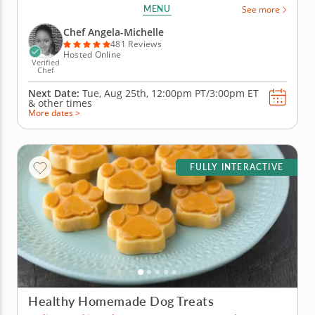
baking perfect focaccia. Under the guidance of an
MENU
See more
expert instructor, you'll learn how to create this
classic Italian bread from scratch. From mixing
Chef Angela-Michelle
ingredients to...
481 Reviews
Hosted Online
Verified
Chef
Next Date:
Tue, Aug 25th,
12:00pm PT/3:00pm ET
&
other times
More dates >
FULLY INTERACTIVE
Healthy Homemade Dog Treats