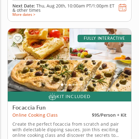
Next Date:
Thu, Aug 20th,
10:00am PT/1:00pm ET
&
other times
More dates >
FULLY INTERACTIVE
KIT INCLUDED
Focaccia Fun
Online Cooking Class
$95/Person + Kit
Create the perfect focaccia from scratch and pair
with delectable dipping sauces. Join this exciting
online cooking class and discover the secrets to