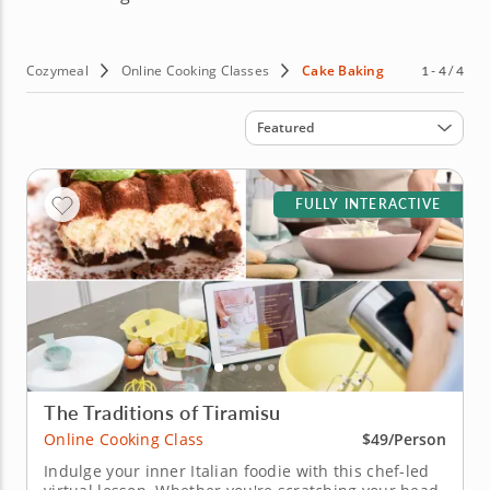
Cozymeal
Online Cooking Classes
Cake Baking
1 - 4 / 4
Sort by
Featured
FULLY INTERACTIVE
The Traditions of Tiramisu
Online Cooking Class
$49/Person
Indulge your inner Italian foodie with this chef-led