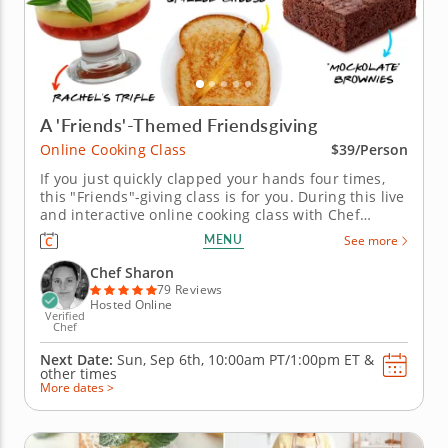
A 'Friends'-Themed Friendsgiving
Online Cooking Class
$39/Person
If you just quickly clapped your hands four times,
this "Friends"-giving class is for you. During this live
and interactive online cooking class with Chef
Sharon, you will learn how to prepare a "Friends"-
MENU
See more
themed Friendsgiving menu featuring the show's
most memorable fare. Some of the recipes you can
Chef Sharon
look forward to...
79 Reviews
Hosted Online
Verified
Chef
Next Date:
Sun, Sep 6th,
10:00am PT/1:00pm ET
&
other times
More dates >