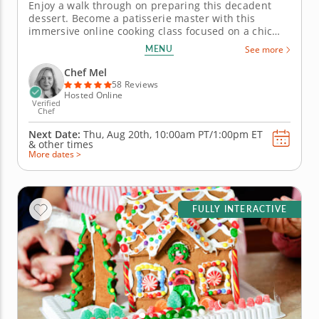
Enjoy a walk through on preparing this decadent
dessert. Become a patisserie master with this
immersive online cooking class focused on a chic
French dessert. Chef Mel will guide you every step
MENU
See more
of the way through baking the French staple -
madeleines. Combine simple ingredients for a
Chef Mel
buttery and delicate miniature...
58 Reviews
Hosted Online
Verified
Chef
Next Date:
Thu, Aug 20th,
10:00am PT/1:00pm ET
&
other times
More dates >
FULLY INTERACTIVE