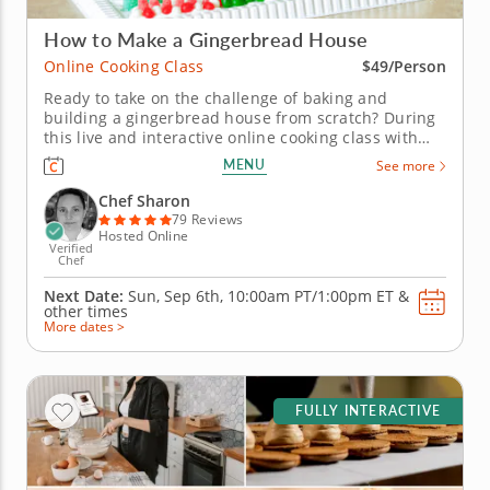
How to Make a Gingerbread House
Online Cooking Class
$49/Person
Ready to take on the challenge of baking and
building a gingerbread house from scratch? During
this live and interactive online cooking class with
Chef Sharon, you will learn everything you need to
MENU
See more
know to make a gingerbread house completely from
scratch. From discovering the secrets to baking
Chef Sharon
gingerbread walls that...
79 Reviews
Hosted Online
Verified
Chef
Next Date:
Sun, Sep 6th,
10:00am PT/1:00pm ET
&
other times
More dates >
FULLY INTERACTIVE