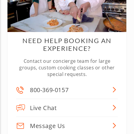
NEED HELP BOOKING AN
EXPERIENCE?
Contact our concierge team for large
groups, custom cooking classes or other
special requests.
800-369-0157
Live Chat
Message Us