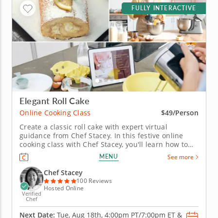
FULLY INTERACTIVE
Elegant Roll Cake
Online Cooking Class
$49/Person
Create a classic roll cake with expert virtual
guidance from Chef Stacey. In this festive online
cooking class with Chef Stacey, you'll learn how to
create a stunning rolled sponge cake. Enjoy the
MENU
See more
comfort of baking from your own kitchen while
receiving live, step-by-step guidance, expert tips
Chef Stacey
and personalized feedback...
100 Reviews
Hosted Online
Verified
Chef
Next Date:
Tue, Aug 18th,
4:00pm PT/7:00pm ET
&