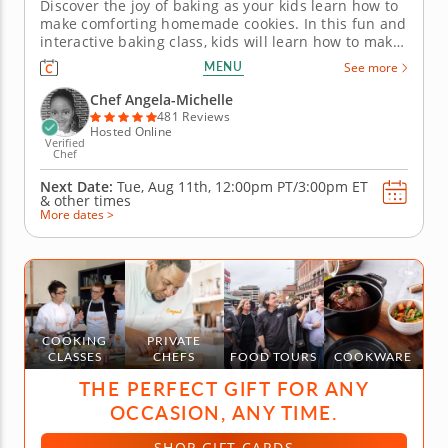
Discover the joy of baking as your kids learn how to
make comforting homemade cookies. In this fun and
interactive baking class, kids will learn how to make
their very own cookies. Chef Angela-Michelle will
MENU
See more
share two simple and straightforward recipes that
kids can prepare while parents assist with the oven.
Chef Angela-Michelle
On...
481 Reviews
Hosted Online
Verified
Chef
Next Date:
Tue, Aug 11th,
12:00pm PT/3:00pm ET
&
other times
More dates >
COOKING
PRIVATE
CLASSES
CHEFS
FOOD TOURS
COOKWARE
THE PERFECT GIFT FOR ANY
OCCASION, ANY TIME.
SHOP GIFT CARDS