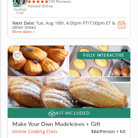
culinary session...
100 Reviews
Hosted Online
Verified
Chef
Next Date:
Tue, Aug 18th,
4:00pm PT/7:00pm ET
&
other times
More dates >
FULLY INTERACTIVE
KIT INCLUDED
Make Your Own Madeleines + Gift
Online Cooking Class
$84/Person + Kit