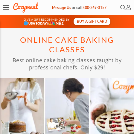
Open 
My 
Message Us
or
call
800-369-0157
GIVE A GIFT RECOMMENDED BY
BUY A GIFT CARD
&
ONLINE CAKE BAKING
CLASSES
Best online cake baking classes taught by
professional chefs. Only $29!