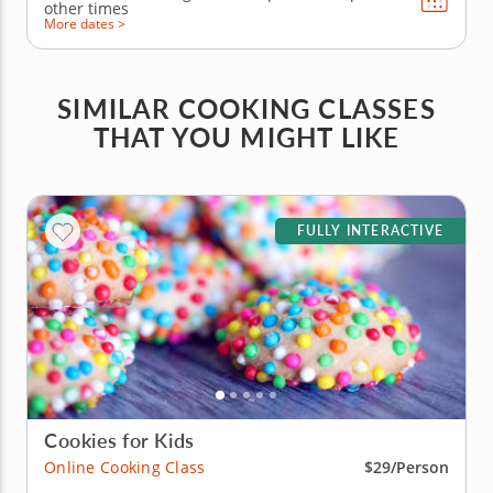
other times
More dates >
SIMILAR COOKING CLASSES
THAT YOU MIGHT LIKE
FULLY INTERACTIVE
Cookies for Kids
Online Cooking Class
$29/Person