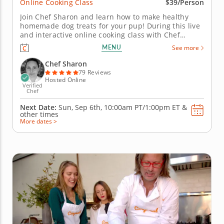
Online Cooking Class
$39/Person
Join Chef Sharon and learn how to make healthy
homemade dog treats for your pup! During this live
and interactive online cooking class with Chef
Sharon, you will learn how to prepare two different
MENU
See more
homemade dog treats using healthy, high-quality
ingredients and easy-to-master culinary techniques.
Chef Sharon
Chef Sharon will begin...
79 Reviews
Hosted Online
Verified
Chef
Next Date:
Sun, Sep 6th,
10:00am PT/1:00pm ET
&
other times
More dates >