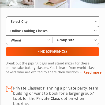
Select City
Wha
Gro
Select City
Online Cooking Classes
Group size
When?
FIND EXPERIENCES
Break out the piping bags and stand mixer for these
online cake baking classes. You'll learn from world-class
bakers who are excited to share their wisdom with you as
Read more
you expand your baking skills learning to make cakes
topped with fondant and icing flourishes. Book live cake
baking online cooking classes today, because there's
Private Classes:
Planning a private party, team
nothing sweeter than a cake you make in your own
building or want to book for a larger group?
kitchen.
Look for the
Private Class
option when
booking.