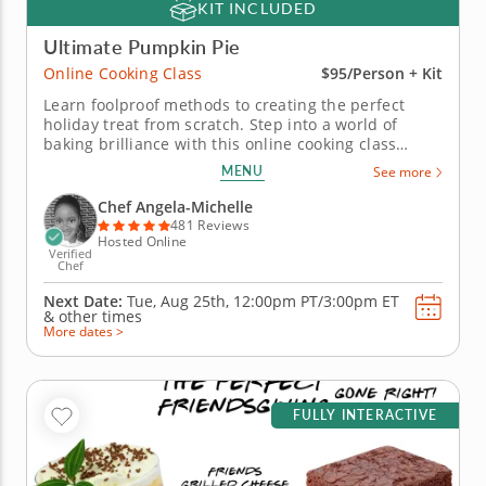
KIT INCLUDED
Ultimate Pumpkin Pie
Online Cooking Class
$95/Person + Kit
Learn foolproof methods to creating the perfect
holiday treat from scratch. Step into a world of
baking brilliance with this online cooking class
focused on the perfect pumpkin pie. With guidance
MENU
See more
from a world-class chef, you'll dive into the art of
creating a buttery, flaky crust and a velvety smooth
Chef Angela-Michelle
filling infused...
481 Reviews
Hosted Online
Verified
Chef
Next Date:
Tue, Aug 25th,
12:00pm PT/3:00pm ET
&
other times
More dates >
FULLY INTERACTIVE