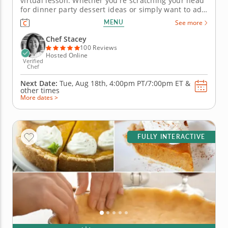
virtual lesson. Whether you're scratching your head
for dinner party dessert ideas or simply want to add
a sweet Italian string to your culinary bow, this
MENU
See more
online cooking class has the solution. In it, youâ€™ll
closely follow the guidance of a world-renowned...
Chef Stacey
100 Reviews
Hosted Online
Verified
Chef
Next Date:
Tue, Aug 18th,
4:00pm PT/7:00pm ET
&
other times
More dates >
FULLY INTERACTIVE