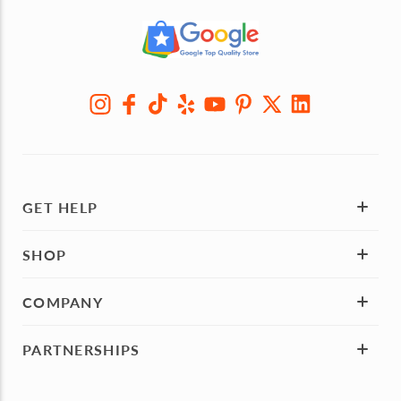
GET HELP
SHOP
COMPANY
PARTNERSHIPS