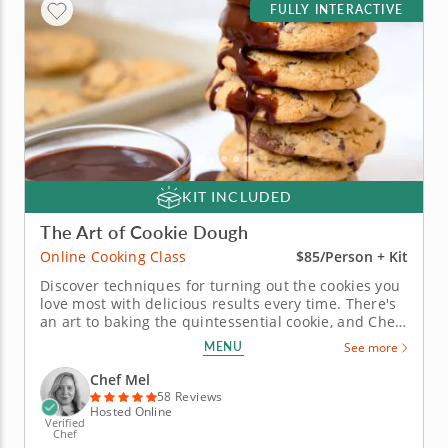
FULLY INTERACTIVE
KIT INCLUDED
The Art of Cookie Dough
Online Cooking Class
$85/Person + Kit
Discover techniques for turning out the cookies you
love most with delicious results every time. There's
an art to baking the quintessential cookie, and Chef
Mel is ready to show you how it's done in this fun
MENU
See more
online baking class. Learn what makes a cookie
chewy or crispy and why the balance of ingredients
Chef Mel
is so...
58 Reviews
Hosted Online
Verified
Chef