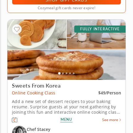
Cozymeal gift cards never expire!
FULLY INTERACTIVE
Sweets From Korea
Online Cooking Class
$49/Person
Add a new set of dessert recipes to your baking
resume. Surprise guests at your next gathering by
joining this fun and interactive online cooking class.
Under the guidance of a gourmet chef, you'll
MENU
See more
practice a variety of techniques while learning how
to create authentic Korean desserts. Begin your
Chef Stacey