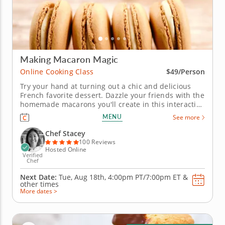
Making Macaron Magic
Online Cooking Class
$49/Person
Try your hand at turning out a chic and delicious
French favorite dessert. Dazzle your friends with the
homemade macarons you'll create in this interactive
online cooking class. Chef Stacey provides
MENU
See more
everything you need to conjure up a collection of
salted caramel chocolate macarons with all the
Chef Stacey
charm and flair of a...
100 Reviews
Hosted Online
Verified
Chef
Next Date:
Tue, Aug 18th,
4:00pm PT/7:00pm ET
&
other times
More dates >