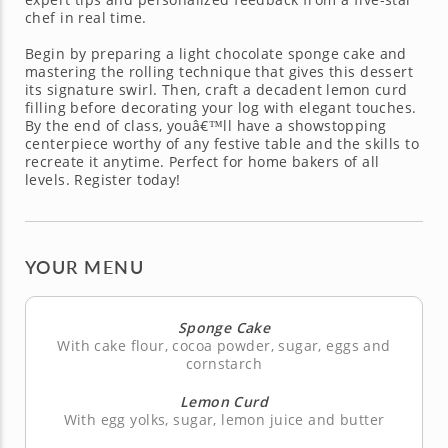
chef in real time.
Begin by preparing a light chocolate sponge cake and
mastering the rolling technique that gives this dessert
its signature swirl. Then, craft a decadent lemon curd
filling before decorating your log with elegant touches.
By the end of class, youâ€™ll have a showstopping
centerpiece worthy of any festive table and the skills to
recreate it anytime. Perfect for home bakers of all
levels. Register today!
YOUR MENU
Sponge Cake
With cake flour, cocoa powder, sugar, eggs and
cornstarch
Lemon Curd
With egg yolks, sugar, lemon juice and butter