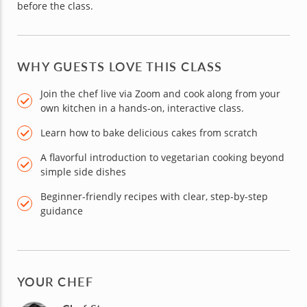
before the class.
WHY GUESTS LOVE THIS CLASS
Join the chef live via Zoom and cook along from your
own kitchen in a hands-on, interactive class.
Learn how to bake delicious cakes from scratch
A flavorful introduction to vegetarian cooking beyond
simple side dishes
Beginner-friendly recipes with clear, step-by-step
guidance
YOUR CHEF