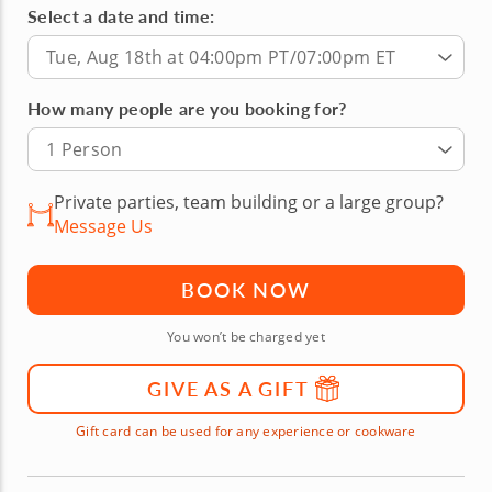
Select a date and time:
Tue, Aug 18th at 04:00pm PT/07:00pm ET
How many people are you booking for?
1 Person
Private parties, team building or a large group?
Message Us
BOOK NOW
You won’t be charged yet
GIVE AS A GIFT
Gift card can be used for any experience or cookware