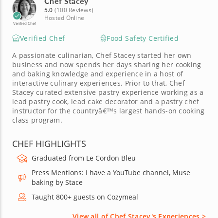
Chef Stacey
5.0
(100 Reviews)
Hosted Online
Verified Chef
Verified Chef
Food Safety Certified
A passionate culinarian, Chef Stacey started her own
business and now spends her days sharing her cooking
and baking knowledge and experience in a host of
interactive culinary experiences. Prior to that, Chef
Stacey curated extensive pastry experience working as a
lead pastry cook, lead cake decorator and a pastry chef
instructor for the countryâ€™s largest hands-on cooking
class program.
CHEF HIGHLIGHTS
Graduated from Le Cordon Bleu
Press Mentions: I have a YouTube channel, Muse
baking by Stace
Taught 800+ guests on Cozymeal
View all of Chef Stacey's Experiences >