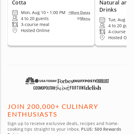
Cotta
Natural and 
Drinks
Mon, Aug 10 • 1:00 PM
+More Dates
4 to 20 guests
Menu
Tue, Aug 11 
3-course meal
4 to 20 gues
Hosted Online
4-course me
Hosted Onli
JOIN 200,000+ CULINARY
ENTHUSIASTS
Sign up to receive exclusive deals, recipes and home-
cooking tips straight to your inbox.
PLUS: 500 Rewards