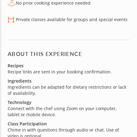
No prior cooking experience needed
Private classes available for groups and special events
ABOUT THIS EXPERIENCE
Recipes
Recipe links are sent in your booking confirmation.
Ingredients
Ingredients can be adapted for dietary restrictions or lack
of availability.
Technology
Connect with the chef using Zoom on your computer,
tablet or mobile device.
Class Participation
Chime in with questions through audio or chat. Use of
video is optional.