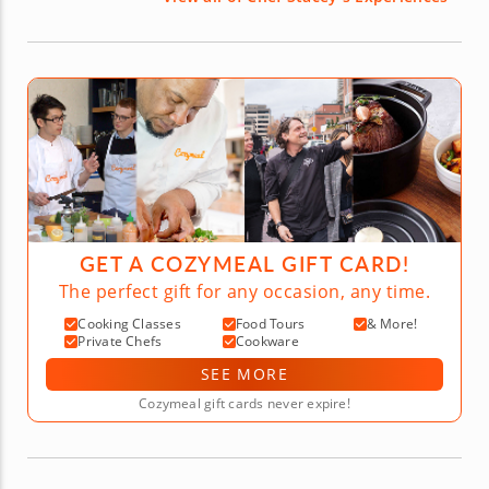
GET A COZYMEAL GIFT CARD!
The perfect gift for any occasion, any time.
Cooking Classes
Food Tours
& More!
Private Chefs
Cookware
SEE MORE
Cozymeal gift cards never expire!