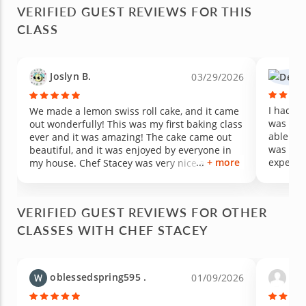
VERIFIED GUEST REVIEWS FOR THIS
CLASS
Joslyn B.
03/29/2026
I had th
We made a lemon swiss roll cake, and it came
was the
out wonderfully! This was my first baking class
able to 
ever and it was amazing! The cake came out
was fan
beautiful, and it was enjoyed by everyone in
+ more
experie
my house. Chef Stacey was very nice and a
learned
wonderful teacher, she explained everything
sharing 
and was very attentive. I would happily take
cooking 
another one of her classes. ^-^
VERIFIED GUEST REVIEWS FOR OTHER
CLASSES WITH CHEF STACEY
oblessedspring595 .
jane
01/09/2026