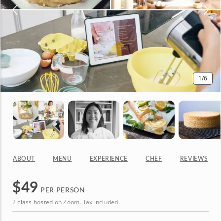
1
/6
ABOUT
MENU
EXPERIENCE
CHEF
REVIEWS
$
49
PER PERSON
2 class hosted on Zoom. Tax included