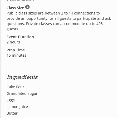
Class Size
Public class sizes are between 2 to 14 connections to
provide an opportunity for all guests to participate and ask
questions. Private classes can accommodate up to 498
guests.
Event Duration
2 hours
Prep Time
15 minutes
Ingredients
Cake flour
Granulated sugar
Eggs
Lemon Juice
Butter