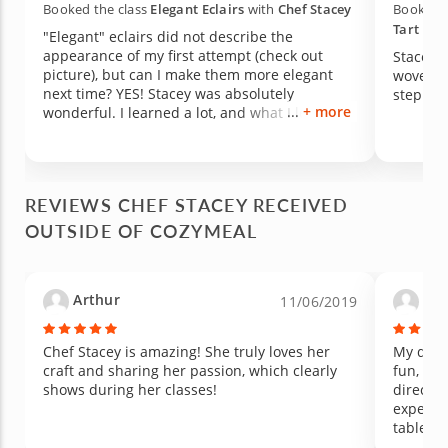
Booked the class
Elegant Eclairs
with
Chef Stacey
Booked t
Tart
wit
"Elegant" eclairs did not describe the
appearance of my first attempt (check out
Stacey 
picture), but can I make them more elegant
wove nu
next time? YES! Stacey was absolutely
+ more
wonderful. I learned a lot, and what I learned
can apply to other kitchen adventures as well.
REVIEWS CHEF STACEY RECEIVED
OUTSIDE OF COZYMEAL
Arthur
Son
11/06/2019
Chef Stacey is amazing! She truly loves her
My daugh
craft and sharing her passion, which clearly
fun, pat
shows during her classes!
directio
experti
table. W
our next