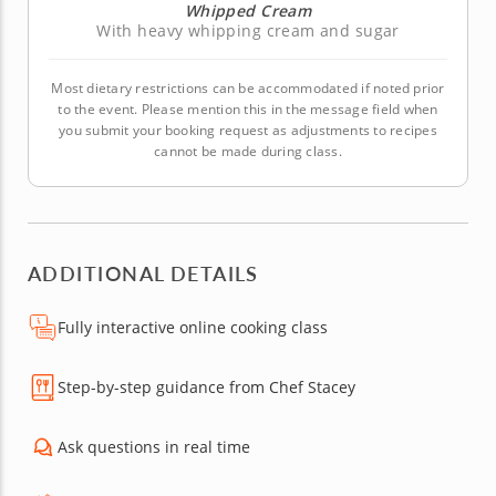
Whipped Cream
With heavy whipping cream and sugar
Most dietary restrictions can be accommodated if noted prior
to the event. Please mention this in the message field when
you submit your booking request as adjustments to recipes
cannot be made during class.
ADDITIONAL DETAILS
Fully interactive online cooking class
Step-by-step guidance from Chef Stacey
Ask questions in real time