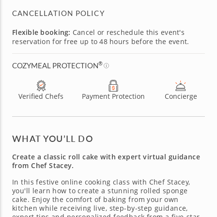
CANCELLATION POLICY
Flexible booking:
Cancel or reschedule this event's
reservation for free up to 48 hours before the event.
®
COZYMEAL PROTECTION
Verified Chefs
Payment Protection
Concierge
WHAT YOU’LL DO
Create a classic roll cake with expert virtual guidance
from Chef Stacey.
In this festive online cooking class with Chef Stacey,
you'll learn how to create a stunning rolled sponge
cake. Enjoy the comfort of baking from your own
kitchen while receiving live, step-by-step guidance,
expert tips and personalized feedback from a five-star