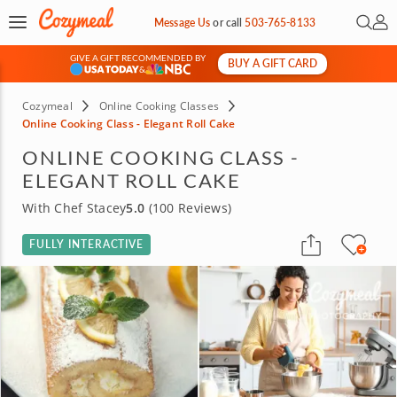
Open 
My 
Message Us
or
call
503-765-8133
GIVE A GIFT RECOMMENDED BY
BUY A GIFT CARD
&
Cozymeal
Online Cooking Classes
Online Cooking Class - Elegant Roll Cake
ONLINE COOKING CLASS -
ELEGANT ROLL CAKE
With Chef Stacey
5.0
(100 Reviews)
FULLY INTERACTIVE