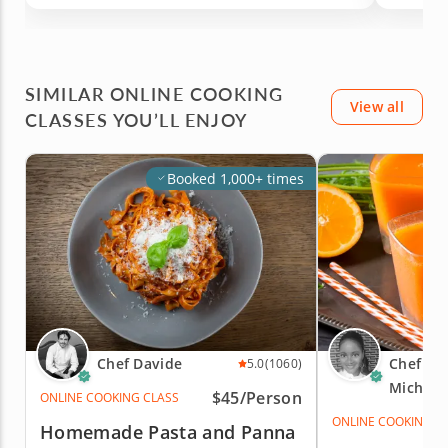
SIMILAR ONLINE COOKING
View all
CLASSES YOU’LL ENJOY
Booked 1,000+ times
Chef Davide
Chef An
5.0
(1060)
Michell
$45/Person
ONLINE COOKING CLASS
ONLINE COOKING C
Homemade Pasta and Panna