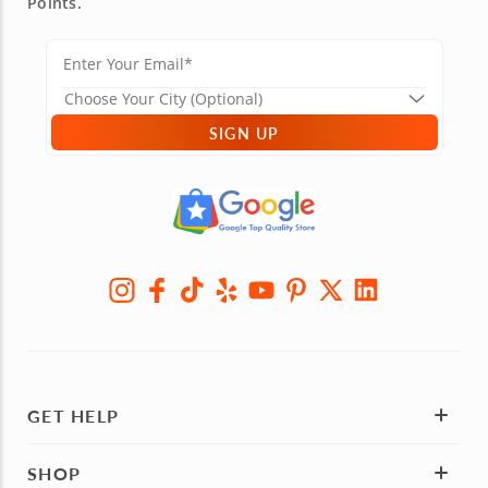
Points.
SIGN UP
GET HELP
SHOP