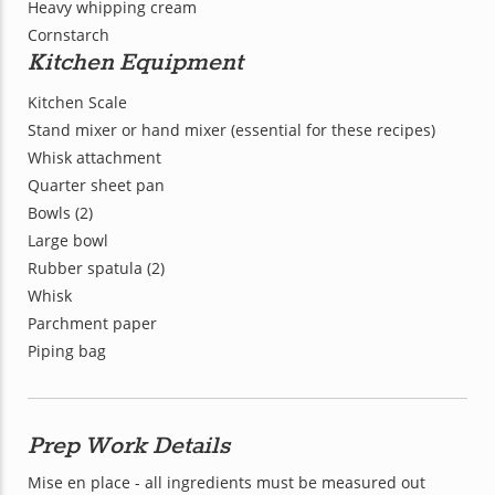
Heavy whipping cream
Cornstarch
Kitchen Equipment
Kitchen Scale
Stand mixer or hand mixer (essential for these recipes)
Whisk attachment
Quarter sheet pan
Bowls (2)
Large bowl
Rubber spatula (2)
Whisk
Parchment paper
Piping bag
Prep Work Details
Mise en place - all ingredients must be measured out 