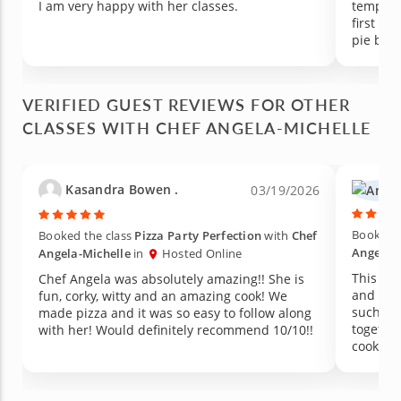
I am very happy with her classes.
tempera
first 15
pie by l
VERIFIED GUEST REVIEWS FOR OTHER
CLASSES WITH CHEF ANGELA-MICHELLE
Kasandra Bowen .
03/19/2026
Booked t
Booked the class
Pizza Party Perfection
with
Chef
Angela-
Angela-Michelle
in
Hosted Online
This cl
Chef Angela was absolutely amazing!! She is
and her
fun, corky, witty and an amazing cook! We
such a 
made pizza and it was so easy to follow along
togethe
with her! Would definitely recommend 10/10!!
cooked a
includin
bread, 
memorable to mak