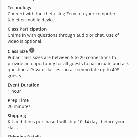
Technology
Connect with the chef using Zoom on your computer,
tablet or mobile device.
Class Participation
Chime in with questions through audio or chat. Use of
video is optional.
Class Size
Public class sizes are between 5 to 20 connections to
provide an opportunity for all guests to participate and ask
questions. Private classes can accommodate up to 498
guests.
Event Duration
1 hour
Prep Time
20 minutes
Shipping
Kit and items purchased will ship 10-14 days before your
class.
Shipping Details