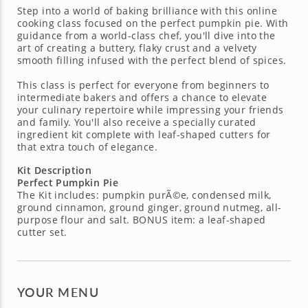
Step into a world of baking brilliance with this online
cooking class focused on the perfect pumpkin pie. With
guidance from a world-class chef, you'll dive into the
art of creating a buttery, flaky crust and a velvety
smooth filling infused with the perfect blend of spices.
This class is perfect for everyone from beginners to
intermediate bakers and offers a chance to elevate
your culinary repertoire while impressing your friends
and family. You'll also receive a specially curated
ingredient kit complete with leaf-shaped cutters for
that extra touch of elegance.
Kit Description
Perfect Pumpkin Pie
The Kit includes: pumpkin purÃ©e, condensed milk,
ground cinnamon, ground ginger, ground nutmeg, all-
purpose flour and salt. BONUS item: a leaf-shaped
cutter set.
YOUR MENU