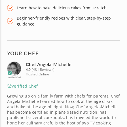
Learn how to bake delicious cakes from scratch
Beginner-friendly recipes with clear, step-by-step
guidance
YOUR CHEF
Chef Angela-Michelle
4.9
(481 Reviews)
Hosted Online
Verified Chef
Verified Chef
Growing up on a family farm with chefs for parents, Chef
Angela-Michelle learned how to cook at the age of six
and bake at the age of eight. Now, Chef Angela-Michelle
has become certified in plant-based nutrition, has
published several cookbooks, has traveled the world to
hone her culinary craft, is the host of two TV cooking