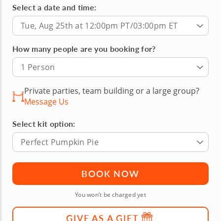
Select a date and time:
Tue, Aug 25th at 12:00pm PT/03:00pm ET
How many people are you booking for?
1 Person
Private parties, team building or a large group?
Message Us
Select kit option:
Perfect Pumpkin Pie
BOOK NOW
You won’t be charged yet
GIVE AS A GIFT