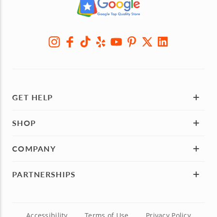
GET HELP
SHOP
COMPANY
PARTNERSHIPS
Accessibility
Terms of Use
Privacy Policy