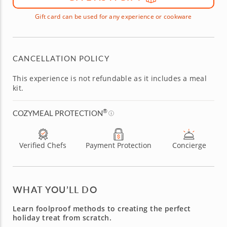
Gift card can be used for any experience or cookware
CANCELLATION POLICY
This experience is not refundable as it includes a meal
kit.
®
COZYMEAL PROTECTION
Verified Chefs
Payment Protection
Concierge
WHAT YOU’LL DO
Learn foolproof methods to creating the perfect
holiday treat from scratch.