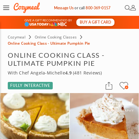
Open 
My 
Message Us
or
call
800-369-0157
GIVE A GIFT RECOMMENDED BY
BUY A GIFT CARD
&
Cozymeal
Online Cooking Classes
Online Cooking Class - Ultimate Pumpkin Pie
ONLINE COOKING CLASS -
ULTIMATE PUMPKIN PIE
With Chef Angela-Michelle
4.9
(481 Reviews)
FULLY INTERACTIVE