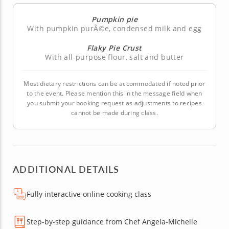
Pumpkin pie
With pumpkin purÃ©e, condensed milk and egg
Flaky Pie Crust
With all-purpose flour, salt and butter
Most dietary restrictions can be accommodated if noted prior
to the event. Please mention this in the message field when
you submit your booking request as adjustments to recipes
cannot be made during class.
ADDITIONAL DETAILS
Fully interactive online cooking class
Step-by-step guidance from Chef Angela-Michelle