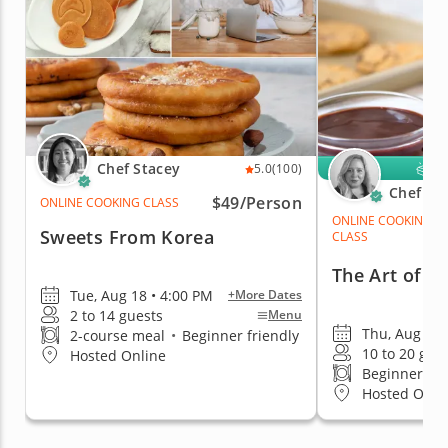
Chef Stacey
K
5.0
(100)
Chef Me
$49/Person
ONLINE COOKING CLASS
ONLINE COOKING
Sweets From Korea
CLASS
The Art of C
Tue, Aug 18 • 4:00 PM
+More Dates
2 to 14 guests
Menu
Thu, Aug 20 
2-course meal
•
Beginner friendly
10 to 20 gue
Hosted Online
Beginner fri
Hosted Onli