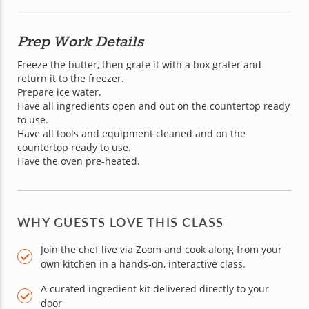
Prep Work Details
Freeze the butter, then grate it with a box grater and 
return it to the freezer.

Prepare ice water.

Have all ingredients open and out on the countertop ready 
to use.

Have all tools and equipment cleaned and on the 
countertop ready to use.

Have the oven pre-heated.
WHY GUESTS LOVE THIS CLASS
Join the chef live via Zoom and cook along from your
own kitchen in a hands-on, interactive class.
A curated ingredient kit delivered directly to your
door