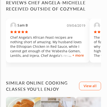
REVIEWS CHEF ANGELA-MICHELLE
cooking
RECEIVED OUTSIDE OF COZYMEAL
unfamili
underst
Chef An
skilled.
Sam B
Lor
09/04/2019
demonst
checked
keeping up. My favorite mom
Chef Angela's African Feast recipes are
The food
the inj
nothing short of amazing. My husband loves
of flavo
with my
the Ethiopian Chicken in Red Sauce, while I
why I'm 
were tha
cannot get enough of the Ye'abesha Gomen,
highly 
for prep
+ more
Lentils, and Injera. Chef Angela's recipes are
The vega
ingredi
thoroughly researched and the food is the
ever had
prep tim
result of it because everything is SO YUMMY.
The clas
We can't wait to get the full cookbook for more
advance
deliciousness.
bit rushed. Overall, it was
experie
SIMILAR ONLINE COOKING
enjoyed the feast
View all
CLASSES YOU’LL ENJOY
class t
cuisines
online 
family.