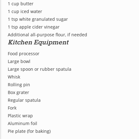
1 cup butter
1 cup iced water
1 tsp white granulated sugar
1 tsp apple cider vinegar
Additional all-purpose flour, if needed
Kitchen Equipment
Food processor
Large bowl
Large spoon or rubber spatula
Whisk
Rolling pin
Box grater
Regular spatula
Fork
Plastic wrap
Aluminum foil
Pie plate (for baking)