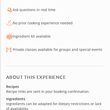
Ask questions in real time
No prior cooking experience needed
Ingredient kit available
Private classes available for groups and special events
ABOUT THIS EXPERIENCE
Recipes
Recipe links are sent in your booking confirmation.
Ingredients
Ingredients can be adapted for dietary restrictions or lack
of availability.