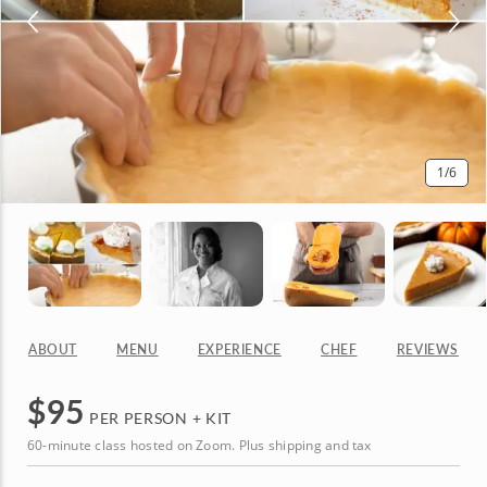
1
/6
ABOUT
MENU
EXPERIENCE
CHEF
REVIEWS
$
95
PER PERSON + KIT
60-minute class hosted on Zoom. Plus shipping and tax