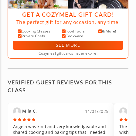
GET A COZYMEAL GIFT CARD!
The perfect gift for any occasion, any time.
Cooking Classes
Food Tours
& More!
Private Chefs
Cookware
SEE MORE
Cozymeal gift cards never expire!
VERIFIED GUEST REVIEWS FOR THIS
CLASS
Mila C.
Lizz
11/01/2025
Angela was kind and very knowledgeable and
The che
shared cooking and baking tips that I needed!
wish th