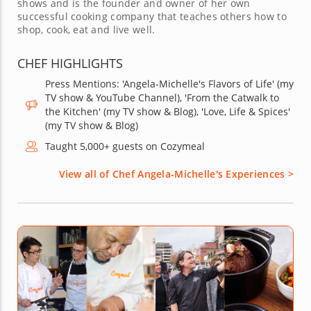
shows and is the founder and owner of her own
successful cooking company that teaches others how to
shop, cook, eat and live well.
CHEF HIGHLIGHTS
Press Mentions: 'Angela-Michelle's Flavors of Life' (my
TV show & YouTube Channel), 'From the Catwalk to
the Kitchen' (my TV show & Blog), 'Love, Life & Spices'
(my TV show & Blog)
Taught 5,000+ guests on Cozymeal
View all of Chef Angela-Michelle's Experiences >