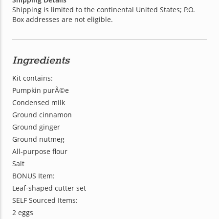
Shipping is limited to the continental United States; P.O.
Box addresses are not eligible.
Ingredients
Kit contains:
Pumpkin purÃ©e
Condensed milk
Ground cinnamon
Ground ginger
Ground nutmeg
All-purpose flour
Salt
BONUS Item:
Leaf-shaped cutter set
SELF Sourced Items:
2 eggs