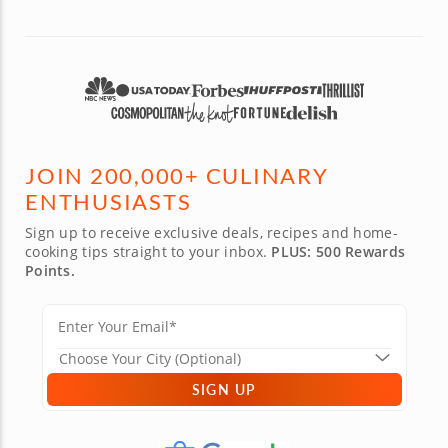
JOIN 200,000+ CULINARY
ENTHUSIASTS
Sign up to receive exclusive deals, recipes and home-
cooking tips straight to your inbox.
PLUS: 500 Rewards
Points.
SIGN UP