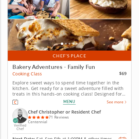
CHEF’S PLACE
Bakery Adventures - Family Fun
$69
Cooking Class
Explore sweet ways to spend time together in the
kitchen. Get ready for a sweet adventure filled with
treats in this hands-on cooking class! Designed for
the whole family and led by expert chefs, youâ€™ll
MENU
See more
start your adventure with fluffy, cream-filled
whoopie pies. Next, make decadent brownie
Chef Christopher or Resident Chef
sâ€™mores bars...
71 Reviews
Centennial
Verified
Chef
Next Date:
Sat, Sep 5th at
1:00PM
&
other times