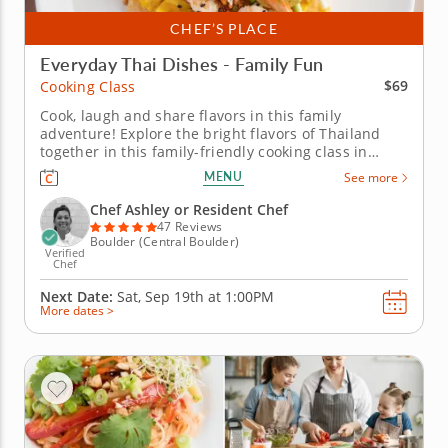
CHEF’S PLACE
Everyday Thai Dishes - Family Fun
$69
Cooking Class
Cook, laugh and share flavors in this family
adventure! Explore the bright flavors of Thailand
together in this family-friendly cooking class in
Boulder. Youâ€™ll start with grilled chicken satay
MENU
See more
paired with creamy peanut sauce, then learn the
secrets to making a perfect pad Thai filled with
Chef Ashley or Resident Chef
noodles, vegetables...
47 Reviews
Boulder (Central Boulder)
Verified
Chef
Next Date:
Sat, Sep 19th at
1:00PM
More dates >