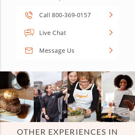
Call 800-369-0157
Live Chat
Message Us
OTHER EXPERIENCES IN