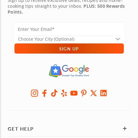
Sign up to receive exclusive deals, recipes and home-
cooking tips straight to your inbox.
PLUS: 500 Rewards
Points.
SIGN UP
GET HELP