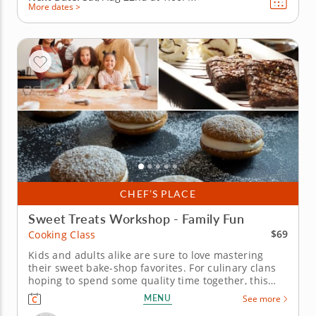
More dates >
CHEF’S PLACE
Sweet Treats Workshop - Family Fun
$69
Cooking Class
Kids and adults alike are sure to love mastering
their sweet bake-shop favorites. For culinary clans
hoping to spend some quality time together, this
cooking class is perfect. Itâ€™s guided by a world-
MENU
See more
class chef who knows what it takes to help budding