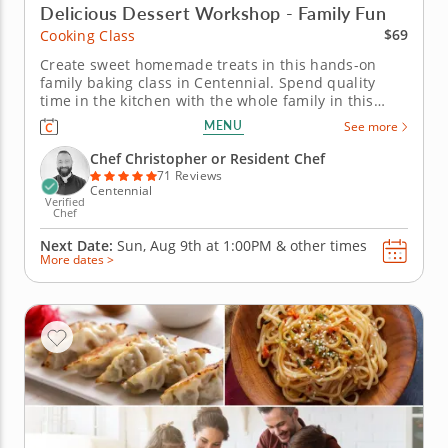
Delicious Dessert Workshop - Family Fun
$69
Cooking Class
Create sweet homemade treats in this hands-on
family baking class in Centennial. Spend quality
time in the kitchen with the whole family in this
interactive cooking class in Centennial (Denver).
MENU
See more
With Chef Christopher or a resident chef guiding
you along, you'll bake fudgy chocolate pecan
Chef Christopher or Resident Chef
brownies, churn creamy vanilla...
71 Reviews
Centennial
Verified
Chef
Next Date:
Sun, Aug 9th at
1:00PM
&
other times
More dates >