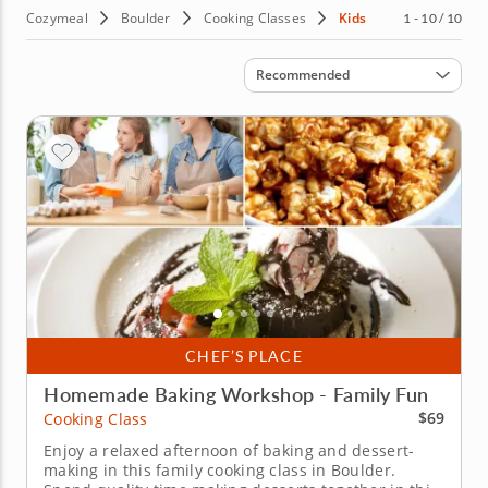
Cozymeal
Boulder
Cooking Classes
Kids
1 - 10 / 10
Sort by
Recommended
CHEF’S PLACE
Homemade Baking Workshop - Family Fun
$69
Cooking Class
Enjoy a relaxed afternoon of baking and dessert-
making in this family cooking class in Boulder.