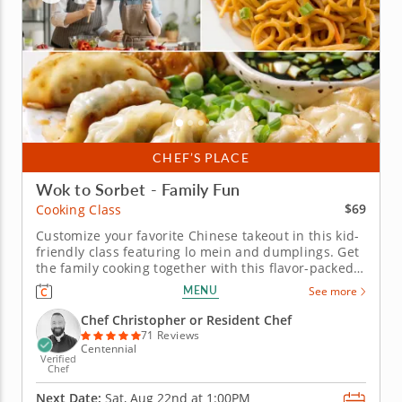
CHEF’S PLACE
Wok to Sorbet - Family Fun
$69
Cooking Class
Customize your favorite Chinese takeout in this kid-
friendly class featuring lo mein and dumplings. Get
the family cooking together with this flavor-packed
Chinese cooking class. With easy-to-follow recipes,
MENU
See more
hands-on cooking and guidance from a skilled chef,
your family will whip up three restaurant-worthy
Chef Christopher or Resident Chef
dishes,...
71 Reviews
Centennial
Verified
Chef
Next Date:
Sat, Aug 22nd at
1:00PM