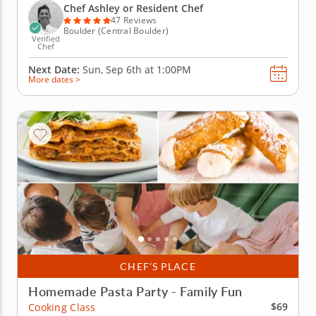
baked lasagnas, Caesar salad with croutons, cannoli
Chef Ashley or Resident Chef
ice cream...
47 Reviews
Boulder (Central Boulder)
Verified
Chef
Next Date:
Sun, Sep 6th at
1:00PM
More dates >
CHEF’S PLACE
Homemade Pasta Party - Family Fun
$69
Cooking Class