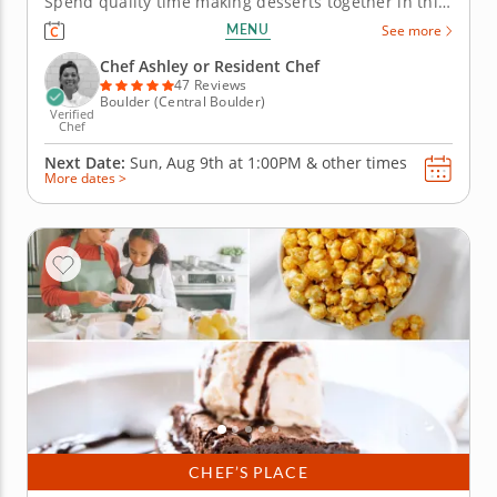
Spend quality time making desserts together in this
engaging family cooking class in Boulder. Guided by
MENU
See more
Chef Ashley or a resident chef, youâ€™ll prepare
fudgy chocolate pecan brownies, churn vanilla bean
Chef Ashley or Resident Chef
ice cream and...
47 Reviews
Boulder (Central Boulder)
Verified
Chef
Next Date:
Sun, Aug 9th at
1:00PM
&
other times
More dates >
CHEF’S PLACE