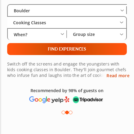
Select City
Wha
Gro
Boulder
Cooking Classes
Group size
When?
FIND EXPERIENCES
Switch off the screens and engage the youngsters with
kids cooking classes in Boulder. They'll join gourmet chefs
who infuse fun and laughs into the art of cooking. Kids
Read more
can choose from classes on homemade pasta, pretzel-
making, cookie decorating and sushi rolling. They'll learn
Recommended by 98% of guests on
basic kitchen safety skills, cleanliness and sanitation and
how to pick out fresh ingredients. Get started by booking
fun and interactive cooking classes for kids today!