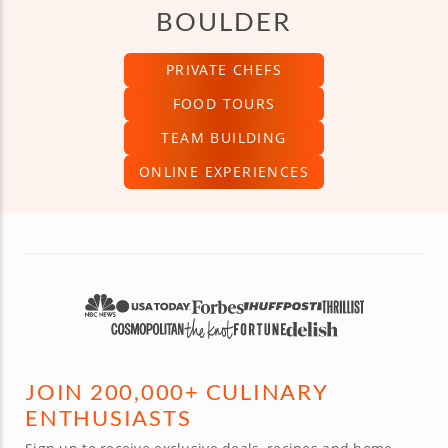
BOULDER
PRIVATE CHEFS
FOOD TOURS
TEAM BUILDING
ONLINE EXPERIENCES
JOIN 200,000+ CULINARY
ENTHUSIASTS