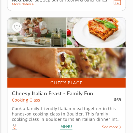
More dates >
CHEF’S PLACE
Cheesy Italian Feast - Family Fun
$69
Cooking Class
Cook a family-friendly Italian meal together in this
hands-on cooking class in Boulder. This family
cooking class in Boulder turns an Italian dinner into
a hands-on project everyone can take part in. Chef
MENU
See more
Ashley or a resident chef guides you through mini