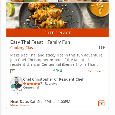
CHEF’S PLACE
Easy Thai Feast - Family Fun
$69
Cooking Class
Make pad Thai and sticky rice in this fun adventure!
Join Chef Christopher or one of the talented
resident chefs in Centennial (Denver) for a Thai-
inspired cooking class perfect for families. Grill
MENU
See more
chicken satay with creamy peanut sauce, stir up pad
Thai noodles with bright flavors and finish with
Chef Christopher or Resident Chef
mango sticky rice...
71 Reviews
Centennial
Verified
Chef
Next Date:
Sat, Sep 19th at
1:00PM
More dates >