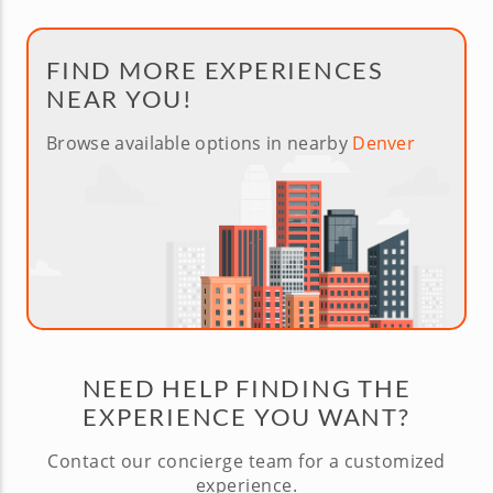
FIND MORE EXPERIENCES
NEAR YOU!
Browse available options in nearby
Denver
NEED HELP FINDING THE
EXPERIENCE YOU WANT?
Contact our concierge team for a customized
experience.