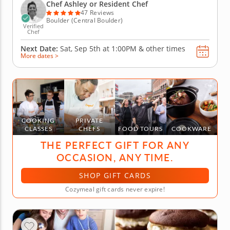
bakers aged seven and up to raise their kitchen
Chef Ashley or Resident Chef
game....
47 Reviews
Boulder (Central Boulder)
Verified
Chef
Next Date:
Sat, Sep 5th at
1:00PM
&
other times
More dates >
COOKING
PRIVATE
CLASSES
CHEFS
FOOD TOURS
COOKWARE
THE PERFECT GIFT FOR ANY
OCCASION, ANY TIME.
SHOP GIFT CARDS
Cozymeal gift cards never expire!