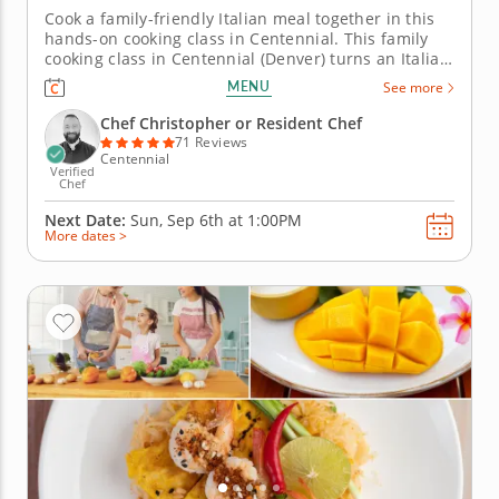
Cook a family-friendly Italian meal together in this
hands-on cooking class in Centennial. This family
cooking class in Centennial (Denver) turns an Italian
dinner into a hands-on project everyone can take
MENU
See more
part in. Chef Christopher or a resident chef guides
you through mini baked lasagnas, Caesar salad with
Chef Christopher or Resident Chef
croutons,...
71 Reviews
Centennial
Verified
Chef
Next Date:
Sun, Sep 6th at
1:00PM
More dates >