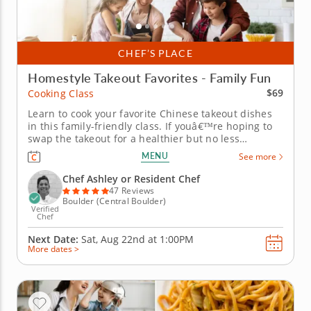
CHEF’S PLACE
Homestyle Takeout Favorites - Family Fun
$69
Cooking Class
Learn to cook your favorite Chinese takeout dishes
in this family-friendly class. If youâ€™re hoping to
swap the takeout for a healthier but no less
delicious takeout-style treat, this family-friendly
MENU
See more
cooking class is perfect! In it, you and your kids
(aged seven and over) will learn from a renowned
Chef Ashley or Resident Chef
chef how to...
47 Reviews
Boulder (Central Boulder)
Verified
Chef
Next Date:
Sat, Aug 22nd at
1:00PM
More dates >