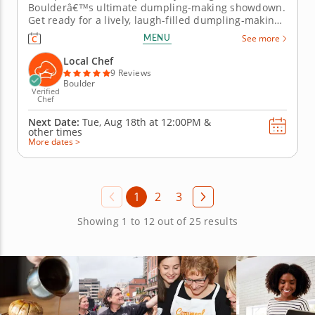
Boulderâ€™s ultimate dumpling-making showdown.
Get ready for a lively, laugh-filled dumpling-making
team building activity in Boulder! You&rsquo;ll learn
MENU
See more
how to make global dumpling favorites like gyoza,
bao and wontons before jumping into the challenge.
Local Chef
Fold, pinch, pleat...
9 Reviews
Boulder
Verified
Chef
Next Date:
Tue, Aug 18th at
12:00PM
&
other times
More dates >
1
2
3
Showing 1 to 12 out of 25 results