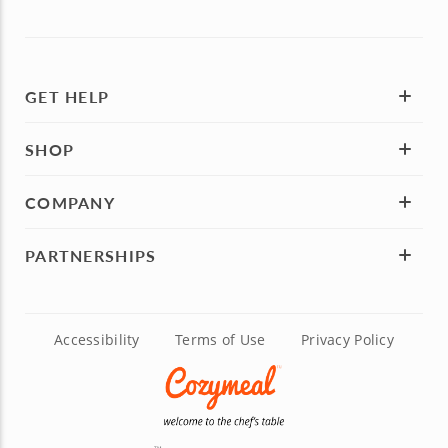
GET HELP
SHOP
COMPANY
PARTNERSHIPS
Accessibility
Terms of Use
Privacy Policy