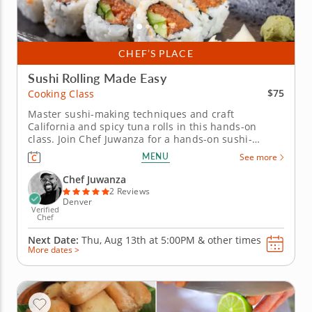
CHEF’S PLACE
Sushi Rolling Made Easy
$75
Cooking Class
Master sushi-making techniques and craft
California and spicy tuna rolls in this hands-on
class. Join Chef Juwanza for a hands-on sushi-
making cooking class, perfect for beginners. Learn
MENU
See more
essential techniques to prepare fresh California and
spicy tuna rolls, starting with knife skills to chop
Chef Juwanza
ingredients like avocado,...
2 Reviews
Denver
Verified
Chef
Next Date:
Thu, Aug 13th at
5:00PM
&
other times
More dates >