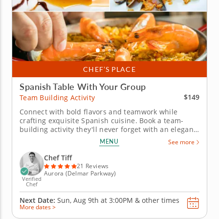
CHEF’S PLACE
Spanish Table With Your Group
$149
Team Building Activity
Connect with bold flavors and teamwork while
crafting exquisite Spanish cuisine. Book a team-
building activity they'll never forget with an elegant
Spanish menu prepared alongside Chef Tiff. Ideal
MENU
See more
for corporate teams or group celebrations, this
experience promotes connection, creativity and
Chef Tiff
shared accomplishment...
21 Reviews
Aurora (Delmar Parkway)
Verified
Chef
Next Date:
Sun, Aug 9th at
3:00PM
&
other times
More dates >