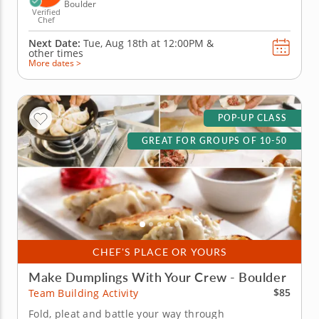
Boulder
Verified
Chef
Next Date:
Tue, Aug 18th at
12:00PM
&
other times
More dates >
POP-UP CLASS
GREAT FOR GROUPS OF 10-50
CHEF'S PLACE OR YOURS
Make Dumplings With Your Crew - Boulder
$85
Team Building Activity
Fold, pleat and battle your way through