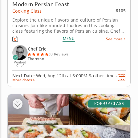
Modern Persian Feast
$105
Cooking Class
Explore the unique flavors and culture of Persian
cuisine. Join like-minded foodies in this cooking
class featuring the flavors of Persian cuisine. Chef
Eric is ready to share tips and techniques for
MENU
See more
creating these recipes for family and friends. Start
this session by preparing zeytoon parvardeh, a
Chef Eric
Persian...
50 Reviews
Thornton
Verified
Chef
Next Date:
Wed, Aug 12th at
6:00PM
&
other times
More dates >
POP-UP CLASS