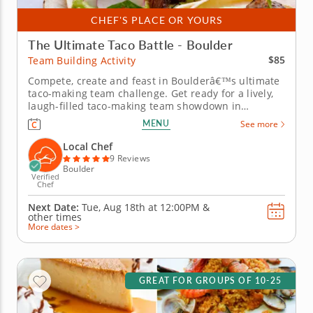
CHEF'S PLACE OR YOURS
The Ultimate Taco Battle - Boulder
$85
Team Building Activity
Compete, create and feast in Boulderâ€™s ultimate
taco-making team challenge. Get ready for a lively,
laugh-filled taco-making team showdown in
Boulder! This high-energy team-building
MENU
See more
competition brings out everyone&rsquo;s creative
side as you mix, season and build the most
Local Chef
impressive tacos of the day. A...
9 Reviews
Boulder
Verified
Chef
Next Date:
Tue, Aug 18th at
12:00PM
&
other times
More dates >
GREAT FOR GROUPS OF 10-25