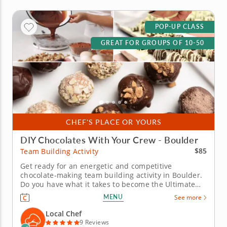
POP-UP CLASS
GREAT FOR GROUPS OF 10-50
CHEF'S PLACE OR YOURS
DIY Chocolates With Your Crew - Boulder
$85
Team Building Activity
Get ready for an energetic and competitive
chocolate-making team building activity in Boulder.
Do you have what it takes to become the Ultimate
Chocolatier? Go head-to-head with friends, family or
MENU
See more
coworkers in this tasty chocolate experience. Learn
real skills like tempering and winnowing, then
Local Chef
create irresistible...
9 Reviews