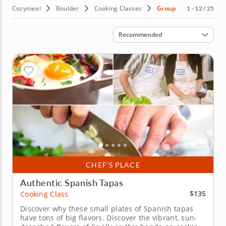
Cozymeal
Boulder
Cooking Classes
Group
1 - 12 / 25
Sort by
Recommended
CHEF’S PLACE
Authentic Spanish Tapas
$135
Cooking Class
Discover why these small plates of Spanish tapas
have tons of big flavors. Discover the vibrant, sun-