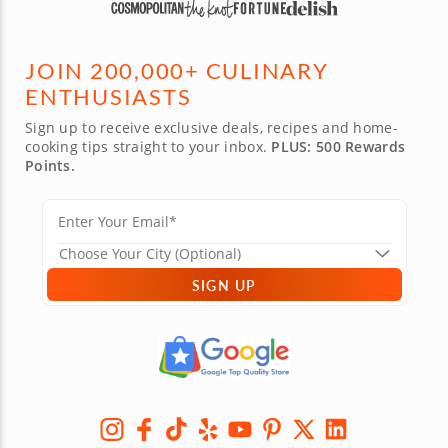
JOIN 200,000+ CULINARY
ENTHUSIASTS
Sign up to receive exclusive deals, recipes and home-
cooking tips straight to your inbox.
PLUS: 500 Rewards
Points.
SIGN UP