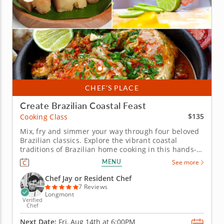
CHEF’S PLACE
Create Brazilian Coastal Feast
$135
Cooking Class
Mix, fry and simmer your way through four beloved
Brazilian classics. Explore the vibrant coastal
traditions of Brazilian home cooking in this hands-
on cooking class. From mixing a proper caipirinha to
MENU
See more
frying cassava and simmering a coconut seafood
stew, this session moves through a genuinely
Chef Jay or Resident Chef
distinctive culinary...
7 Reviews
Longmont
Verified
Chef
Next Date:
Fri, Aug 14th at
6:00PM