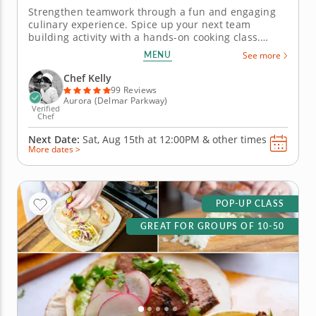
Strengthen teamwork through a fun and engaging
culinary experience. Spice up your next team
building activity with a hands-on cooking class.
Learn to work together cohesively in this engaging
MENU
See more
kitchen experience. Gain new culinary skills under
the instruction of a five-star professional Chef Kelly
Chef Kelly
in an inspiring...
99 Reviews
Aurora (Delmar Parkway)
Verified
Chef
Next Date:
Sat, Aug 15th at
12:00PM
&
other times
More dates >
POP-UP CLASS
GREAT FOR GROUPS OF 10-50