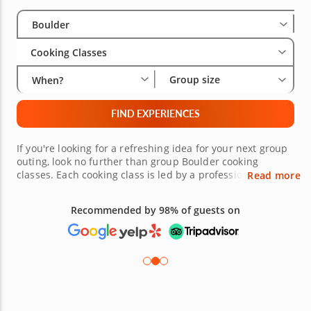
Select City
Wha
Gro
Boulder
Cooking Classes
Group size
When?
FIND EXPERIENCES
If you're looking for a refreshing idea for your next group
outing, look no further than group Boulder cooking
classes. Each cooking class is led by a professional chef,
Read more
who has prepared an unforgettable menu and evening.
Together with your group, you'll prepare a gourmet, multi-
Recommended by 98% of guests on
course meal featuring everything from savory starters to
decadent desserts. For your next group outing, treat your
guests to an appetizing cooking class right here in
Boulder.