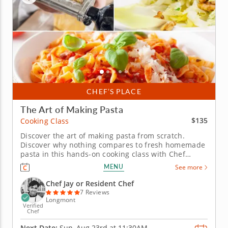
CHEF’S PLACE
The Art of Making Pasta
$135
Cooking Class
Discover the art of making pasta from scratch.
Discover why nothing compares to fresh homemade
pasta in this hands-on cooking class with Chef
Debbie. Rooted in the culinary traditions passed
MENU
See more
down by Italian nonnas, this session takes you from
flour and eggs to beautifully shaped pasta &ndash;
Chef Jay or Resident Chef
made entirely by hand or...
7 Reviews
Longmont
Verified
Chef
Next Date:
Sun, Aug 23rd at
11:30AM