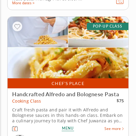
More dates >
POP-UP CLASS
CHEF’S PLACE
Handcrafted Alfredo and Bolognese Pasta
$75
Cooking Class
Craft fresh pasta and pair it with Alfredo and
Bolognese sauces in this hands-on class. Embark on
a culinary journey to Italy with Chef Juwanza as you
master pasta-making from scratch. Learn to create
MENU
See more
pasta dough using semolina flour, eggs and olive oil,