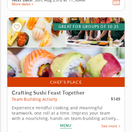
More dates >
GREAT FOR GROUPS OF 10-25
CHEF’S PLACE
Crafting Sushi Feast Together
$149
Team Building Activity
Experience mindful cooking and meaningful
teamwork, one roll at a time. Impress your team
with a nourishing, hands-on team-building activity
with Chef Tiff. Perfect for groups of all sizes, this
MENU
See more
interactive experience encourages creativity,