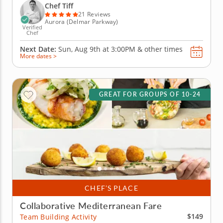
collaboration and connection through food. Start by
Chef Tiff
preparing smashed cucumber...
21 Reviews
Aurora (Delmar Parkway)
Verified
Chef
Next Date:
Sun, Aug 9th at
3:00PM
&
other times
More dates >
GREAT FOR GROUPS OF 10-24
CHEF’S PLACE
Collaborative Mediterranean Fare
$149
Team Building Activity