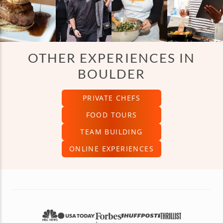
OTHER EXPERIENCES IN
BOULDER
PRIVATE CHEFS
FOOD TOURS
TEAM BUILDING
ONLINE EXPERIENCES