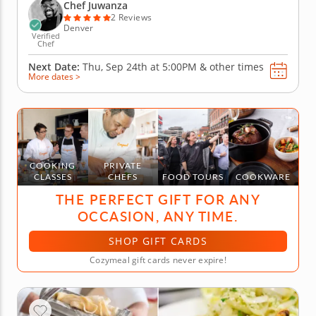
perfecting the art of kneading and shaping. While
Chef Juwanza
the pasta...
2 Reviews
Denver
Verified
Chef
Next Date:
Thu, Sep 24th at
5:00PM
&
other times
More dates >
COOKING
PRIVATE
CLASSES
CHEFS
FOOD TOURS
COOKWARE
THE PERFECT GIFT FOR ANY
OCCASION, ANY TIME.
SHOP GIFT CARDS
Cozymeal gift cards never expire!