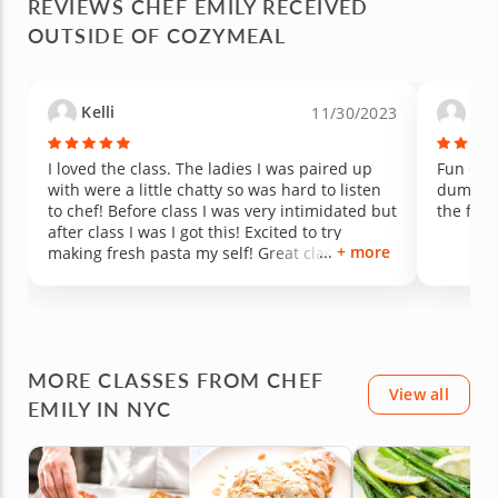
REVIEWS CHEF EMILY RECEIVED
OUTSIDE OF COZYMEAL
Kelli
And
11/30/2023
I loved the class. The ladies I was paired up
Fun clas
with were a little chatty so was hard to listen
dumplin
to chef! Before class I was very intimidated but
the food
after class I was I got this! Excited to try
+ more
making fresh pasta my self! Great class over
all would definitely take again!
MORE CLASSES FROM CHEF
View all
EMILY IN NYC