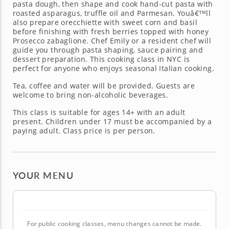
pasta dough, then shape and cook hand-cut pasta with
roasted asparagus, truffle oil and Parmesan. Youâ€™ll
also prepare orecchiette with sweet corn and basil
before finishing with fresh berries topped with honey
Prosecco zabaglione. Chef Emily or a resident chef will
guide you through pasta shaping, sauce pairing and
dessert preparation. This cooking class in NYC is
perfect for anyone who enjoys seasonal Italian cooking.
Tea, coffee and water will be provided. Guests are
welcome to bring non-alcoholic beverages.
This class is suitable for ages 14+ with an adult
present. Children under 17 must be accompanied by a
paying adult. Class price is per person.
YOUR MENU
For public cooking classes, menu changes cannot be made.