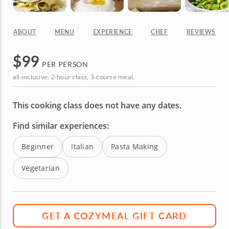
ABOUT
MENU
EXPERIENCE
CHEF
REVIEWS
$
99
PER PERSON
all-inclusive: 2-hour class, 3-course meal.
This cooking class does not have any dates.
Find similar experiences:
Beginner
Italian
Pasta Making
Vegetarian
GET A COZYMEAL GIFT CARD