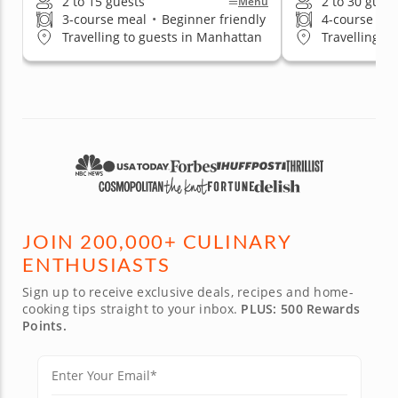
2 to 15 guests
2 to 30 gues
Menu
3-course meal
•
Beginner friendly
4-course me
Travelling to guests in Manhattan
Travelling t
JOIN 200,000+ CULINARY
ENTHUSIASTS
Sign up to receive exclusive deals, recipes and home-
cooking tips straight to your inbox.
PLUS: 500 Rewards
Points.