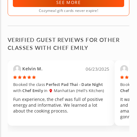
SEE MORE
Cozymeal gift cards never expire!
VERIFIED GUEST REVIEWS FOR OTHER
CLASSES WITH CHEF EMILY
Kelvin M.
Car
06/23/2025
Booked the class
Perfect Pad Thai - Date Night
Booked t
with
Chef Emily
in
Manhattan (Hell's Kitchen)
Chef Emi
Fun experience, the chef was full of positive
It was a
energy and informative. We learned a lot
and the 
about the cooking process.
amazing
gonna r