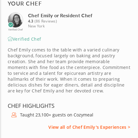
YOUR CHEF
Chef Emily or Resident Chef
4.3
(86 Reviews)
New York
Verified Chef
Verified Chef
Chef Emily comes to the table with a varied culinary
background, focused largely on baking and pastry
creation. She and her team provide memorable
moments with fine food as the centerpiece. Commitment
to service and a talent for epicurean artistry are
hallmarks of their work. When it comes to preparing
delicious dishes for eager diners, detail and discipline
are key for Chef Emily and her devoted crew.
CHEF HIGHLIGHTS
Taught 23,100+ guests on Cozymeal
View all of Chef Emily's Experiences >