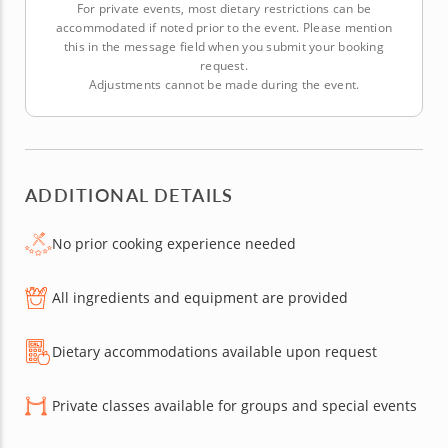
For private events, most dietary restrictions can be
accommodated if noted prior to the event. Please mention
this in the message field when you submit your booking
request.
Adjustments cannot be made during the event.
ADDITIONAL DETAILS
No prior cooking experience needed
All ingredients and equipment are provided
Dietary accommodations available upon request
Private classes available for groups and special events