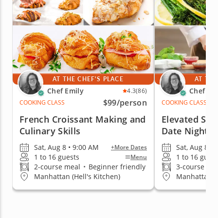
AT THE CHEF'S PLACE
AT THE
Chef Emily
Chef Em
4.3
(86)
$99
/person
COOKING CLASS
COOKING CLASS
French Croissant Making and
Elevated Ste
Culinary Skills
Date Night
Sat, Aug 8 • 9:00 AM
Sat, Aug 8 • 
+More Dates
1 to 16 guests
1 to 16 gues
Menu
2-course meal
•
Beginner friendly
3-course me
Manhattan (Hell's Kitchen)
Manhattan (H