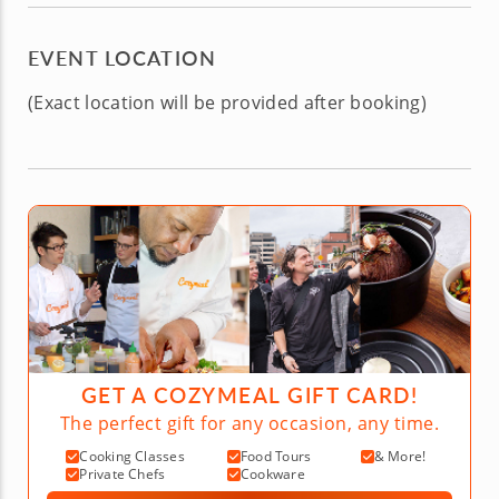
EVENT LOCATION
(Exact location will be provided after booking)
GET A COZYMEAL GIFT CARD!
The perfect gift for any occasion, any time.
Cooking Classes
Food Tours
& More!
Private Chefs
Cookware