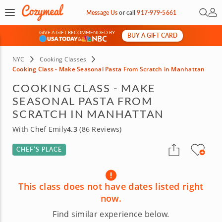
Open 
My 
Message Us
or
call
917-979-5661
GIVE A GIFT RECOMMENDED BY
BUY A GIFT CARD
&
NYC
Cooking Classes
Cooking Class - Make Seasonal Pasta From Scratch in Manhattan
COOKING CLASS - MAKE
SEASONAL PASTA FROM
SCRATCH IN MANHATTAN
With Chef Emily
4.3
(86 Reviews)
CHEF’S PLACE
This class does not have dates listed right
now.
Find similar experience below.