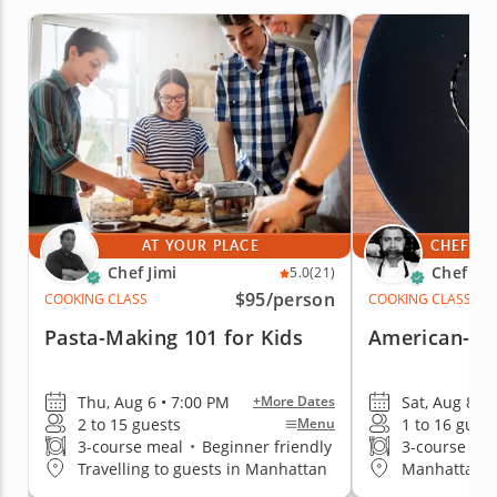
AT YOUR PLACE
CHEF'S 
Chef Jimi
Chef Iv
5.0
(21)
$95
/person
COOKING CLASS
COOKING CLASS
Pasta-Making 101 for Kids
American-Sty
Thu, Aug 6 • 7:00 PM
Sat, Aug 8 •
+More Dates
2 to 15 guests
1 to 16 gues
Menu
3-course meal
•
Beginner friendly
3-course me
Travelling to guests in Manhattan
Manhattan (G