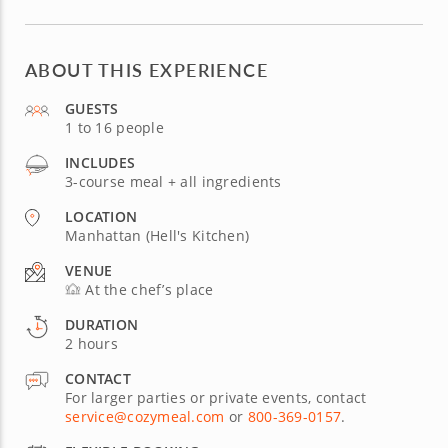
ABOUT THIS EXPERIENCE
GUESTS
1 to 16 people
INCLUDES
3-course meal + all ingredients
LOCATION
Manhattan (Hell's Kitchen)
VENUE
At the chef’s place
DURATION
2 hours
CONTACT
For larger parties or private events, contact
service@cozymeal.com
or
800-369-0157
.