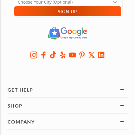
SIGN UP
GET HELP
SHOP
COMPANY