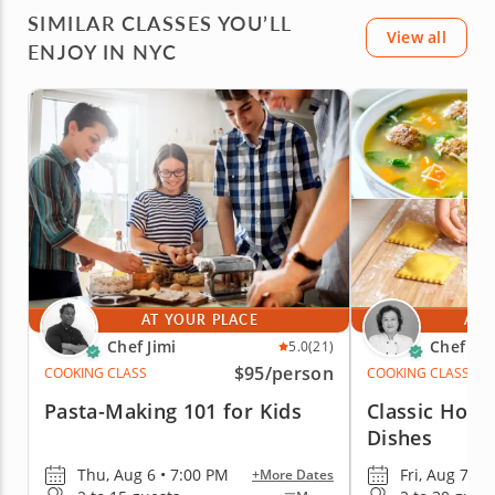
SIMILAR CLASSES YOU’LL
View all
ENJOY IN NYC
AT YOUR PLACE
AT 
Chef Jimi
Chef Mi
5.0
(21)
$95
/person
COOKING CLASS
COOKING CLASS
Pasta-Making 101 for Kids
Classic Home
Dishes
Thu, Aug 6 • 7:00 PM
Fri, Aug 7 • 
+More Dates