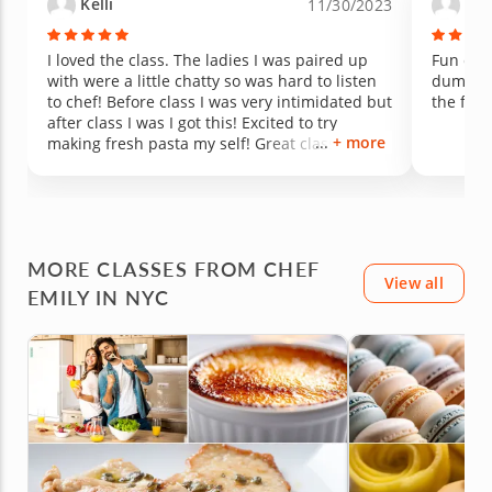
Kelli
And
11/30/2023
I loved the class. The ladies I was paired up
Fun clas
with were a little chatty so was hard to listen
dumplin
to chef! Before class I was very intimidated but
the food
after class I was I got this! Excited to try
+ more
making fresh pasta my self! Great class over
all would definitely take again!
MORE CLASSES FROM CHEF
View all
EMILY IN NYC