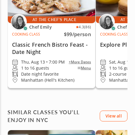
AT THE CHEF'S PLACE
AT THE
Chef Emily
Chef Em
4.3
(86)
$99
/person
COOKING CLASS
COOKING CLASS
Classic French Bistro Feast -
Explore Play
Date Night
Thu, Aug 13 • 7:00 PM
Sat, Aug 15 
+More Dates
1 to 16 guests
1 to 16 gues
Menu
Date night favorite
2-course me
Manhattan (Hell's Kitchen)
Manhattan (H
SIMILAR CLASSES YOU’LL
View all
ENJOY IN NYC