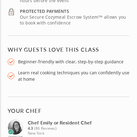
hours before the event
PROTECTED PAYMENTS
Our Secure Cozymeal Escrow System™ allows you
to book with confidence
WHY GUESTS LOVE THIS CLASS
Beginner-friendly with clear, step-by-step guidance
Learn real cooking techniques you can confidently use
at home
YOUR CHEF
Chef Emily or Resident Chef
4.3
(86 Reviews)
New York
Verified Chef