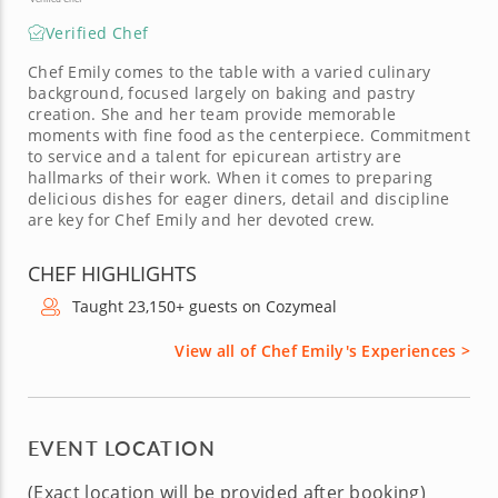
Verified Chef
Chef Emily comes to the table with a varied culinary
background, focused largely on baking and pastry
creation. She and her team provide memorable
moments with fine food as the centerpiece. Commitment
to service and a talent for epicurean artistry are
hallmarks of their work. When it comes to preparing
delicious dishes for eager diners, detail and discipline
are key for Chef Emily and her devoted crew.
CHEF HIGHLIGHTS
Taught 23,150+ guests on Cozymeal
View all of Chef Emily's Experiences >
EVENT LOCATION
(Exact location will be provided after booking)