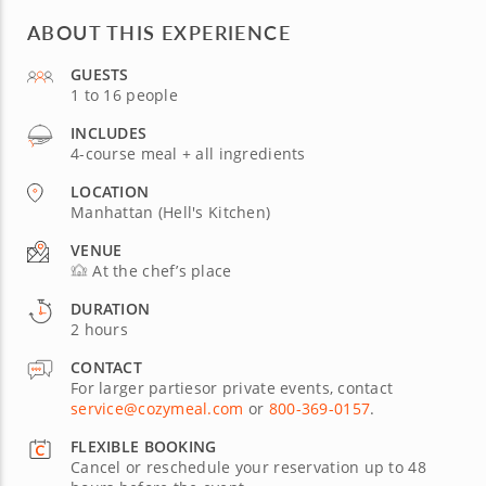
ABOUT THIS EXPERIENCE
GUESTS
1 to 16 people
INCLUDES
4-course meal + all ingredients
LOCATION
Manhattan (Hell's Kitchen)
VENUE
At the chef’s place
DURATION
2 hours
CONTACT
For larger partiesor private events, contact
service@cozymeal.com
or
800-369-0157
.
FLEXIBLE BOOKING
Cancel or reschedule your reservation up to 48