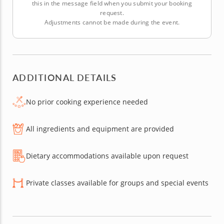
this in the message field when you submit your booking
request.
Adjustments cannot be made during the event.
ADDITIONAL DETAILS
No prior cooking experience needed
All ingredients and equipment are provided
Dietary accommodations available upon request
Private classes available for groups and special events