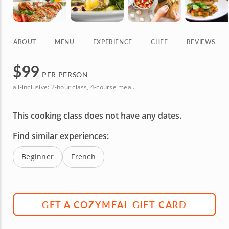
ABOUT
MENU
EXPERIENCE
CHEF
REVIEWS
$
99
PER PERSON
all-inclusive: 2-hour class, 4-course meal.
This cooking class does not have any dates.
Find similar experiences:
Beginner
French
GET A COZYMEAL GIFT CARD