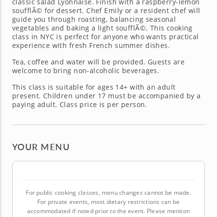
classic salad Lyonnaise. Finish with a raspberry-lemon
soufflÃ© for dessert. Chef Emily or a resident chef will
guide you through roasting, balancing seasonal
vegetables and baking a light soufflÃ©. This cooking
class in NYC is perfect for anyone who wants practical
experience with fresh French summer dishes.
Tea, coffee and water will be provided. Guests are
welcome to bring non-alcoholic beverages.
This class is suitable for ages 14+ with an adult
present. Children under 17 must be accompanied by a
paying adult. Class price is per person.
YOUR MENU
For public cooking classes, menu changes cannot be made.
For private events, most dietary restrictions can be
accommodated if noted prior to the event. Please mention