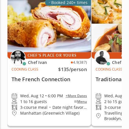
Booked 240+ times
CHEF'S PLACE OR YOURS
AT 
Chef Ivan
Chef Jim
4.9
(387)
$135
/person
COOKING CLASS
COOKING CLASS
The French Connection
Traditional 
Wed, Aug 12 • 6:00 PM
Wed, Aug 12 
+More Dates
1 to 16 guests
2 to 15 gues
Menu
3-course meal
•
Date night favorite
3-course me
Travelling t
Manhattan (Greenwich Village)
Brooklyn, Q