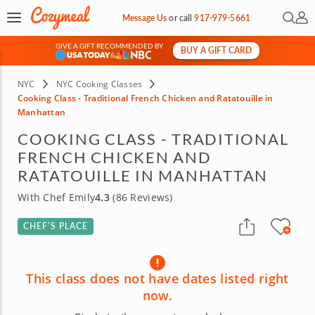
Open 
My 
Message Us
or
call
917-979-5661
GIVE A GIFT RECOMMENDED BY
BUY A GIFT CARD
&
NYC
NYC Cooking Classes
Cooking Class - Traditional French Chicken and Ratatouille in
Manhattan
COOKING CLASS - TRADITIONAL
FRENCH CHICKEN AND
RATATOUILLE IN MANHATTAN
With Chef Emily
4.3
(86 Reviews)
CHEF’S PLACE
This class does not have dates listed right
now.