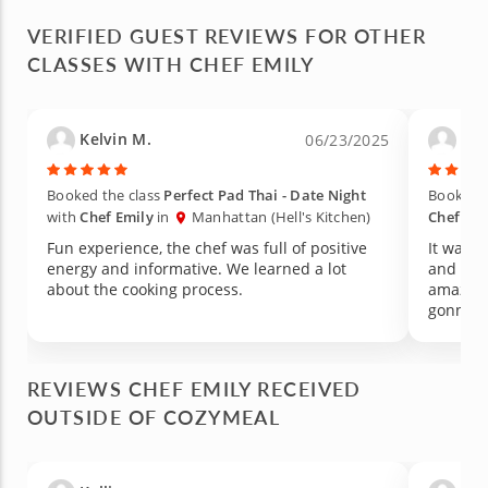
VERIFIED GUEST REVIEWS FOR OTHER
CLASSES WITH CHEF EMILY
Kelvin M.
Car
06/23/2025
Booked the class
Perfect Pad Thai - Date Night
Booked t
with
Chef Emily
in
Manhattan (Hell's Kitchen)
Chef Emi
Fun experience, the chef was full of positive
It was a
energy and informative. We learned a lot
and the 
about the cooking process.
amazing
gonna r
REVIEWS CHEF EMILY RECEIVED
OUTSIDE OF COZYMEAL