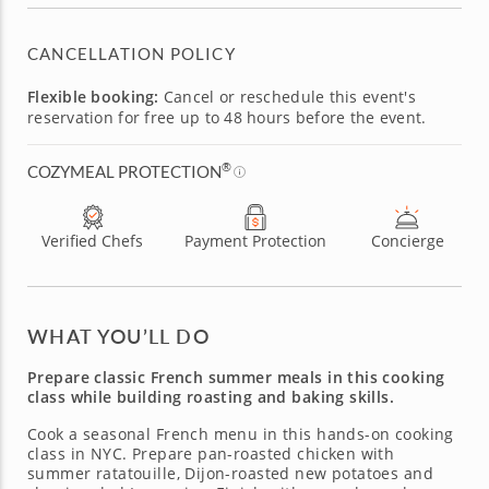
CANCELLATION POLICY
Flexible booking:
Cancel or reschedule this event's
reservation for free up to 48 hours before the event.
®
COZYMEAL PROTECTION
Verified Chefs
Payment Protection
Concierge
WHAT YOU’LL DO
Prepare classic French summer meals in this cooking
class while building roasting and baking skills.
Cook a seasonal French menu in this hands-on cooking
class in NYC. Prepare pan-roasted chicken with
summer ratatouille, Dijon-roasted new potatoes and