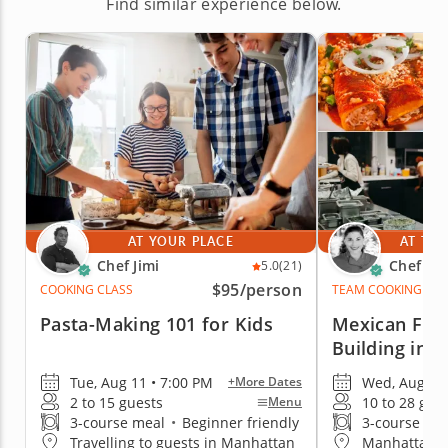
Find similar experience below.
AT YOUR PLACE
AT THE
Chef Jimi
Chef Pa
5.0
(21)
$95
/person
COOKING CLASS
TEAM COOKING CLA
Pasta-Making 101 for Kids
Mexican Fie
Building in 
Tue, Aug 11 • 7:00 PM
Wed, Aug 12 
+More Dates
2 to 15 guests
10 to 28 gue
Menu
3-course meal
•
Beginner friendly
3-course me
Travelling to guests in Manhattan
Manhattan (