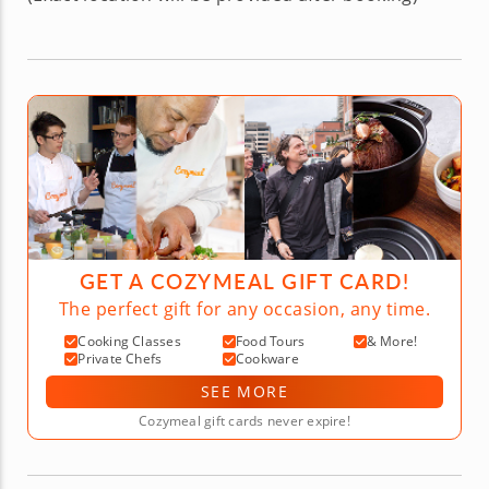
GET A COZYMEAL GIFT CARD!
The perfect gift for any occasion, any time.
Cooking Classes
Food Tours
& More!
Private Chefs
Cookware
SEE MORE
Cozymeal gift cards never expire!