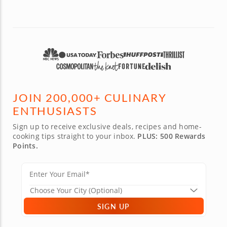
JOIN 200,000+ CULINARY
ENTHUSIASTS
Sign up to receive exclusive deals, recipes and home-
cooking tips straight to your inbox.
PLUS: 500 Rewards
Points.
SIGN UP