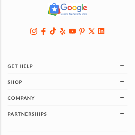
GET HELP
SHOP
COMPANY
PARTNERSHIPS