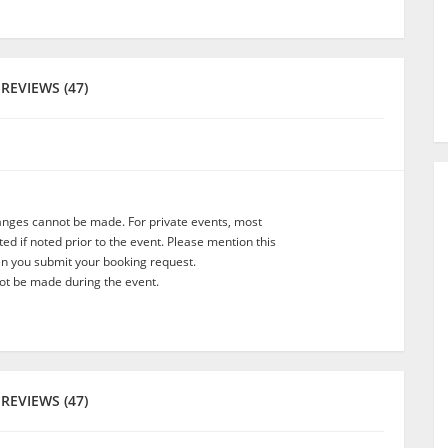
REVIEWS (47)
anges cannot be made. For private events, most
d if noted prior to the event. Please mention this
en you submit your booking request.
t be made during the event.
REVIEWS (47)