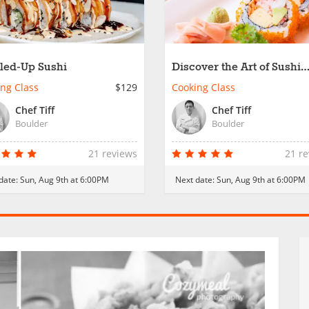
led-Up Sushi
Discover the Art of Sushi
Rolling
ng Class
$129
Cooking Class
Chef Tiff
Chef Tiff
Boulder
Boulder
21 reviews
21 r
date:
Sun, Aug 9th at 6:00PM
Next date:
Sun, Aug 9th at 6:00PM