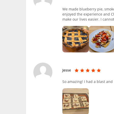
We made blueberry pie, smoke
enjoyed the experience and Ch
make our lives easier. I canno
Jesse
So amazing! I had a blast and l