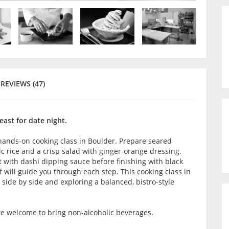
REVIEWS (47)
east for date night.
 hands-on cooking class in Boulder. Prepare seared
ic rice and a crisp salad with ginger-orange dressing.
 with dashi dipping sauce before finishing with black
 will guide you through each step. This cooking class in
 side by side and exploring a balanced, bistro-style
are welcome to bring non-alcoholic beverages.