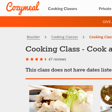
Cooking Classes
Private
GIVE
Boulder
Cooking Classes
Cooking Clas
Cooking Class - Cook a
47 reviews
This class does not have dates lis