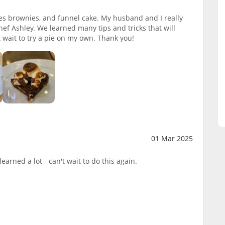
s brownies, and funnel cake. My husband and I really
ef Ashley. We learned many tips and tricks that will
t wait to try a pie on my own. Thank you!
01 Mar 2025
earned a lot - can't wait to do this again.