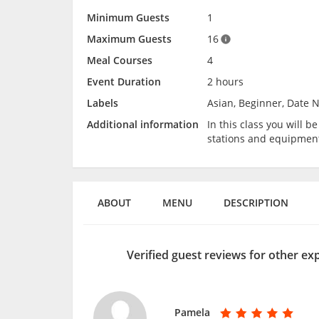
Minimum Guests
1
Maximum Guests
16
Meal Courses
4
Event Duration
2 hours
Labels
Asian, Beginner, Date N
Additional information
In this class you will 
stations and equipmen
ABOUT
MENU
DESCRIPTION
Verified guest reviews for other ex
Pamela