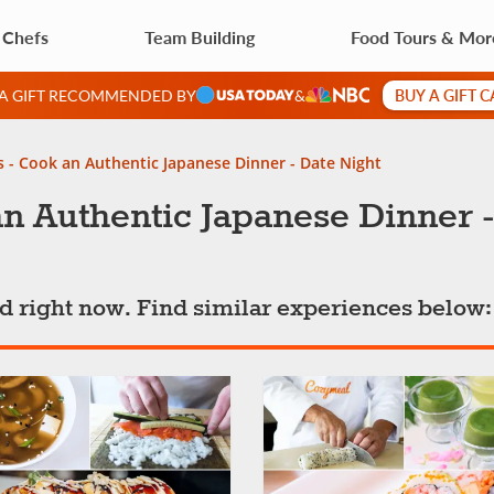
 Chefs
Team Building
Food Tours & Mor
BUY A GIFT 
 A GIFT RECOMMENDED BY
&
s - Cook an Authentic Japanese Dinner - Date Night
n Authentic Japanese Dinner -
ted right now. Find similar experiences below: