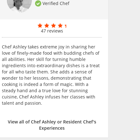
Verified Chef
47 reviews
Chef Ashley takes extreme joy in sharing her
love of finely-made food with budding chefs of
all abilities. Her skill for turning humble
ingredients into extraordinary dishes is a treat
for all who taste them. She adds a sense of
wonder to her lessons, demonstrating that
cooking is indeed a form of magic. With a
steady hand and a true love for stunning
cuisine, Chef Ashley infuses her classes with
talent and passion.
View all of Chef Ashley or Resident Chef's
Experiences