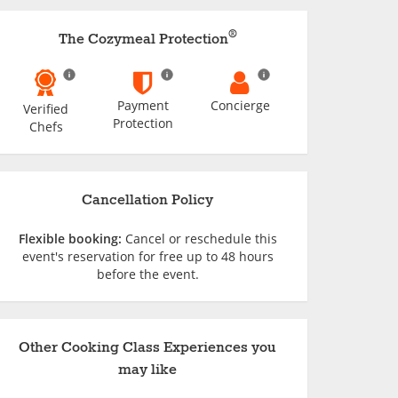
®
The Cozymeal Protection
Payment
Concierge
Verified
Protection
Chefs
Cancellation Policy
Flexible booking:
Cancel or reschedule this
event's reservation for free up to 48 hours
before the event.
Other Cooking Class Experiences you
may like