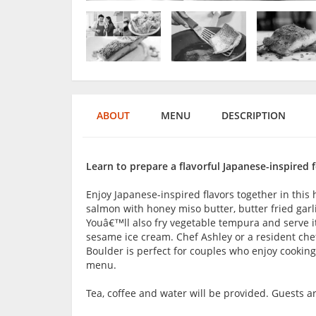
ABOUT
MENU
DESCRIPTION
Learn to prepare a flavorful Japanese-inspired f
Enjoy Japanese-inspired flavors together in this
salmon with honey miso butter, butter fried garl
Youâ€™ll also fry vegetable tempura and serve it
sesame ice cream. Chef Ashley or a resident chef
Boulder is perfect for couples who enjoy cooking
menu.
Tea, coffee and water will be provided. Guests 