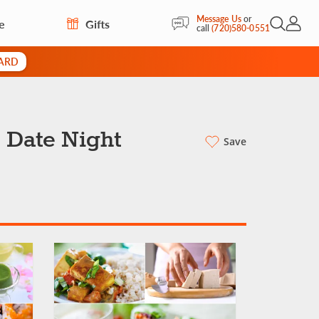
Message Us
or
e
Gifts
Open Sea
My Acc
call
(720)580-0551
CARD
 Date Night
Save