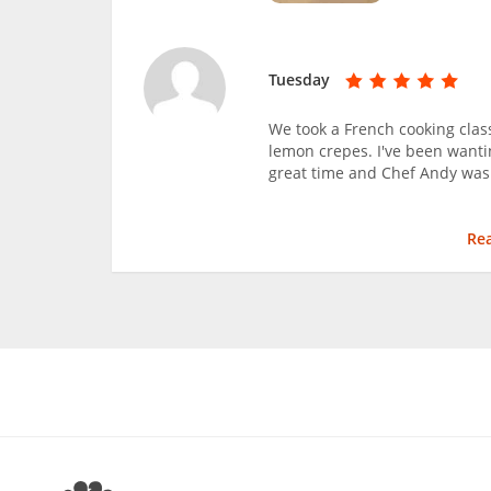
Tuesday
We took a French cooking clas
lemon crepes. I've been wanti
great time and Chef Andy was
Re