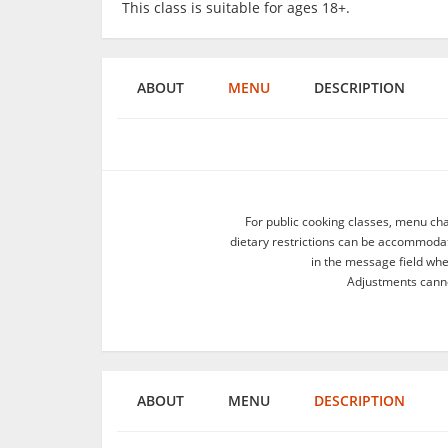
This class is suitable for ages 18+.
ABOUT
MENU
DESCRIPTION
For public cooking classes, menu ch
dietary restrictions can be accommodate
in the message field wh
Adjustments canno
ABOUT
MENU
DESCRIPTION