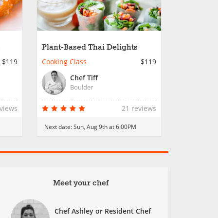
Plant-Based Thai Delights
$119
Cooking Class
$119
Chef Tiff
Boulder
eviews
21 reviews
Next date:
Sun, Aug 9th at 6:00PM
Meet your chef
Chef Ashley or Resident Chef