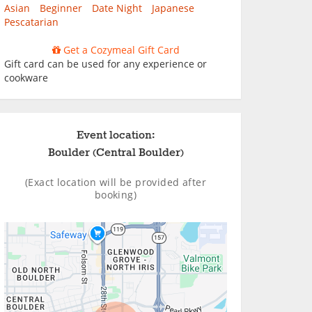
Asian
Beginner
Date Night
Japanese
Pescatarian
Get a Cozymeal Gift Card
Gift card can be used for any experience or
cookware
Event location:
Boulder (Central Boulder)
(Exact location will be provided after
booking)