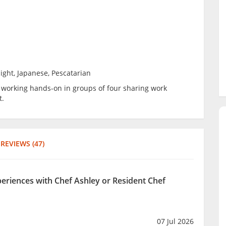
ight, Japanese, Pescatarian
be working hands-on in groups of four sharing work
t.
REVIEWS (47)
periences with Chef Ashley or Resident Chef
07 Jul 2026