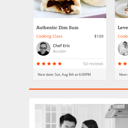
Authentic Dim Sum
Leve
Cooking Class
$109
Cooki
Chef Eric
Boulder
50 reviews
Next date:
Sat, Aug 8th at 6:00PM
Next 