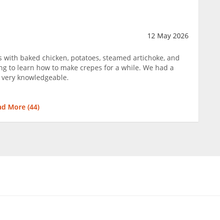
12 May 2026
s with baked chicken, potatoes, steamed artichoke, and
ng to learn how to make crepes for a while. We had a
 very knowledgeable.
ad More (
44
)