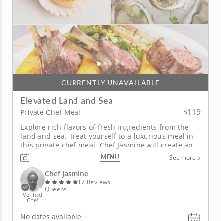
CURRENTLY UNAVAILABLE
Elevated Land and Sea
$119
Private Chef Meal
Explore rich flavors of fresh ingredients from the
land and sea. Treat yourself to a luxurious meal in
this private chef meal. Chef Jasmine will create an
expertly curated and customized multi-course meal.
MENU
See more
The first course begins with your choice between a
corn and leak bisque, rainbow beet salad and
Chef Jasmine
more....
17 Reviews
Queens
Verified
Chef
No dates available