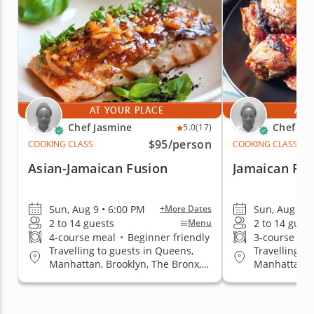
AT YOUR PLACE
AT 
Chef Jasmine
Chef Ja
5.0
(17)
$95
/person
COOKING CLASS
COOKING CLASS
Asian-Jamaican Fusion
Jamaican Far
Sun, Aug 9 • 6:00 PM
Sun, Aug 9 •
+More Dates
2 to 14 guests
2 to 14 gues
Menu
4-course meal
•
Beginner friendly
3-course me
Travelling to guests in Queens,
Travelling t
Manhattan, Brooklyn, The Bronx,
Manhattan, B
Staten Island
Staten Islan