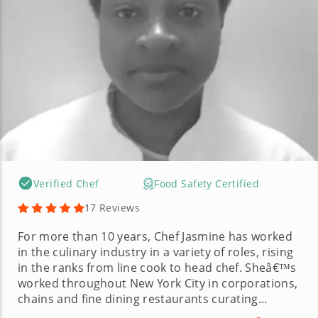
Verified Chef
Food Safety Certified
17 Reviews
For more than 10 years, Chef Jasmine has worked
in the culinary industry in a variety of roles, rising
in the ranks from line cook to head chef. Sheâ€™s
worked throughout New York City in corporations,
chains and fine dining restaurants curating
incredible recipes along the way. Chef Jasmine also