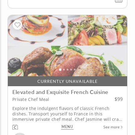
CURRENTLY UNAVAILABLE
Elevated and Exquisite French Cuisine
$99
Private Chef Meal
Explore the indulgent flavors of classic French
dishes. Transport yourself to France in this
immersive private chef meal. Chef Jasmine will craft
a curated and customized multi-course meal that
MENU
See more
brings the flavors of Paris to you. Begin the meal