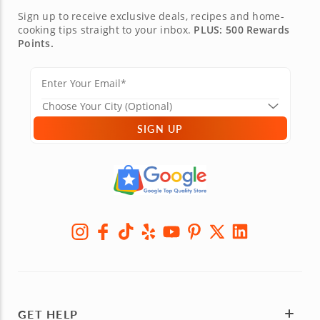
Sign up to receive exclusive deals, recipes and home-
cooking tips straight to your inbox.
PLUS: 500 Rewards
Points.
SIGN UP
GET HELP