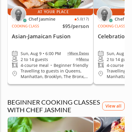
AT YOUR PLACE
AT 
Chef Jasmine
Chef Ja
5.0
(17)
$95
/person
COOKING CLASS
COOKING CLASS
Asian-Jamaican Fusion
Celebration 
Sun, Aug 9 • 6:00 PM
Sun, Aug 9 •
+More Dates
2 to 14 guests
2 to 14 gues
Menu
4-course meal
•
Beginner friendly
4-course me
Travelling to guests in Queens,
Travelling t
Manhattan, Brooklyn, The Bronx,
Manhattan, B
Staten Island
Staten Islan
BEGINNER COOKING CLASSES
View all
WITH CHEF JASMINE