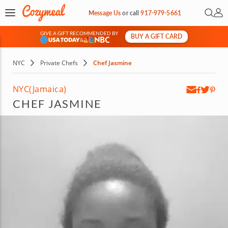
Open 
My 
Message Us
or
call
917-979-5661
GIVE A GIFT RECOMMENDED BY
BUY A GIFT CARD
&
NYC
Private Chefs
Chef Jasmine
NYC
(Jamaica)
CHEF JASMINE