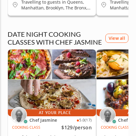
Travelling to guests in Queens,
Travelling t
Manhattan, Brooklyn, The Bronx,
Manhattan, B
Staten Island
Staten Islan
DATE NIGHT COOKING
View all
CLASSES WITH CHEF JASMINE
AT YOUR PLACE
AT 
Chef Jasmine
Chef Ja
5.0
(17)
$129
/person
COOKING CLASS
COOKING CLASS