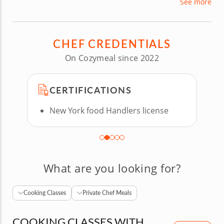
See more
runs a catering company, working with clients to
create delicious, personalized menus perfect for
their events.
CHEF CREDENTIALS
On Cozymeal since 2022
CERTIFICATIONS
New York food Handlers license
What are you looking for?
Cooking Classes
Private Chef Meals
COOKING CLASSES WITH