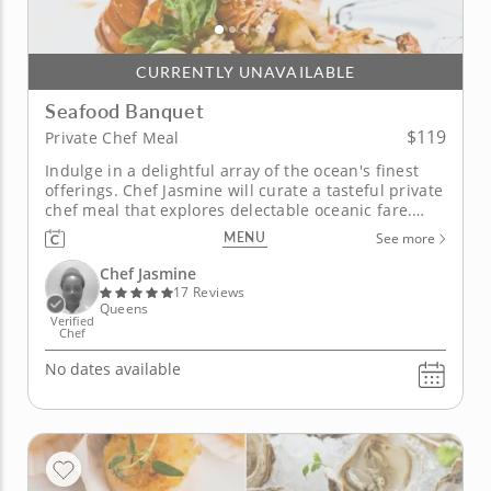
CURRENTLY UNAVAILABLE
Seafood Banquet
$119
Private Chef Meal
Indulge in a delightful array of the ocean's finest
offerings. Chef Jasmine will curate a tasteful private
chef meal that explores delectable oceanic fare.
Discover sophisticated dining in the comfort of your
MENU
See more
home, inspired by flavors that highlight the
eloquent mystery of the sea. Customize your
Chef Jasmine
experience,...
17 Reviews
Queens
Verified
Chef
No dates available