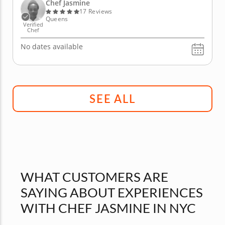
with your choice of appetizer, such as a classic
Chef Jasmine
French onion...
17 Reviews
Queens
Verified
Chef
No dates available
SEE ALL
WHAT CUSTOMERS ARE
SAYING ABOUT EXPERIENCES
WITH CHEF JASMINE IN NYC