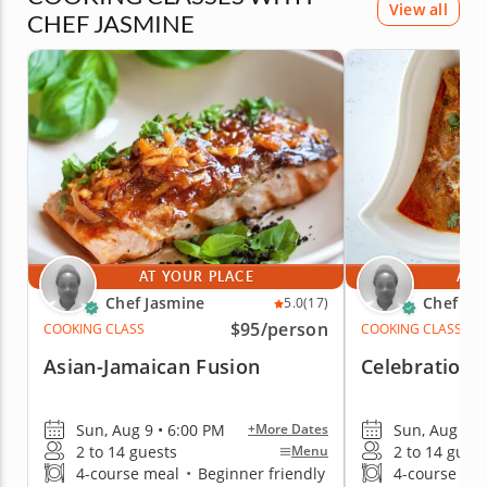
View all
CHEF JASMINE
AT YOUR PLACE
AT 
Chef Jasmine
Chef Ja
5.0
(17)
$95
/person
COOKING CLASS
COOKING CLASS
Asian-Jamaican Fusion
Celebration 
Sun, Aug 9 • 6:00 PM
Sun, Aug 9 •
+More Dates
2 to 14 guests
2 to 14 gues
Menu
4-course meal
•
Beginner friendly
4-course me