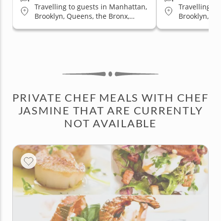
Travelling to guests in Manhattan,
Travelling t
Brooklyn, Queens, the Bronx,
Brooklyn, Qu
Staten Island
Staten Islan
PRIVATE CHEF MEALS WITH CHEF
JASMINE THAT ARE CURRENTLY
NOT AVAILABLE