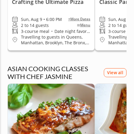
Crafting the Ultimate Pizza
Classic Paris
Sun, Aug 9 • 6:00 PM
Sun, Aug 9 •
+More Dates
2 to 14 guests
2 to 14 gues
Menu
3-course meal
•
Date night favorite
3-course me
Travelling to guests in Queens,
Travelling t
Manhattan, Brooklyn, The Bronx,
Manhattan, B
Staten Island
Staten Islan
ASIAN COOKING CLASSES
View all
WITH CHEF JASMINE