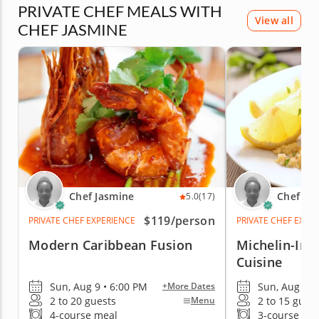
PRIVATE CHEF MEALS WITH
View all
CHEF JASMINE
Chef Jasmine
Chef Ja
5.0
(17)
$119
/person
PRIVATE CHEF EXPERIENCE
PRIVATE CHEF EXPE
Modern Caribbean Fusion
Michelin-Ins
Cuisine
Sun, Aug 9 • 6:00 PM
Sun, Aug 9 •
+More Dates
2 to 20 guests
2 to 15 gues
Menu
4-course meal
3-course me