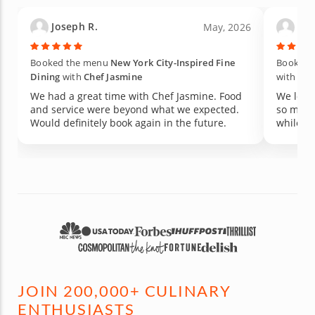
Joseph R.
Kati
May, 2026
Booked the menu
New York City-Inspired Fine
Booked t
Dining
with
Chef Jasmine
with
Che
We had a great time with Chef Jasmine. Food
We love
and service were beyond what we expected.
so much
Would definitely book again in the future.
while ma
JOIN 200,000+ CULINARY
ENTHUSIASTS