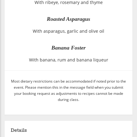
With ribeye, rosemary and thyme
Roasted Asparagus
With asparagus, garlic and olive oil
Banana Foster
With banana, rum and banana liqueur
Most dietary restrictions can be accommodated if noted prior to the
event. Please mention this in the message field when you submit
your booking request as adjustments to recipes cannot be made
during class.
Details