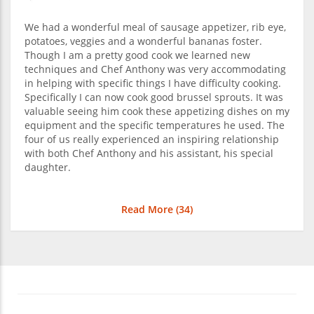
We had a wonderful meal of sausage appetizer, rib eye,
potatoes, veggies and a wonderful bananas foster.
Though I am a pretty good cook we learned new
techniques and Chef Anthony was very accommodating
in helping with specific things I have difficulty cooking.
Specifically I can now cook good brussel sprouts. It was
valuable seeing him cook these appetizing dishes on my
equipment and the specific temperatures he used. The
four of us really experienced an inspiring relationship
with both Chef Anthony and his assistant, his special
daughter.
Read More (
34
)