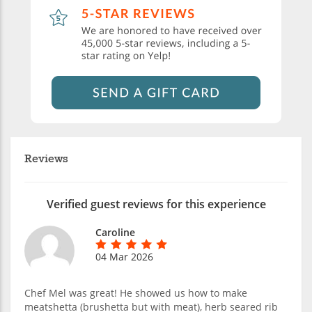
Reviews
Verified guest reviews for this experience
Caroline
04 Mar 2026
Chef Mel was great! He showed us how to make
meatshetta (brushetta but with meat), herb seared rib