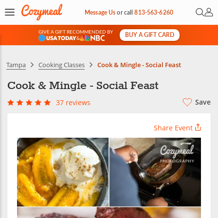
Open 
My 
Message Us
or
call
813-563-6260
GIVE A GIFT RECOMMENDED BY
BUY A GIFT CARD
&
Tampa
Cooking Classes
Cook & Mingle - Social Feast
Cook & Mingle - Social Feast
Save
37 reviews
Share Event