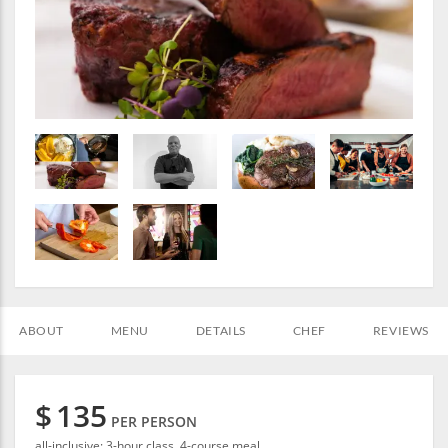
ABOUT
MENU
DETAILS
CHEF
REVIEWS
$
135
PER PERSON
all-inclusive: 3-hour class, 4-course meal.