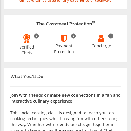
Gift card can be used for any experience or cookware
®
The Cozymeal Protection
Payment
Concierge
Verified
Protection
Chefs
What You'll Do
Join with friends or make new connections in a fun and
interactive culinary experience.
This social cooking class is designed to teach you top
cooking techniques whilst having fun with others along
the way. Whether with friends or solo, get together in
groups to learn under the expert instruction of Chef