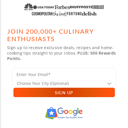
JOIN 200,000+ CULINARY
ENTHUSIASTS
Sign up to receive exclusive deals, recipes and home-
cooking tips straight to your inbox.
PLUS: 500 Rewards
Points.
SIGN UP