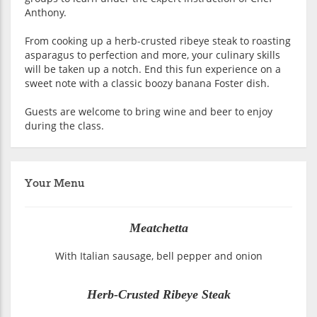
Anthony.
From cooking up a herb-crusted ribeye steak to roasting
asparagus to perfection and more, your culinary skills
will be taken up a notch. End this fun experience on a
sweet note with a classic boozy banana Foster dish.
Guests are welcome to bring wine and beer to enjoy
during the class.
Your Menu
Meatchetta
With Italian sausage, bell pepper and onion
Herb-Crusted Ribeye Steak