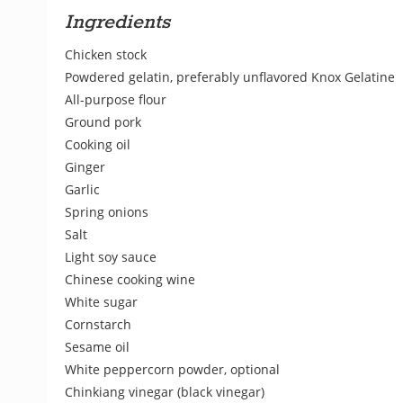
Ingredients
Chicken stock
Powdered gelatin, preferably unflavored Knox Gelatine
All-purpose flour
Ground pork
Cooking oil
Ginger
Garlic
Spring onions
Salt
Light soy sauce
Chinese cooking wine
White sugar
Cornstarch
Sesame oil
White peppercorn powder, optional
Chinkiang vinegar (black vinegar)