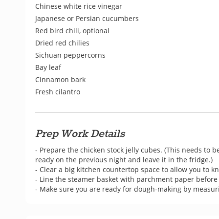
Chinese white rice vinegar
Japanese or Persian cucumbers
Red bird chili, optional
Dried red chilies
Sichuan peppercorns
Bay leaf
Cinnamon bark
Fresh cilantro
Prep Work Details
- Prepare the chicken stock jelly cubes. (This needs to be
ready on the previous night and leave it in the fridge.)

- Clear a big kitchen countertop space to allow you to 
- Line the steamer basket with parchment paper before c
- Make sure you are ready for dough-making by measurin