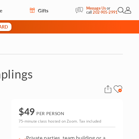
Message Us
or
re
Gifts
Open Sea
My Acc
call
202-905-2991
CARD
plings
$
49
PER PERSON
75-minute class hosted on Zoom. Tax included
Private parties, team building or a