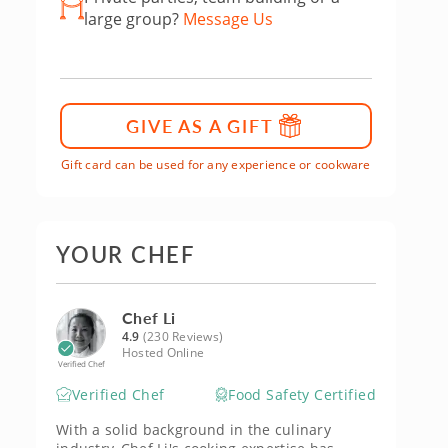
large group?
Message Us
GIVE AS A GIFT
Gift card can be used for any experience or cookware
YOUR CHEF
Chef Li
4.9
(230 Reviews)
Hosted Online
Verified Chef
Verified Chef
Food Safety Certified
With a solid background in the culinary