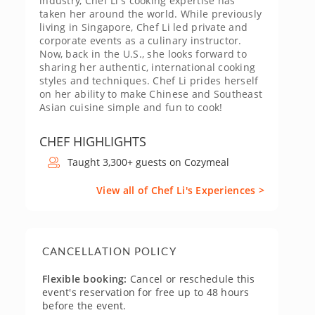
industry, Chef Li's cooking expertise has
taken her around the world. While previously
living in Singapore, Chef Li led private and
corporate events as a culinary instructor.
Now, back in the U.S., she looks forward to
sharing her authentic, international cooking
styles and techniques. Chef Li prides herself
on her ability to make Chinese and Southeast
Asian cuisine simple and fun to cook!
CHEF HIGHLIGHTS
Taught 3,300+ guests on Cozymeal
View all of Chef Li's Experiences >
CANCELLATION POLICY
Flexible booking:
Cancel or reschedule this
event's reservation for free up to 48 hours
before the event.