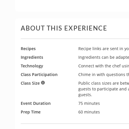
ABOUT THIS EXPERIENCE
Recipes
Recipe links are sent in y
Ingredients
Ingredients can be adapted 
Technology
Connect with the chef usi
Class Participation
Chime in with questions th
Class Size
Public class sizes are bet
guests to participate and
guests.
Event Duration
75 minutes
Prep Time
60 minutes