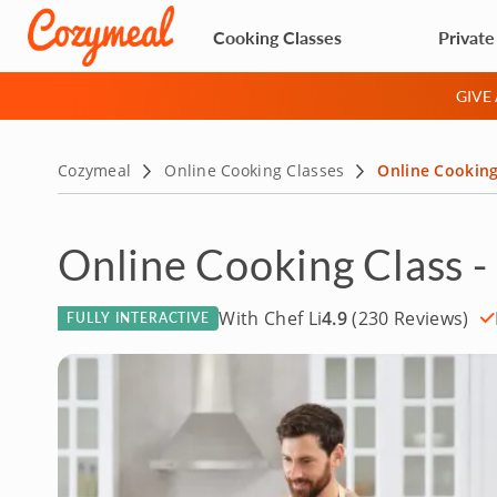
Cooking Classes
Private
GIVE
Cozymeal
Online Cooking Classes
Online Cooking
Online Cooking Class -
With Chef Li
4.9
(230 Reviews)
FULLY INTERACTIVE