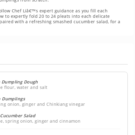
llow Chef Liâ€™s expert guidance as you fill each
 to expertly fold 20 to 24 pleats into each delicate
 paired with a refreshing smashed cucumber salad, for a
 Dumpling Dough
e flour, water and salt
 Dumplings
ing onion, ginger and Chinkiang vinegar
Cucumber Salad
uce, spring onion, ginger and cinnamon