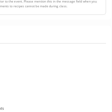
ior to the event. Please mention this in the message field when you
tments to recipes cannot be made during class.
nts