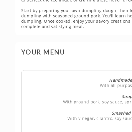
Start by preparing your own dumpling dough, then fo
dumpling with seasoned ground pork. You'll learn how
dumpling. Once cooked, enjoy your savory creations
complete and satisfying meal.
YOUR MENU
Handmade
With all-purpos
Soup
With ground pork, soy sauce, spr
Smashed 
With vinegar, cilantro, soy sa