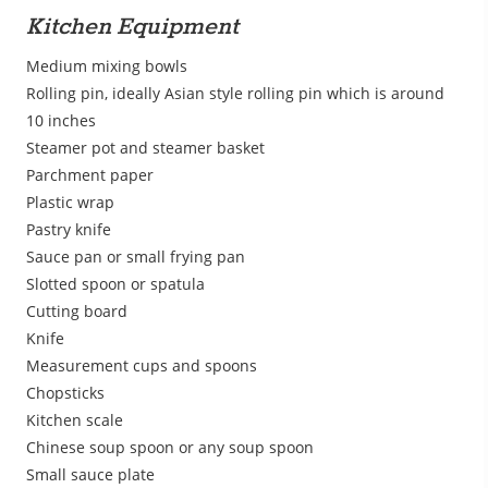
Kitchen Equipment
Medium mixing bowls
Rolling pin, ideally Asian style rolling pin which is around
10 inches
Steamer pot and steamer basket
Parchment paper
Plastic wrap
Pastry knife
Sauce pan or small frying pan
Slotted spoon or spatula
Cutting board
Knife
Measurement cups and spoons
Chopsticks
Kitchen scale
Chinese soup spoon or any soup spoon
Small sauce plate