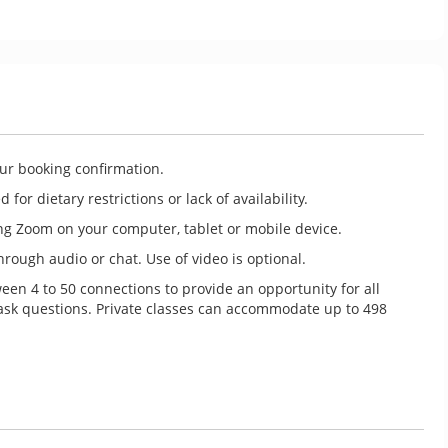
our booking confirmation.
for dietary restrictions or lack of availability.
ng Zoom on your computer, tablet or mobile device.
rough audio or chat. Use of video is optional.
ween 4 to 50 connections to provide an opportunity for all
 ask questions. Private classes can accommodate up to 498