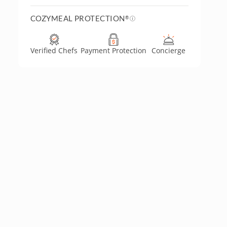
COZYMEAL PROTECTION
®
Verified Chefs
Payment Protection
Concierge