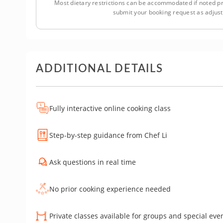
Most dietary restrictions can be accommodated if noted pr
submit your booking request as adjus
ADDITIONAL DETAILS
Fully interactive online cooking class
Step-by-step guidance from Chef Li
Ask questions in real time
No prior cooking experience needed
Private classes available for groups and special eve