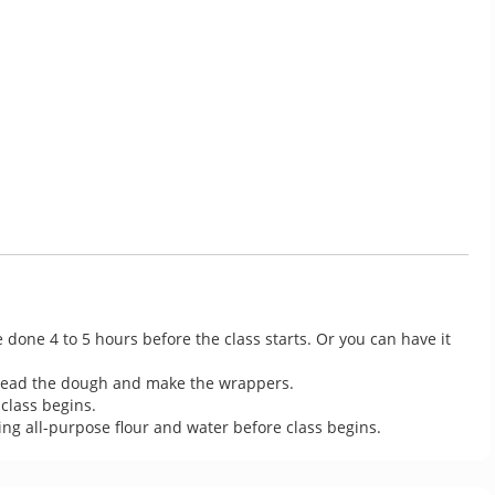
 done 4 to 5 hours before the class starts. Or you can have it 
knead the dough and make the wrappers.

lass begins.

g all-purpose flour and water before class begins.