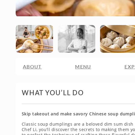
ABOUT
MENU
EXP
WHAT YOU’LL DO
Skip takeout and make savory Chinese soup dumplin
Classic soup dumplings are a beloved dim sum dish i
Chef Li, you'll discover the secrets to making them y
to perfect the technique of crafting these flavorful 