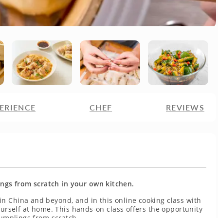
ERIENCE
CHEF
REVIEWS
gs from scratch in your own kitchen.
n China and beyond, and in this online cooking class with
ourself at home. This hands-on class offers the opportunity
dumplings from scratch.