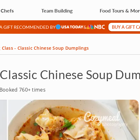
 Chefs
Team Building
Food Tours & Mo
BUY A GIFT 
 A GIFT RECOMMENDED BY
&
 Class - Classic Chinese Soup Dumplings
 Classic Chinese Soup Dum
Booked 760+ times