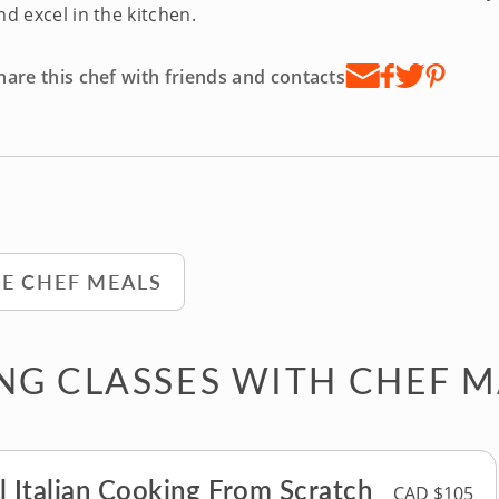
nd excel in the kitchen.
hare this chef with friends and contacts
TE CHEF MEALS
G CLASSES WITH CHEF 
l Italian Cooking From Scratch
CAD $105