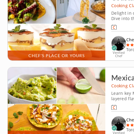
Cooking Cl
Delight in 
Dive into t
where you'l
with a cri
vinaigrette
Che
Tor
Verified
CHEF'S PLACE OR YOURS
Chef
Mexic
Cooking Cl
Learn key 
layered fl
learn foun
popular dis
season it w
Che
Tor
Verified