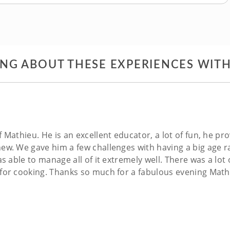
ING ABOUT THESE EXPERIENCES WIT
 Mathieu. He is an excellent educator, a lot of fun, he p
ew. We gave him a few challenges with having a big age 
s able to manage all of it extremely well. There was a lot
 for cooking. Thanks so much for a fabulous evening Mat