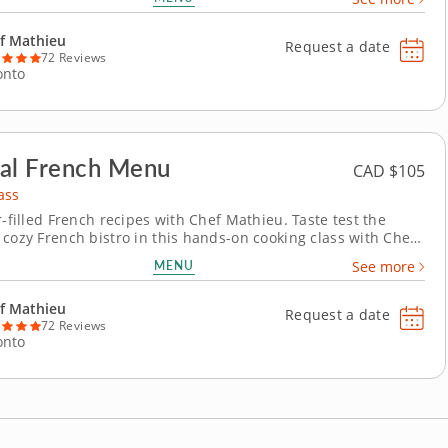
 into tantalizing dishes, you'll be in great hands while
crafting authentic Italian recipes. For...
f Mathieu
Request a date
72 Reviews
onto
al French Menu
CAD $105
ass
r-filled French recipes with Chef Mathieu. Taste test the
 cozy French bistro in this hands-on cooking class with Chef
here you'll explore regional flavors and feel-good recipes.
MENU
See more
 of experience and aprons at the ready, Chef Mathieu
y brings traditional recipes to...
f Mathieu
Request a date
72 Reviews
onto