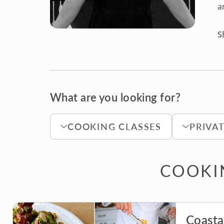
a
S
What are you looking for?
COOKING CLASSES
PRIVA
COOKIN
Coasta