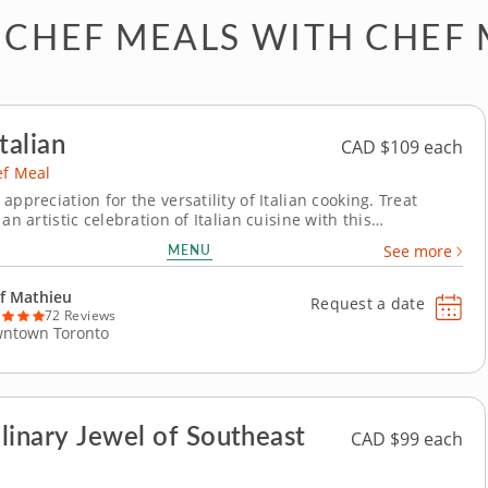
 CHEF MEALS WITH CHEF
talian
CAD $109 each
ef Meal
appreciation for the versatility of Italian cooking. Treat
 an artistic celebration of Italian cuisine with this
l private chef meal. All the flavors and dishes you love from
MENU
See more
alian cooking get a modern twist and world-class preparation
m enjoyment. Savor a...
f Mathieu
Request a date
72 Reviews
ntown Toronto
linary Jewel of Southeast
CAD $99 each