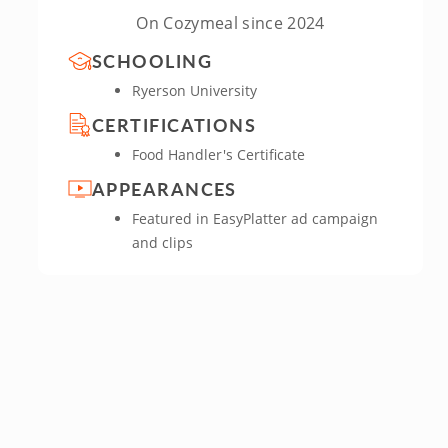
On Cozymeal since 2024
SCHOOLING
Ryerson University
CERTIFICATIONS
Food Handler's Certificate
APPEARANCES
Featured in EasyPlatter ad campaign
and clips