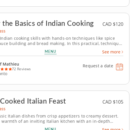
 the Basics of Indian Cooking
CAD $120
ass
 Indian cooking skills with hands-on techniques like spice
sauce building and bread making. In this practical, technique-
oking class, you'll learn how to make essential Indian dishes
MENU
See more
til daal while
proper spice toasting and...
f Mathieu
Request a date
72 Reviews
onto
ooked Italian Feast
CAD $105
ass
ssic Italian dishes from crisp appetizers to creamy dessert.
 warmth of an inviting Italian kitchen with an in-depth
ass led by Chef Mathieu. With his passion for turning fresh
MENU
See more