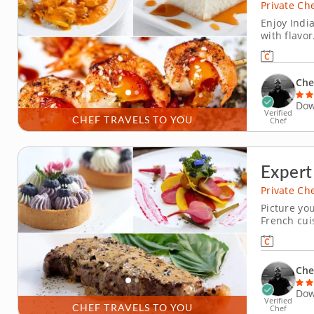
Private Ch
Enjoy Indi
with flavor
this privat
celebrates
culinary ma
Che
Dow
Verified
CHEF TRAVELS TO YOU
Chef
Expert
Private Ch
Picture yo
French cui
courtesy o
that defin
vichyssoise
Che
Dow
Verified
CHEF TRAVELS TO YOU
Chef