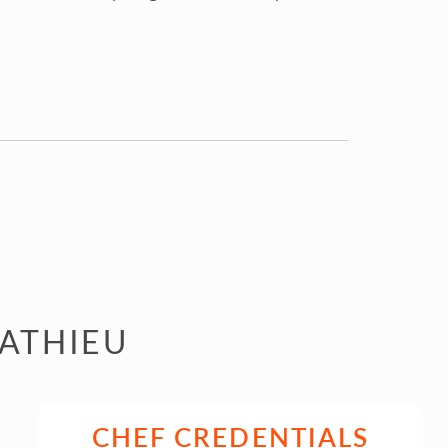
MATHIEU
CHEF CREDENTIALS