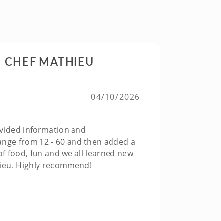
H CHEF MATHIEU
04/10/2026
rovided information and
range from 12 - 60 and then added a
 of food, fun and we all learned new
hieu. Highly recommend!