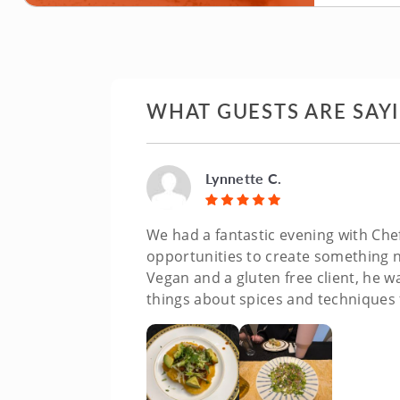
WHAT GUESTS ARE SAY
Lynnette C.
We had a fantastic evening with Chef
opportunities to create something n
Vegan and a gluten free client, he wa
things about spices and techniques