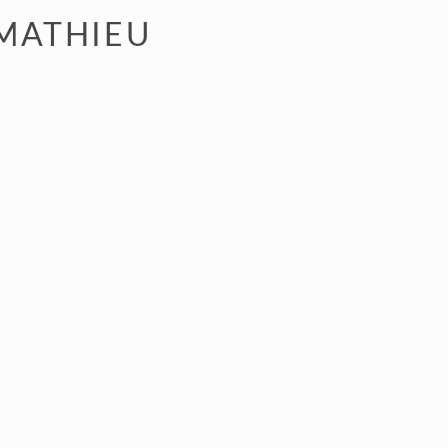
 MATHIEU