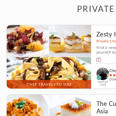
PRIVATE
Zesty I
Private Ch
Find a new 
yourself to
exceptiona
classic It
for maximu
Che
Dow
Verified
CHEF TRAVELS TO YOU
Chef
The Cu
Asia