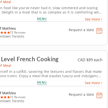
ef Meal
an food like you've never had it, slow simmered and oozing
. Delight in a meal that is as complex as it is comforting with
e chef meal highlighting Indian cuisine. Each distinct region
MENU
See more
 unique flavors and methods that define their cuisine. This
sterpiece takes...
f Mathieu
Request a date
72 Reviews
ntown Toronto
 Level French Cooking
CAD $89 each
ef Meal
urself in a cafÃ©, savoring the textures and flavors that make
sine iconic. Enjoy a meal that exudes luxury and indulgence,
f a world-class private chef meal. Celebrate the decadence
MENU
See more
es French cooking with a classic meal, starting with creamy
 from roasted...
f Mathieu
Request a date
72 Reviews
ntown Toronto