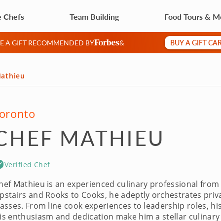
e Chefs
Team Building
Food Tours & M
BUY A GIFT CA
VE A GIFT RECOMMENDED BY
&
Mathieu
oronto
CHEF MATHIEU
Verified Chef
hef Mathieu is an experienced culinary professional from
pstairs and Rooks to Cooks, he adeptly orchestrates priv
lasses. From line cook experiences to leadership roles, h
is enthusiasm and dedication make him a stellar culinary 