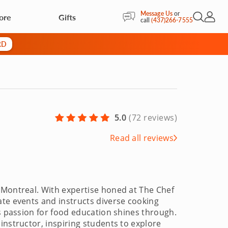
Message Us
or
ore
Gifts
Open Sea
My Acc
call
(437)266-7555
RD
5.0
(
72 reviews
)
Read all reviews
 Montreal. With expertise honed at The Chef
ate events and instructs diverse cooking
is passion for food education shines through.
instructor, inspiring students to explore