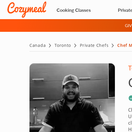
Cooking Classes
Privat
GI
Canada
Toronto
Private Chefs
Chef 
T
C
U
c
H