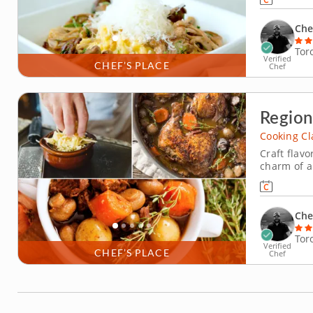
ingredients
Che
Tor
Verified
CHEF’S PLACE
Chef
Region
Cooking Cl
Craft flavo
charm of a
Mathieu, w
With years
effortlessl
Che
Tor
Verified
CHEF’S PLACE
Chef