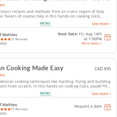
ass
classic recipes and methods from an iconic region of Italy.
he flavors of coastal Italy in this hands-on cooking class
l explore bold combinations and expert techniques. Begin
MENU
See more
sp fennel and citrus slaw dressed in a bright Champagne
. Then, handcraft pappardelle...
Next Date:
Fri, Aug 14th
f Mathieu
at
7:00PM
72 Reviews
onto
More dates >
an Cooking Made Easy
CAD $95
ass
Mexican cooking techniques like toasting, frying and building
avors from scratch. In this hands-on cooking class, youâ€™ll
dational techniques behind some of Mexicoâ€™s most
MENU
See more
hes. Start by making elote, learning how to grill corn and
ith bold flavors like...
f Mathieu
Request a date
72 Reviews
onto