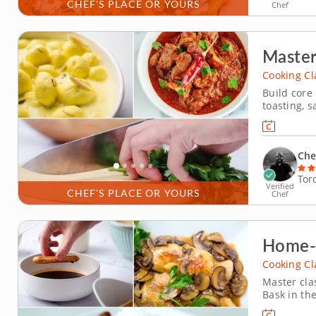
CHEF'S PLACE OR YOURS
Chef
Master
Cooking Cl
Build core
toasting, 
focused co
from scratch. Start by cooking a turmeric red len
practicing 
Che
Tor
Verified
CHEF'S PLACE OR YOURS
Chef
Home-C
Cooking Cl
Master cla
Bask in the
cooking cl