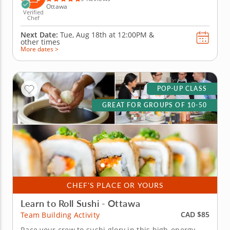
Ottawa
Verified
Chef
Next Date:
Tue, Aug 18th at
12:00PM
&
other times
More dates >
POP-UP CLASS
GREAT FOR GROUPS OF 10-50
CHEF'S PLACE OR YOURS
Learn to Roll Sushi - Ottawa
CAD $85
Team Building Activity
Race your crew to sushi glory in this high-energy