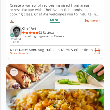
Create a variety of recipes inspired from areas
across Europe with Chef Avi. In this hands-on
cooking class, Chef Avi welcomes you to indulge in
both a culinary education and flavorful bites that
MENU
See more
explore cuisines that originated in different areas
across Europe, including Spain and Greece. You'll
Chef Avi
learn basic kitchen...
22 Reviews
Travelling to guests in Ottawa
Verified
Chef
Next Date:
Mon, Aug 10th at
5:45PM
&
other times
More dates >