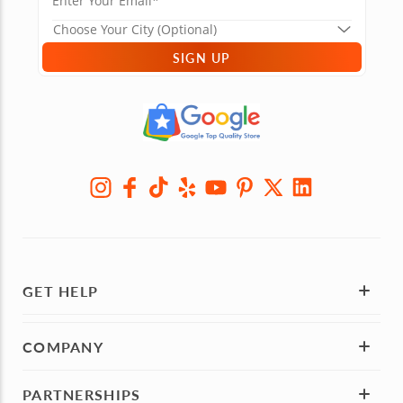
SIGN UP
GET HELP
COMPANY
PARTNERSHIPS