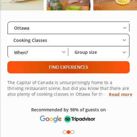
Select City
Wha
Gro
Ottawa
Cooking Classes
Group size
When?
FIND EXPERIENCES
The Capital of Canada is unsurprisingly home to a
thriving restaurant scene, but did you know that there are
also plenty of cooking classes in Ottawa for those who
Read more
want to cook world-class food for themselves? Whether
youâ€™re exploring Gatineau, ByWard Market or
Recommended by 98% of guests on
Hintonburg, if youâ€™re curious to expand your culinary
repertoire, youâ€™ll find plenty of cooking courses in
Ottawa nearby with which to do it. Each class is guided by
a renowned local chef. From them, you can easily learn to
cook exciting dishes from around the world, from sushi