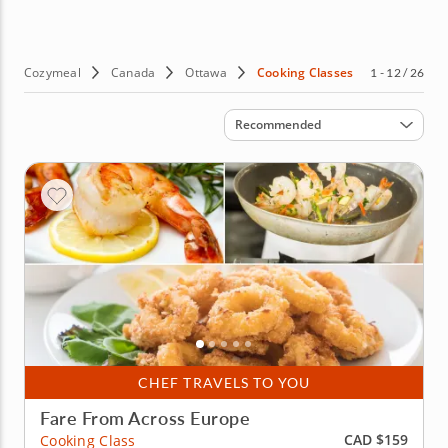
and fresh pasta to items from your favorite French bistro
menu. No fancy skills are required, just a passion for
great food and the desire to learn to cook it. Sounds
good? Then book culinary classes in Ottawa today!
Cozymeal
Canada
Ottawa
Cooking Classes
1 - 12 / 26
Sort by
Recommended
CHEF TRAVELS TO YOU
Fare From Across Europe
CAD $159
Cooking Class