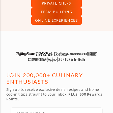
PRIVATE CHEFS
TEAM BUILDING
ONLINE EXPERIENCES
JOIN 200,000+ CULINARY
ENTHUSIASTS
Sign up to receive exclusive deals, recipes and home-
cooking tips straight to your inbox.
PLUS: 500 Rewards
Points.