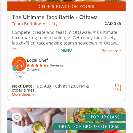
CHEF'S PLACE OR YOURS
The Ultimate Taco Battle - Ottawa
CAD $85
Team Building Activity
Compete, create and feast in Ottawaâ€™s ultimate
taco-making team challenge. Get ready for a lively,
laugh-filled taco-making team showdown in Ottawa!
This high-energy team-building competition brings
MENU
See more
out everyone&rsquo;s creative side as you mix,
season and build the most impressive tacos of the
Local Chef
day. A...
9 Reviews
Ottawa
Verified
Chef
Next Date:
Tue, Aug 18th at
12:00PM
&
other times
More dates >
POP-UP CLASS
GREAT FOR GROUPS OF 10-50