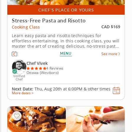
CHEF'S PLACE OR YOURS
Stress-Free Pasta and Risotto
CAD $169
Cooking Class
Learn easy pasta and risotto techniques for
effortless entertaining. In this cooking class, you will
master the art of creating delicious, no-stress pasta
and risotto in no time. Learn to prepare a
MENU
See more
sumptuous menu that will impress your guests
without making you overwhelmed in the kitchen.
Chef Vivek
&nbsp; You&rsquo;ll dive...
4 Reviews
Ottawa (Westboro)
Verified
Chef
Next Date:
Thu, Aug 20th at
6:00PM
&
other times
More dates >