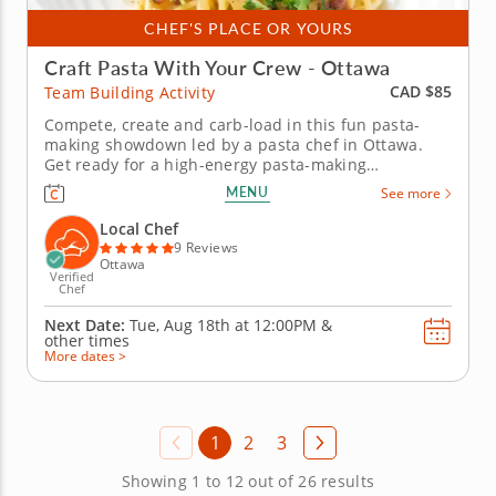
CHEF'S PLACE OR YOURS
Craft Pasta With Your Crew - Ottawa
CAD $85
Team Building Activity
Compete, create and carb-load in this fun pasta-
making showdown led by a pasta chef in Ottawa.
Get ready for a high-energy pasta-making
showdown your group will be talking about for
MENU
See more
weeks! In this lively team building activity in Ottawa,
you and your crew will mix, knead and shape fresh
Local Chef
pasta dough before simmering...
9 Reviews
Ottawa
Verified
Chef
Next Date:
Tue, Aug 18th at
12:00PM
&
other times
More dates >
1
2
3
Showing 1 to 12 out of 26 results