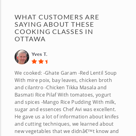
WHAT CUSTOMERS ARE
SAYING ABOUT THESE
COOKING CLASSES IN
OTTAWA
Yves T.
We cooked: -Ghate Garam -Red Lentil Soup
With mire poix, bay leaves, chicken broth
and cilantro -Chicken Tikka Masala and
Basmati Rice Pilaf With tomatoes, yogurt
and spices -Mango Rice Pudding With milk,
sugar and essences Chef Avi was excellent.
He gave us a lot of information about knifes
and cutting techniques, we learned about
new vegetables that we didnâ€™t know and