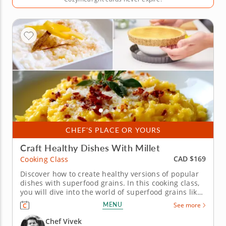
CHEF'S PLACE OR YOURS
Craft Healthy Dishes With Millet
CAD $169
Cooking Class
Discover how to create healthy versions of popular
dishes with superfood grains. In this cooking class,
you will dive into the world of superfood grains like
millets, which are often overlooked in North
MENU
See more
America. Get ready to learn how to transform these
low glycemic, diabetes-reversing grains into
Chef Vivek