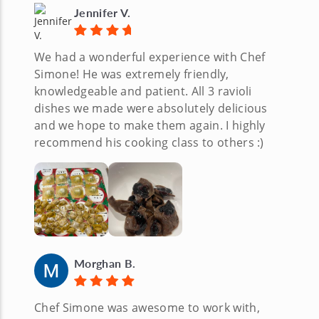
Jennifer V.
We had a wonderful experience with Chef
Simone! He was extremely friendly,
knowledgeable and patient. All 3 ravioli
dishes we made were absolutely delicious
and we hope to make them again. I highly
recommend his cooking class to others :)
Morghan B.
Chef Simone was awesome to work with,