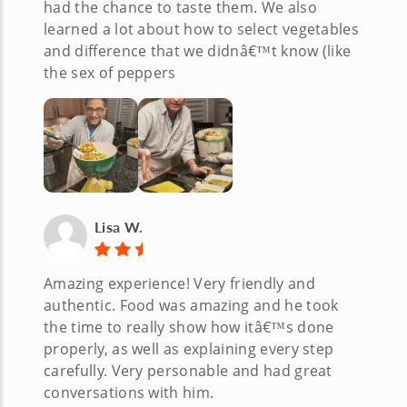
had the chance to taste them. We also
learned a lot about how to select vegetables
and difference that we didnâ€™t know (like
the sex of peppers
Lisa W.
Amazing experience! Very friendly and
authentic. Food was amazing and he took
the time to really show how itâ€™s done
properly, as well as explaining every step
carefully. Very personable and had great
conversations with him.