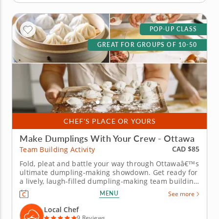
POP-UP CLASS
GREAT FOR GROUPS OF 10-50
CHEF'S PLACE OR YOURS
Make Dumplings With Your Crew - Ottawa
CAD $85
Team Building Activity
Fold, pleat and battle your way through Ottawaâ€™s
ultimate dumpling-making showdown. Get ready for
a lively, laugh-filled dumpling-making team building
activity in Ottawa! You&rsquo;ll learn how to make
MENU
See more
global dumpling favorites like gyoza, bao and
wontons before jumping into the challenge. Fold,
Local Chef
pinch, pleat...
9 Reviews