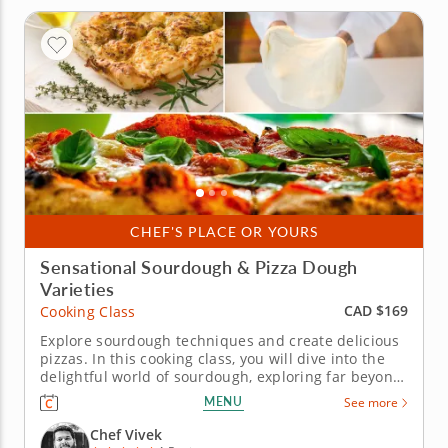
CHEF'S PLACE OR YOURS
Sensational Sourdough & Pizza Dough
Varieties
CAD $169
Cooking Class
Explore sourdough techniques and create delicious
pizzas. In this cooking class, you will dive into the
delightful world of sourdough, exploring far beyond
just pizzas. From airy focaccia to gluten-free dough
MENU
See more
and a surprising fried dessert, this session covers
the full range of what a great sourdough base can...
Chef Vivek