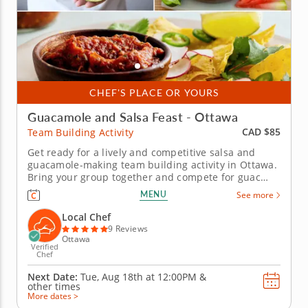
CHEF'S PLACE OR YOURS
Guacamole and Salsa Feast - Ottawa
CAD $85
Team Building Activity
Get ready for a lively and competitive salsa and
guacamole-making team building activity in Ottawa.
Bring your group together and compete for guac
greatness in this flavorful showdown in Ottawa!
MENU
See more
With plenty of fresh ingredients, expert guidance
and hands-on fun, you&rsquo;ll mix, taste and laugh
Local Chef
your way to the...
9 Reviews
Ottawa
Verified
Chef
Next Date:
Tue, Aug 18th at
12:00PM
&
other times
More dates >