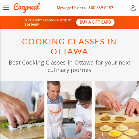
My 
Message Us
or
call
800-369-0157
GIVE A GIFT RECOMMENDED BY
BUY A GIFT CARD
&
COOKING CLASSES IN
OTTAWA
Best Cooking Classes in Ottawa for your next
culinary journey