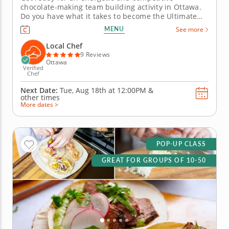
chocolate-making team building activity in Ottawa.
Do you have what it takes to become the Ultimate
Chocolatier? Go head-to-head with friends, family or
MENU
See more
coworkers in this tasty chocolate experience. Learn
real skills like tempering and winnowing, then
Local Chef
create irresistible...
9 Reviews
Ottawa
Verified
Chef
Next Date:
Tue, Aug 18th at
12:00PM
&
other times
More dates >
POP-UP CLASS
GREAT FOR GROUPS OF 10-50