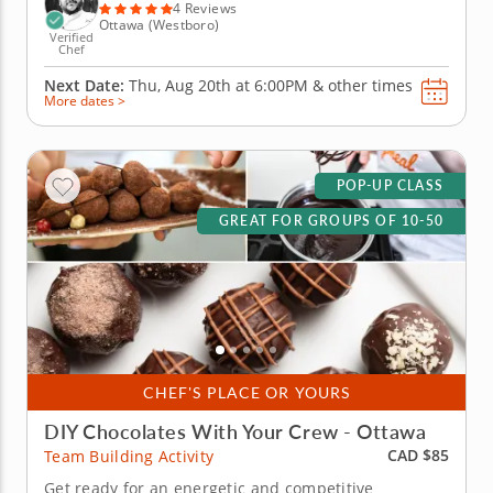
delicious meals that...
4 Reviews
Ottawa (Westboro)
Verified
Chef
Next Date:
Thu, Aug 20th at
6:00PM
&
other times
More dates >
POP-UP CLASS
GREAT FOR GROUPS OF 10-50
CHEF'S PLACE OR YOURS
DIY Chocolates With Your Crew - Ottawa
CAD $85
Team Building Activity
Get ready for an energetic and competitive