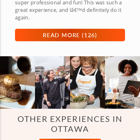
super professional and fun! This was such a
great experience, and Iâ€™d definitely do it
again.
READ MORE (
126
)
OTHER EXPERIENCES IN
OTTAWA