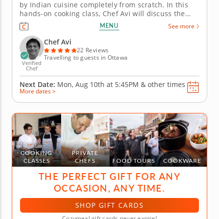
by Indian cuisine completely from scratch. In this
hands-on cooking class, Chef Avi will discuss the
history of several classic Indian dishes as you create
MENU
See more
four courses using authentic ingredients, spices and
techniques. Learn basic kitchen skills as well as...
Chef Avi
22 Reviews
Travelling to guests in Ottawa
Verified
Chef
Next Date:
Mon, Aug 10th at
5:45PM
&
other times
More dates >
COOKING
PRIVATE
CLASSES
CHEFS
FOOD TOURS
COOKWARE
THE PERFECT GIFT FOR ANY
OCCASION, ANY TIME.
SHOP GIFT CARDS
Cozymeal gift cards never expire!