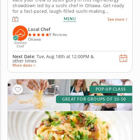
showdown led by a sushi chef in Ottawa. Get ready
for a fast-paced, laugh-filled sushi-making
competition your team won&rsquo;t forget! In this
MENU
See more
fun team building activity in Ottawa, you and your
crew will slice, roll and creatively freestyle your way
Local Chef
through a sushi...
9 Reviews
Ottawa
Verified
Chef
Next Date:
Tue, Aug 18th at
12:00PM
&
other times
More dates >
POP-UP CLASS
GREAT FOR GROUPS OF 10-50