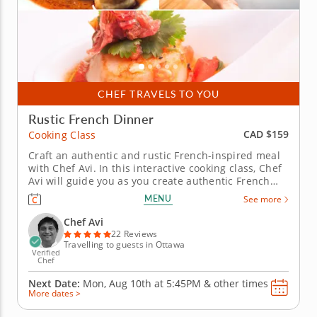
CHEF TRAVELS TO YOU
Rustic French Dinner
CAD $159
Cooking Class
Craft an authentic and rustic French-inspired meal
with Chef Avi. In this interactive cooking class, Chef
Avi will guide you as you create authentic French
fare completely from scratch, learn knife skills and
MENU
See more
French culinary history, and bring life to fresh fruits,
vegetables and meats. Begin in the traditional way...
Chef Avi
22 Reviews
Travelling to guests in Ottawa
Verified
Chef
Next Date:
Mon, Aug 10th at
5:45PM
&
other times
More dates >