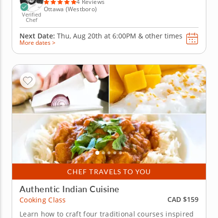
4 Reviews
Ottawa (Westboro)
Verified
Chef
Next Date:
Thu, Aug 20th at
6:00PM
&
other times
More dates >
CHEF TRAVELS TO YOU
Authentic Indian Cuisine
CAD $159
Cooking Class
Learn how to craft four traditional courses inspired