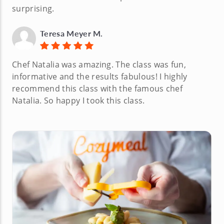
surprising.
Teresa Meyer M.
Chef Natalia was amazing. The class was fun,
informative and the results fabulous! I highly
recommend this class with the famous chef
Natalia. So happy I took this class.