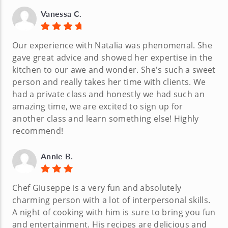
Vanessa C.
Our experience with Natalia was phenomenal. She
gave great advice and showed her expertise in the
kitchen to our awe and wonder. She's such a sweet
person and really takes her time with clients. We
had a private class and honestly we had such an
amazing time, we are excited to sign up for
another class and learn something else! Highly
recommend!
Annie B.
Chef Giuseppe is a very fun and absolutely
charming person with a lot of interpersonal skills.
A night of cooking with him is sure to bring you fun
and entertainment. His recipes are delicious and