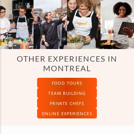
OTHER EXPERIENCES IN
MONTREAL
FOOD TOURS
TEAM BUILDING
PRIVATE CHEFS
ONLINE EXPERIENCES