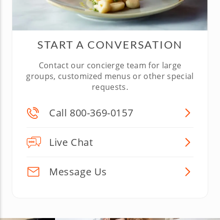
START A CONVERSATION
Contact our concierge team for large
groups, customized menus or other special
requests.
Call 800-369-0157
Live Chat
Message Us