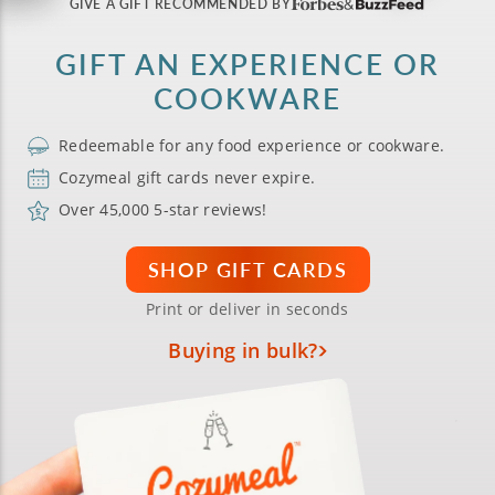
GIVE A GIFT RECOMMENDED BY
GIFT AN EXPERIENCE OR
COOKWARE
Redeemable for any food experience or cookware.
Cozymeal gift cards never expire.
Over 45,000 5-star reviews!
SHOP GIFT CARDS
Print or deliver in seconds
Buying in bulk?