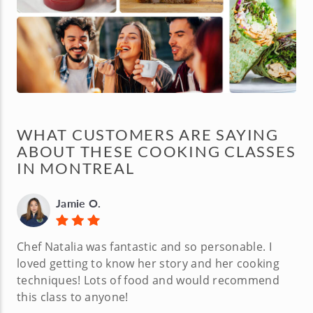
WHAT CUSTOMERS ARE SAYING
ABOUT THESE COOKING CLASSES
IN MONTREAL
Jamie O.
Chef Natalia was fantastic and so personable. I
loved getting to know her story and her cooking
techniques! Lots of food and would recommend
this class to anyone!