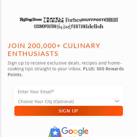
JOIN 200,000+ CULINARY
ENTHUSIASTS
Sign up to receive exclusive deals, recipes and home-
cooking tips straight to your inbox.
PLUS: 500 Rewards
Points.
SIGN UP