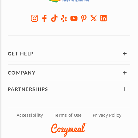
GET HELP
COMPANY
PARTNERSHIPS
Accessibility
Terms of Use
Privacy Policy