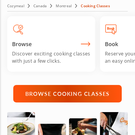
French bistro cooking. In any case, no experience is
Cozymeal
Canada
Montreal
Cooking Classes
required. Provided you love great food, youâ€™re bound
to have a blast while leveling up your home cooking.
Sounds good? Then sign up for cooking classes in
Montreal today!
Browse
Book
Discover exciting cooking classes
Reserve your
with just a few clicks.
an easy onli
BROWSE COOKING CLASSES