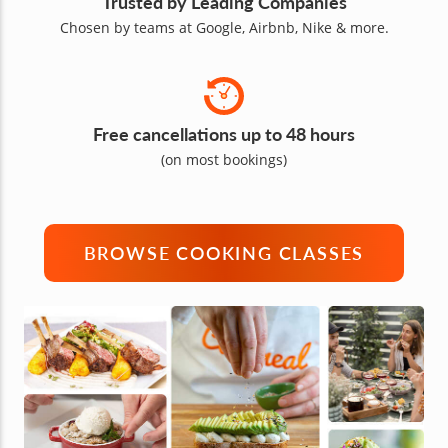
Trusted by Leading Companies
Chosen by teams at Google, Airbnb, Nike & more.
Free cancellations up to 48 hours
(on most bookings)
BROWSE COOKING CLASSES