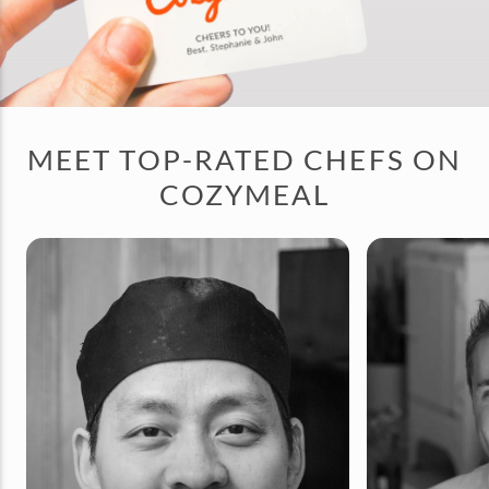
MEET TOP-RATED CHEFS ON
COZYMEAL