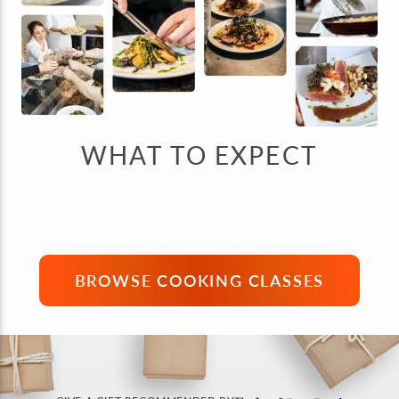
WHAT TO EXPECT
BROWSE COOKING CLASSES