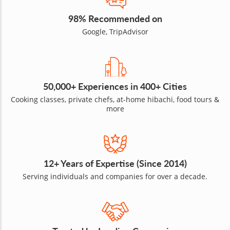
98% Recommended on
Google, TripAdvisor
50,000+ Experiences in 400+ Cities
Cooking classes, private chefs, at-home hibachi, food tours &
more
12+ Years of Expertise (Since 2014)
Serving individuals and companies for over a decade.