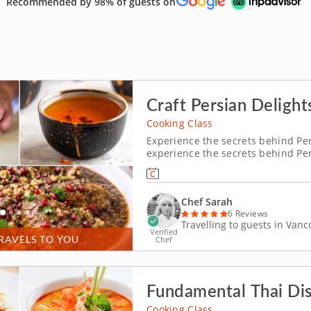
Recommended by 98% of guests on
Craft Persian Delight
Cooking Class
Experience the secrets behind Pers
experience the secrets behind Per
will dive into the vibrant world o
guides you through crafting fesenj
Chef Sarah
6 Reviews
Travelling to guests in Van
Verified
RAVELS TO YOU
Chef
Fundamental Thai Di
Cooking Class