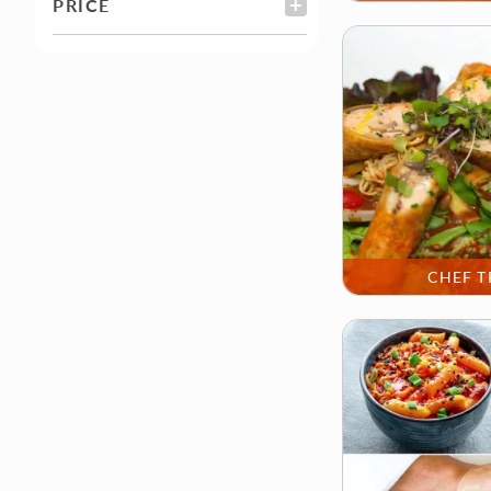
PRICE
FILTER
CHEF T