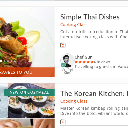
Simple Thai Dishes
Cooking Class
Get a no-frills introduction to Th
interactive cooking class with Che
from scratch. These dishes are ful
Begin by preparing crispy Thai-styl
Chef Gun
4 Reviews
Travelling to guests in Van
Verified
RAVELS TO YOU
Chef
The Korean Kitchen: R
NEW ON COZYMEAL
Cooking Class
Master Korean kimbap rolling, ten
Dive into the bold, vibrant world 
Chef Anna, a top-rated culinary e
home cooking. From rolling kimbap