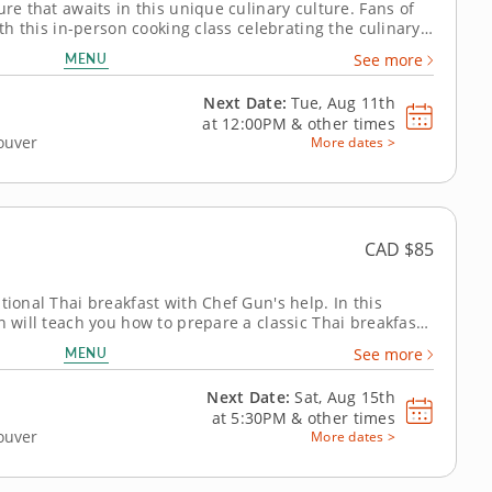
ure that awaits in this unique culinary culture. Fans of
ith this in-person cooking class celebrating the culinary
 Lin guides you as you prepare your very own Burmese
MENU
See more
st, you'll...
Next Date:
Tue, Aug 11th
at
12:00PM
&
other times
couver
More dates >
CAD $85
tional Thai breakfast with Chef Gun's help. In this
n will teach you how to prepare a classic Thai breakfast
MENU
See more
echniques to...
Next Date:
Sat, Aug 15th
at
5:30PM
&
other times
couver
More dates >