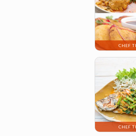
CHEF T
CHEF T