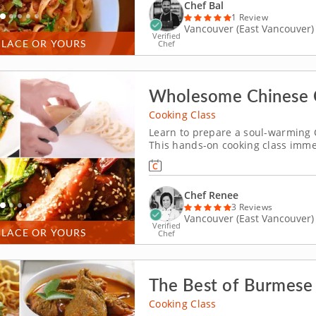
Chef Bal
1 Review
Vancouver (East Vancouver)
Verified
PLACE OR YOURS
Chef
Wholesome Chinese 
Cooking Class
Learn to prepare a soul-warming 
This hands-on cooking class immer
comforting menu of flavorful and 
prepare the menu. Start with a pla
Chef Renee
3 Reviews
Vancouver (East Vancouver)
Verified
PLACE OR YOURS
Chef
The Best of Burmese 
Cooking Class