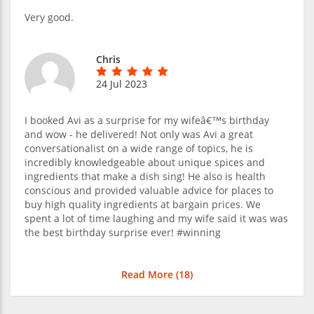
Very good.
Chris
24 Jul 2023
I booked Avi as a surprise for my wifeâ€™s birthday
and wow - he delivered! Not only was Avi a great
conversationalist on a wide range of topics, he is
incredibly knowledgeable about unique spices and
ingredients that make a dish sing! He also is health
conscious and provided valuable advice for places to
buy high quality ingredients at bargain prices. We
spent a lot of time laughing and my wife said it was was
the best birthday surprise ever! #winning
Read More (
18
)