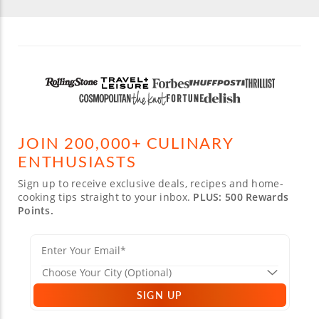
JOIN 200,000+ CULINARY
ENTHUSIASTS
Sign up to receive exclusive deals, recipes and home-
cooking tips straight to your inbox.
PLUS: 500 Rewards
Points.
SIGN UP