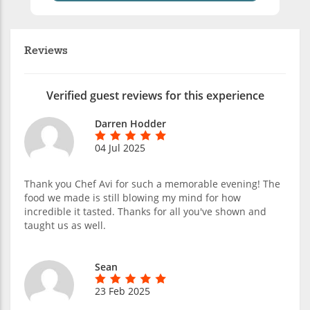
Reviews
Verified guest reviews for this experience
Darren Hodder
04 Jul 2025
Thank you Chef Avi for such a memorable evening! The
food we made is still blowing my mind for how
incredible it tasted. Thanks for all you've shown and
taught us as well.
Sean
23 Feb 2025