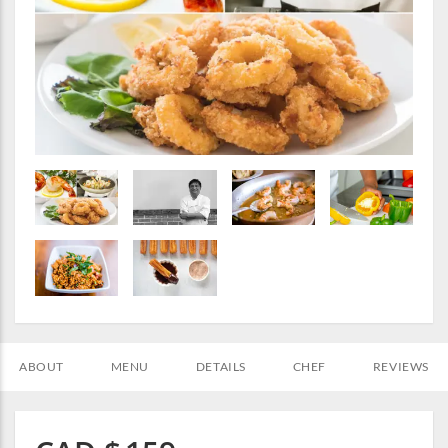
ABOUT
MENU
DETAILS
CHEF
REVIEWS