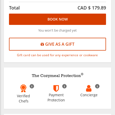
Total
CAD $
179.89
BOOK NOW
You won't be charged yet
GIVE AS A GIFT
Gift card can be used for any experience or cookware
®
The Cozymeal Protection
Payment
Concierge
Verified
Protection
Chefs