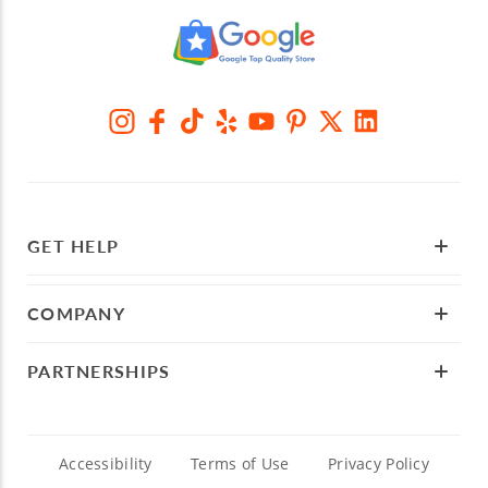
GET HELP
COMPANY
PARTNERSHIPS
Accessibility
Terms of Use
Privacy Policy