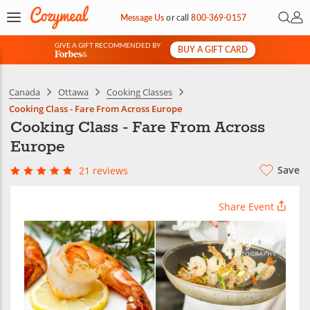
Open 
My 
Message Us
or
call
800-369-0157
GIVE A GIFT RECOMMENDED BY
BUY A GIFT CARD
&
Canada
Ottawa
Cooking Classes
Cooking Class - Fare From Across Europe
Cooking Class - Fare From Across
Europe
Save
21 reviews
Share Event