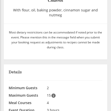
Churros
With flour, oil, baking powder, cinnamon sugar and
nutmeg
Most dietary restrictions can be accommodated if noted prior to the
event. Please mention this in the message field when you submit
your booking request as adjustments to recipes cannot be made
during class.
Details
Minimum Guests
2
Maximum Guests
15
Meal Courses
4
Event Duration
3 hours