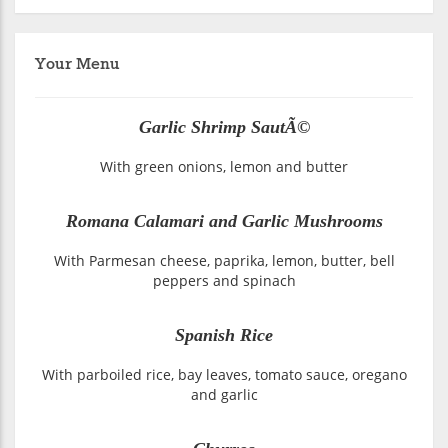
Your Menu
Garlic Shrimp SautÃ©
With green onions, lemon and butter
Romana Calamari and Garlic Mushrooms
With Parmesan cheese, paprika, lemon, butter, bell
peppers and spinach
Spanish Rice
With parboiled rice, bay leaves, tomato sauce, oregano
and garlic