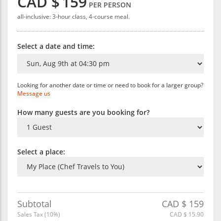
CAD $
159
PER PERSON
all-inclusive: 3-hour class, 4-course meal.
Select a date and time:
Looking for another date or time or need to book for a larger group?
Message us
How many guests are you booking for?
Select a place:
Subtotal
CAD $
159
Sales Tax (
10
%)
CAD $
15.90