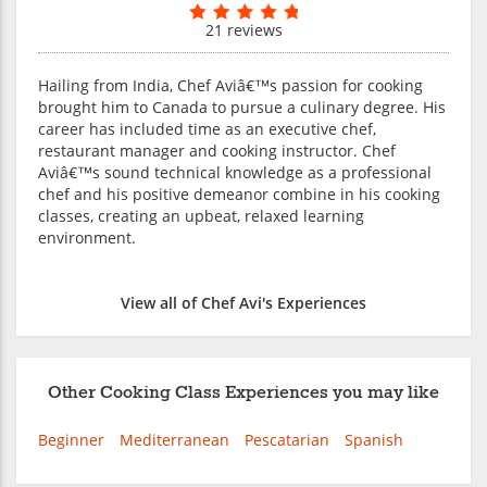
21 reviews
Hailing from India, Chef Aviâ€™s passion for cooking
brought him to Canada to pursue a culinary degree. His
career has included time as an executive chef,
restaurant manager and cooking instructor. Chef
Aviâ€™s sound technical knowledge as a professional
chef and his positive demeanor combine in his cooking
classes, creating an upbeat, relaxed learning
environment.
View all of Chef Avi's Experiences
Other Cooking Class Experiences you may like
Beginner
Mediterranean
Pescatarian
Spanish