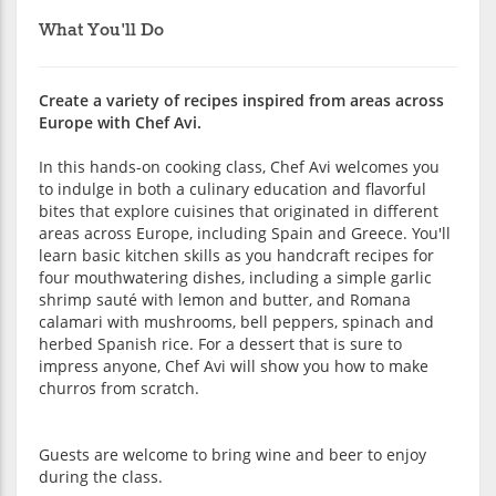
What You'll Do
Create a variety of recipes inspired from areas across
Europe with Chef Avi.
In this hands-on cooking class, Chef Avi welcomes you
to indulge in both a culinary education and flavorful
bites that explore cuisines that originated in different
areas across Europe, including Spain and Greece. You'll
learn basic kitchen skills as you handcraft recipes for
four mouthwatering dishes, including a simple garlic
shrimp sauté with lemon and butter, and Romana
calamari with mushrooms, bell peppers, spinach and
herbed Spanish rice. For a dessert that is sure to
impress anyone, Chef Avi will show you how to make
churros from scratch.
Guests are welcome to bring wine and beer to enjoy
during the class.