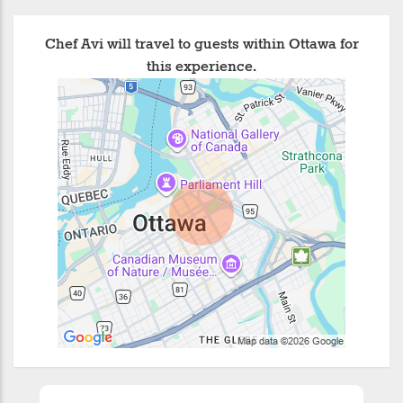
Chef Avi will travel to guests within Ottawa for
this experience.