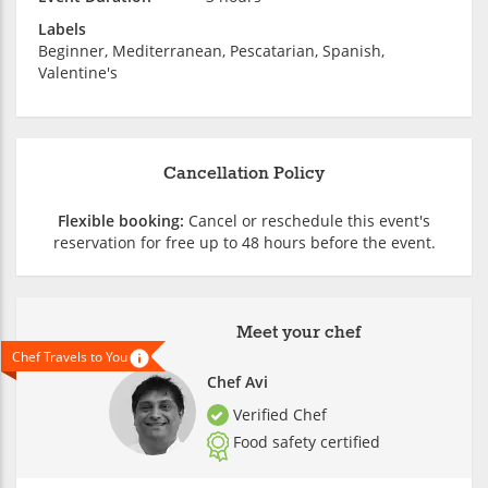
Labels
Beginner, Mediterranean, Pescatarian, Spanish,
Valentine's
Cancellation Policy
Flexible booking:
Cancel or reschedule this event's
reservation for free up to 48 hours before the event.
Meet your chef
Chef Travels to You
Chef Avi
Verified Chef
Food safety certified