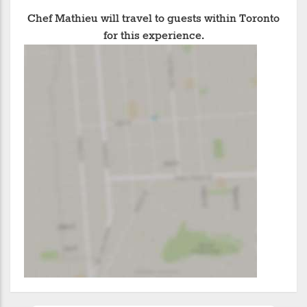
Chef Mathieu will travel to guests within Toronto
for this experience.