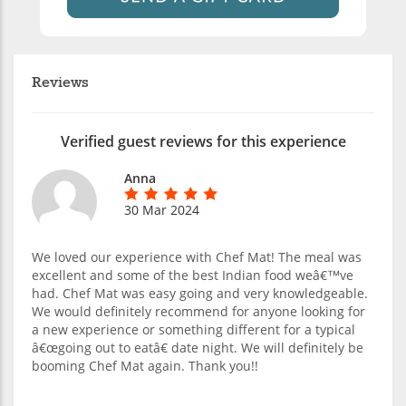
Reviews
Verified guest reviews for this experience
Anna
30 Mar 2024
We loved our experience with Chef Mat! The meal was
excellent and some of the best Indian food weâ€™ve
had. Chef Mat was easy going and very knowledgeable.
We would definitely recommend for anyone looking for
a new experience or something different for a typical
â€œgoing out to eatâ€ date night. We will definitely be
booming Chef Mat again. Thank you!!