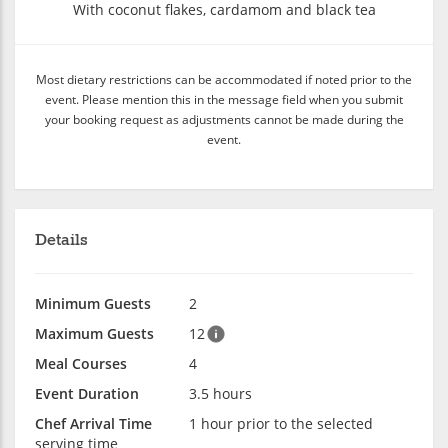
With coconut flakes, cardamom and black tea
Most dietary restrictions can be accommodated if noted prior to the
event. Please mention this in the message field when you submit
your booking request as adjustments cannot be made during the
event.
Details
Minimum Guests
2
Maximum Guests
12
Meal Courses
4
Event Duration
3.5 hours
Chef Arrival Time
1 hour prior to the selected
serving time