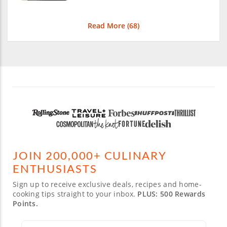
Read More (
68
)
JOIN 200,000+ CULINARY
ENTHUSIASTS
Sign up to receive exclusive deals, recipes and home-
cooking tips straight to your inbox.
PLUS: 500 Rewards
Points.