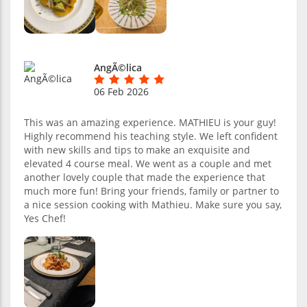
AngÃ©lica
06 Feb 2026
This was an amazing experience. MATHIEU is your guy!
Highly recommend his teaching style. We left confident
with new skills and tips to make an exquisite and
elevated 4 course meal. We went as a couple and met
another lovely couple that made the experience that
much more fun! Bring your friends, family or partner to
a nice session cooking with Mathieu. Make sure you say,
Yes Chef!