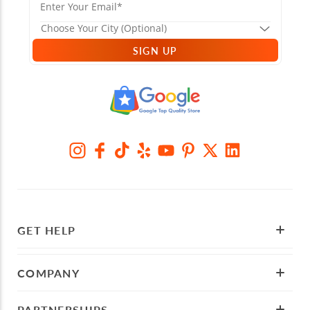
SIGN UP
GET HELP
COMPANY
PARTNERSHIPS