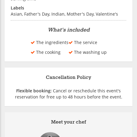
Labels
Asian, Father's Day, Indian, Mother's Day, Valentine's
What's included
The ingredients
The service
The cooking
The washing up
Cancellation Policy
Flexible booking:
Cancel or reschedule this event's
reservation for free up to 48 hours before the event.
Meet your chef