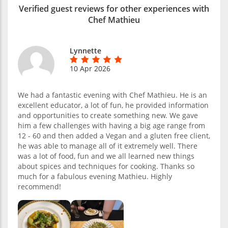
Verified guest reviews for other experiences with
Chef Mathieu
Lynnette
10 Apr 2026
We had a fantastic evening with Chef Mathieu. He is an
excellent educator, a lot of fun, he provided information
and opportunities to create something new. We gave
him a few challenges with having a big age range from
12 - 60 and then added a Vegan and a gluten free client,
he was able to manage all of it extremely well. There
was a lot of food, fun and we all learned new things
about spices and techniques for cooking. Thanks so
much for a fabulous evening Mathieu. Highly
recommend!