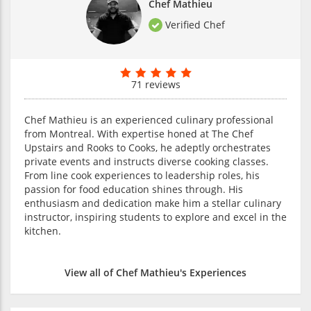
Chef Mathieu
Verified Chef
71 reviews
Chef Mathieu is an experienced culinary professional
from Montreal. With expertise honed at The Chef
Upstairs and Rooks to Cooks, he adeptly orchestrates
private events and instructs diverse cooking classes.
From line cook experiences to leadership roles, his
passion for food education shines through. His
enthusiasm and dedication make him a stellar culinary
instructor, inspiring students to explore and excel in the
kitchen.
View all of Chef Mathieu's Experiences