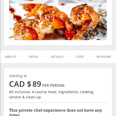
ABOUT
MENU
DETAILS
CHEF
REVIEWS
starting at
CAD $
89
PER PERSON
All inclusive: 4-course meal, ingredients, cooking,
service & clean up.
This private chef experience does not have any
dates.