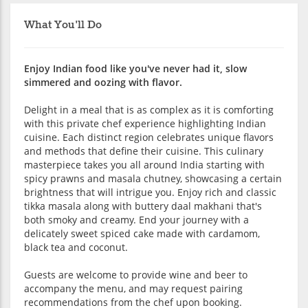
What You'll Do
Enjoy Indian food like you've never had it, slow
simmered and oozing with flavor.
Delight in a meal that is as complex as it is comforting
with this private chef experience highlighting Indian
cuisine. Each distinct region celebrates unique flavors
and methods that define their cuisine. This culinary
masterpiece takes you all around India starting with
spicy prawns and masala chutney, showcasing a certain
brightness that will intrigue you. Enjoy rich and classic
tikka masala along with buttery daal makhani that's
both smoky and creamy. End your journey with a
delicately sweet spiced cake made with cardamom,
black tea and coconut.
Guests are welcome to provide wine and beer to
accompany the menu, and may request pairing
recommendations from the chef upon booking.