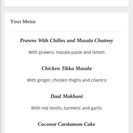
Your Menu
Prawns With Chilies and Masala Chutney
With prawns, masala paste and lemon
Chicken Tikka Masala
With ginger, chicken thighs and cilantro
Daal Makhani
With red lentils, turmeric and garlic
Coconut Cardamom Cake