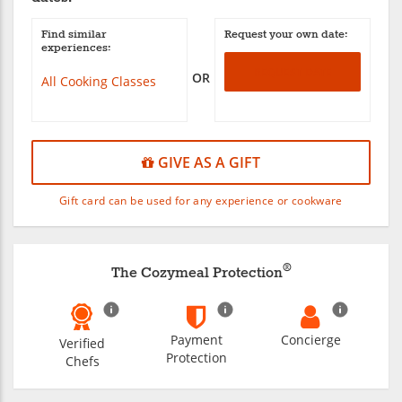
Find similar
Request your own date:
experiences:
REQUEST DATE
OR
All Cooking Classes
GIVE AS A GIFT
Gift card can be used for any experience or cookware
®
The Cozymeal Protection
Payment
Concierge
Verified
Protection
Chefs