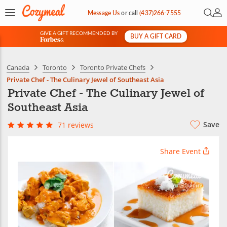
Open 
My 
Message Us
or
call
(437)266-7555
GIVE A GIFT RECOMMENDED BY
BUY A GIFT CARD
&
Canada
Toronto
Toronto Private Chefs
Private Chef - The Culinary Jewel of Southeast Asia
Private Chef - The Culinary Jewel of
Southeast Asia
Save
71 reviews
Share Event