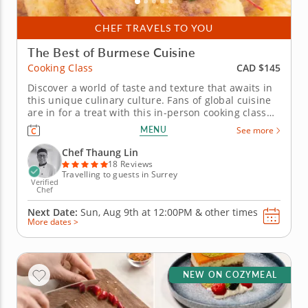
CHEF TRAVELS TO YOU
The Best of Burmese Cuisine
CAD $145
Cooking Class
Discover a world of taste and texture that awaits in
this unique culinary culture. Fans of global cuisine
are in for a treat with this in-person cooking class
celebrating the culinary traditions of Burma. Chef
MENU
See more
Thaung Lin guides you as you prepare your very
own Burmese banquet. For this sensational feast,
Chef Thaung Lin
you'll...
18 Reviews
Travelling to guests in Surrey
Verified
Chef
Next Date:
Sun, Aug 9th at
12:00PM
&
other times
More dates >
NEW ON COZYMEAL