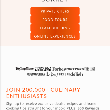
PRIVATE CHEFS
FOOD TOURS
TEAM BUILDING
ONLINE EXPERIENCES
JOIN 200,000+ CULINARY
ENTHUSIASTS
Sign up to receive exclusive deals, recipes and home-
cooking tips straight to your inbox.
PLUS: 500 Rewards