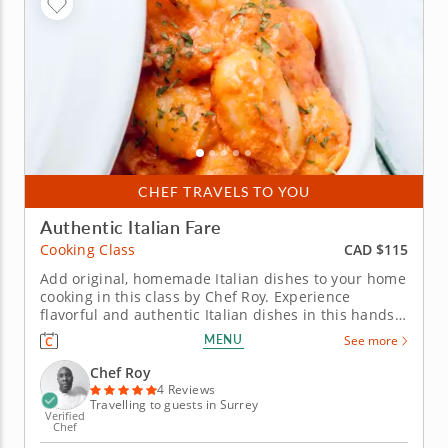
CHEF TRAVELS TO YOU
Authentic Italian Fare
CAD $115
Cooking Class
Add original, homemade Italian dishes to your home
cooking in this class by Chef Roy. Experience
flavorful and authentic Italian dishes in this hands-
on cooking class. Chef Roy will walk you through
MENU
See more
creating traditional dishes from the Italian region.
Begin by preparing a crispy garlic Parmesan crostini
Chef Roy
on a French...
4 Reviews
Travelling to guests in Surrey
Verified
Chef