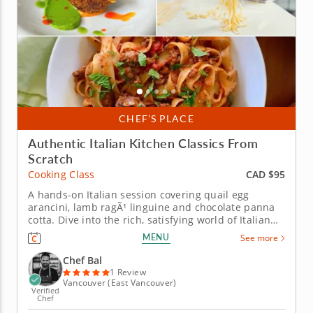
CHEF’S PLACE
Authentic Italian Kitchen Classics From
Scratch
CAD $95
Cooking Class
A hands-on Italian session covering quail egg
arancini, lamb ragÃ¹ linguine and chocolate panna
cotta. Dive into the rich, satisfying world of Italian
cooking in this hands-on cooking class with Chef
MENU
See more
Bal. From frying crispy arancini to building a slow
rag&ugrave; and setting a silky chocolate panna
Chef Bal
cotta, this...
1 Review
Vancouver (East Vancouver)
Verified
Chef