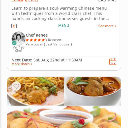
Learn to prepare a soul-warming Chinese menu
with techniques from a world-class chef. This
hands-on cooking class immerses guests in the
traditions of Chinese cuisine with a comforting
MENU
See more
menu of flavorful and nourishing dishes. Chef
Renee will guide you as you prepare the menu. Start
Chef Renee
with a plant-based oyster-style...
3 Reviews
Vancouver (East Vancouver)
Verified
Chef
Next Date:
Sat, Aug 22nd at
11:30AM
More dates >