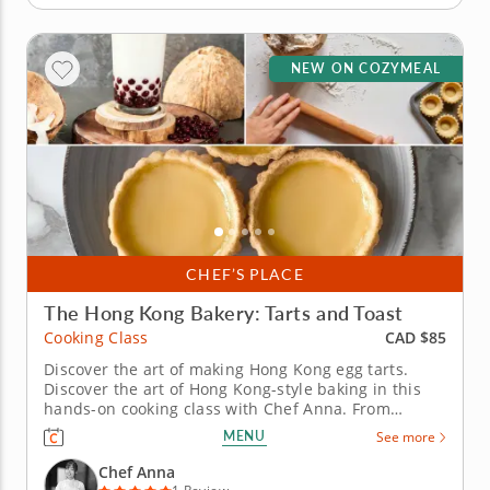
NEW ON COZYMEAL
CHEF’S PLACE
The Hong Kong Bakery: Tarts and Toast
CAD $85
Cooking Class
Discover the art of making Hong Kong egg tarts.
Discover the art of Hong Kong-style baking in this
hands-on cooking class with Chef Anna. From
achieving the perfect flaky egg tart shell to
MENU
See more
mastering the creamy custard filling, this session is
both technique-driven and genuinely fun. &nbsp;
Chef Anna
You'll craft classic Hong...