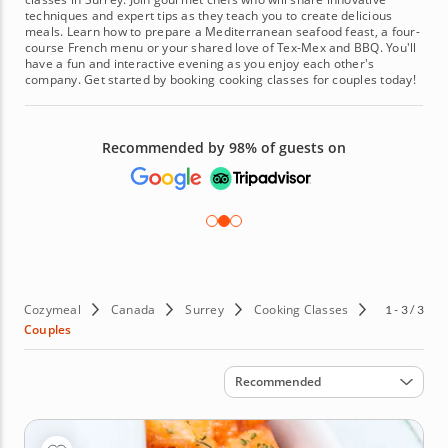
techniques and expert tips as they teach you to create delicious
meals. Learn how to prepare a Mediterranean seafood feast, a four-
course French menu or your shared love of Tex-Mex and BBQ. You'll
have a fun and interactive evening as you enjoy each other's
company. Get started by booking cooking classes for couples today!
Recommended by 98% of guests on
Cozymeal
Canada
Surrey
Cooking Classes
1 - 3 / 3
Couples
Sort by
Recommended