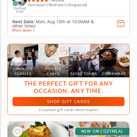
1 Review
Vancouver (Renfrew-Collingwood)
Verified
Chef
Next Date:
Mon, Aug 10th at
10:00AM
&
other times
More dates >
COOKING
PRIVATE
CLASSES
CHEFS
FOOD TOURS
COOKWARE
THE PERFECT GIFT FOR ANY
OCCASION, ANY TIME.
SHOP GIFT CARDS
Cozymeal gift cards never expire!
NEW ON COZYMEAL