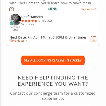
with Chef Hamzeh, you'll learn how to make fresh
fettuccine that will make boxed pasta feel a little
MENU
See more
nervous. Start by mixing and kneading the dough
before rolling it out and cutting beautiful ribbons of
Chef Hamzeh
pasta from...
17 Reviews
Vancouver
Verified
Chef
Next Date:
Fri, Aug 14th at
6:30PM
&
other times
More dates >
SEE ALL COOKING CLASSES IN SURREY
NEED HELP FINDING THE
EXPERIENCE YOU WANT?
Contact our concierge team for a customized
experience.