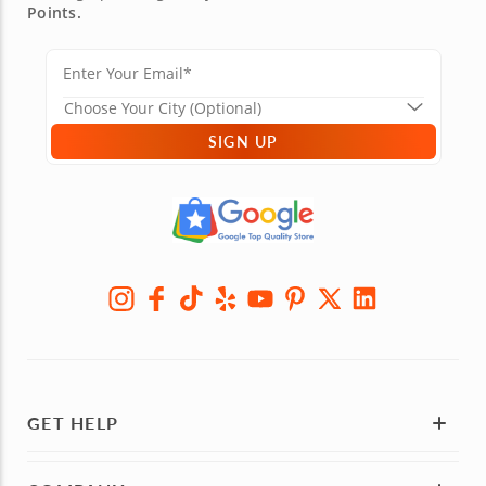
Points.
SIGN UP
GET HELP