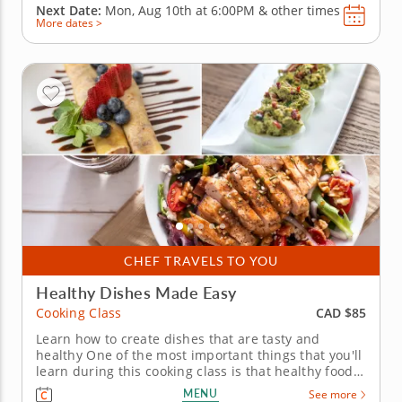
Next Date:
Mon, Aug 10th at
6:00PM
&
other times
More dates >
CHEF TRAVELS TO YOU
Healthy Dishes Made Easy
CAD $85
Cooking Class
Learn how to create dishes that are tasty and
healthy One of the most important things that you'll
learn during this cooking class is that healthy food
doesnâ€™t need to be boring; the healthy dishes
MENU
See more