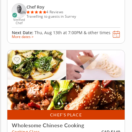
that you'll prepare during this class pack a real
punch when it comes to flavor. Using the finest
Chef Roy
ingredients...
4 Reviews
Travelling to guests in Surrey
Verified
Chef
Next Date:
Thu, Aug 13th at
7:00PM
&
other times
More dates >
CHEF’S PLACE
Wholesome Chinese Cooking
CAD $149
Cooking Class