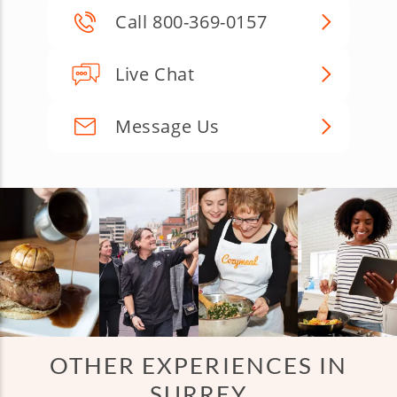
Call 800-369-0157
Live Chat
Message Us
OTHER EXPERIENCES IN
SURREY