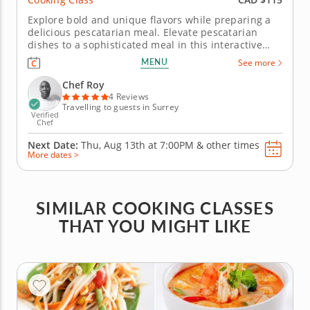
Explore bold and unique flavors while preparing a
delicious pescatarian meal. Elevate pescatarian
dishes to a sophisticated meal in this interactive
cooking class. Chef Roy will guide you in preparing a
MENU
See more
healthy and well-balanced meal you can easily
recreate at home. Begin by crafting crispy zucchini
Chef Roy
sticks with a...
4 Reviews
Travelling to guests in Surrey
Verified
Chef
Next Date:
Thu, Aug 13th at
7:00PM
&
other times
More dates >
SIMILAR COOKING CLASSES
THAT YOU MIGHT LIKE