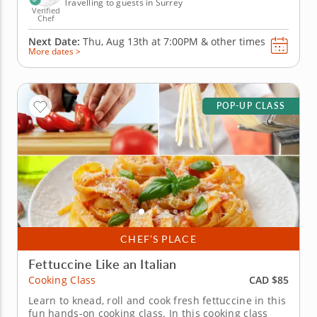
Travelling to guests in Surrey
Verified
Chef
Next Date:
Thu, Aug 13th at
7:00PM
&
other times
More dates >
POP-UP CLASS
CHEF’S PLACE
Fettuccine Like an Italian
CAD $85
Cooking Class
Learn to knead, roll and cook fresh fettuccine in this
fun hands-on cooking class. In this cooking class