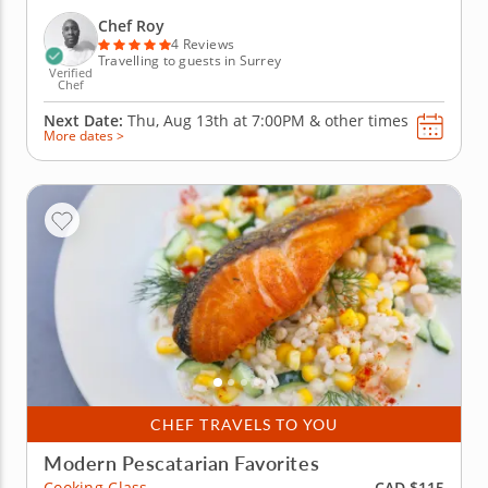
cooking. Chef Roy will guide you through a four-
course meal as you discover new recipes. Begin by
Chef Roy
preparing a creamy vanilla...
4 Reviews
Travelling to guests in Surrey
Verified
Chef
Next Date:
Thu, Aug 13th at
7:00PM
&
other times
More dates >
CHEF TRAVELS TO YOU
Modern Pescatarian Favorites
CAD $115
Cooking Class