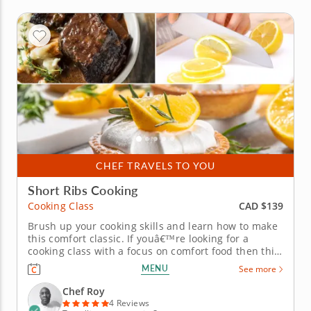
CHEF TRAVELS TO YOU
Short Ribs Cooking
CAD $139
Cooking Class
Brush up your cooking skills and learn how to make
this comfort classic. If youâ€™re looking for a
cooking class with a focus on comfort food then this
class is for you. To start you'll prepare a light and
MENU
See more
healthy sunshine salad with various fruit, spinach
and pecans. You will then move on to create
Chef Roy
flavorsome...
4 Reviews