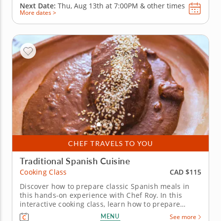
Next Date:
Thu, Aug 13th at
7:00PM
&
other times
More dates >
CHEF TRAVELS TO YOU
Traditional Spanish Cuisine
CAD $115
Cooking Class
Discover how to prepare classic Spanish meals in
this hands-on experience with Chef Roy. In this
interactive cooking class, learn how to prepare
traditional Spanish favorites to liven up your
MENU
See more