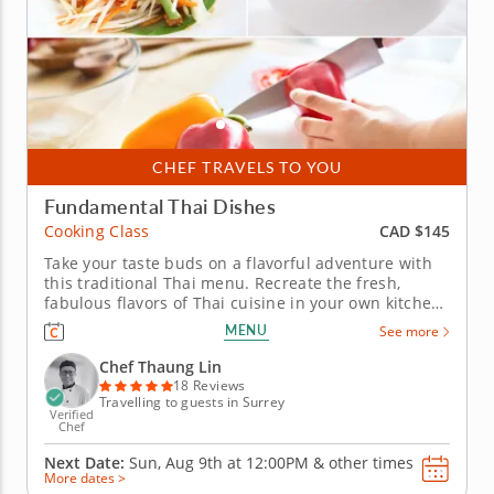
CHEF TRAVELS TO YOU
Fundamental Thai Dishes
CAD $145
Cooking Class
Take your taste buds on a flavorful adventure with
this traditional Thai menu. Recreate the fresh,
fabulous flavors of Thai cuisine in your own kitchen
thanks to this exciting in-person cooking class. Chef
MENU
See more
Thaung Lin shares secrets and special techniques
for crafting authentically delicious Thai dishes. Your
Chef Thaung Lin
lesson...
18 Reviews
Travelling to guests in Surrey
Verified
Chef
Next Date:
Sun, Aug 9th at
12:00PM
&
other times
More dates >