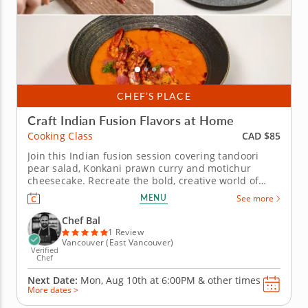
CHEF’S PLACE
Craft Indian Fusion Flavors at Home
CAD $85
Cooking Class
Join this Indian fusion session covering tandoori
pear salad, Konkani prawn curry and motichur
cheesecake. Recreate the bold, creative world of
modern Indian fusion cooking in this hands-on
MENU
See more
cooking class with Chef Bal. Drawing on traditional
Indian flavors and contemporary technique, this
Chef Bal
session introduces three...
1 Review
Vancouver (East Vancouver)
Verified
Chef
Next Date:
Mon, Aug 10th at
6:00PM
&
other times
More dates >