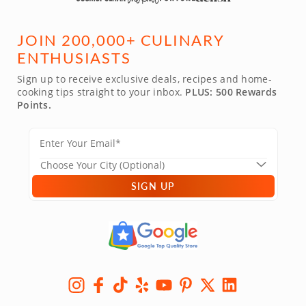
JOIN 200,000+ CULINARY
ENTHUSIASTS
Sign up to receive exclusive deals, recipes and home-
cooking tips straight to your inbox.
PLUS: 500 Rewards
Points.
SIGN UP