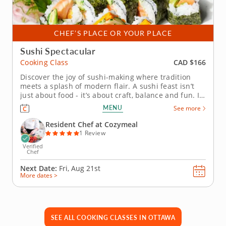
CHEF’S PLACE OR YOUR PLACE
Sushi Spectacular
CAD $166
Cooking Class
Discover the joy of sushi-making where tradition
meets a splash of modern flair. A sushi feast isn’t
just about food - it’s about craft, balance and fun. In
this hands-on cooking class, you’ll unlock the secrets
MENU
See more
of sushi rice, learn the finesse behind slicing
vegetables paper-thin and see how small...
Resident Chef at Cozymeal
1 Review
Verified
Chef
Next Date:
Fri, Aug 21st
More dates >
SEE ALL COOKING CLASSES IN OTTAWA