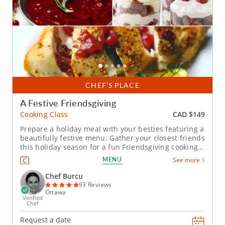
CHEF’S PLACE
A Festive Friendsgiving
CAD $149
Cooking Class
Prepare a holiday meal with your besties featuring a
beautifully festive menu. Gather your closest friends
this holiday season for a fun Friendsgiving cooking
class with Chef Burcu. She'll help you prepare a
MENU
See more
classic yet contemporary menu from appetizer to
dessert. First, mix up a creamy eggplant dip
Chef Burcu
seasoned with...
93 Reviews
Ottawa
Verified
Chef
Request a date