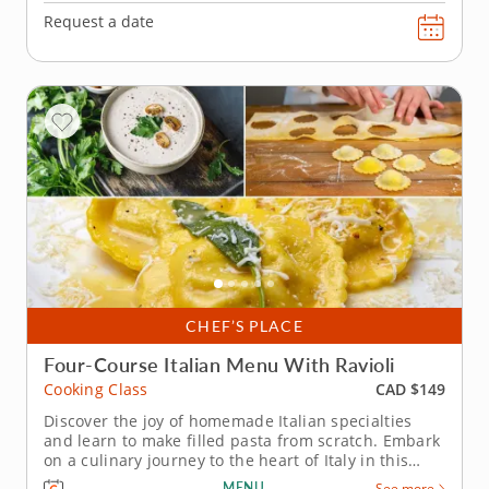
Request a date
CHEF’S PLACE
Four-Course Italian Menu With Ravioli
CAD $149
Cooking Class
Discover the joy of homemade Italian specialties
and learn to make filled pasta from scratch. Embark
on a culinary journey to the heart of Italy in this
cooking class without the need to book a flight to
MENU
See more