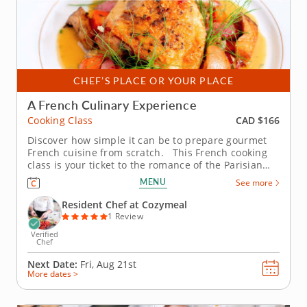
CHEF’S PLACE OR YOUR PLACE
A French Culinary Experience
CAD $166
Cooking Class
Discover how simple it can be to prepare gourmet
French cuisine from scratch. This French cooking
class is your ticket to the romance of the Parisian
kitchen, where rustic flavors meet timeless
MENU
See more
elegance. With the guidance of a skilled chef, you’ll
learn why French cuisine has enchanted home
Resident Chef at Cozymeal
cooks and...
1 Review
Verified
Chef
Next Date:
Fri, Aug 21st
More dates >