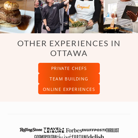
OTHER EXPERIENCES IN
OTTAWA
PRIVATE CHEFS
TEAM BUILDING
ONLINE EXPERIENCES