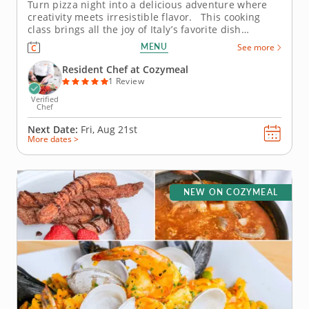
Turn pizza night into a delicious adventure where
creativity meets irresistible flavor. This cooking
class brings all the joy of Italy’s favorite dish
straight to your table. Guided by an expert chef,
MENU
See more
you’ll knead dough by hand, layer on bold toppings
and discover the tricks that make homemade...
Resident Chef at Cozymeal
1 Review
Verified
Chef
Next Date:
Fri, Aug 21st
More dates >
NEW ON COZYMEAL