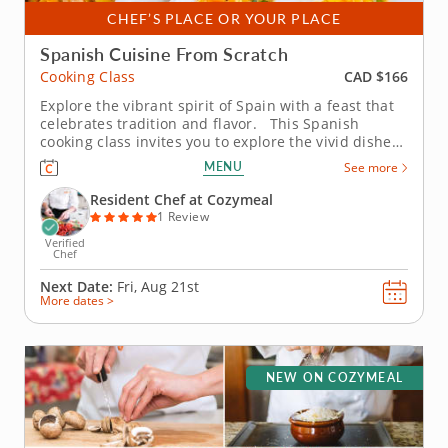
CHEF’S PLACE OR YOUR PLACE
Spanish Cuisine From Scratch
CAD $166
Cooking Class
Explore the vibrant spirit of Spain with a feast that
celebrates tradition and flavor. This Spanish
cooking class invites you to explore the vivid dishes
that define the country’s cuisine. Guided by an
MENU
See more
expert chef, you’ll learn authentic techniques while
immersing yourself in the culture of...
Resident Chef at Cozymeal
1 Review
Verified
Chef
Next Date:
Fri, Aug 21st
More dates >
NEW ON COZYMEAL