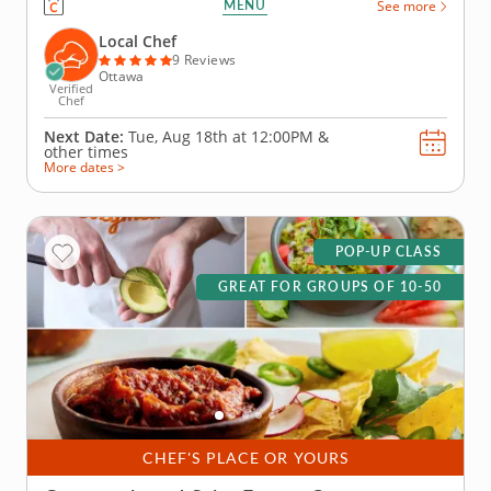
MENU
See more
out everyone&rsquo;s creative side as you mix,
season and build the most impressive tacos of the
Local Chef
day. A...
9 Reviews
Ottawa
Verified
Chef
Next Date:
Tue, Aug 18th at
12:00PM
&
other times
More dates >
POP-UP CLASS
GREAT FOR GROUPS OF 10-50
CHEF'S PLACE OR YOURS