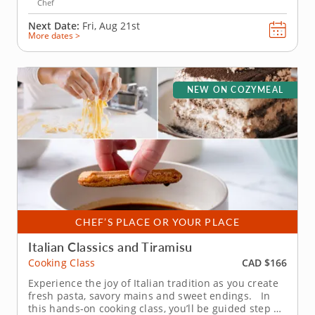
Chef
Next Date:
Fri, Aug 21st
More dates >
NEW ON COZYMEAL
CHEF’S PLACE OR YOUR PLACE
Italian Classics and Tiramisu
CAD $166
Cooking Class
Experience the joy of Italian tradition as you create
fresh pasta, savory mains and sweet endings. In
this hands-on cooking class, you’ll be guided step by