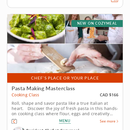
NEW ON COZYMEAL
CHEF’S PLACE OR YOUR PLACE
Pasta Making Masterclass
CAD $166
Cooking Class
Roll, shape and savor pasta like a true Italian at
heart. Discover the joy of fresh pasta in this hands-
on cooking class where flour, eggs and creativity
come together for something delicious. Guided by
MENU
See more
an expert chef, you’ll see just how fun and simple it
can be to craft authentic Italian dishes from...