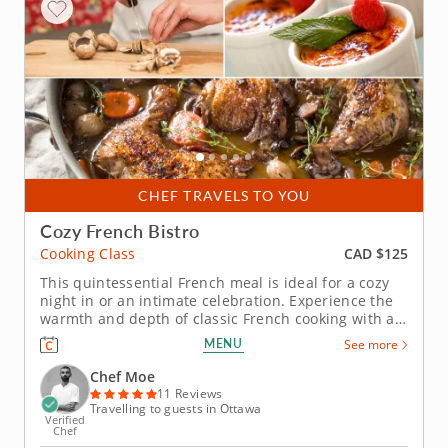
CHEF TRAVELS TO YOU
Cozy French Bistro
CAD $125
Cooking Class
This quintessential French meal is ideal for a cozy
night in or an intimate celebration. Experience the
warmth and depth of classic French cooking with a
cooking class inspired by rustic bistro favorites.
MENU
See more
Master these refined dishes offering you the charm
and sophistication of a French countryside without
Chef Moe
leaving...
11 Reviews
Travelling to guests in Ottawa
Verified
Chef