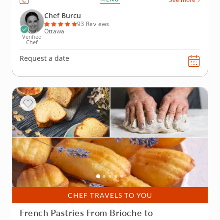
Europe. Chef Burcu leads these fun and engaging
sessions filled with informative tips, techniques and
Chef Burcu
recipes for...
93 Reviews
Ottawa
Verified
Chef
Request a date
CHEF TRAVELS TO YOU
French Pastries From Brioche to