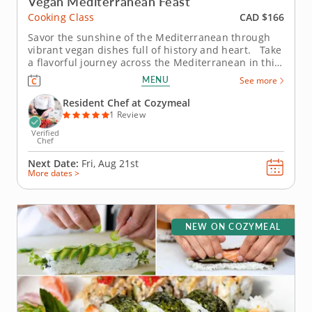
Vegan Mediterranean Feast
CAD $166
Cooking Class
Savor the sunshine of the Mediterranean through
vibrant vegan dishes full of history and heart. Take
a flavorful journey across the Mediterranean in this
vegan cooking class with Chef Maggie, where
MENU
See more
centuries-old traditions meet plant-based creativity.
From bustling souks to seaside kitchens, you’ll...
Resident Chef at Cozymeal
1 Review
Verified
Chef
Next Date:
Fri, Aug 21st
More dates >
NEW ON COZYMEAL