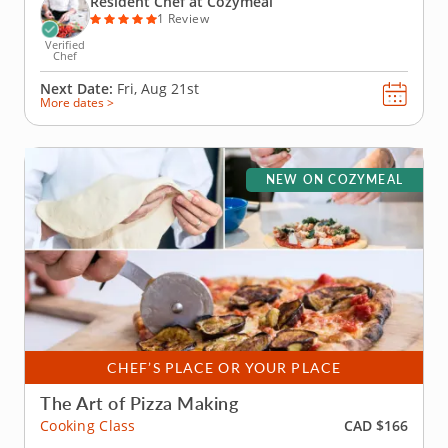
Resident Chef at Cozymeal
1 Review
Verified
Chef
Next Date:
Fri, Aug 21st
More dates >
NEW ON COZYMEAL
CHEF’S PLACE OR YOUR PLACE
The Art of Pizza Making
CAD $166
Cooking Class