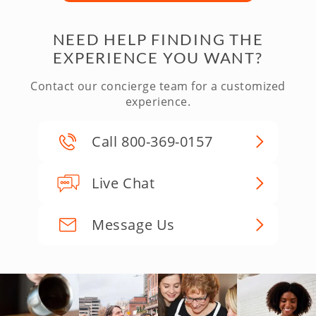
NEED HELP FINDING THE
EXPERIENCE YOU WANT?
Contact our concierge team for a customized
experience.
Call 800-369-0157
Live Chat
Message Us