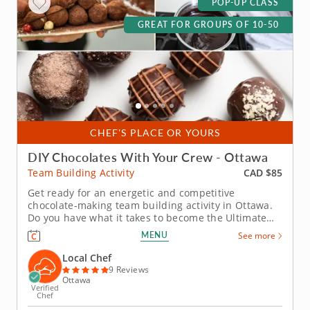
POP-UP CLASS
GREAT FOR GROUPS OF 10-50
CHEF'S PLACE OR YOURS
DIY Chocolates With Your Crew - Ottawa
CAD $85
Team Building Activity
Get ready for an energetic and competitive
chocolate-making team building activity in Ottawa.
Do you have what it takes to become the Ultimate
Chocolatier? Go head-to-head with friends, family or
MENU
See more
coworkers in this tasty chocolate experience. Learn
real skills like tempering and winnowing, then
Local Chef
create irresistible...
9 Reviews
Ottawa
Verified
Chef