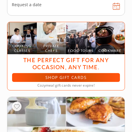
Request a date
COOKING
PRIVATE
CLASSES
CHEFS
FOOD TOURS
COOKWARE
THE PERFECT GIFT FOR ANY
OCCASION, ANY TIME.
SHOP GIFT CARDS
Cozymeal gift cards never expire!