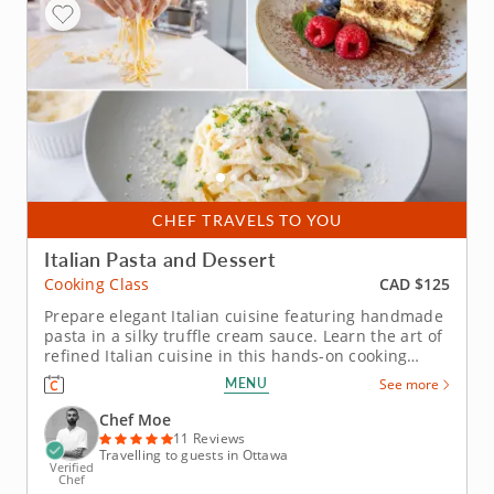
CHEF TRAVELS TO YOU
Italian Pasta and Dessert
CAD $125
Cooking Class
Prepare elegant Italian cuisine featuring handmade
pasta in a silky truffle cream sauce. Learn the art of
refined Italian cuisine in this hands-on cooking
class featuring two elegant classics. Youâ€™ll
MENU
See more
master traditional pasta-making and finish the
evening with a classic Italian dessert. Guided by a
Chef Moe
five-star...
11 Reviews
Travelling to guests in Ottawa
Verified
Chef