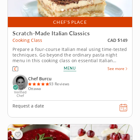
CHEF’S PLACE
Scratch-Made Italian Classics
CAD $149
Cooking Class
Prepare a four-course Italian meal using time-tested
techniques. Go beyond the ordinary pasta night
menu in this cooking class on essential Italian
recipes. You'll join Chef Burcu as she shares tips for
MENU
See more
creating a delicious meal that will transform you
kitchen to true Italian trattoria. Start with eggplant
Chef Burcu
rolls...
93 Reviews
Ottawa
Verified
Chef
Request a date