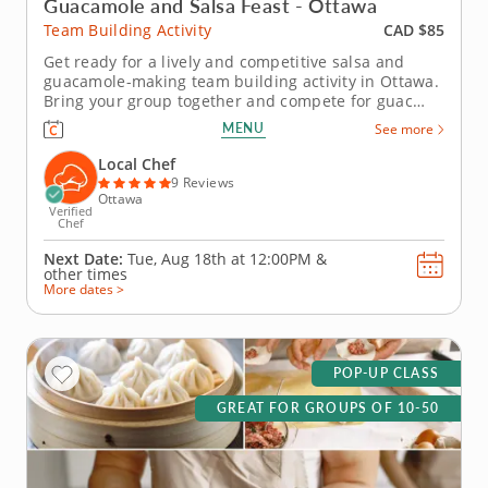
Guacamole and Salsa Feast - Ottawa
CAD $85
Team Building Activity
Get ready for a lively and competitive salsa and
guacamole-making team building activity in Ottawa.
Bring your group together and compete for guac
greatness in this flavorful showdown in Ottawa!
MENU
See more
With plenty of fresh ingredients, expert guidance
and hands-on fun, you&rsquo;ll mix, taste and laugh
Local Chef
your way to the...
9 Reviews
Ottawa
Verified
Chef
Next Date:
Tue, Aug 18th at
12:00PM
&
other times
More dates >
POP-UP CLASS
GREAT FOR GROUPS OF 10-50