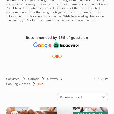
courses that show you how to prepare your own delicious selections.
You'll have first-rate instruction from some of the most talented
chefs in town. Bring the old gang together for a reunion or make a
milestone birthday even more special. With fun cooking classes on
the menu, you're in for a sweet time no matter the occasion.
Recommended by 98% of guests on
Cozymeal
Canada
Ottawa
1 - 19 / 19
Cooking Classes
Fun
Sort by
Recommended