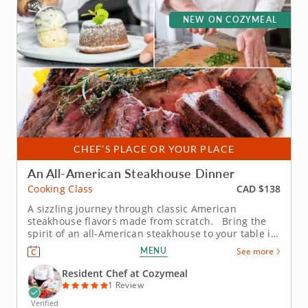
NEW ON COZYMEAL
CHEF’S PLACE OR YOUR PLACE
An All-American Steakhouse Dinner
CAD $138
Cooking Class
A sizzling journey through classic American
steakhouse flavors made from scratch. Bring the
spirit of an all-American steakhouse to your table in
this immersive cooking class. The Chef will share
MENU
See more
time-honored techniques and flavorful twists that
transform hearty classics into a three-course feast
Resident Chef at Cozymeal
worth...
1 Review
Verified