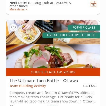
Next Date:
Tue, Aug 18th at
12:00PM
&
other times
More dates >
POP-UP CLASS
GREAT FOR GROUPS OF 10-50
CHEF'S PLACE OR YOURS
The Ultimate Taco Battle - Ottawa
CAD $85
Team Building Activity
Compete, create and feast in Ottawaâ€™s ultimate
taco-making team challenge. Get ready for a lively,
laugh-filled taco-making team showdown in Ottawa!
This high-energy team-building competition brings