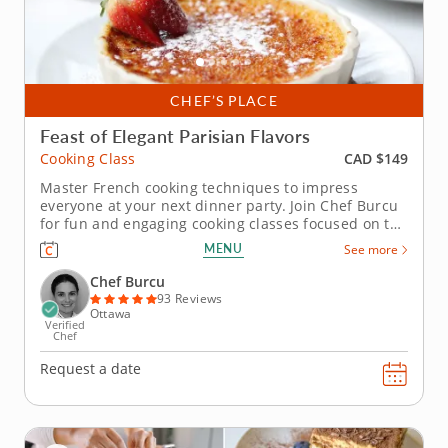
CHEF’S PLACE
Feast of Elegant Parisian Flavors
CAD $149
Cooking Class
Master French cooking techniques to impress
everyone at your next dinner party. Join Chef Burcu
for fun and engaging cooking classes focused on the
art of French cuisine. You'll learn traditional
MENU
See more
techniques for preparing authentic Parisian recipes.
Start by whipping up a cheese soufflÃ© using
Chef Burcu
butter, Parmesan...
93 Reviews
Ottawa
Verified
Chef
Request a date