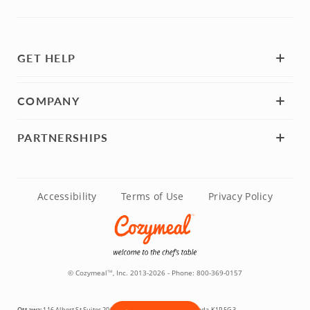
GET HELP
COMPANY
PARTNERSHIPS
Accessibility
Terms of Use
Privacy Policy
© Cozymeal
, Inc. 2013-2026 - Phone:
800-369-0157
TM
Ottawa:
116 Albert St Suites 200 & 300, Ottawa, Ontario, Canada K1P 5G3