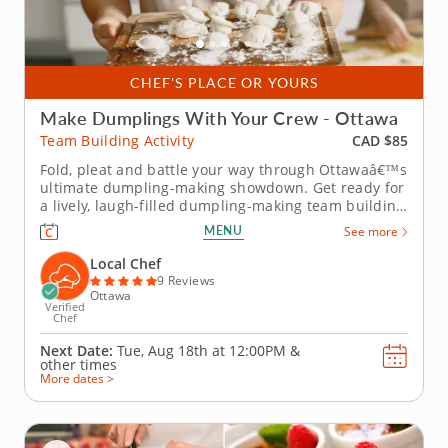
CHEF'S PLACE OR YOURS
Make Dumplings With Your Crew - Ottawa
CAD $85
Team Building Activity
Fold, pleat and battle your way through Ottawaâ€™s
ultimate dumpling-making showdown. Get ready for
a lively, laugh-filled dumpling-making team building
activity in Ottawa! You&rsquo;ll learn how to make
MENU
See more
global dumpling favorites like gyoza, bao and
wontons before jumping into the challenge. Fold,
Local Chef
pinch, pleat...
9 Reviews
Ottawa
Verified
Chef
Next Date:
Tue, Aug 18th at
12:00PM
&
other times
More dates >