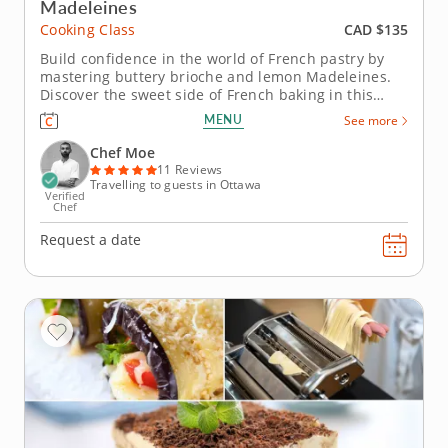
Madeleines
CAD $135
Cooking Class
Build confidence in the world of French pastry by
mastering buttery brioche and lemon Madeleines.
Discover the sweet side of French baking in this
hands-on cooking class. Guided by an expert pastry
MENU
See more
chef, youâ€™ll learn essential baking techniques
such as proofing, folding and achieving the perfect
Chef Moe
rise for two...
11 Reviews
Travelling to guests in Ottawa
Verified
Chef
Request a date