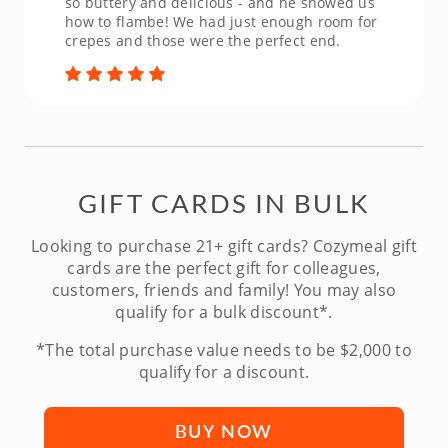
so buttery and delicious - and he showed us
how to flambe! We had just enough room for
crepes and those were the perfect end.
GIFT CARDS IN BULK
Looking to purchase 21+ gift cards? Cozymeal gift
cards are the perfect gift for colleagues,
customers, friends and family! You may also
qualify for a bulk discount*.
*The total purchase value needs to be $2,000 to
qualify for a discount.
BUY NOW