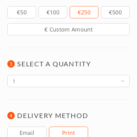
Amount
€50
€100
€250
€500
SELECT A QUANTITY
3
1
DELIVERY METHOD
4
Delivery Method
Email
Print