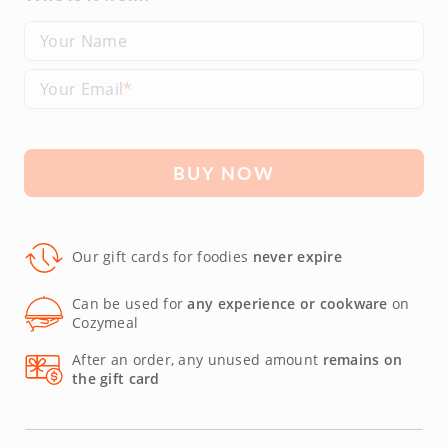
Your Name
Your Email
BUY NOW
Our gift cards for foodies
never expire
Can be used for
any experience or cookware
on
Cozymeal
After an order, any unused amount
remains on
the gift card