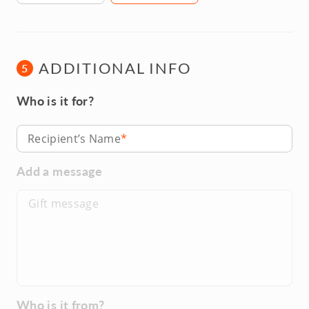
ADDITIONAL INFO
5
Who is it for?
Recipient’s Name
Add a message
Who is it from?