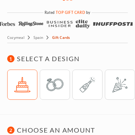
Rated
TOP GIFT CARD
by
Cozymeal
Spain
Gift Cards
SELECT A DESIGN
1
Template
Template
Template
Template
CHOOSE AN AMOUNT
2