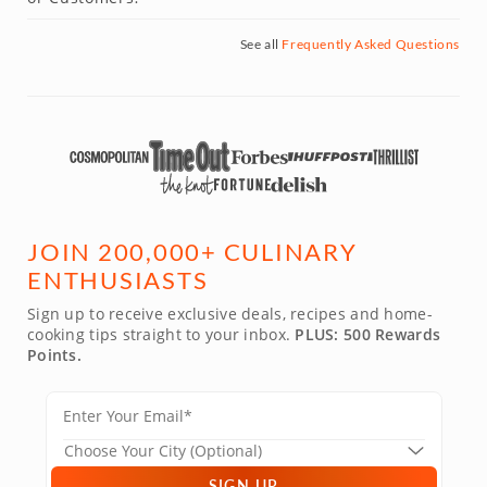
See all
Frequently Asked Questions
JOIN 200,000+ CULINARY
ENTHUSIASTS
Sign up to receive exclusive deals, recipes and home-
cooking tips straight to your inbox.
PLUS: 500 Rewards
Points.
SIGN UP