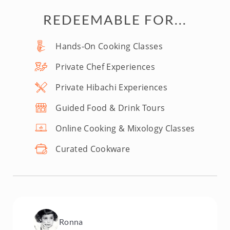
REDEEMABLE FOR...
Hands-On Cooking Classes
Private Chef Experiences
Private Hibachi Experiences
Guided Food & Drink Tours
Online Cooking & Mixology Classes
Curated Cookware
Ronna