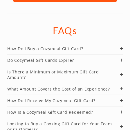
FAQs
How Do I Buy a Cozymeal Gift Card?
Do Cozymeal Gift Cards Expire?
Is There a Minimum or Maximum Gift Card
Amount?
What Amount Covers the Cost of an Experience?
How Do I Receive My Cozymeal Gift Card?
How Is a Cozymeal Gift Card Redeemed?
Looking to Buy a Cooking Gift Card for Your Team
or Customers?