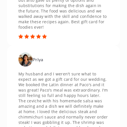
but also gave us plenty of options and
substitutions for making the dish again in
the future. The food was delicious and we
walked away with the skill and confidence to
make these recipes again. Best gift card for
foodies ever!
Priya
My husband and I weren't sure what to
expect as we got a gift card for our wedding.
We booked the Latin dinner at Paco's and it
was great! Paco's meal was extraordinary. I'm
still feeling so full and happy hours later.
The ceviche with his homemade salsa was
amazing and a dish we will definitely make
at home. I loved the delicious steak and
chimmichuri sauce and normally never order
steak! I was gobbling it up. The shrimp was