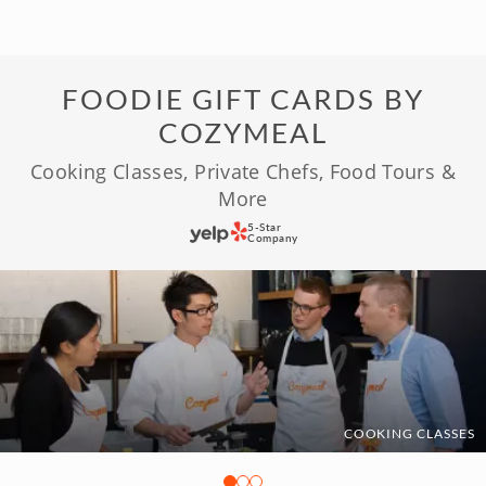
FOODIE GIFT CARDS BY
COZYMEAL
Cooking Classes, Private Chefs, Food Tours &
More
5-Star
Company
COOKING CLASSES