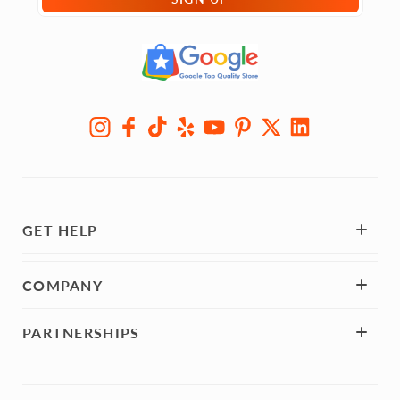
GET HELP
COMPANY
PARTNERSHIPS