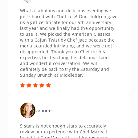
What a fabulous and delicious evening we
just shared with Chef Jace! Our children gave
us a gift certificate for our 5th anniversary
last year and we finally had the opportunity
to use it. We picked the American Classics
with a Cajun Twist by Chef Jace because the
menu sounded intriguing and we were not
disappointed. Thank you to Chef for his
expertise, his teaching, his delicious food
and wonderful conversation. We will
definitely be back to try the Saturday and
Sunday Brunch at Middlebar.
Jennifer
5 stars is not enough stars to accurately
review our experience with Chef Marty. I
bought a CozyMeal gift card for my mom's