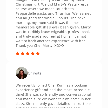
Christmas gift. We did Marty's Pasta Fresca
course where we made Bruschetta,
Pappardelle pasta, and Tiramisu. We learned
and laughed the whole 3 hours. The next
morning, my mom said it was the most
memorable gift she's ever been given. Marty
was incredibly knowledgeable, professional,
and truly made you feel at home. I cannot
wait to book another experience with her.
Thank you Chef Marty! XOXO
Chrystal
We recently joined Chef Kumi as a cooking
experience gift and had the most incredible
time! She was so friendly and conversational
and made sure everyone felt welcome in her
class. She not only gave detailed instructions